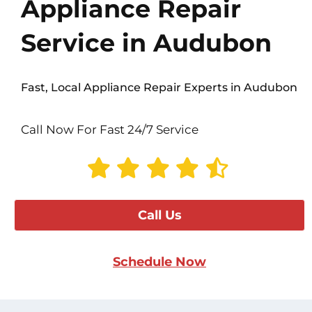
Appliance Repair
Service in Audubon
Fast, Local Appliance Repair Experts in Audubon
Call Now For Fast 24/7 Service
Call Us
Schedule Now