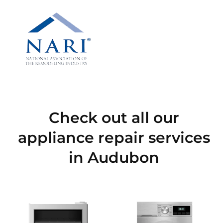
Check out all our
appliance repair services
in Audubon