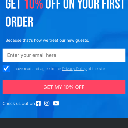
GET
10%
OFF ON YOUR FIRST
ORDER
Because that’s how we treat our new guests.
emailadd
check_box
I have read and agree to the
Privacy Policy
of the site
GET MY 10% OFF
Check us out on: