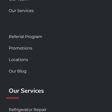
Our Services
Referral Program
Promotions
Locations
Our Blog
Our Services
Refrigerator Repair