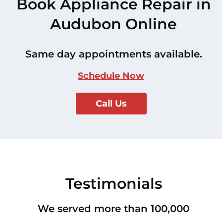
Book Appliance Repair in
Audubon Online
Same day appointments available.
Schedule Now
Call Us
Testimonials
We served more than 100,000