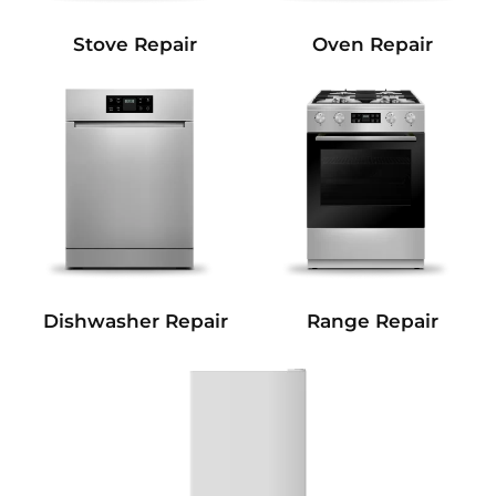
Stove Repair
Oven Repair
Dishwasher Repair
Range Repair