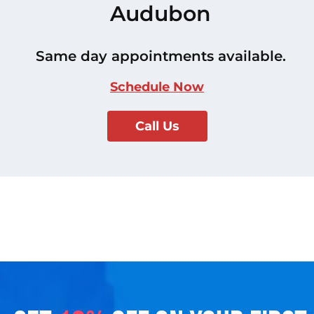
Audubon
Same day appointments available.
Schedule Now
Call Us