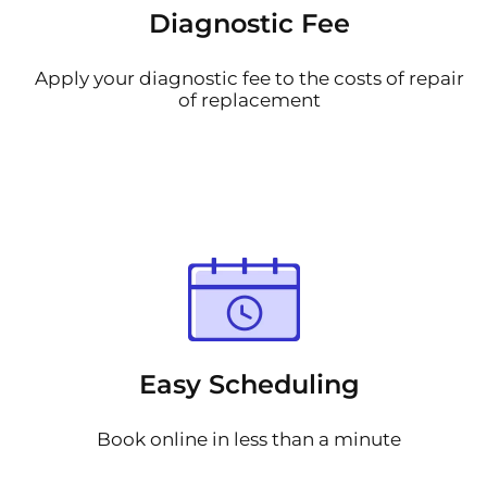
Diagnostic Fee
Apply your diagnostic fee to the costs of repair
of replacement
Easy Scheduling
Book online in less than a minute