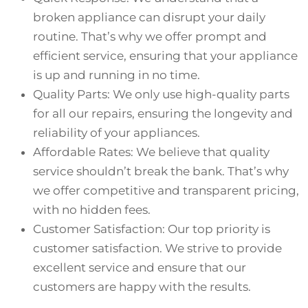
broken appliance can disrupt your daily
routine. That’s why we offer prompt and
efficient service, ensuring that your appliance
is up and running in no time.
Quality Parts: We only use high-quality parts
for all our repairs, ensuring the longevity and
reliability of your appliances.
Affordable Rates: We believe that quality
service shouldn’t break the bank. That’s why
we offer competitive and transparent pricing,
with no hidden fees.
Customer Satisfaction: Our top priority is
customer satisfaction. We strive to provide
excellent service and ensure that our
customers are happy with the results.