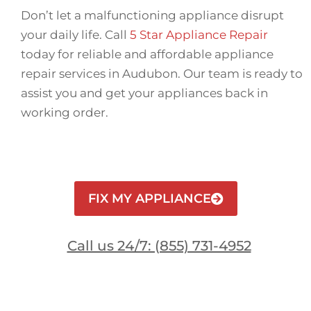
Don’t let a malfunctioning appliance disrupt
your daily life. Call
5 Star Appliance Repair
today for reliable and affordable appliance
repair services in Audubon. Our team is ready to
assist you and get your appliances back in
working order.
FIX MY APPLIANCE
Call us 24/7: (855) 731-4952