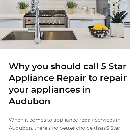
Why you should call 5 Star
Appliance Repair to repair
your appliances in
Audubon
When it comes to appliance repair services in
Audubon, there’s no better choice than 5 Star