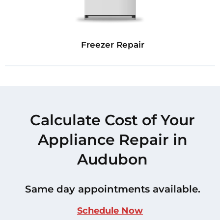
Freezer Repair
Calculate Cost of Your
Appliance Repair in
Audubon
Same day appointments available.
Schedule Now