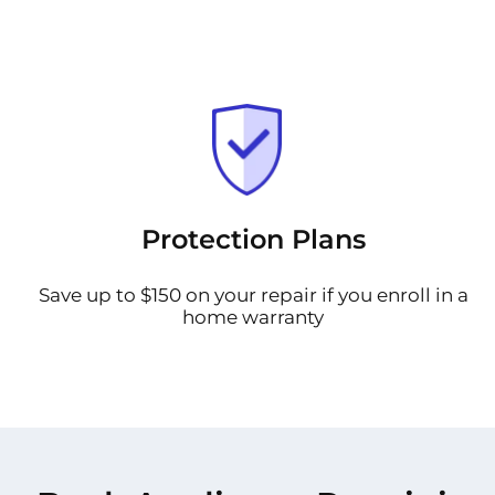
Protection Plans
Save up to $150 on your repair if you enroll in a
home warranty