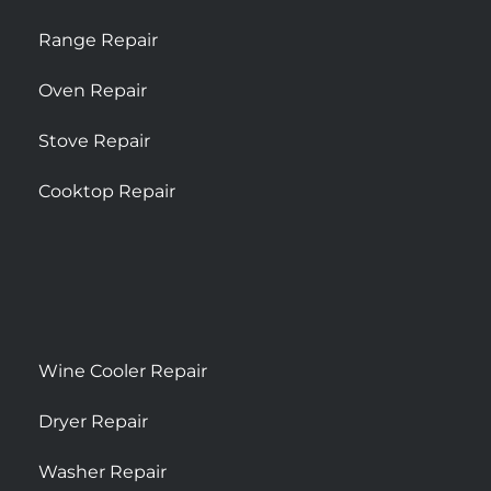
Range Repair
Oven Repair
Stove Repair
Cooktop Repair
Wine Cooler Repair
Dryer Repair
Washer Repair