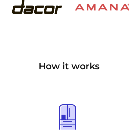
How it works