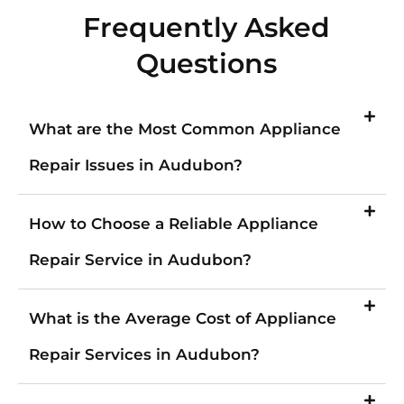
Frequently Asked
Questions
What are the Most Common Appliance
Repair Issues in Audubon?
How to Choose a Reliable Appliance
Repair Service in Audubon?
What is the Average Cost of Appliance
Repair Services in Audubon?