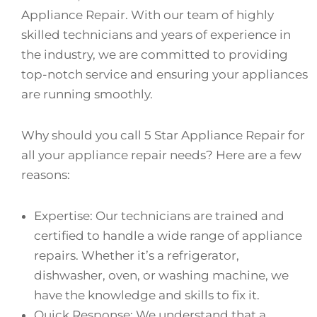
Appliance Repair. With our team of highly
skilled technicians and years of experience in
the industry, we are committed to providing
top-notch service and ensuring your appliances
are running smoothly.
Why should you call 5 Star Appliance Repair for
all your appliance repair needs? Here are a few
reasons:
Expertise: Our technicians are trained and
certified to handle a wide range of appliance
repairs. Whether it’s a refrigerator,
dishwasher, oven, or washing machine, we
have the knowledge and skills to fix it.
Quick Response: We understand that a