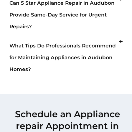
Can 5 Star Appliance Repair in Audubon
Provide Same-Day Service for Urgent
Repairs?
What Tips Do Professionals Recommend
for Maintaining Appliances in Audubon
Homes?
Schedule an Appliance
repair Appointment in