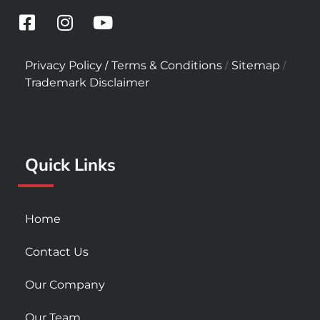
F
I
Y
a
n
o
c
s
u
/
/
/
Privacy Policy
Terms & Conditions
Sitemap
e
t
t
Trademark Disclaimer
b
a
u
o
g
b
o
r
e
k
a
Quick Links
-
m
s
q
u
Home
a
r
Contact Us
e
Our Company
Our Team