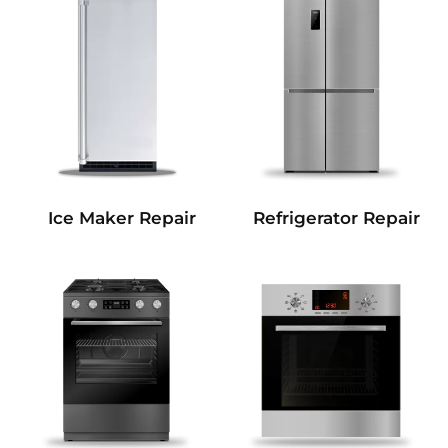
Refrigerator Repair
Ice Maker Repair