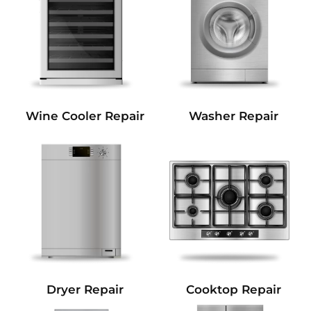
Wine Cooler Repair
Washer Repair
Dryer Repair
Cooktop Repair