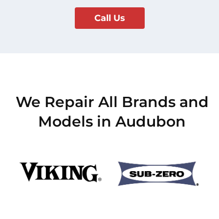
Call Us
We Repair All Brands and
Models in Audubon