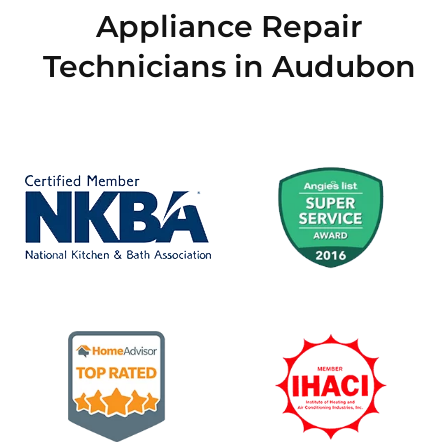
Appliance Repair
Technicians in Audubon