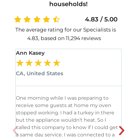
households!
4.83 / 5.00
The average rating for our Specialists is
4.83, based on 11,294 reviews
Ann Kasey
Stan
★
★
★
★
★
★
CA, United States
CA, 
One morning while I was preparing to
It’s
receive some guests at home my oven
been
stopped working. I had a turkey in there
serv
but the appliance wouldn’t heat. So I
me. 
called this company to know if I could get
and 
a same day service. I was connected to a
grea