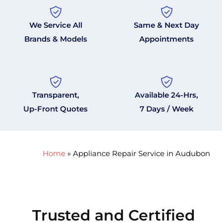
We Service All
Same & Next Day
Brands & Models
Appointments
Transparent,
Available 24-Hrs,
Up-Front Quotes
7 Days / Week
Home
»
Appliance Repair Service in Audubon
Trusted and Certified