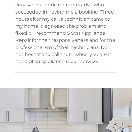
very sympathetic representative who
and 
succeeded in having me a booking. Three
appl
hours after my call, a technician came to
appl
my home, diagnosed the problem and
wine
fixed it. I recommend 5 Star Appliance
repa
Repair for their responsiveness and for the
and 
professionalism of their technicians. Do
had 
not hesitate to call them when you are in
need of an appliance repair service.