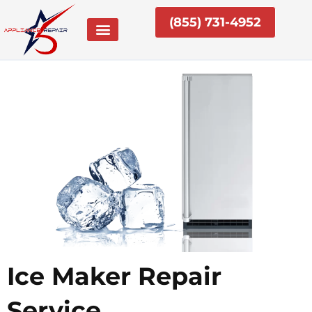
Skip
(855) 731-4952
to
content
Ice Maker Repair
Service