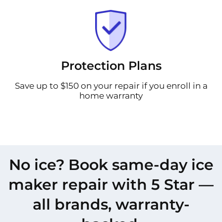
Protection Plans
Save up to $150 on your repair if you enroll in a
home warranty
No ice? Book same-day ice
maker repair with 5 Star —
all brands, warranty-