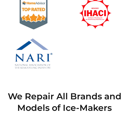
We Repair All Brands and
Models of Ice-Makers