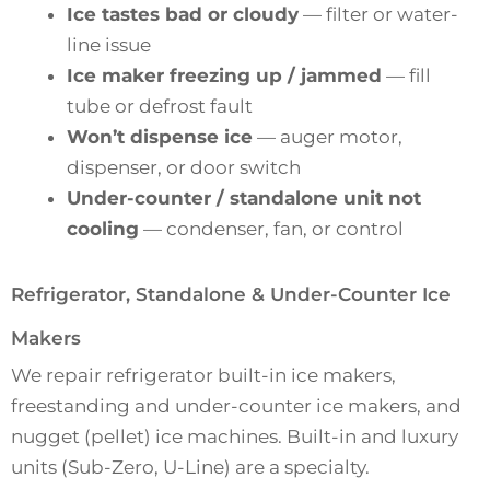
Ice tastes bad or cloudy
— filter or water-
line issue
Ice maker freezing up / jammed
— fill
tube or defrost fault
Won’t dispense ice
— auger motor,
dispenser, or door switch
Under-counter / standalone unit not
cooling
— condenser, fan, or control
Refrigerator, Standalone & Under-Counter Ice
Makers
We repair refrigerator built-in ice makers,
freestanding and under-counter ice makers, and
nugget (pellet) ice machines. Built-in and luxury
units (Sub-Zero, U-Line) are a specialty.