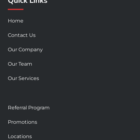
Quick Links
k
a
-
m
s
Home
q
u
Contact Us
a
r
Our Company
e
Our Team
Our Services
Referral Program
Promotions
Locations