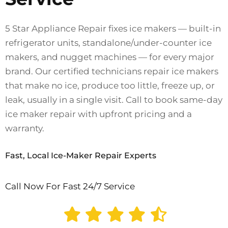
5 Star Appliance Repair fixes ice makers — built-in
refrigerator units, standalone/under-counter ice
makers, and nugget machines — for every major
brand. Our certified technicians repair ice makers
that make no ice, produce too little, freeze up, or
leak, usually in a single visit. Call to book same-day
ice maker repair with upfront pricing and a
warranty.
Fast, Local Ice-Maker Repair Experts
Call Now For Fast 24/7 Service