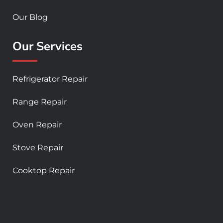
Our Blog
Our Services
Refrigerator Repair
Range Repair
Oven Repair
Stove Repair
Cooktop Repair