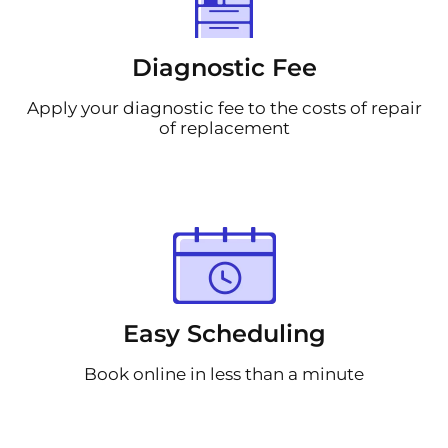
Diagnostic Fee
Apply your diagnostic fee to the costs of repair
of replacement
Easy Scheduling
Book online in less than a minute