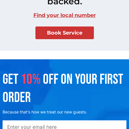
backed.
Find your local number
Book Service
GET
10%
OFF ON YOUR FIRST
ORDER
Because that’s how we treat our new guests.
emailadd