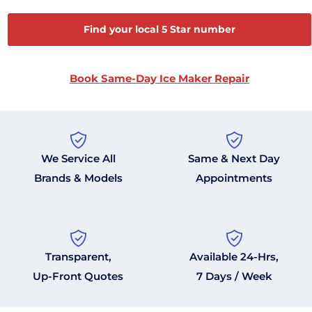
Find your local 5 Star number
Book Same-Day Ice Maker Repair
We Service All
Same & Next Day
Brands & Models
Appointments
Transparent,
Available 24-Hrs,
Up-Front Quotes
7 Days / Week