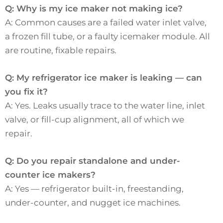
Q: Why is my ice maker not making ice?
A: Common causes are a failed water inlet valve,
a frozen fill tube, or a faulty icemaker module. All
are routine, fixable repairs.
Q: My refrigerator ice maker is leaking — can
you fix it?
A: Yes. Leaks usually trace to the water line, inlet
valve, or fill-cup alignment, all of which we
repair.
Q: Do you repair standalone and under-
counter ice makers?
A: Yes — refrigerator built-in, freestanding,
under-counter, and nugget ice machines.