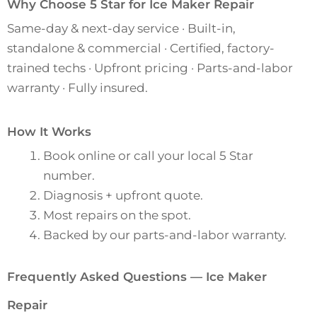
Why Choose 5 Star for Ice Maker Repair
Same-day & next-day service · Built-in,
standalone & commercial · Certified, factory-
trained techs · Upfront pricing · Parts-and-labor
warranty · Fully insured.
How It Works
Book online or call your local 5 Star
number.
Diagnosis + upfront quote.
Most repairs on the spot.
Backed by our parts-and-labor warranty.
Frequently Asked Questions — Ice Maker
Repair