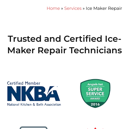
Home
»
Services
»
Ice Maker Repair
Trusted and Certified Ice-
Maker Repair Technicians