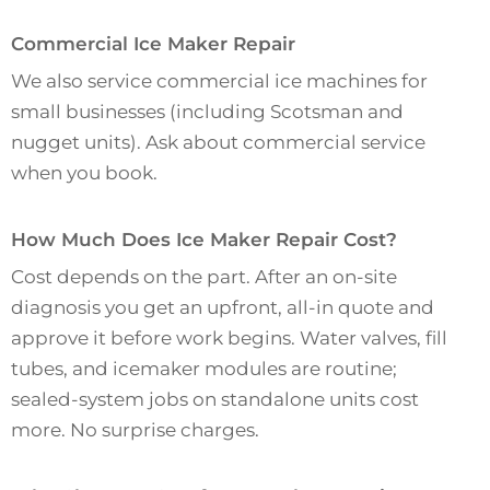
Commercial Ice Maker Repair
We also service commercial ice machines for
small businesses (including Scotsman and
nugget units). Ask about commercial service
when you book.
How Much Does Ice Maker Repair Cost?
Cost depends on the part. After an on-site
diagnosis you get an upfront, all-in quote and
approve it before work begins. Water valves, fill
tubes, and icemaker modules are routine;
sealed-system jobs on standalone units cost
more. No surprise charges.