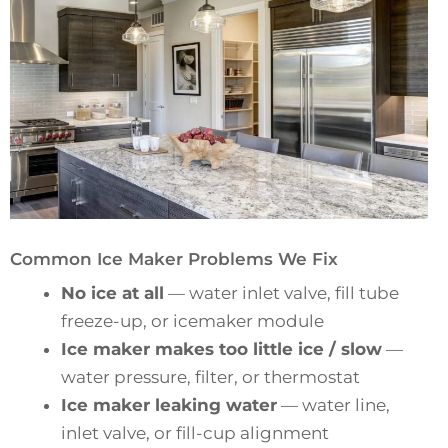
Common Ice Maker Problems We Fix
No ice at all
— water inlet valve, fill tube
freeze-up, or icemaker module
Ice maker makes too little ice / slow
—
water pressure, filter, or thermostat
Ice maker leaking water
— water line,
inlet valve, or fill-cup alignment