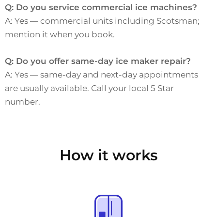
Q: Do you service commercial ice machines?
A: Yes — commercial units including Scotsman;
mention it when you book.
Q: Do you offer same-day ice maker repair?
A: Yes — same-day and next-day appointments
are usually available. Call your local 5 Star
number.
How it works