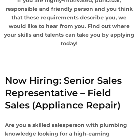
If you are highly-motivated, punctual,
responsible and friendly person and you think
that these requirements describe you, we
would like to hear from you. Find out where
your skills and talents can take you by applying
today!
Now Hiring: Senior Sales
Representative – Field
Sales (Appliance Repair)
Are you a skilled salesperson with plumbing
knowledge looking for a high-earning