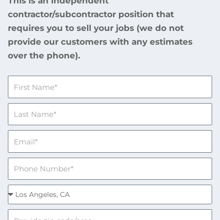
This is an independent
contractor/subcontractor position that
requires you to sell your jobs (we do not
provide our customers with any estimates
over the phone).
F
i
r
L
s
a
t
s
N
E
t
a
m
N
m
a
a
P
e
i
m
h
l
e
o
S
n
e
e
l
O
N