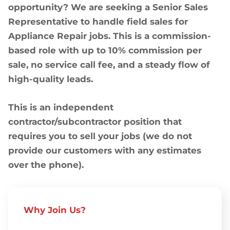
opportunity? We are seeking a Senior Sales
Representative to handle field sales for
Appliance Repair jobs. This is a commission-
based role with up to 10% commission per
sale, no service call fee, and a steady flow of
high-quality leads.
This is an independent
contractor/subcontractor position that
requires you to sell your jobs (we do not
provide our customers with any estimates
over the phone).
Why Join Us?