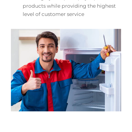
products while providing the highest
level of customer service