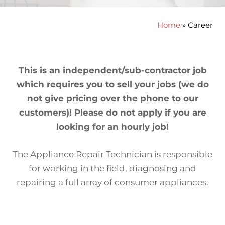
Home
»
Career
This is an independent/sub-contractor job
which requires you to sell your jobs (we do
not give pricing over the phone to our
customers)! Please do not apply if you are
looking for an hourly job!
The Appliance Repair Technician is responsible
for working in the field, diagnosing and
repairing a full array of consumer appliances.