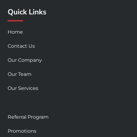
o
r
e
Quick Links
k
a
-
m
s
Home
q
u
Contact Us
a
r
Our Company
e
Our Team
Our Services
Referral Program
Promotions