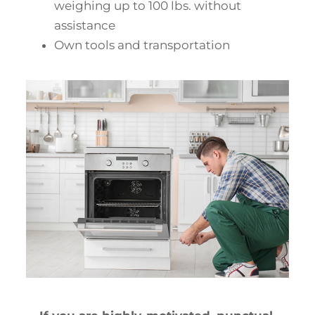
weighing up to 100 lbs. without
assistance
Own tools and transportation