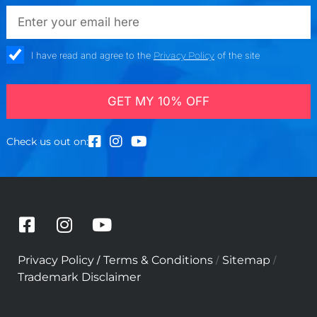
a
emailadd
r
e
a
check_box
I have read and agree to the
Privacy Policy
of the site
GET MY 10% OFF
Check us out on:
F
I
Y
a
n
o
c
s
u
/
/
/
Privacy Policy
Terms & Conditions
Sitemap
e
t
t
Trademark Disclaimer
b
a
u
o
g
b