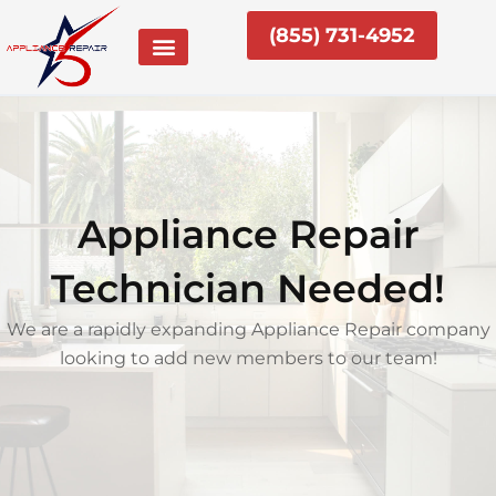
Skip
(855) 731-4952
to
content
Appliance Repair
Technician Needed!
We are a rapidly expanding Appliance Repair company
looking to add new members to our team!