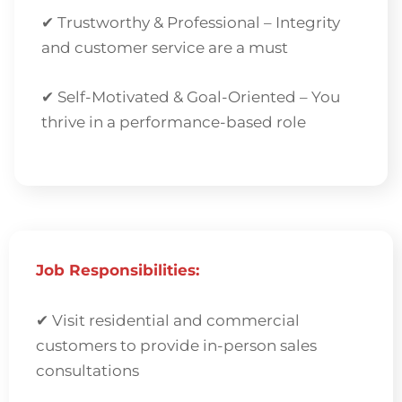
✔ Trustworthy & Professional – Integrity
and customer service are a must
✔ Self-Motivated & Goal-Oriented – You
thrive in a performance-based role
Job Responsibilities:
✔
Visit residential and commercial
customers to provide in-person sales
consultations