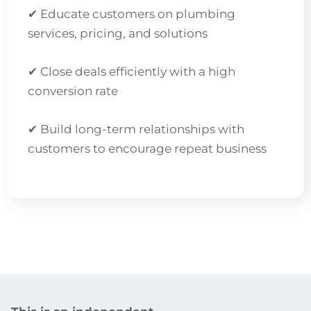
✔ Educate customers on plumbing
services, pricing, and solutions
✔ Close deals efficiently with a high
conversion rate
✔ Build long-term relationships with
customers to encourage repeat business