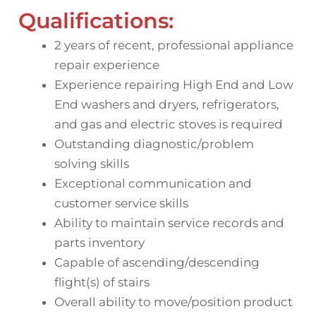
Qualifications:
2 years of recent, professional appliance
repair experience
Experience repairing High End and Low
End washers and dryers, refrigerators,
and gas and electric stoves is required
Outstanding diagnostic/problem
solving skills
Exceptional communication and
customer service skills
Ability to maintain service records and
parts inventory
Capable of ascending/descending
flight(s) of stairs
Overall ability to move/position product