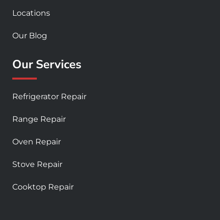
Locations
Our Blog
Our Services
Refrigerator Repair
Range Repair
Oven Repair
Stove Repair
Cooktop Repair