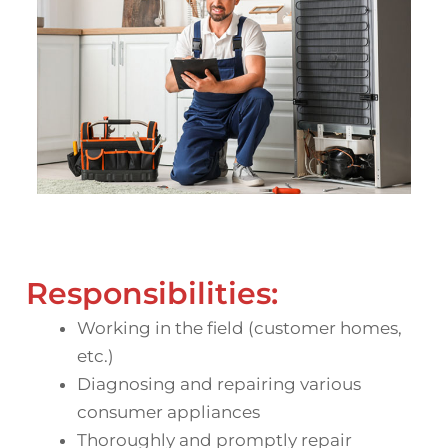
Responsibilities:
Working in the field (customer homes,
etc.)
Diagnosing and repairing various
consumer appliances
Thoroughly and promptly repair