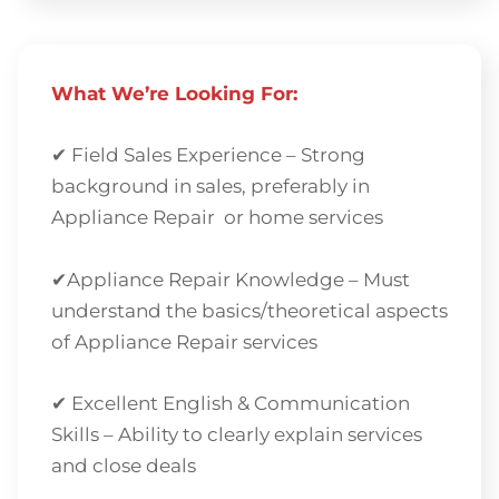
What We’re Looking For:
✔ Field Sales Experience – Strong
background in sales, preferably in
Appliance Repair or home services
✔Appliance Repair Knowledge – Must
understand the basics/theoretical aspects
of Appliance Repair services
✔ Excellent English & Communication
Skills – Ability to clearly explain services
and close deals