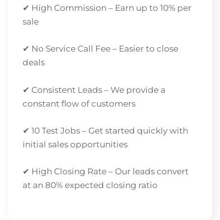
✔ High Commission – Earn up to 10% per
sale
✔ No Service Call Fee – Easier to close
deals
✔ Consistent Leads – We provide a
constant flow of customers
✔ 10 Test Jobs – Get started quickly with
initial sales opportunities
✔ High Closing Rate – Our leads convert
at an 80% expected closing ratio