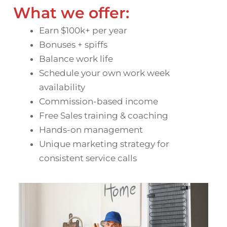
What we offer:
Earn $100k+ per year
Bonuses + spiffs
Balance work life
Schedule your own work week
availability
Commission-based income
Free Sales training & coaching
Hands-on management
Unique marketing strategy for
consistent service calls