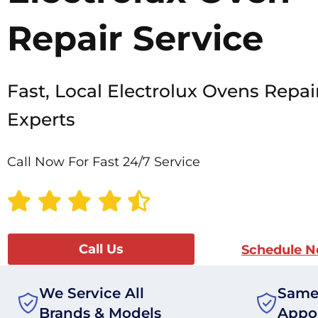
Repair Service
Fast, Local Electrolux Ovens Repai
Experts
Call Now For Fast 24/7 Service
Call Us
Schedule 
We Service All
Same
Brands & Models
Appo