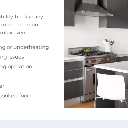
ility, but like any
are some common
rolux oven.
ng or underheating
ing issues
ng operation
er
cooked food