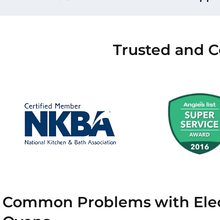
Trusted and C
Common Problems with Elec