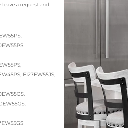
e leave a request and
EW55PS,
0EW55PS,
W55PS,
EW45PS, EI27EW55JS,
EW55GS,
30EW55GS,
EW55GS,