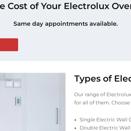
e Cost of Your Electrolux Ov
Same day appointments available.
Types of El
Our range of Electrolux
for all of them. Choose
Single Electric Wall
Double Electric Wal