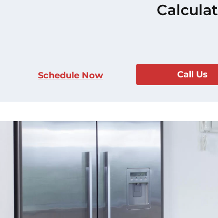
Calculat
Call Us
Schedule Now