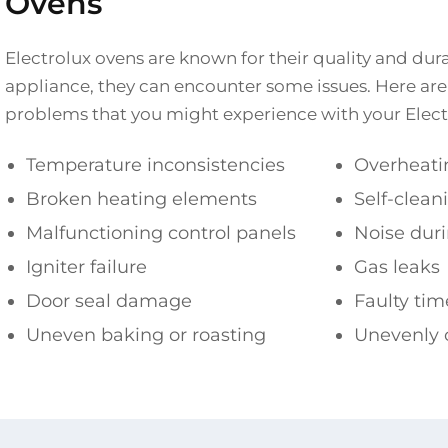
Ovens
Electrolux ovens are known for their quality and durab
appliance, they can encounter some issues. Here 
problems that you might experience with your Elect
Temperature inconsistencies
Overheati
Broken heating elements
Self-clean
Malfunctioning control panels
Noise duri
Igniter failure
Gas leaks
Door seal damage
Faulty tim
Uneven baking or roasting
Unevenly 