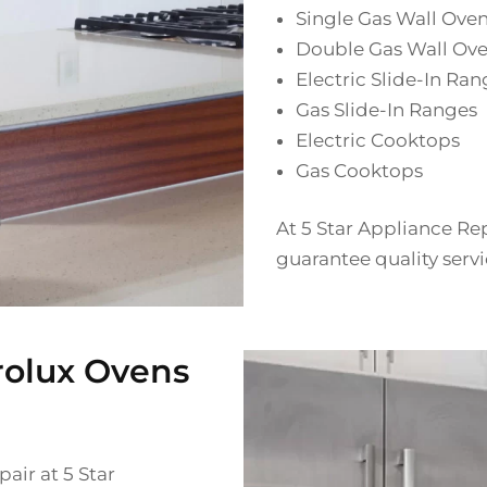
Single Gas Wall Ove
Double Gas Wall Ov
Electric Slide-In Ran
Gas Slide-In Ranges
Electric Cooktops
Gas Cooktops
At 5 Star Appliance Rep
guarantee quality servi
rolux Ovens
air at 5 Star