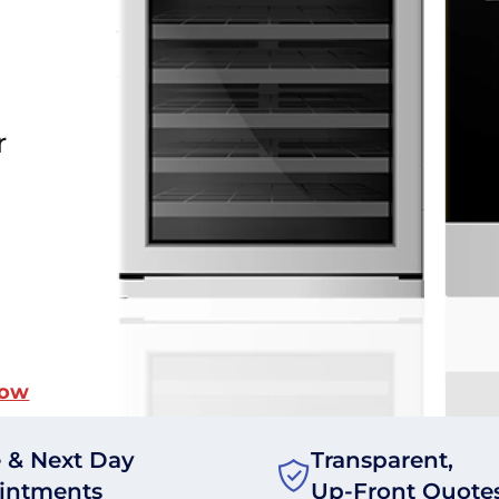
r
Now
 & Next Day
Transparent,
intments
Up-Front Quote