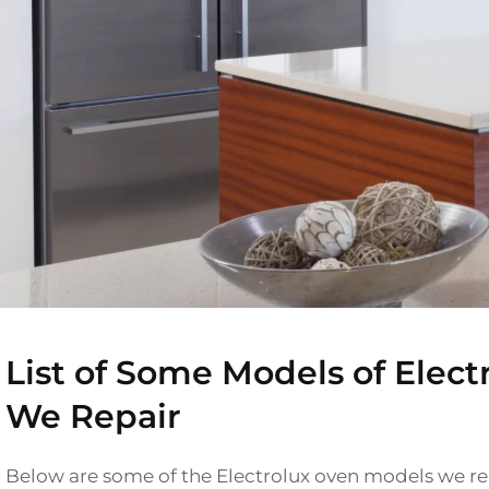
List of Some Models of Elect
We Repair
Below are some of the Electrolux oven models we rep