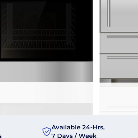
Available 24-Hrs,
s
7 Days / Week