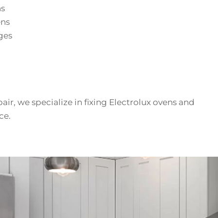
ns
ens
ges
air, we specialize in fixing Electrolux ovens and
ce.