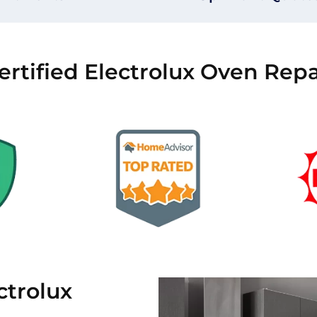
ertified Electrolux Oven Repa
trolux