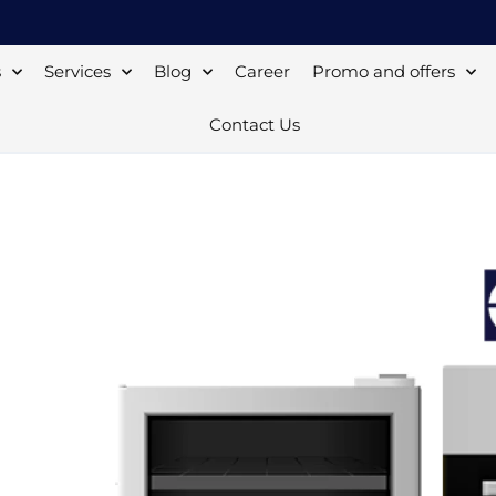
s
Services
Blog
Career
Promo and offers
Contact Us