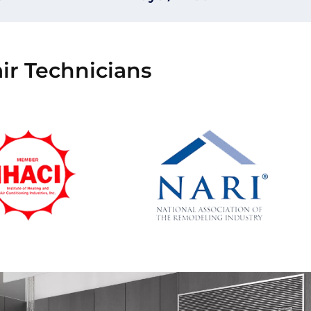
ir Technicians