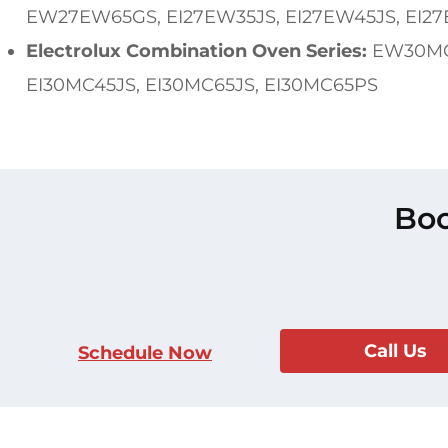
EW27EW65GS, EI27EW35JS, EI27EW45JS, EI27
Electrolux Combination Oven Series:
EW30MC6
EI30MC45JS, EI30MC65JS, EI30MC65PS
Boo
Call Us
Schedule Now