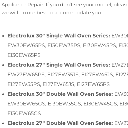
Appliance Repair. If you don’t see your model, pleas
we will do our best to accommodate you.
Electrolux 30″ Single Wall Oven Series:
EW30
EW30EW65PS, EI30EW35PS, EI30EW45PS, EI3
EI30EW65PS
Electrolux 27″ Single Wall Oven Series:
EW27E
EW27EW65PS, EI27EW35JS, EI27EW45JS, EI27
EI27EW55PS, EI27EW65JS, EI27EW65PS
Electrolux 30″ Double Wall Oven Series:
EW30
EW30EW65GS, EI30EW35GS, EI30EW45GS, EI
EI30EW65GS
Electrolux 27″ Double Wall Oven Series:
EW27