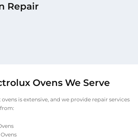
en Repair
ectrolux Ovens We Serve
 ovens is extensive, and we provide repair services
 from:
 Ovens
l Ovens