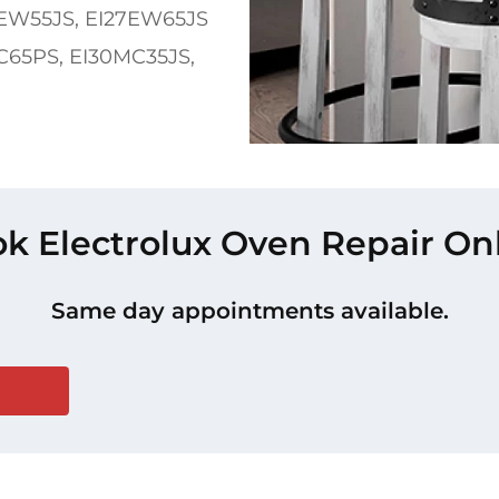
EW55JS, EI27EW65JS
5PS, EI30MC35JS,
k Electrolux Oven Repair On
Same day appointments available.