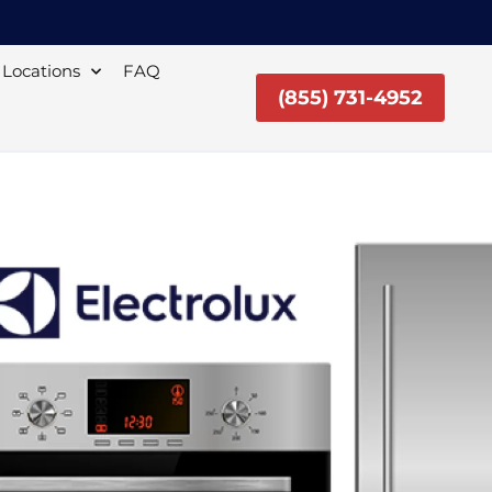
Locations
FAQ
(855) 731-4952