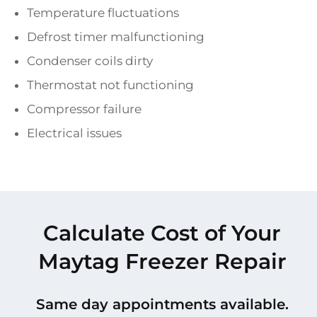
Temperature fluctuations
Defrost timer malfunctioning
Condenser coils dirty
Thermostat not functioning
Compressor failure
Electrical issues
Calculate Cost of Your
Maytag Freezer Repair
Same day appointments available.