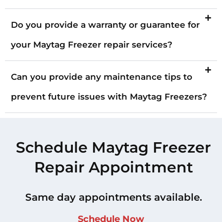
Do you provide a warranty or guarantee for
your Maytag Freezer repair services?
Can you provide any maintenance tips to
prevent future issues with Maytag Freezers?
Schedule Maytag Freezer
Repair Appointment
Same day appointments available.
Schedule Now