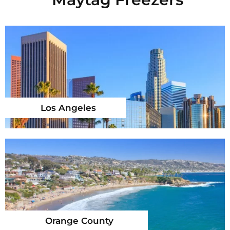
Los Angeles
Orange County