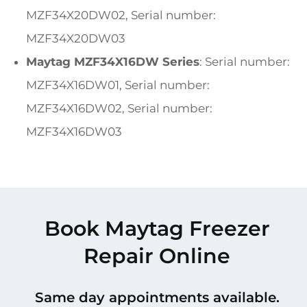
MZF34X20DW02, Serial number:
MZF34X20DW03
Maytag MZF34X16DW Series
: Serial number:
MZF34X16DW01, Serial number:
MZF34X16DW02, Serial number:
MZF34X16DW03
Book Maytag Freezer
Repair Online
Same day appointments available.