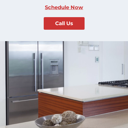
Schedule Now
Call Us