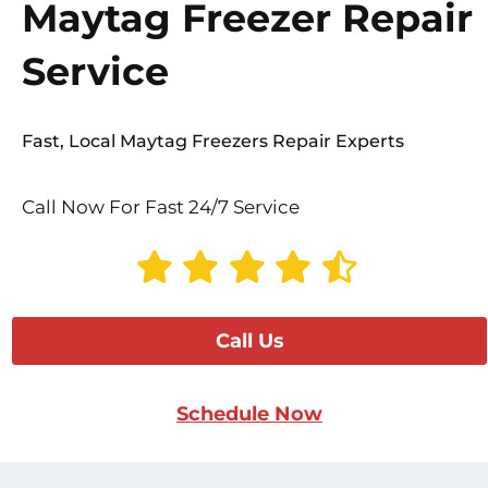
Maytag Freezer Repair
Service
Fast, Local Maytag Freezers Repair Experts
Call Now For Fast 24/7 Service
Call Us
Schedule Now