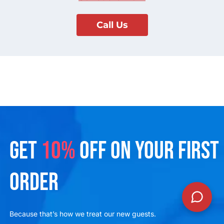
Call Us
GET
10%
OFF ON YOUR FIRST
ORDER
Because that’s how we treat our new guests.