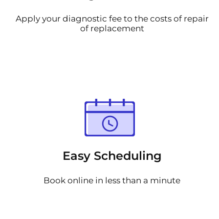
Apply your diagnostic fee to the costs of repair
of replacement
Easy Scheduling
Book online in less than a minute