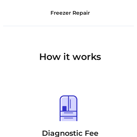
Freezer Repair
How it works
Diagnostic Fee