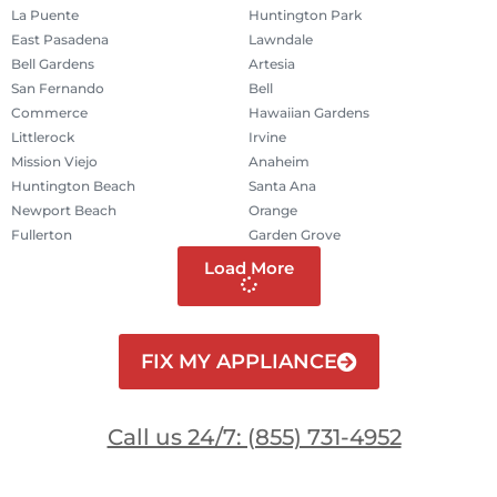
La Puente
Huntington Park
East Pasadena
Lawndale
Bell Gardens
Artesia
San Fernando
Bell
Commerce
Hawaiian Gardens
Littlerock
Irvine
Mission Viejo
Anaheim
Huntington Beach
Santa Ana
Newport Beach
Orange
Fullerton
Garden Grove
Load More
FIX MY APPLIANCE
Call us 24/7: (855) 731-4952