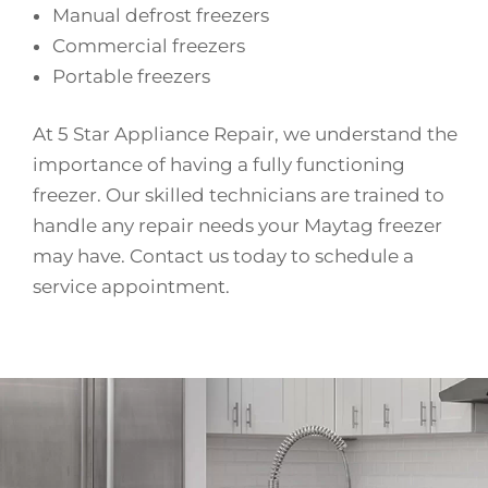
Manual defrost freezers
Commercial freezers
Portable freezers
At 5 Star Appliance Repair, we understand the
importance of having a fully functioning
freezer. Our skilled technicians are trained to
handle any repair needs your Maytag freezer
may have. Contact us today to schedule a
service appointment.