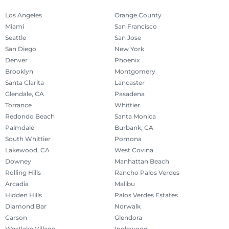
Los Angeles
Orange County
Miami
San Francisco
Seattle
San Jose
San Diego
New York
Denver
Phoenix
Brooklyn
Montgomery
Santa Clarita
Lancaster
Glendale, CA
Pasadena
Torrance
Whittier
Redondo Beach
Santa Monica
Palmdale
Burbank, CA
South Whittier
Pomona
Lakewood, CA
West Covina
Downey
Manhattan Beach
Rolling Hills
Rancho Palos Verdes
Arcadia
Malibu
Hidden Hills
Palos Verdes Estates
Diamond Bar
Norwalk
Carson
Glendora
Westlake Village
Inglewood