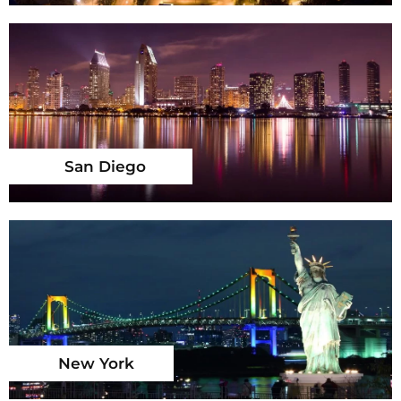
San Diego
New York