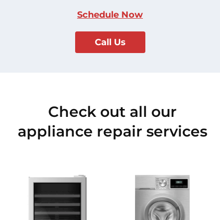
Schedule Now
Call Us
Check out all our
appliance repair services