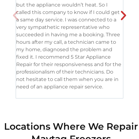
but the appliance wouldn’t heat. So I
me. 
called this company to know if I could get
and 
a same day service. I was connected to a
grea
very sympathetic representative who
and 
succeeded in having me a booking. Three
appl
hours after my call, a technician came to
appl
my home, diagnosed the problem and
wine
fixed it. I recommend 5 Star Appliance
repa
Repair for their responsiveness and for the
and 
professionalism of their technicians. Do
had 
not hesitate to call them when you are in
need of an appliance repair service.
Locations Where We Repair
Maytag Freezers