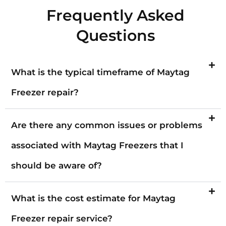
Frequently Asked
Questions
What is the typical timeframe of Maytag
Freezer repair?
Are there any common issues or problems
associated with Maytag Freezers that I
should be aware of?
What is the cost estimate for Maytag
Freezer repair service?