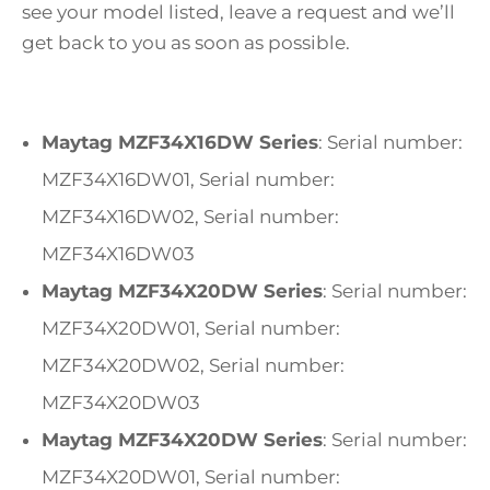
see your model listed, leave a request and we’ll
get back to you as soon as possible.
Maytag MZF34X16DW Series
: Serial number:
MZF34X16DW01, Serial number:
MZF34X16DW02, Serial number:
MZF34X16DW03
Maytag MZF34X20DW Series
: Serial number:
MZF34X20DW01, Serial number:
MZF34X20DW02, Serial number:
MZF34X20DW03
Maytag MZF34X20DW Series
: Serial number:
MZF34X20DW01, Serial number: