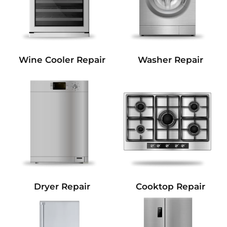
Wine Cooler Repair
Washer Repair
Dryer Repair
Cooktop Repair