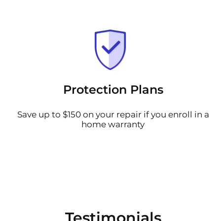
Protection Plans
Save up to $150 on your repair if you enroll in a
home warranty
Testimonials