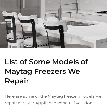
List of Some Models of
Maytag Freezers We
Repair
Here are some of the Maytag freezer models we
repair at 5 Star Appliance Repair. If you don’t