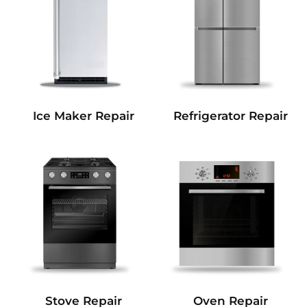
Refrigerator Repair
Ice Maker Repair
Stove Repair
Oven Repair