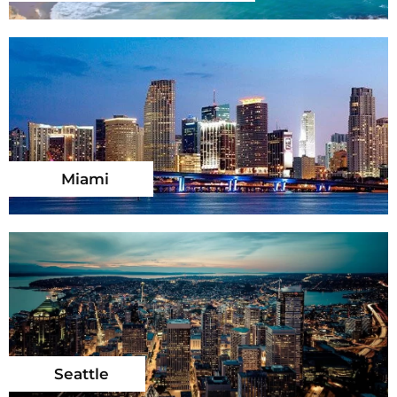
Miami
Seattle