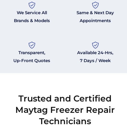
We Service All
Same & Next Day
Brands & Models
Appointments
Transparent,
Available 24-Hrs,
Up-Front Quotes
7 Days / Week
Trusted and Certified
Maytag Freezer Repair
Technicians