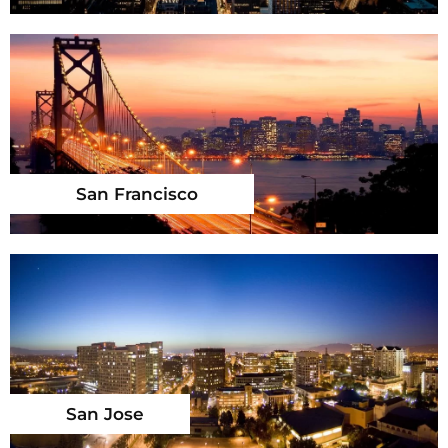
San Francisco
San Jose