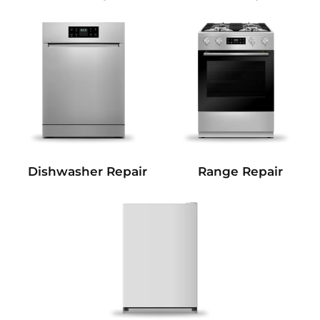
Dishwasher Repair
Range Repair