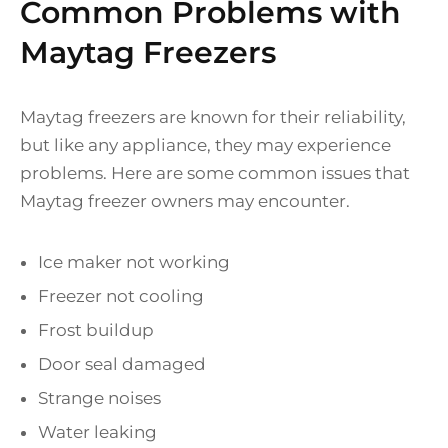
Common Problems with
Maytag Freezers
Maytag freezers are known for their reliability,
but like any appliance, they may experience
problems. Here are some common issues that
Maytag freezer owners may encounter.
Ice maker not working
Freezer not cooling
Frost buildup
Door seal damaged
Strange noises
Water leaking