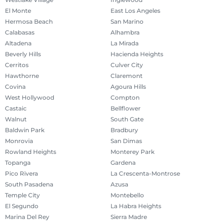
El Monte
East Los Angeles
Hermosa Beach
San Marino
Calabasas
Alhambra
Altadena
La Mirada
Beverly Hills
Hacienda Heights
Cerritos
Culver City
Hawthorne
Claremont
Covina
Agoura Hills
West Hollywood
Compton
Castaic
Bellflower
Walnut
South Gate
Baldwin Park
Bradbury
Monrovia
San Dimas
Rowland Heights
Monterey Park
Topanga
Gardena
Pico Rivera
La Crescenta-Montrose
South Pasadena
Azusa
Temple City
Montebello
El Segundo
La Habra Heights
Marina Del Rey
Sierra Madre