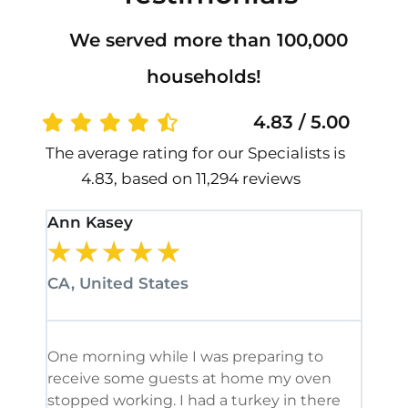
We served more than 100,000
households!
4.83 / 5.00
The average rating for our Specialists is
4.83, based on 11,294 reviews
Ann Kasey
Stan
★
★
★
★
★
★
CA, United States
CA, 
One morning while I was preparing to
It’s
receive some guests at home my oven
been
stopped working. I had a turkey in there
serv