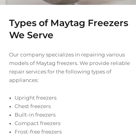
Types of Maytag Freezers
We Serve
Our company specializes in repairing various
models of Maytag freezers. We provide reliable
repair services for the following types of
appliances:
Upright freezers
Chest freezers
Built-in freezers
Compact freezers
Frost-free freezers