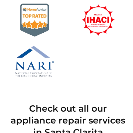
Check out all our
appliance repair services
in Santa Clarita