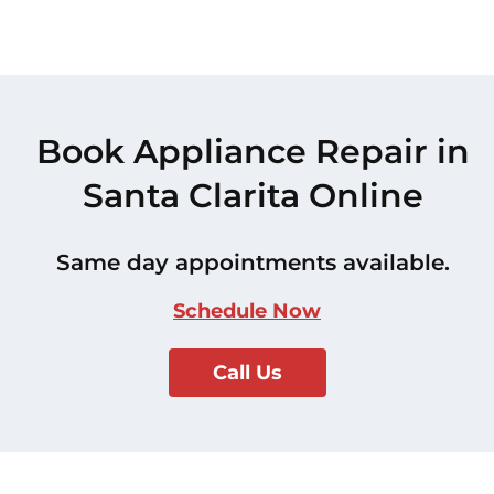
Book Appliance Repair in
Santa Clarita Online
Same day appointments available.
Schedule Now
Call Us