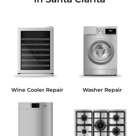
Wine Cooler Repair
Washer Repair