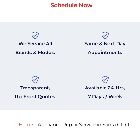
Schedule Now
We Service All
Same & Next Day
Brands & Models
Appointments
Transparent,
Available 24-Hrs,
Up-Front Quotes
7 Days / Week
Home
»
Appliance Repair Service in Santa Clarita