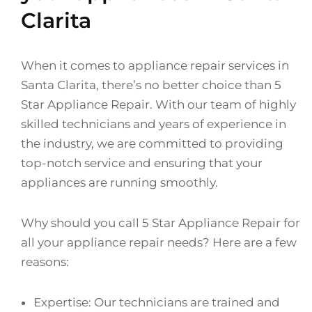
Clarita
When it comes to appliance repair services in
Santa Clarita, there’s no better choice than 5
Star Appliance Repair. With our team of highly
skilled technicians and years of experience in
the industry, we are committed to providing
top-notch service and ensuring that your
appliances are running smoothly.
Why should you call 5 Star Appliance Repair for
all your appliance repair needs? Here are a few
reasons:
Expertise: Our technicians are trained and