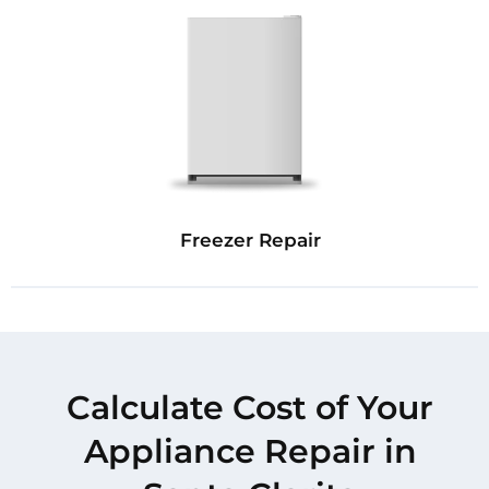
Freezer Repair
Calculate Cost of Your
Appliance Repair in