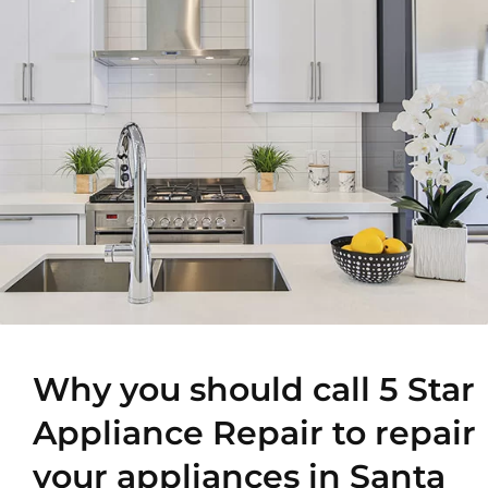
Why you should call 5 Star
Appliance Repair to repair
your appliances in Santa