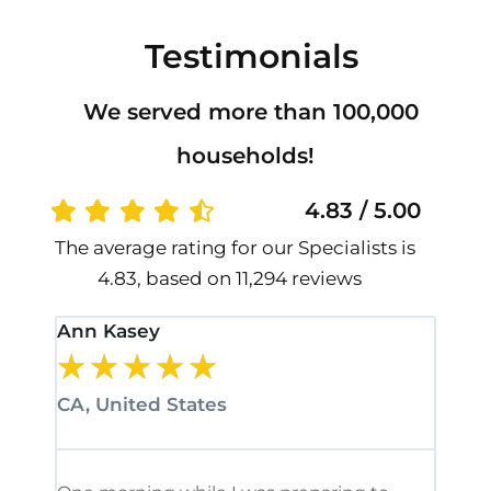
Testimonials
We served more than 100,000
households!
4.83 / 5.00
The average rating for our Specialists is
4.83, based on 11,294 reviews
Ann Kasey
Stan
★
★
★
★
★
★
CA, United States
CA, 