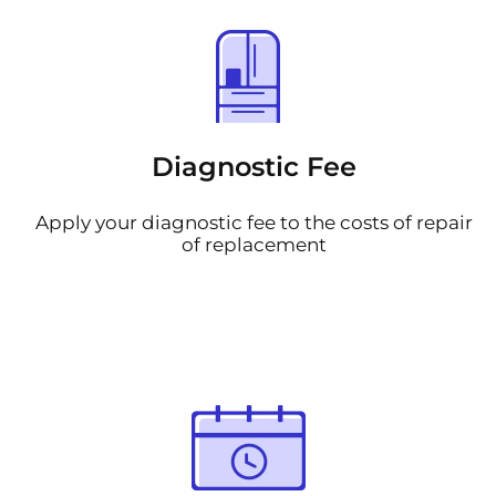
Diagnostic Fee
Apply your diagnostic fee to the costs of repair
of replacement