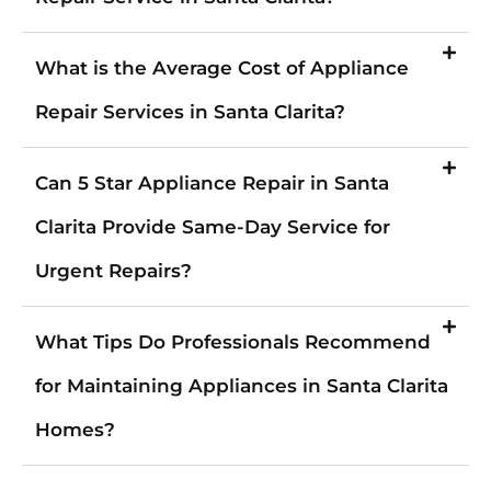
What is the Average Cost of Appliance
Repair Services in Santa Clarita?
Can 5 Star Appliance Repair in Santa
Clarita Provide Same-Day Service for
Urgent Repairs?
What Tips Do Professionals Recommend
for Maintaining Appliances in Santa Clarita
Homes?