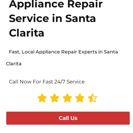
Appliance Repair
Service in Santa
Clarita
Fast, Local Appliance Repair Experts in Santa
Clarita
Call Now For Fast 24/7 Service
Call Us