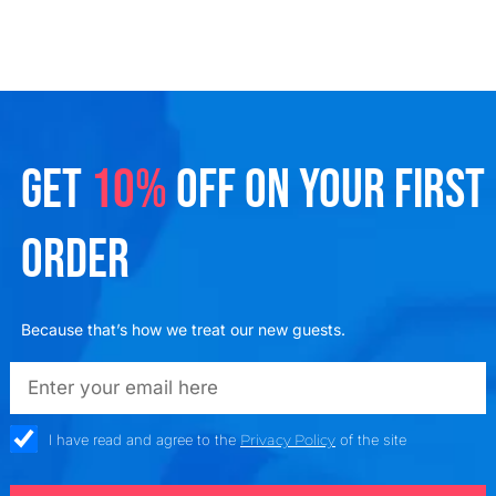
GET
10%
OFF ON YOUR FIRST
ORDER
Because that’s how we treat our new guests.
emailadd
check_box
I have read and agree to the
Privacy Policy
of the site