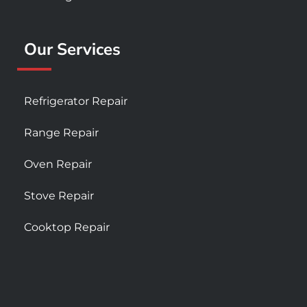
Our Services
Refrigerator Repair
Range Repair
Oven Repair
Stove Repair
Cooktop Repair