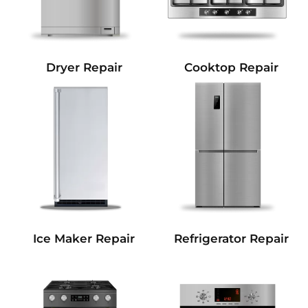
Dryer Repair
Cooktop Repair
Refrigerator Repair
Ice Maker Repair