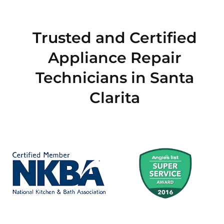
Trusted and Certified
Appliance Repair
Technicians in Santa
Clarita