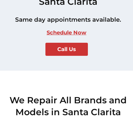
Santa Clarita
Same day appointments available.
Schedule Now
Call Us
We Repair All Brands and
Models in Santa Clarita