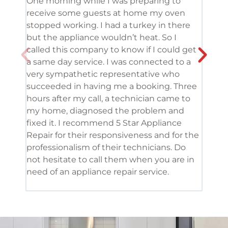
One morning while I was preparing to
It’s
receive some guests at home my oven
been
stopped working. I had a turkey in there
serv
but the appliance wouldn’t heat. So I
me. 
called this company to know if I could get
and 
a same day service. I was connected to a
grea
very sympathetic representative who
and 
succeeded in having me a booking. Three
appl
hours after my call, a technician came to
appl
my home, diagnosed the problem and
wine
fixed it. I recommend 5 Star Appliance
repa
Repair for their responsiveness and for the
and 
professionalism of their technicians. Do
had 
not hesitate to call them when you are in
need of an appliance repair service.