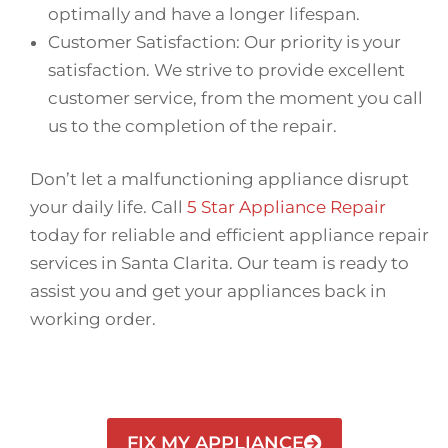
optimally and have a longer lifespan.
Customer Satisfaction: Our priority is your
satisfaction. We strive to provide excellent
customer service, from the moment you call
us to the completion of the repair.
Don’t let a malfunctioning appliance disrupt
your daily life. Call
5 Star Appliance Repair
today for reliable and efficient appliance repair
services in Santa Clarita. Our team is ready to
assist you and get your appliances back in
working order.
FIX MY APPLIANCE