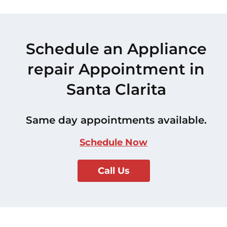
Schedule an Appliance
repair Appointment in
Santa Clarita
Same day appointments available.
Schedule Now
Call Us