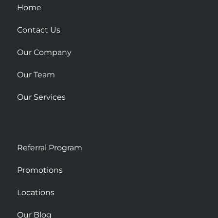
u
Home
a
r
Contact Us
e
Our Company
Our Team
Our Services
Referral Program
Promotions
Locations
Our Blog