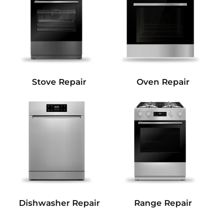
Stove Repair
Oven Repair
Dishwasher Repair
Range Repair