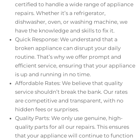
certified to handle a wide range of appliance
repairs. Whether it’s a refrigerator,
dishwasher, oven, or washing machine, we
have the knowledge and skills to fix it.
Quick Response: We understand that a
broken appliance can disrupt your daily
routine. That’s why we offer prompt and
efficient service, ensuring that your appliance
is up and running in no time.
Affordable Rates: We believe that quality
service shouldn’t break the bank. Our rates
are competitive and transparent, with no
hidden fees or surprises.
Quality Parts: We only use genuine, high-
quality parts for all our repairs. This ensures
that your appliance will continue to function