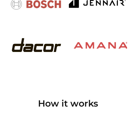
How it works