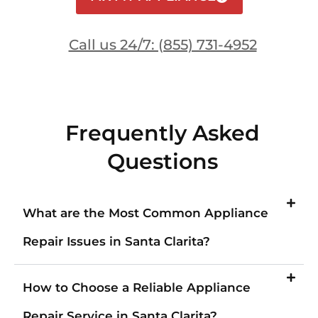
Call us 24/7: (855) 731-4952
Frequently Asked
Questions
What are the Most Common Appliance
Repair Issues in Santa Clarita?
How to Choose a Reliable Appliance
Repair Service in Santa Clarita?