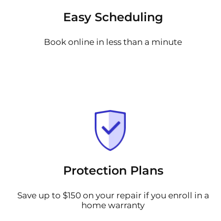
Easy Scheduling
Book online in less than a minute
Protection Plans
Save up to $150 on your repair if you enroll in a
home warranty