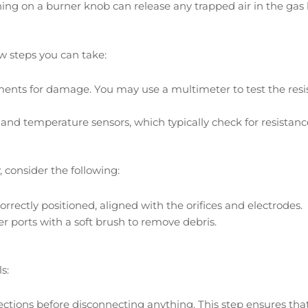
ing on a burner knob can release any trapped air in the gas l
ew steps you can take:
ents for damage. You may use a multimeter to test the resis
 and temperature sensors, which typically check for resistanc
, consider the following:
rrectly positioned, aligned with the orifices and electrodes.
er ports with a soft brush to remove debris.
s:
ctions before disconnecting anything. This step ensures th