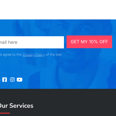
GET MY 10% OFF
nd agree to the
Privacy Policy
of the site
:
ur Services