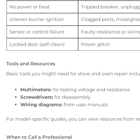
No power or heat
Tripped breaker, unplugge
Uneven burner ignition
Clogged ports, misaligne
Sensor or control failure
Faulty resistance or wirin
Locked door (self-clean)
Power glitch
Tools and Resources
Basic tools you might need for stove and oven repair incl
Multimeters:
for testing voltage and resistance
Screwdrivers:
for disassembly
Wiring diagrams:
from user manuals
For model-specific guides, you can view resources from rel
When to Call a Professional