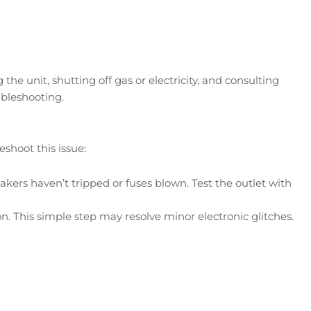
e unit, shutting off gas or electricity, and consulting
bleshooting.
shoot this issue:
akers haven’t tripped or fuses blown. Test the outlet with
n. This simple step may resolve minor electronic glitches.