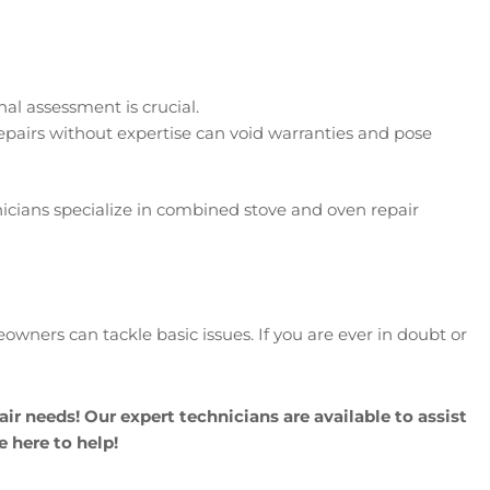
nal assessment is crucial.
repairs without expertise can void warranties and pose
nicians specialize in combined stove and oven repair
ners can tackle basic issues. If you are ever in doubt or
air needs! Our expert technicians are available to assist
e here to help!