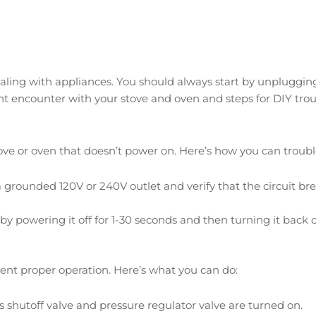
ing with appliances. You should always start by unplugging th
 encounter with your stove and oven and steps for DIY trou
 or oven that doesn’t power on. Here’s how you can trouble
 grounded 120V or 240V outlet and verify that the circuit bre
y powering it off for 1-30 seconds and then turning it back o
vent proper operation. Here’s what you can do:
shutoff valve and pressure regulator valve are turned on.