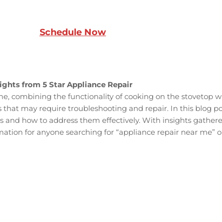
Schedule Now
ights from 5 Star Appliance Repair
, combining the functionality of cooking on the stovetop wit
 that may require troubleshooting and repair. In this blog p
nd how to address them effectively. With insights gathered
mation for anyone searching for “appliance repair near me” or