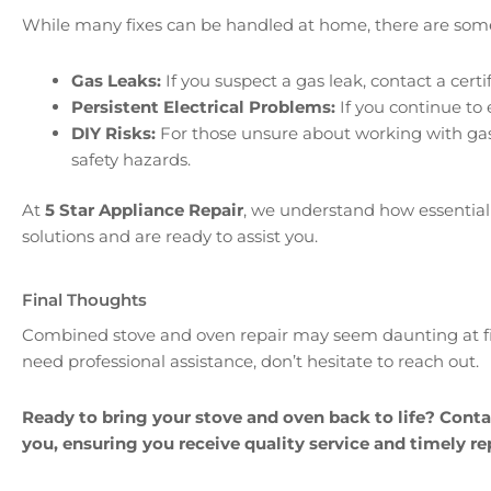
While many fixes can be handled at home, there are some 
Gas Leaks:
If you suspect a gas leak, contact a cert
Persistent Electrical Problems:
If you continue to 
DIY Risks:
For those unsure about working with gas o
safety hazards.
At
5 Star Appliance Repair
, we understand how essential 
solutions and are ready to assist you.
Final Thoughts
Combined stove and oven repair may seem daunting at firs
need professional assistance, don’t hesitate to reach out.
Ready to bring your stove and oven back to life? Cont
you, ensuring you receive quality service and timely rep