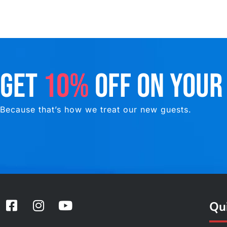
GET
10%
OFF ON YOUR
Because that’s how we treat our new guests.
F
I
Y
Qui
a
n
o