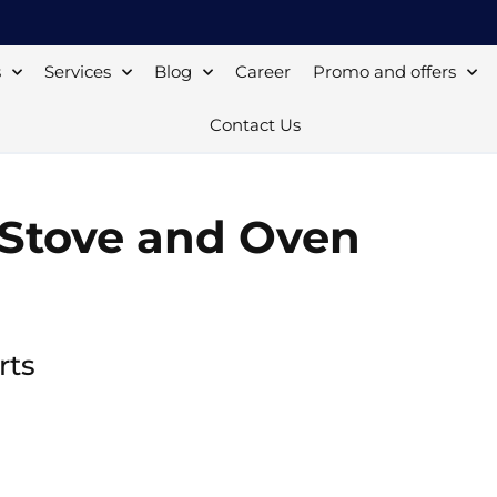
s
Services
Blog
Career
Promo and offers
Contact Us
r Stove and Oven
rts