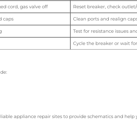
d cord, gas valve off
Reset breaker, check outlet
d caps
Clean ports and realign cap
g
Test for resistance issues a
Cycle the breaker or wait for
ude:
iable appliance repair sites to provide schematics and help yo