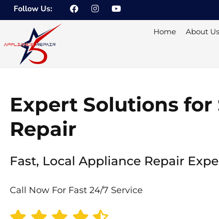
F
I
Y
Skip
Follow Us:
a
n
o
to
c
s
u
e
t
t
content
Home
About U
b
a
u
o
g
b
o
r
e
k
a
m
Expert Solutions fo
Repair
Fast, Local Appliance Repair Expe
Call Now For Fast 24/7 Service