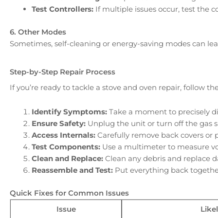
Test Controllers:
If multiple issues occur, test the 
6. Other Modes
Sometimes, self-cleaning or energy-saving modes can lead 
Step-by-Step Repair Process
If you’re ready to tackle a stove and oven repair, follow t
Identify Symptoms:
Take a moment to precisely di
Ensure Safety:
Unplug the unit or turn off the gas 
Access Internals:
Carefully remove back covers or 
Test Components:
Use a multimeter to measure volt
Clean and Replace:
Clean any debris and replace d
Reassemble and Test:
Put everything back together
Quick Fixes for Common Issues
Issue
Like