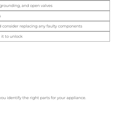
/grounding, and open valves
s
nd consider replacing any faulty components
 it to unlock
u identify the right parts for your appliance.