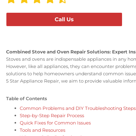
Call Us
Combined Stove and Oven Repair Solutions: Expert Ins
Stoves and ovens are indispensable appliances in any home
However, like all appliances, they can encounter problems
solutions to help homeowners understand common issues a
5 Star Appliance Repair, we aim to provide valuable infor
Table of Contents
Common Problems and DIY Troubleshooting Steps
Step-by-Step Repair Process
Quick Fixes for Common Issues
Tools and Resources