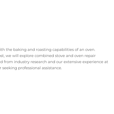
h the baking and roasting capabilities of an oven.
ost, we will explore combined stove and oven repair
 from industry research and our extensive experience at
 seeking professional assistance.