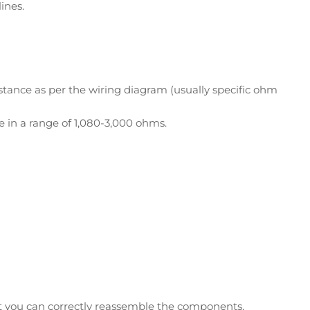
ines.
tance as per the wiring diagram (usually specific ohm
e in a range of 1,080-3,000 ohms.
at you can correctly reassemble the components.