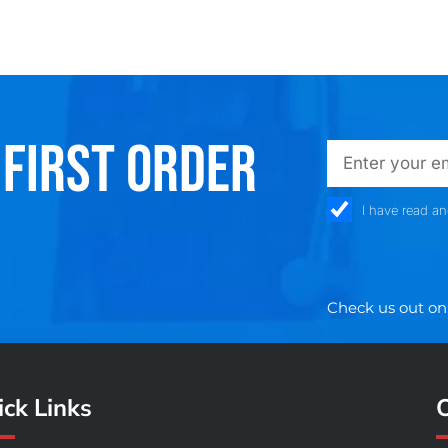
 FIRST ORDER
emailadd
check_box
I have read a
Check us out on
ck Links
O