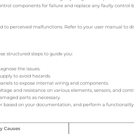
control components for failure and replace any faulty control 
to perceived malfunctions. Refer to your user manual to disa
hese structured steps to guide you:
agnose the issues.
supply to avoid hazards.
panels to expose internal wiring and components.
age and resistance on various elements, sensors, and contro
amaged parts as necessary.
 based on your documentation, and perform a functionality 
ly Causes