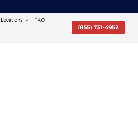
Locations
FAQ
(855) 731-4952