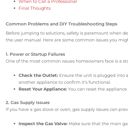
When to Call a Professional
Final Thoughts
Common Problems and DIY Troubleshooting Steps
Before jumping to solutions, safety is paramount when deal
the user manual. Here are some common issues you might
1. Power or Startup Failures
One of the most common issues homeowners face is a stove
Check the Outlet:
Ensure the unit is plugged into a
another appliance to confirm it’s functional.
Reset Your Appliance:
You can reset the appliance b
2. Gas Supply Issues
If you have a gas stove or oven, gas supply issues can pre
Inspect the Gas Valve:
Make sure that the main gas 