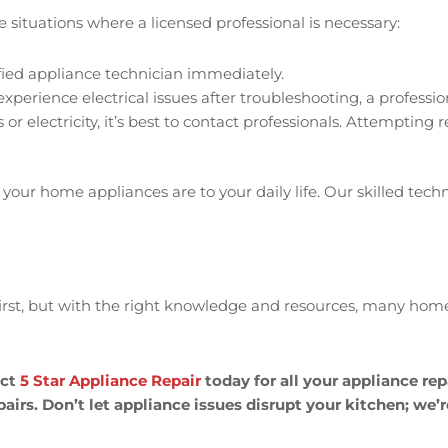
situations where a licensed professional is necessary:
ified appliance technician immediately.
experience electrical issues after troubleshooting, a professio
r electricity, it’s best to contact professionals. Attempting 
your home appliances are to your daily life. Our skilled tech
t, but with the right knowledge and resources, many homeow
act
5 Star Appliance Repair
today for all your appliance rep
airs. Don’t let appliance issues disrupt your kitchen; we’r