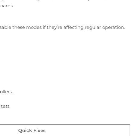
boards.
ble these modes if they’re affecting regular operation.
llers.
test.
Quick Fixes