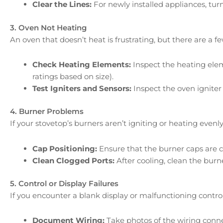
Clear the Lines:
For newly installed appliances, turn
3. Oven Not Heating
An oven that doesn’t heat is frustrating, but there are a f
Check Heating Elements:
Inspect the heating elem
ratings based on size).
Test Igniters and Sensors:
Inspect the oven igniter
4. Burner Problems
If your stovetop’s burners aren’t igniting or heating evenly
Cap Positioning:
Ensure that the burner caps are co
Clean Clogged Ports:
After cooling, clean the burn
5. Control or Display Failures
If you encounter a blank display or malfunctioning control
Document Wiring:
Take photos of the wiring conne