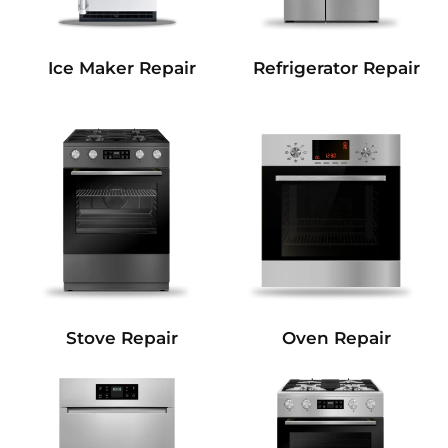
Refrigerator Repair
Ice Maker Repair
Stove Repair
Oven Repair