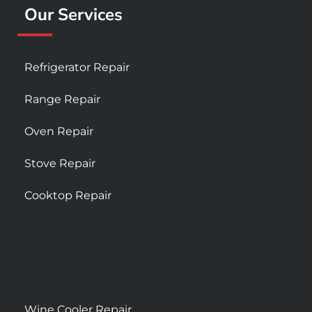
Our Services
Refrigerator Repair
Range Repair
Oven Repair
Stove Repair
Cooktop Repair
Wine Cooler Repair