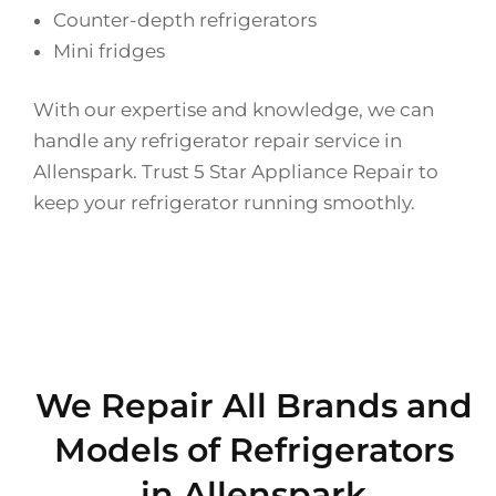
Counter-depth refrigerators
Mini fridges
With our expertise and knowledge, we can
handle any refrigerator repair service in
Allenspark. Trust 5 Star Appliance Repair to
keep your refrigerator running smoothly.
We Repair All Brands and
Models of Refrigerators
in Allenspark