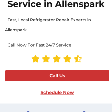
Service in Allenspark
Fast, Local Refrigerator Repair Experts in
Allenspark
Call Now For Fast 24/7 Service
Call Us
Schedule Now