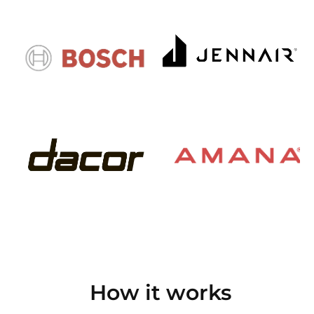
How it works