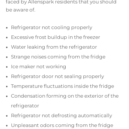
faced by Allenspark residents that you should
be aware of.
Refrigerator not cooling properly
Excessive frost buildup in the freezer
Water leaking from the refrigerator
Strange noises coming from the fridge
Ice maker not working
Refrigerator door not sealing properly
Temperature fluctuations inside the fridge
Condensation forming on the exterior of the
refrigerator
Refrigerator not defrosting automatically
Unpleasant odors coming from the fridge