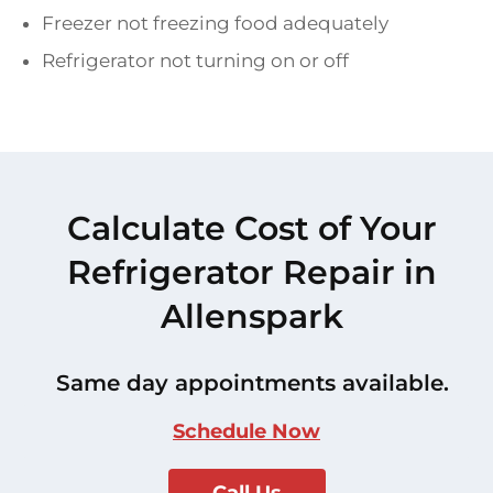
Freezer not freezing food adequately
Refrigerator not turning on or off
Calculate Cost of Your
Refrigerator Repair in
Allenspark
Same day appointments available.
Schedule Now
Call Us