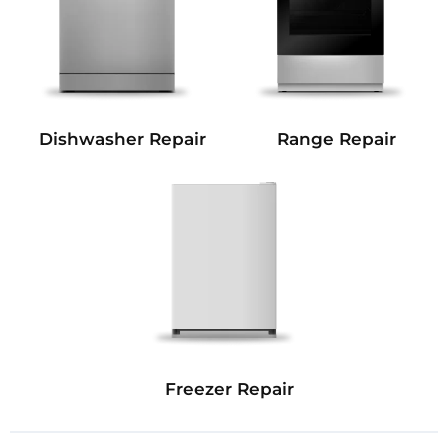
Dishwasher Repair
Range Repair
Freezer Repair