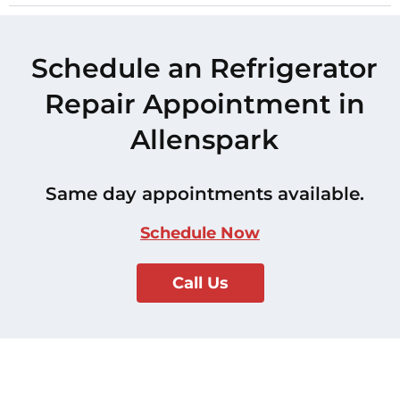
Schedule an Refrigerator
Repair Appointment in
Allenspark
Same day appointments available.
Schedule Now
Call Us