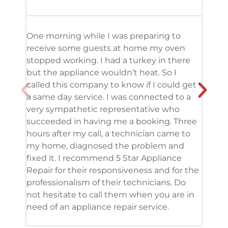
One morning while I was preparing to
It’s
receive some guests at home my oven
been
stopped working. I had a turkey in there
serv
but the appliance wouldn’t heat. So I
me. 
called this company to know if I could get
and 
a same day service. I was connected to a
grea
very sympathetic representative who
and 
succeeded in having me a booking. Three
appl
hours after my call, a technician came to
appl
my home, diagnosed the problem and
wine
fixed it. I recommend 5 Star Appliance
repa
Repair for their responsiveness and for the
and 
professionalism of their technicians. Do
had 
not hesitate to call them when you are in
need of an appliance repair service.