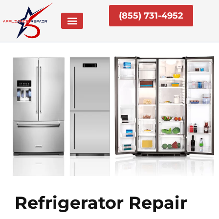
Skip
(855) 731-4952
to
content
Refrigerator Repair