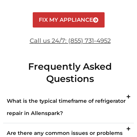
FIX MY APPLIANCE
Call us 24/7: (855) 731-4952
Frequently Asked
Questions
What is the typical timeframe of refrigerator
repair in Allenspark?
Are there any common issues or problems