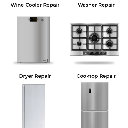
Wine Cooler Repair
Washer Repair
Dryer Repair
Cooktop Repair