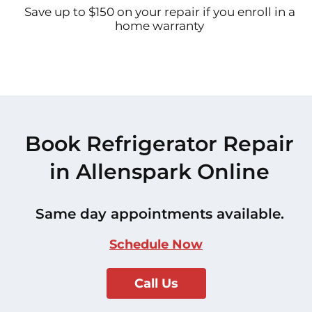
Save up to $150 on your repair if you enroll in a
home warranty
Book Refrigerator Repair
in Allenspark Online
Same day appointments available.
Schedule Now
Call Us