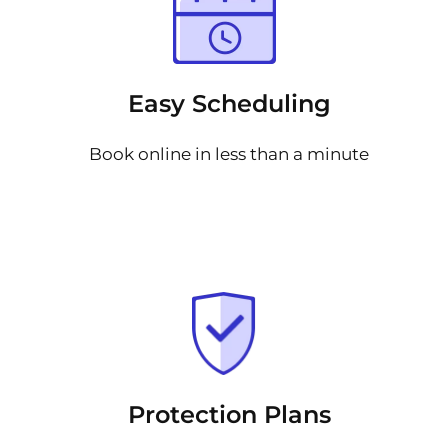
Easy Scheduling
Book online in less than a minute
Protection Plans