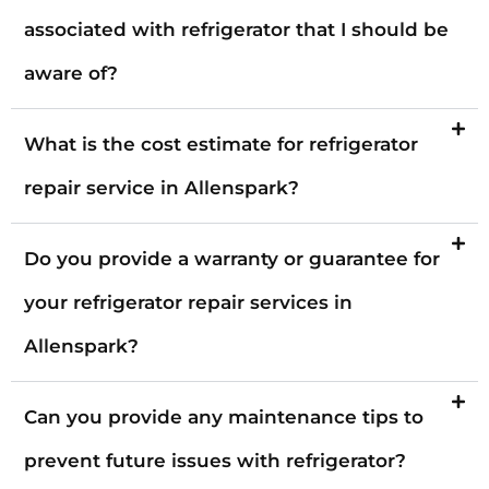
associated with refrigerator that I should be
aware of?
What is the cost estimate for refrigerator
repair service in Allenspark?
Do you provide a warranty or guarantee for
your refrigerator repair services in
Allenspark?
Can you provide any maintenance tips to
prevent future issues with refrigerator?