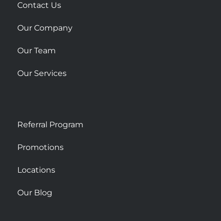
r
Contact Us
e
Our Company
Our Team
Our Services
Referral Program
Promotions
Locations
Our Blog