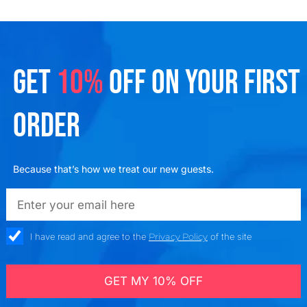
GET
10%
OFF ON YOUR FIRST
ORDER
Because that’s how we treat our new guests.
emailadd
check_box
I have read and agree to the
Privacy Policy
of the site
GET MY 10% OFF