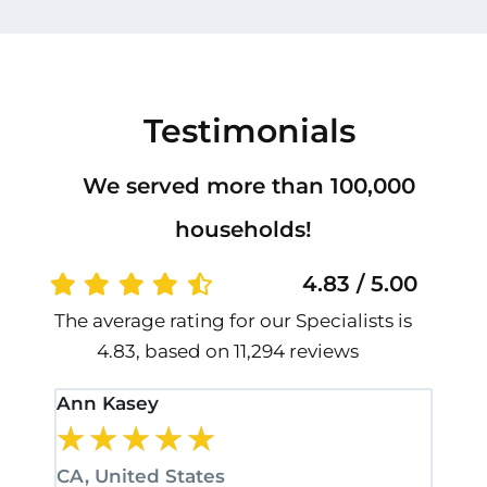
Testimonials
We served more than 100,000
households!
4.83 / 5.00
The average rating for our Specialists is
4.83, based on 11,294 reviews
Ann Kasey
Stan
★
★
★
★
★
★
CA, United States
CA, 