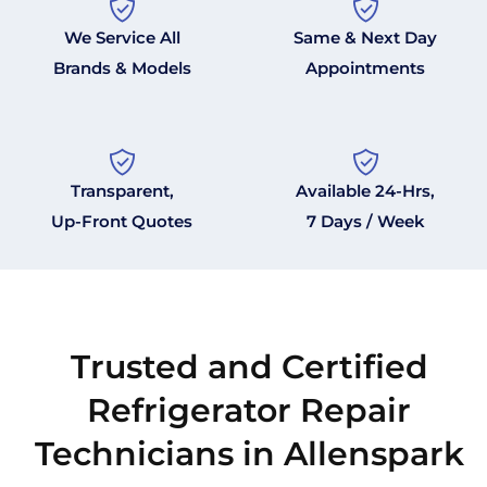
We Service All
Same & Next Day
Brands & Models
Appointments
Transparent,
Available 24-Hrs,
Up-Front Quotes
7 Days / Week
Trusted and Certified
Refrigerator Repair
Technicians in Allenspark