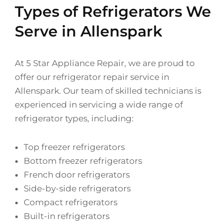
Types of Refrigerators We
Serve in Allenspark
At 5 Star Appliance Repair, we are proud to
offer our refrigerator repair service in
Allenspark. Our team of skilled technicians is
experienced in servicing a wide range of
refrigerator types, including:
Top freezer refrigerators
Bottom freezer refrigerators
French door refrigerators
Side-by-side refrigerators
Compact refrigerators
Built-in refrigerators