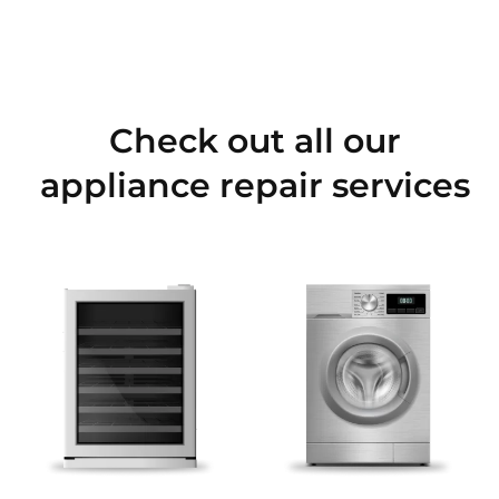
Check out all our
appliance repair services