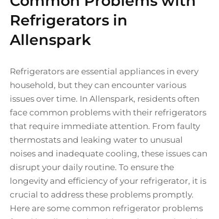
Common Problems with
Refrigerators in
Allenspark
Refrigerators are essential appliances in every
household, but they can encounter various
issues over time. In Allenspark, residents often
face common problems with their refrigerators
that require immediate attention. From faulty
thermostats and leaking water to unusual
noises and inadequate cooling, these issues can
disrupt your daily routine. To ensure the
longevity and efficiency of your refrigerator, it is
crucial to address these problems promptly.
Here are some common refrigerator problems