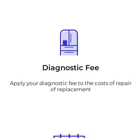
Diagnostic Fee
Apply your diagnostic fee to the costs of repair
of replacement