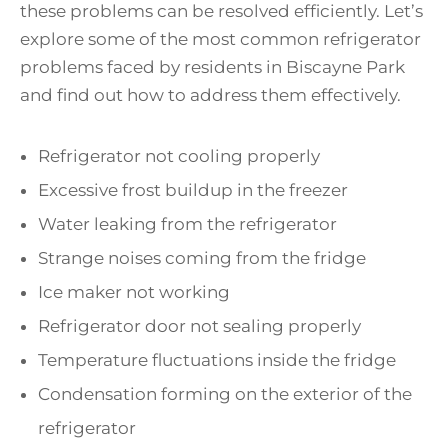
these problems can be resolved efficiently. Let’s
explore some of the most common refrigerator
problems faced by residents in Biscayne Park
and find out how to address them effectively.
Refrigerator not cooling properly
Excessive frost buildup in the freezer
Water leaking from the refrigerator
Strange noises coming from the fridge
Ice maker not working
Refrigerator door not sealing properly
Temperature fluctuations inside the fridge
Condensation forming on the exterior of the
refrigerator