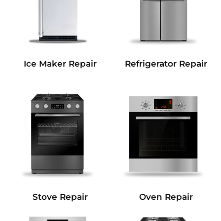
Refrigerator Repair
Ice Maker Repair
Stove Repair
Oven Repair