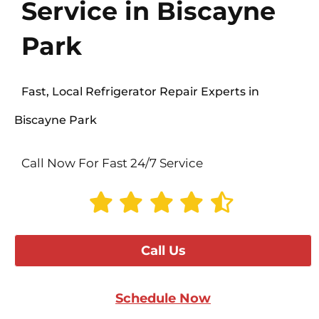
Service in Biscayne
Park
Fast, Local Refrigerator Repair Experts in
Biscayne Park
Call Now For Fast 24/7 Service
Call Us
Schedule Now