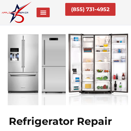
Skip
(855) 731-4952
to
content
Refrigerator Repair