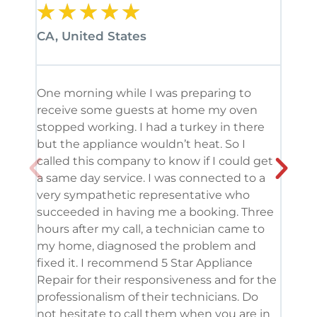
★
★
★
★
★
★
CA, United States
CA, 
One morning while I was preparing to
It’s
receive some guests at home my oven
been
stopped working. I had a turkey in there
serv
but the appliance wouldn’t heat. So I
me. 
called this company to know if I could get
and 
a same day service. I was connected to a
grea
very sympathetic representative who
and 
succeeded in having me a booking. Three
appl
hours after my call, a technician came to
appl
my home, diagnosed the problem and
wine
fixed it. I recommend 5 Star Appliance
repa
Repair for their responsiveness and for the
and 
professionalism of their technicians. Do
had 
not hesitate to call them when you are in