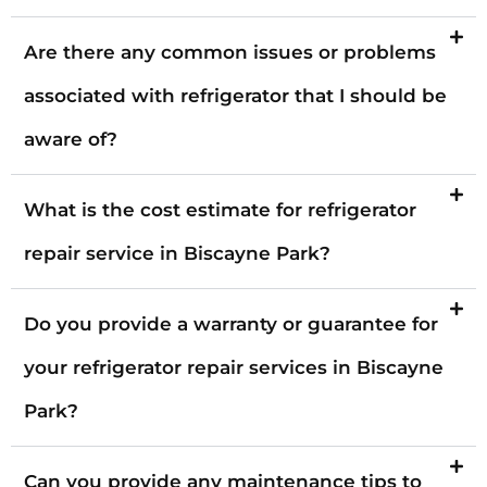
Are there any common issues or problems
associated with refrigerator that I should be
aware of?
What is the cost estimate for refrigerator
repair service in Biscayne Park?
Do you provide a warranty or guarantee for
your refrigerator repair services in Biscayne
Park?
Can you provide any maintenance tips to