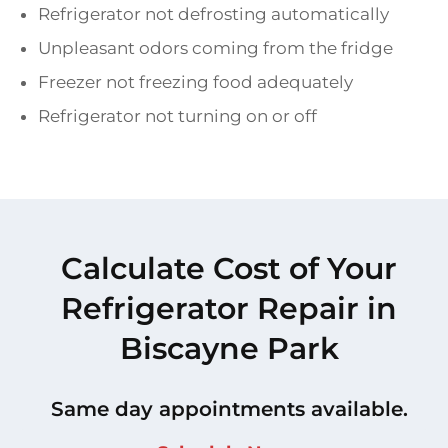
Refrigerator not defrosting automatically
Unpleasant odors coming from the fridge
Freezer not freezing food adequately
Refrigerator not turning on or off
Calculate Cost of Your
Refrigerator Repair in
Biscayne Park
Same day appointments available.