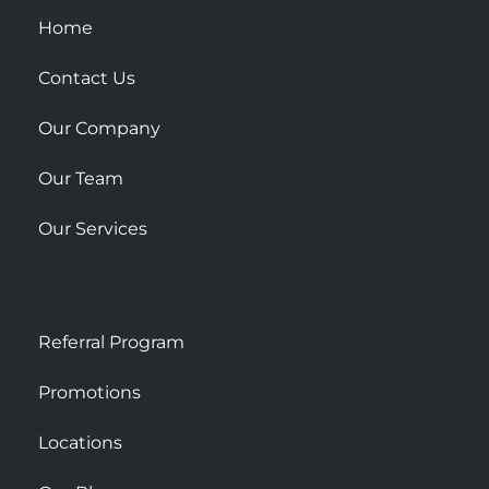
u
Home
a
r
Contact Us
e
Our Company
Our Team
Our Services
Referral Program
Promotions
Locations