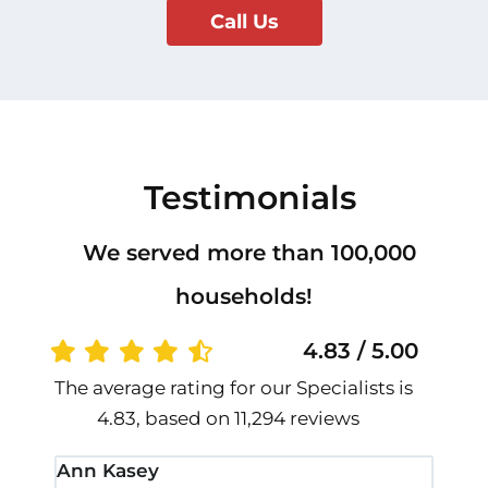
Call Us
Testimonials
We served more than 100,000
households!
4.83 / 5.00
The average rating for our Specialists is
4.83, based on 11,294 reviews
Ann Kasey
Stan