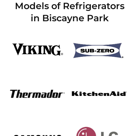
Models of Refrigerators
in Biscayne Park