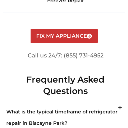
Freezer Repair
FIX MY APPLIANCE
Call us 24/7: (855) 731-4952
Frequently Asked
Questions
What is the typical timeframe of refrigerator
repair in Biscayne Park?