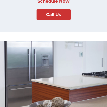
Schedule Now
Call Us