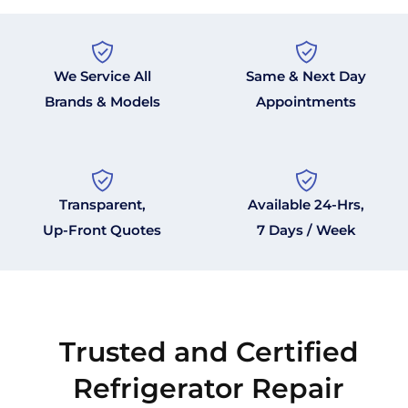
We Service All
Same & Next Day
Brands & Models
Appointments
Transparent,
Available 24-Hrs,
Up-Front Quotes
7 Days / Week
Trusted and Certified
Refrigerator Repair