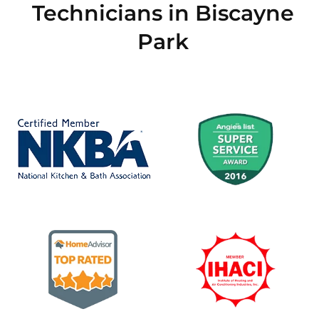
Technicians in Biscayne
Park