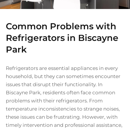
Common Problems with
Refrigerators in Biscayne
Park
Refrigerators are essential appliances in every
household, but they can sometimes encounter
issues that disrupt their functionality. In
Biscayne Park, residents often face common
problems with their refrigerators. From
temperature inconsistencies to strange noises,
these issues can be frustrating. However, with
timely intervention and professional assistance,