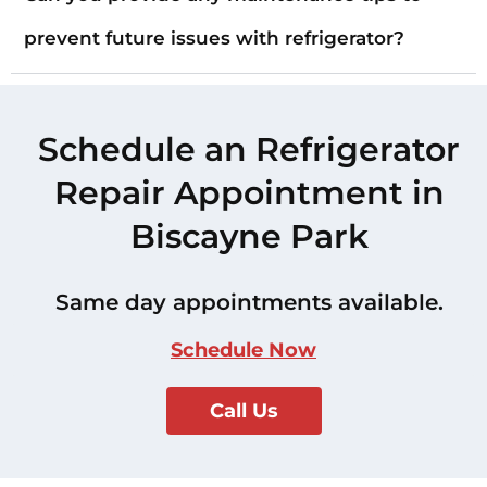
prevent future issues with refrigerator?
Schedule an Refrigerator
Repair Appointment in
Biscayne Park
Same day appointments available.
Schedule Now
Call Us