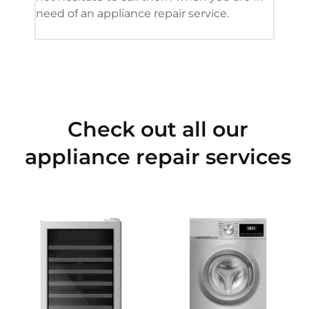
need of an appliance repair service.
Check out all our
appliance repair services