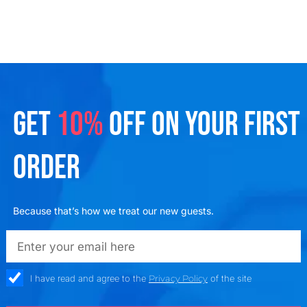
GET
10%
OFF ON YOUR FIRST
ORDER
Because that’s how we treat our new guests.
emailadd
check_box
I have read and agree to the
Privacy Policy
of the site