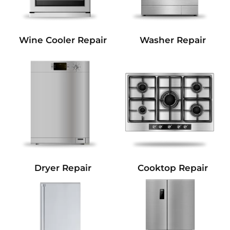
Wine Cooler Repair
Washer Repair
Dryer Repair
Cooktop Repair