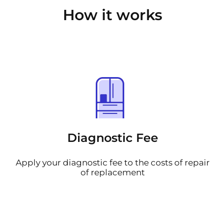
How it works
Diagnostic Fee
Apply your diagnostic fee to the costs of repair
of replacement