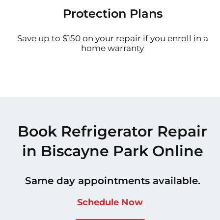
Protection Plans
Save up to $150 on your repair if you enroll in a
home warranty
Book Refrigerator Repair
in Biscayne Park Online
Same day appointments available.
Schedule Now