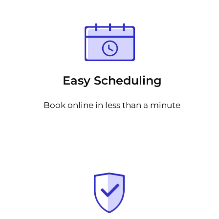
Easy Scheduling
Book online in less than a minute