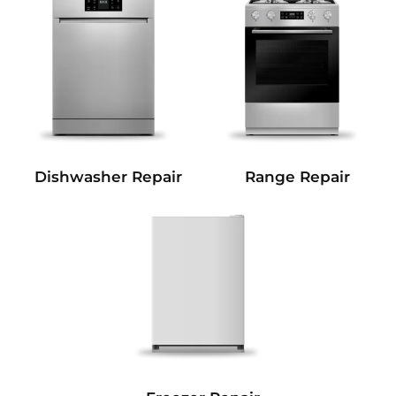
Dishwasher Repair
Range Repair