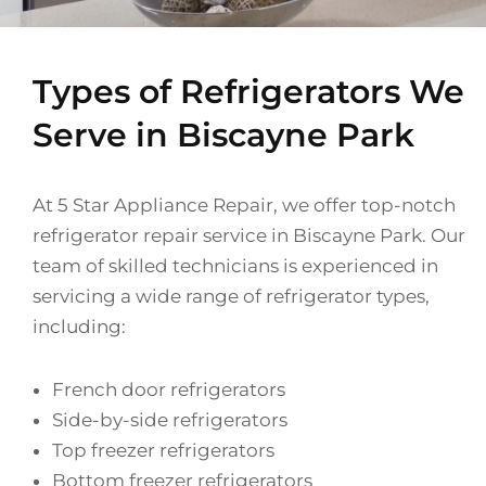
Types of Refrigerators We
Serve in Biscayne Park
At 5 Star Appliance Repair, we offer top-notch
refrigerator repair service in Biscayne Park. Our
team of skilled technicians is experienced in
servicing a wide range of refrigerator types,
including:
French door refrigerators
Side-by-side refrigerators
Top freezer refrigerators
Bottom freezer refrigerators