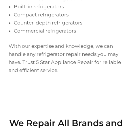
Built-in refrigerators
Compact refrigerators
Counter-depth refrigerators
Commercial refrigerators
With our expertise and knowledge, we can
handle any refrigerator repair needs you may
have. Trust 5 Star Appliance Repair for reliable
and efficient service.
We Repair All Brands and