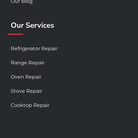
Our Blog
Our Services
Refrigerator Repair
Range Repair
Oven Repair
Stove Repair
Cooktop Repair