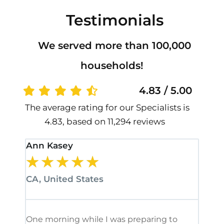
Testimonials
We served more than 100,000
households!
4.83 / 5.00
The average rating for our Specialists is
4.83, based on 11,294 reviews
Ann Kasey
Stan
★
★
★
★
★
★
CA, United States
CA, 
One morning while I was preparing to
It’s