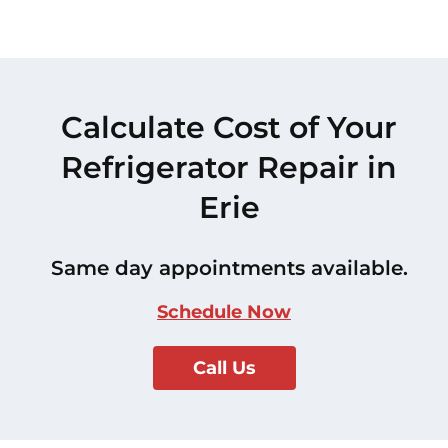
Calculate Cost of Your
Refrigerator Repair in
Erie
Same day appointments available.
Schedule Now
Call Us