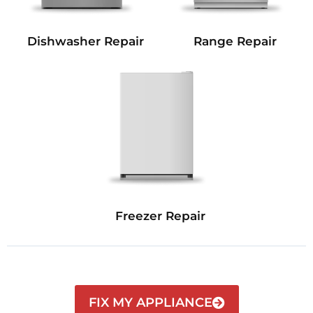
Dishwasher Repair
Range Repair
Freezer Repair
FIX MY APPLIANCE