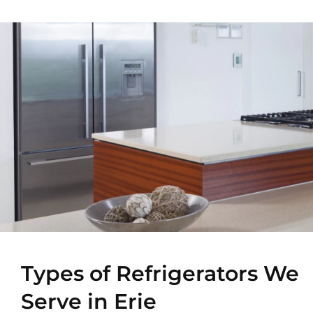
Types of Refrigerators We
Serve in Erie