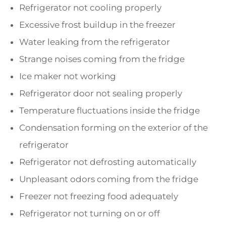
Refrigerator not cooling properly
Excessive frost buildup in the freezer
Water leaking from the refrigerator
Strange noises coming from the fridge
Ice maker not working
Refrigerator door not sealing properly
Temperature fluctuations inside the fridge
Condensation forming on the exterior of the
refrigerator
Refrigerator not defrosting automatically
Unpleasant odors coming from the fridge
Freezer not freezing food adequately
Refrigerator not turning on or off