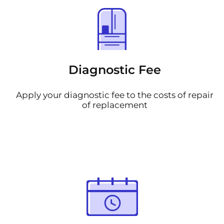
Diagnostic Fee
Apply your diagnostic fee to the costs of repair
of replacement