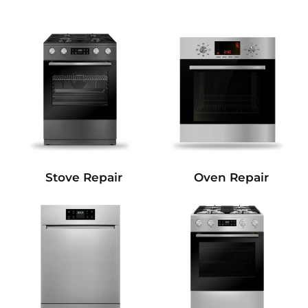
Stove Repair
Oven Repair