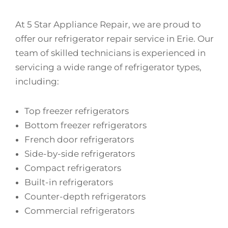
At 5 Star Appliance Repair, we are proud to
offer our refrigerator repair service in Erie. Our
team of skilled technicians is experienced in
servicing a wide range of refrigerator types,
including:
Top freezer refrigerators
Bottom freezer refrigerators
French door refrigerators
Side-by-side refrigerators
Compact refrigerators
Built-in refrigerators
Counter-depth refrigerators
Commercial refrigerators