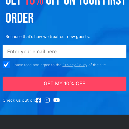
GET
10%
OFF ON YOUR FIRST
ORDER
Because that’s how we treat our new guests.
emailadd
check_box
I have read and agree to the
Privacy Policy
of the site
GET MY 10% OFF
Check us out on: