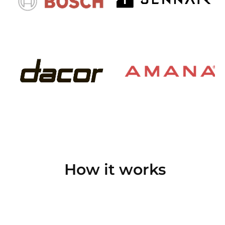
How it works