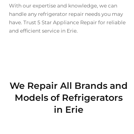
With our expertise and knowledge, we can
handle any refrigerator repair needs you may
have. Trust 5 Star Appliance Repair for reliable
and efficient service in Erie.
We Repair All Brands and
Models of Refrigerators
in Erie