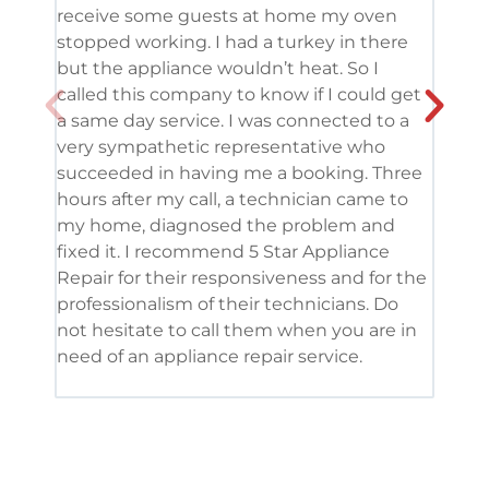
receive some guests at home my oven
been
stopped working. I had a turkey in there
serv
but the appliance wouldn’t heat. So I
me. 
called this company to know if I could get
and 
a same day service. I was connected to a
grea
very sympathetic representative who
and 
succeeded in having me a booking. Three
appl
hours after my call, a technician came to
appl
my home, diagnosed the problem and
wine
fixed it. I recommend 5 Star Appliance
repa
Repair for their responsiveness and for the
and 
professionalism of their technicians. Do
had 
not hesitate to call them when you are in
need of an appliance repair service.