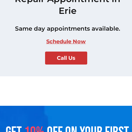
Erie
Same day appointments available.
Schedule Now
Call Us