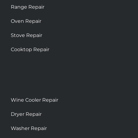
Range Repair
Oven Repair
Stove Repair
Cooktop Repair
Wine Cooler Repair
Dryer Repair
Washer Repair