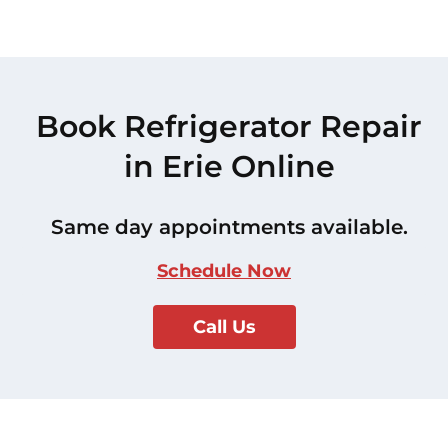
Book Refrigerator Repair
in Erie Online
Same day appointments available.
Schedule Now
Call Us