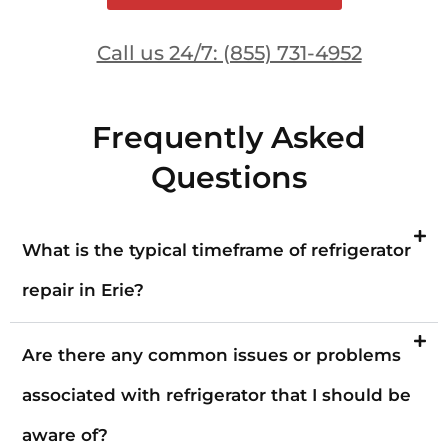
Call us 24/7: (855) 731-4952
Frequently Asked
Questions
What is the typical timeframe of refrigerator
repair in Erie?
Are there any common issues or problems
associated with refrigerator that I should be
aware of?