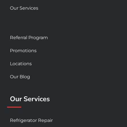
Our Services
Referral Program
Promotions
Locations
Our Blog
Our Services
Refrigerator Repair