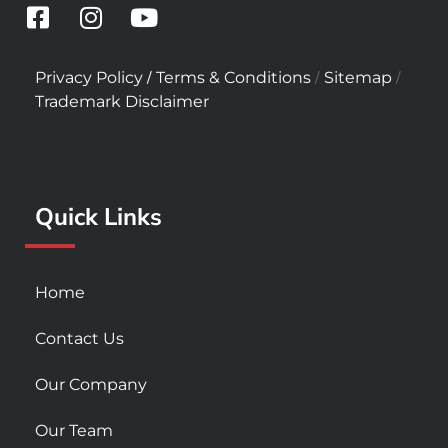
F
I
Y
a
n
o
c
s
u
/
/
/
Privacy Policy
Terms & Conditions
Sitemap
e
t
t
Trademark Disclaimer
b
a
u
o
g
b
o
r
e
k
a
Quick Links
-
m
s
q
u
Home
a
r
Contact Us
e
Our Company
Our Team