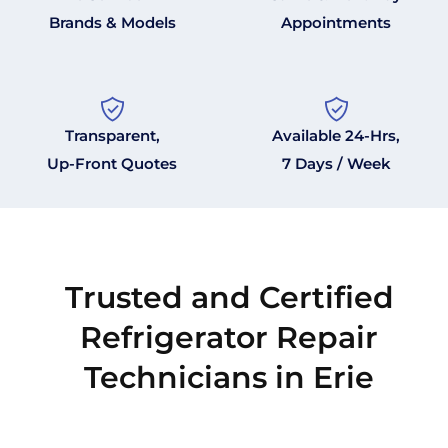
Brands & Models
Appointments
Transparent,
Available 24-Hrs,
Up-Front Quotes
7 Days / Week
Trusted and Certified
Refrigerator Repair
Technicians in Erie