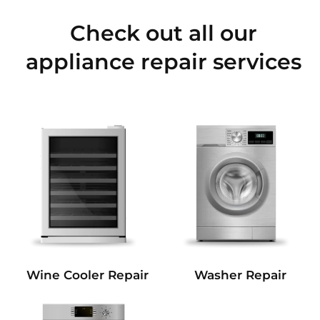
Check out all our
appliance repair services
Wine Cooler Repair
Washer Repair