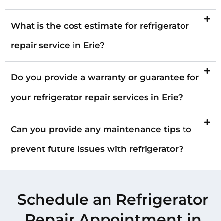
What is the cost estimate for refrigerator
repair service in Erie?
Do you provide a warranty or guarantee for
your refrigerator repair services in Erie?
Can you provide any maintenance tips to
prevent future issues with refrigerator?
Schedule an Refrigerator
Repair Appointment in