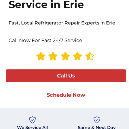
Service in Erie
Fast, Local Refrigerator Repair Experts in Erie
Call Now For Fast 24/7 Service
Call Us
Schedule Now
We Service All
Same & Next Day