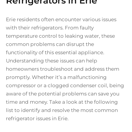
Refrigerators in Erie
Erie residents often encounter various issues
with their refrigerators. From faulty
temperature control to leaking water, these
common problems can disrupt the
functionality of this essential appliance.
Understanding these issues can help
homeowners troubleshoot and address them
promptly. Whether it’s a malfunctioning
compressor or a clogged condenser coil, being
aware of the potential problems can save you
time and money. Take a look at the following
list to identify and resolve the most common
refrigerator issues in Erie.