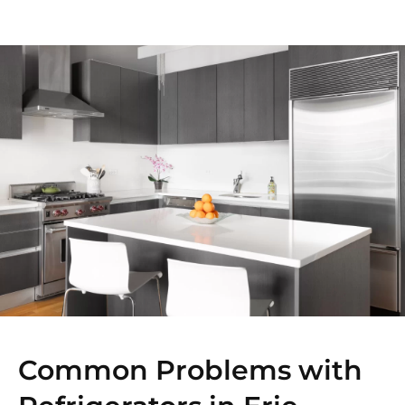
Common Problems with