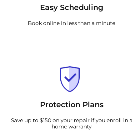
Easy Scheduling
Book online in less than a minute
Protection Plans
Save up to $150 on your repair if you enroll in a
home warranty