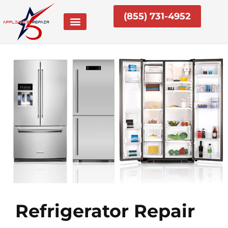
Skip
(855) 731-4952
to
content
Refrigerator Repair