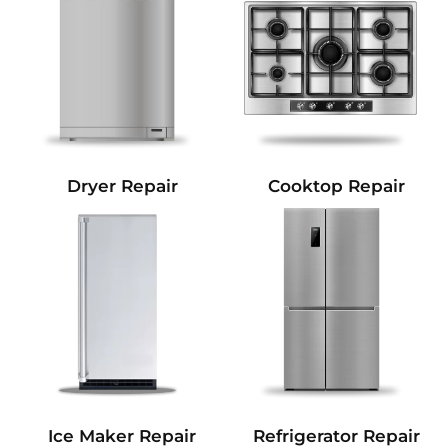
Dryer Repair
Cooktop Repair
Refrigerator Repair
Ice Maker Repair