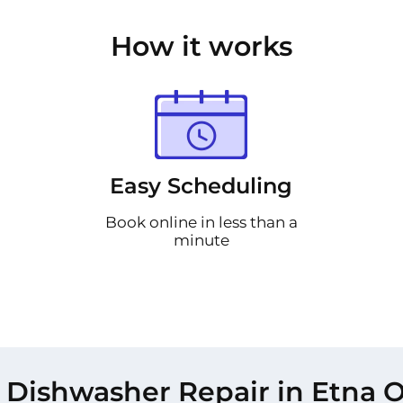
How it works
Easy Scheduling
Book online in less than a
minute
 Dishwasher Repair in Etna O