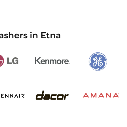
ashers in Etna