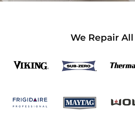
We Repair All