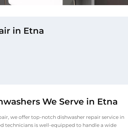
ir in Etna
shwashers We Serve in Etna
air, we offer top-notch dishwasher repair service in
led technicians is well-equipped to handle a wide