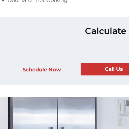
Door latch not working
Calculate
Call Us
Schedule Now