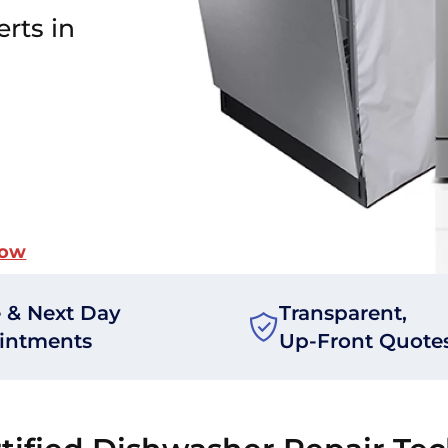
rts in
Now
 & Next Day
Transparent,
intments
Up-Front Quote