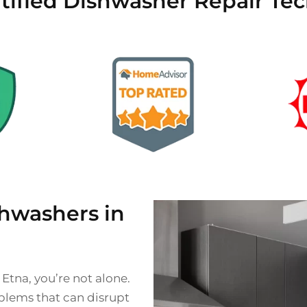
tified Dishwasher Repair Tec
hwashers in
 Etna, you’re not alone.
lems that can disrupt