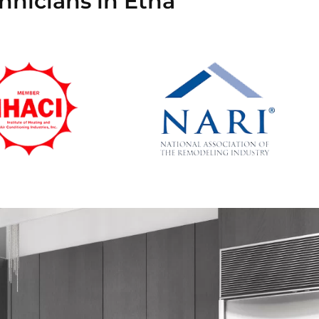
hnicians in Etna