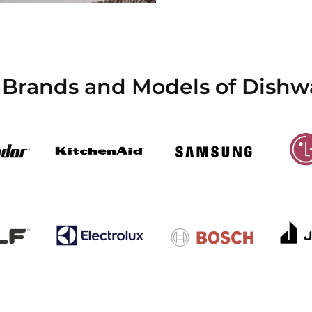
 Brands and Models of Dishw