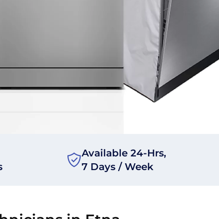
Available 24-Hrs,
s
7 Days / Week