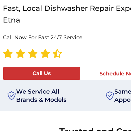
Fast, Local Dishwasher Repair Expe
Etna
Call Now For Fast 24/7 Service
Call Us
Schedule 
We Service All
Same
Brands & Models
Appo