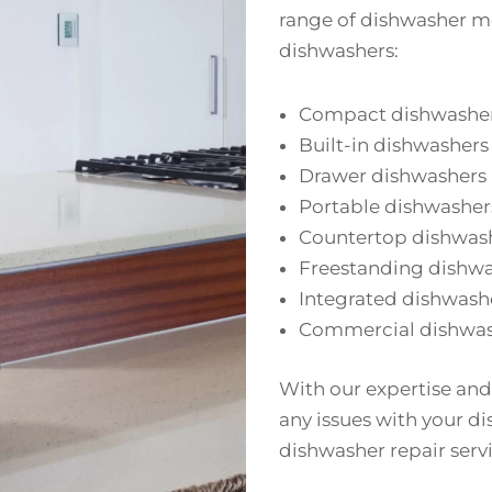
range of dishwasher mo
dishwashers:
Compact dishwashe
Built-in dishwashers
Drawer dishwashers
Portable dishwasher
Countertop dishwas
Freestanding dishw
Integrated dishwash
Commercial dishwas
With our expertise and
any issues with your di
dishwasher repair servi