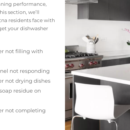
eaning performance,
is section, we’ll
a residents face with
o get your dishwasher
 not filling with
anel not responding
r not drying dishes
soap residue on
r not completing