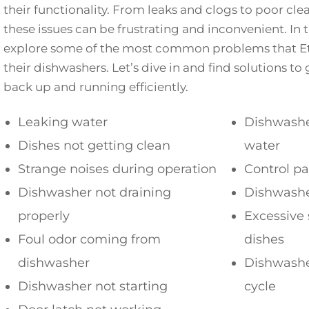
their functionality. From leaks and clogs to poor cl
these issues can be frustrating and inconvenient. In th
explore some of the most common problems that Etn
their dishwashers. Let’s dive in and find solutions t
back up and running efficiently.
Leaking water
Dishwasher
Dishes not getting clean
water
Strange noises during operation
Control p
Dishwasher not draining
Dishwashe
properly
Excessive 
Foul odor coming from
dishes
dishwasher
Dishwashe
Dishwasher not starting
cycle