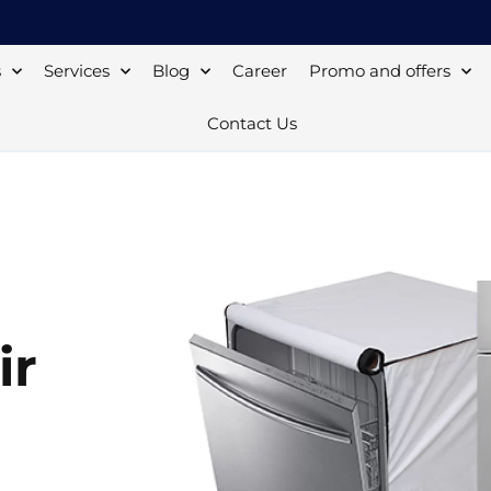
s
Services
Blog
Career
Promo and offers
Contact Us
ir