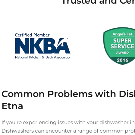
Trusted and Cer
Common Problems with Dis
Etna
If you’re experiencing issues with your dishwasher in
Dishwashers can encounter a range of common prob