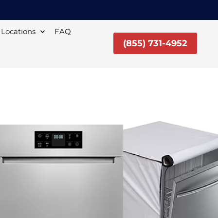
Locations
FAQ
(855) 731-4952