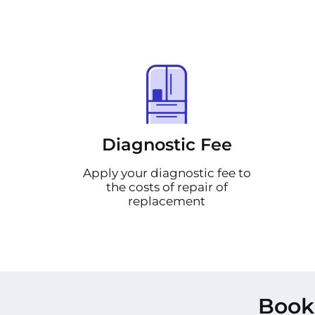
Diagnostic Fee
Apply your diagnostic fee to
the costs of repair of
replacement
Book