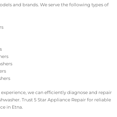
dels and brands. We serve the following types of
rs
s
hers
ashers
ers
hers
 experience, we can efficiently diagnose and repair
shwasher. Trust 5 Star Appliance Repair for reliable
ce in Etna.