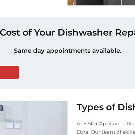
 Cost of Your Dishwasher Repa
Same day appointments available.
Types of Di
At 5 Star Appliance Rep
Etna. Our team of skil