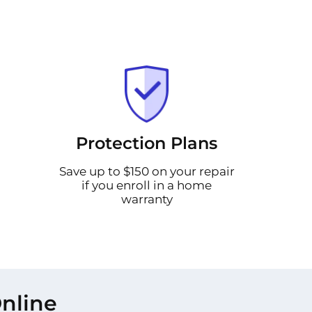
Protection Plans
Save up to $150 on your repair
if you enroll in a home
warranty
nline