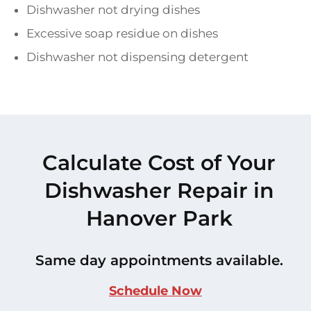
Dishwasher not drying dishes
Excessive soap residue on dishes
Dishwasher not dispensing detergent
Calculate Cost of Your
Dishwasher Repair in
Hanover Park
Same day appointments available.
Schedule Now