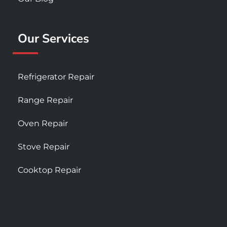
Our Services
Refrigerator Repair
Range Repair
Oven Repair
Stove Repair
Cooktop Repair