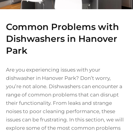
Common Problems with
Dishwashers in Hanover
Park
Are you experiencing issues with your
dishwasher in Hanover Park? Don’t worry,
you’re not alone. Dishwashers can encounter a
range of common problems that can disrupt
their functionality. From leaks and strange
noises to poor cleaning performance, these
issues can be frustrating. In this section, we will
explore some of the most common problems