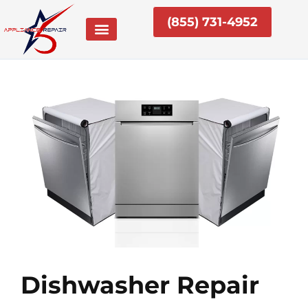
Skip
(855) 731-4952
to
content
Dishwasher Repair