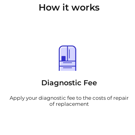
How it works
Diagnostic Fee
Apply your diagnostic fee to the costs of repair
of replacement