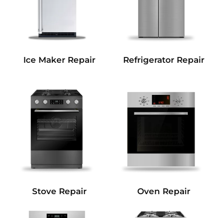
Refrigerator Repair
Ice Maker Repair
Stove Repair
Oven Repair