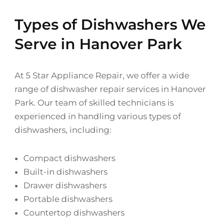
Types of Dishwashers We
Serve in Hanover Park
At 5 Star Appliance Repair, we offer a wide
range of dishwasher repair services in Hanover
Park. Our team of skilled technicians is
experienced in handling various types of
dishwashers, including:
Compact dishwashers
Built-in dishwashers
Drawer dishwashers
Portable dishwashers
Countertop dishwashers