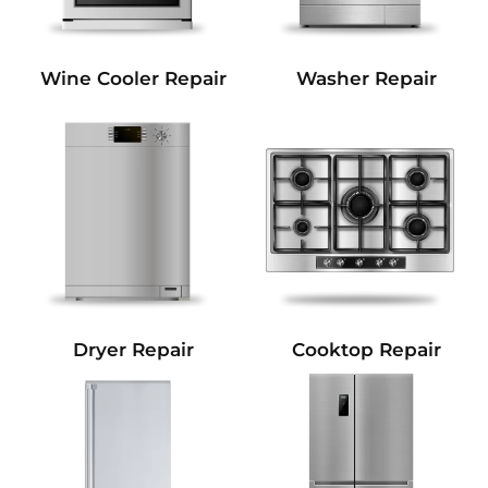
Wine Cooler Repair
Washer Repair
Dryer Repair
Cooktop Repair