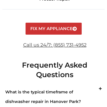
FIX MY APPLIANCE
Call us 24/7: (855) 731-4952
Frequently Asked
Questions
What is the typical timeframe of
dishwasher repair in Hanover Park?