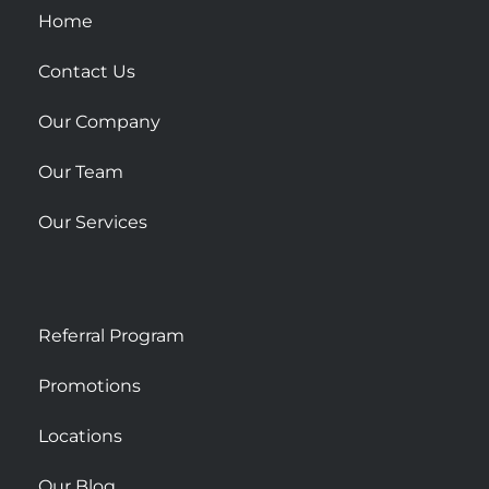
u
Home
a
r
Contact Us
e
Our Company
Our Team
Our Services
Referral Program
Promotions
Locations
Our Blog