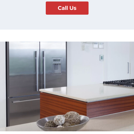
Call Us