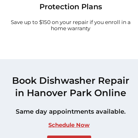
Protection Plans
Save up to $150 on your repair if you enroll in a
home warranty
Book Dishwasher Repair
in Hanover Park Online
Same day appointments available.
Schedule Now