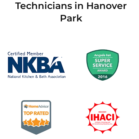
Technicians in Hanover
Park