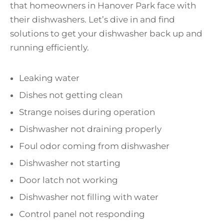
that homeowners in Hanover Park face with
their dishwashers. Let’s dive in and find
solutions to get your dishwasher back up and
running efficiently.
Leaking water
Dishes not getting clean
Strange noises during operation
Dishwasher not draining properly
Foul odor coming from dishwasher
Dishwasher not starting
Door latch not working
Dishwasher not filling with water
Control panel not responding