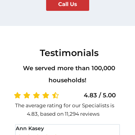
Call Us
Testimonials
We served more than 100,000
households!
4.83 / 5.00
The average rating for our Specialists is
4.83, based on 11,294 reviews
Ann Kasey
Stan