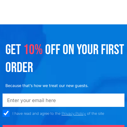
GET
10%
OFF ON YOUR FIRST
ORDER
Because that’s how we treat our new guests.
emailadd
check_box
I have read and agree to the
Privacy Policy
of the site