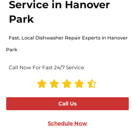
Service in Hanover
Park
Fast, Local Dishwasher Repair Experts in Hanover
Park
Call Now For Fast 24/7 Service
Call Us
Schedule Now