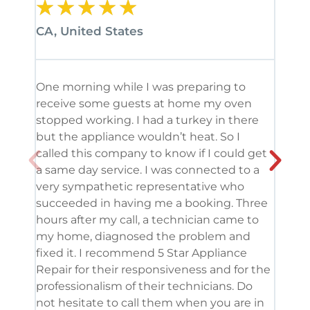
★
★
★
★
★
★
CA, United States
CA, 
One morning while I was preparing to
It’s
receive some guests at home my oven
been
stopped working. I had a turkey in there
serv
but the appliance wouldn’t heat. So I
me. 
called this company to know if I could get
and 
a same day service. I was connected to a
grea
very sympathetic representative who
and 
succeeded in having me a booking. Three
appl
hours after my call, a technician came to
appl
my home, diagnosed the problem and
wine
fixed it. I recommend 5 Star Appliance
repa
Repair for their responsiveness and for the
and 
professionalism of their technicians. Do
had 
not hesitate to call them when you are in