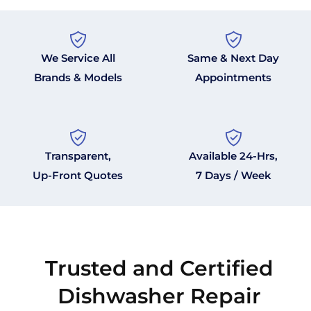
We Service All
Same & Next Day
Brands & Models
Appointments
Transparent,
Available 24-Hrs,
Up-Front Quotes
7 Days / Week
Trusted and Certified
Dishwasher Repair