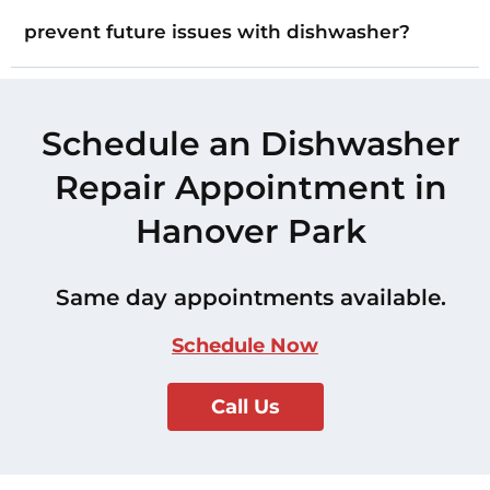
prevent future issues with dishwasher?
Schedule an Dishwasher
Repair Appointment in
Hanover Park
Same day appointments available.
Schedule Now
Call Us