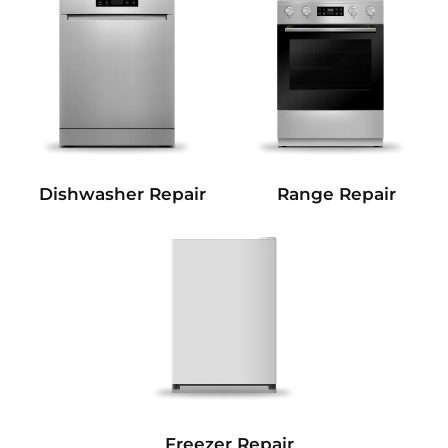
Dishwasher Repair
Range Repair
Freezer Repair