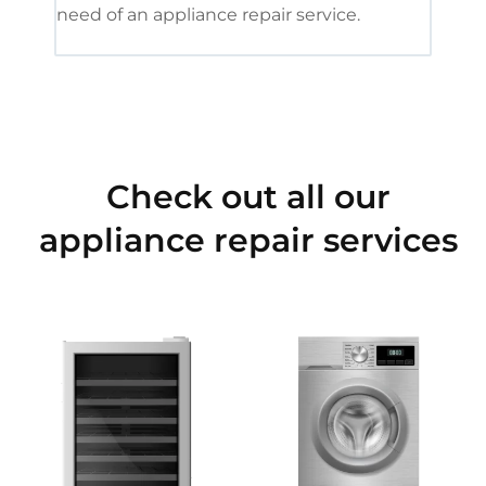
need of an appliance repair service.
Check out all our
appliance repair services