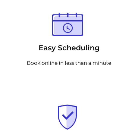
Easy Scheduling
Book online in less than a minute