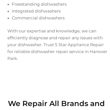
Freestanding dishwashers
Integrated dishwashers
Commercial dishwashers
With our expertise and knowledge, we can
efficiently diagnose and repair any issues with
your dishwasher. Trust 5 Star Appliance Repair
for reliable dishwasher repair service in Hanover
Park.
We Repair All Brands and