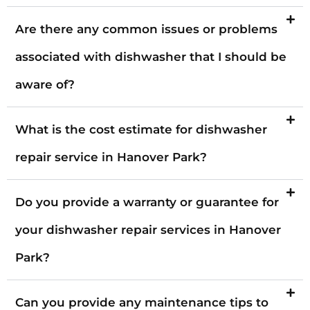
Are there any common issues or problems
associated with dishwasher that I should be
aware of?
What is the cost estimate for dishwasher
repair service in Hanover Park?
Do you provide a warranty or guarantee for
your dishwasher repair services in Hanover
Park?
Can you provide any maintenance tips to