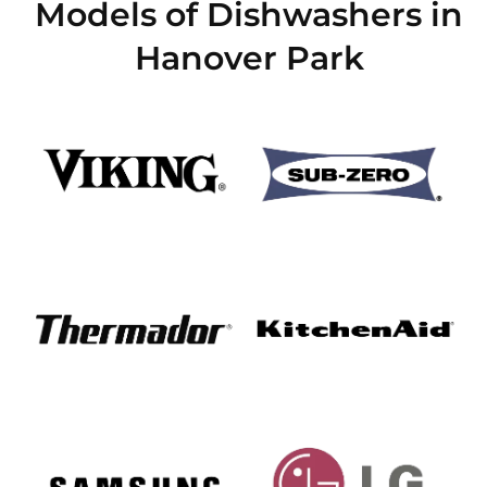
Models of Dishwashers in
Hanover Park