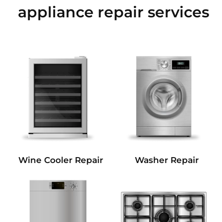
appliance repair services
Wine Cooler Repair
Washer Repair