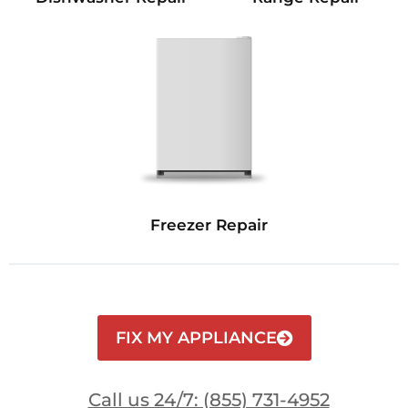
Freezer Repair
FIX MY APPLIANCE
Call us 24/7: (855) 731-4952