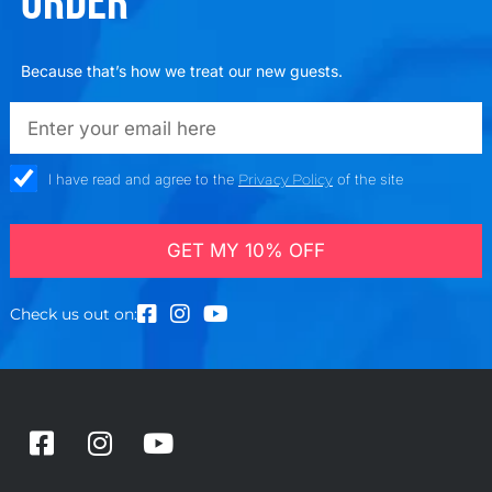
ORDER
Because that’s how we treat our new guests.
emailadd
check_box
I have read and agree to the
Privacy Policy
of the site
GET MY 10% OFF
Check us out on:
F
I
Y
a
n
o