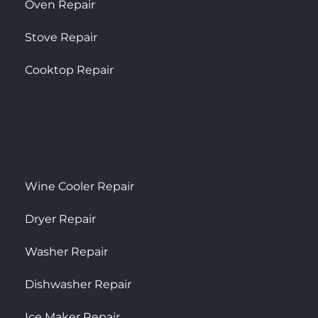
Oven Repair
Stove Repair
Cooktop Repair
Wine Cooler Repair
Dryer Repair
Washer Repair
Dishwasher Repair
Ice Maker Repair