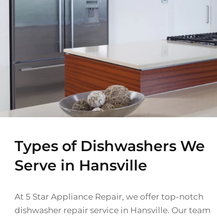
Types of Dishwashers We
Serve in Hansville
At 5 Star Appliance Repair, we offer top-notch
dishwasher repair service in Hansville. Our team