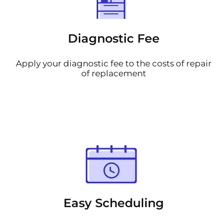
Diagnostic Fee
Apply your diagnostic fee to the costs of repair
of replacement
Easy Scheduling