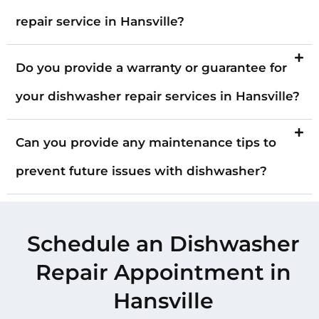
repair service in Hansville?
Do you provide a warranty or guarantee for
your dishwasher repair services in Hansville?
Can you provide any maintenance tips to
prevent future issues with dishwasher?
Schedule an Dishwasher
Repair Appointment in
Hansville