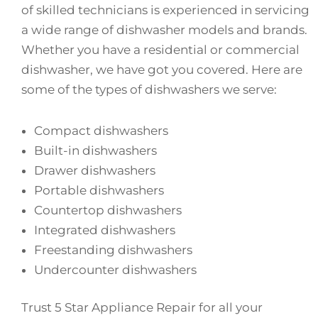
of skilled technicians is experienced in servicing
a wide range of dishwasher models and brands.
Whether you have a residential or commercial
dishwasher, we have got you covered. Here are
some of the types of dishwashers we serve:
Compact dishwashers
Built-in dishwashers
Drawer dishwashers
Portable dishwashers
Countertop dishwashers
Integrated dishwashers
Freestanding dishwashers
Undercounter dishwashers
Trust 5 Star Appliance Repair for all your