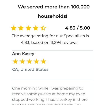
We served more than 100,000
households!
4.83 / 5.00
The average rating for our Specialists is
4.83, based on 11,294 reviews
Ann Kasey
Stan
★
★
★
★
★
★
CA, United States
CA, 
One morning while I was preparing to
It’s
receive some guests at home my oven
been
stopped working. I had a turkey in there
serv