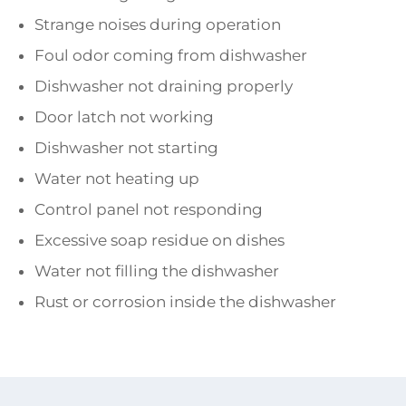
Strange noises during operation
Foul odor coming from dishwasher
Dishwasher not draining properly
Door latch not working
Dishwasher not starting
Water not heating up
Control panel not responding
Excessive soap residue on dishes
Water not filling the dishwasher
Rust or corrosion inside the dishwasher