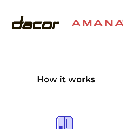
How it works