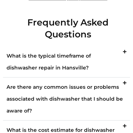
Frequently Asked
Questions
What is the typical timeframe of
dishwasher repair in Hansville?
Are there any common issues or problems
associated with dishwasher that I should be
aware of?
What is the cost estimate for dishwasher