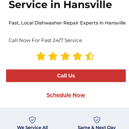
Service in Hansville
Fast, Local Dishwasher Repair Experts in Hansville
Call Now For Fast 24/7 Service
Call Us
Schedule Now
We Service All
Same & Next Day