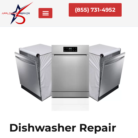
Skip
(855) 731-4952
to
content
Dishwasher Repair