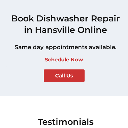
Book Dishwasher Repair
in Hansville Online
Same day appointments available.
Schedule Now
Call Us
Testimonials