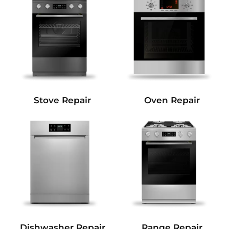
Stove Repair
Oven Repair
Dishwasher Repair
Range Repair