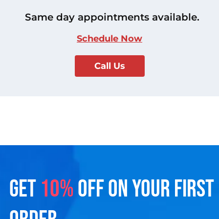
Same day appointments available.
Schedule Now
Call Us
GET
10%
OFF ON YOUR FIRST