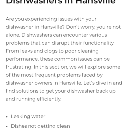
Dishwashers in Hansville
Are you experiencing issues with your
dishwasher in Hansville? Don’t worry, you’re not
alone. Dishwashers can encounter various
problems that can disrupt their functionality.
From leaks and clogs to poor cleaning
performance, these common issues can be
frustrating. In this section, we will explore some
of the most frequent problems faced by
dishwasher owners in Hansville. Let’s dive in and
find solutions to get your dishwasher back up
and running efficiently.
Leaking water
Dishes not getting clean