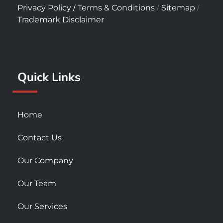
c
s
u
/
/
/
Privacy Policy
Terms & Conditions
Sitemap
e
t
t
Trademark Disclaimer
b
a
u
o
g
b
o
r
e
k
a
Quick Links
-
m
s
q
u
Home
a
r
Contact Us
e
Our Company
Our Team
Our Services