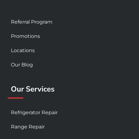
Referral Program
Promotions
Locations
Our Blog
Our Services
Refrigerator Repair
Range Repair