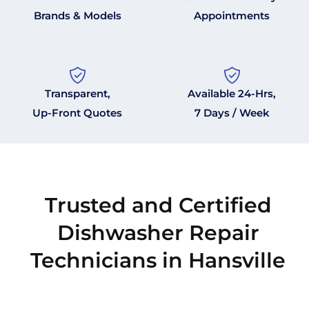
Brands & Models
Appointments
Transparent,
Available 24-Hrs,
Up-Front Quotes
7 Days / Week
Trusted and Certified
Dishwasher Repair
Technicians in Hansville