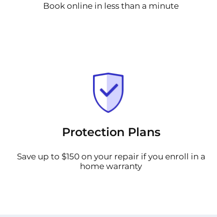
Book online in less than a minute
Protection Plans
Save up to $150 on your repair if you enroll in a
home warranty