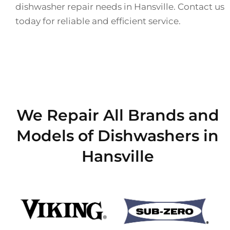
dishwasher repair needs in Hansville. Contact us
today for reliable and efficient service.
We Repair All Brands and
Models of Dishwashers in
Hansville