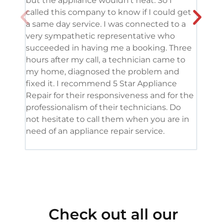
but the appliance wouldn’t heat. So I
me. 
called this company to know if I could get
and 
a same day service. I was connected to a
grea
very sympathetic representative who
and 
succeeded in having me a booking. Three
appl
hours after my call, a technician came to
appl
my home, diagnosed the problem and
wine
fixed it. I recommend 5 Star Appliance
repa
Repair for their responsiveness and for the
and 
professionalism of their technicians. Do
had 
not hesitate to call them when you are in
need of an appliance repair service.
Check out all our