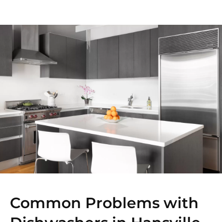
Common Problems with