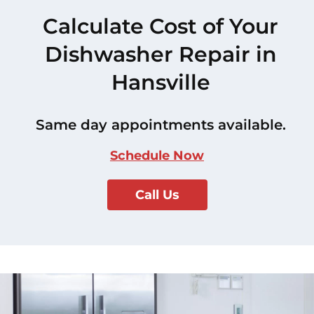
Calculate Cost of Your
Dishwasher Repair in
Hansville
Same day appointments available.
Schedule Now
Call Us