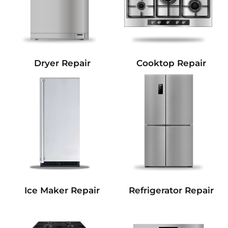
Dryer Repair
Cooktop Repair
Refrigerator Repair
Ice Maker Repair