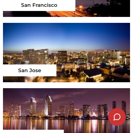
San Francisco
San Jose