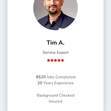
Tim A.
Service Expert
R





a
t
e
8520
Jobs Completed
d
20
Years Experience
5
o
Background Checked
u
Insured
t
o