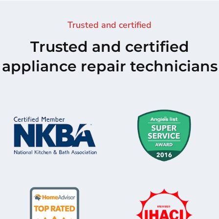
Trusted and certified
Trusted and certified
appliance repair technicians