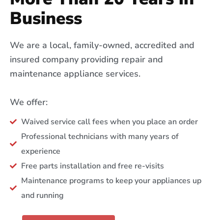
Business
We are a local, family-owned, accredited and
insured company providing repair and
maintenance appliance services.
We offer:
Waived service call fees when you place an order
Professional technicians with many years of
experience
Free parts installation and free re-visits
Maintenance programs to keep your appliances up
and running