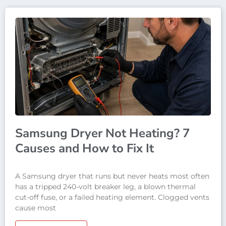
Samsung Dryer Not Heating? 7
Causes and How to Fix It
A Samsung dryer that runs but never heats most often
has a tripped 240-volt breaker leg, a blown thermal
cut-off fuse, or a failed heating element. Clogged vents
cause most