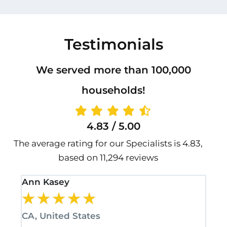
Testimonials
We served more than 100,000
households!
4.83 / 5.00
The average rating for our Specialists is 4.83,
based on 11,294 reviews
Ann Kasey
Sta
★
★
★
★
★
★
CA, United States
CA,