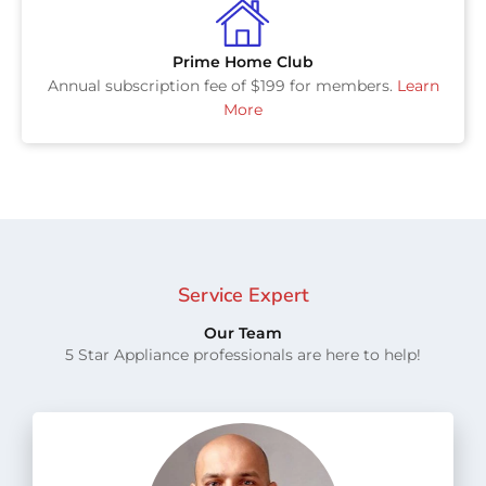
Prime Home Club
Annual subscription fee of $199 for members.
Learn
More
Service Expert
Our Team
5 Star Appliance professionals are here to help!