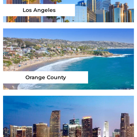
Los Angeles
Orange County