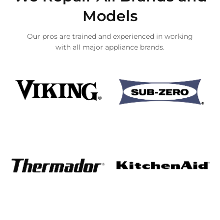
Models
Our pros are trained and experienced in working
with all major appliance brands.