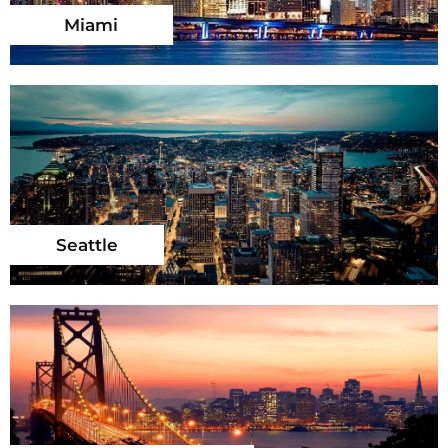
Miami
Seattle