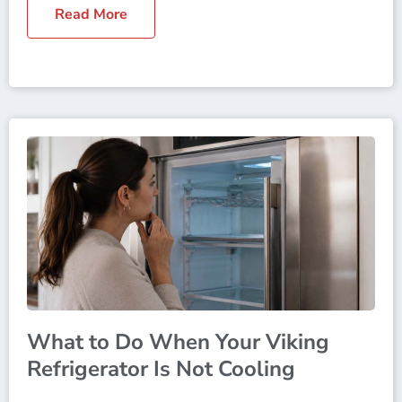
Read More
What to Do When Your Viking
Refrigerator Is Not Cooling