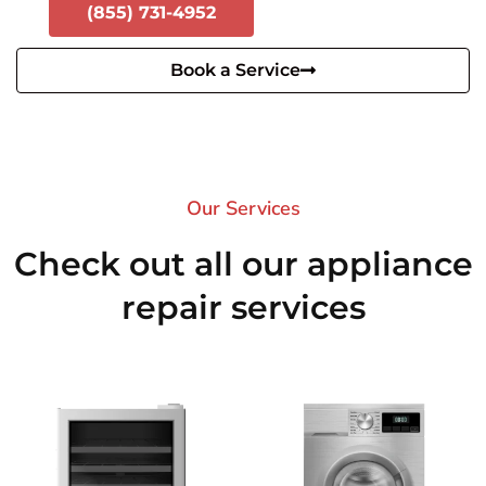
(855) 731-4952
Book a Service
Our Services​
Check out all our appliance
repair services