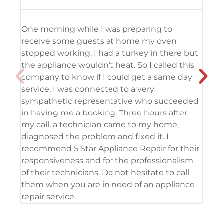
One morning while I was preparing to
It’
receive some guests at home my oven
usi
stopped working. I had a turkey in there but
the
the appliance wouldn’t heat. So I called this
tec
company to know if I could get a same day
res
service. I was connected to a very
com
sympathetic representative who succeeded
det
in having me a booking. Three hours after
app
my call, a technician came to my home,
app
diagnosed the problem and fixed it. I
coo
recommend 5 Star Appliance Repair for their
ser
responsiveness and for the professionalism
tod
of their technicians. Do not hesitate to call
pro
them when you are in need of an appliance
repair service.