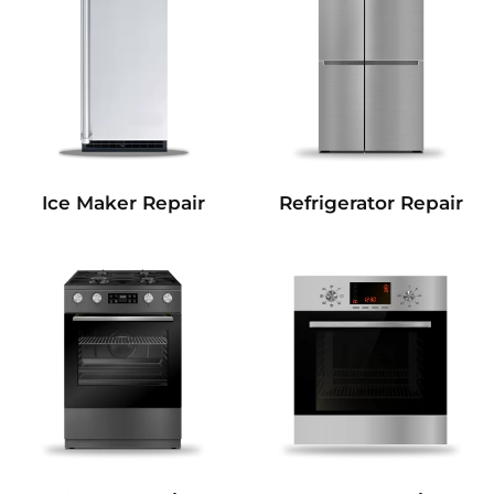
Refrigerator Repair
Ice Maker Repair