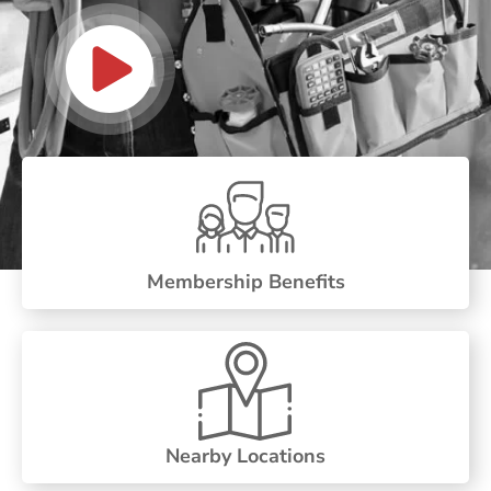
Membership Benefits
Nearby Locations