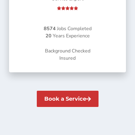
R





a
t
e
8574
Jobs Completed
d
20
Years Experience
5
o
Background Checked
u
Insured
t
o
f
5
Book a Service