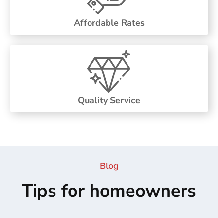
Affordable Rates
Quality Service
Blog
Tips for homeowners