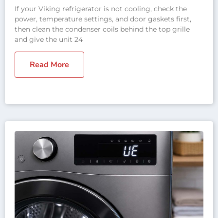
If your Viking refrigerator is not cooling, check the
power, temperature settings, and door gaskets first,
then clean the condenser coils behind the top grille
and give the unit 24
Read More