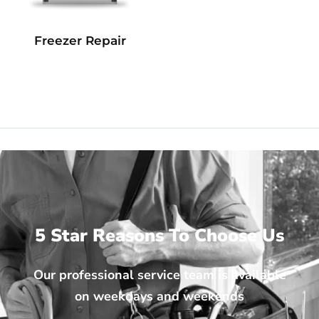
Freezer Repair
5 Star Reasons To Choose Us
Our professional service team is available
on weekdays and weekends