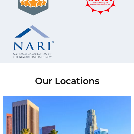
Our Locations