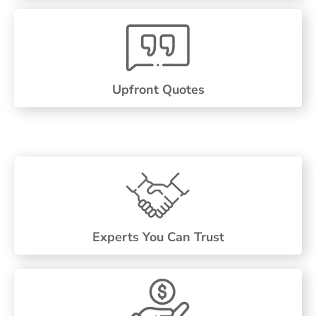
Upfront Quotes
Experts You Can Trust