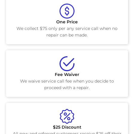
One Price
We collect $75 only per any service call when no
repair can be made.
Fee Waiver
We waive service call fee when you decide to
proceed with a repair.
$25 Discount
All new and referred customers receive $25 off their