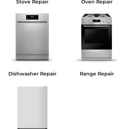
Stove Repair
Oven Repair
Dishwasher Repair
Range Repair