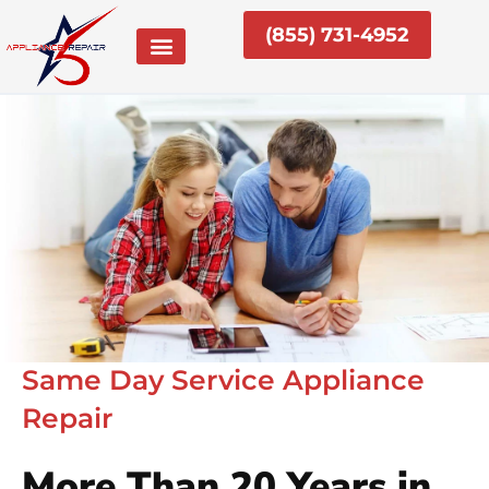
Skip
(855) 731-4952
to
content
Same Day Service Appliance
Repair
More Than 20 Years in