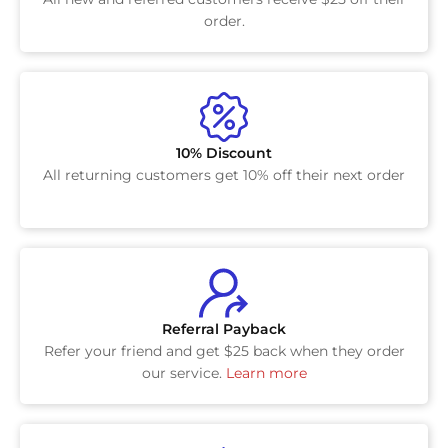
order.
10% Discount
All returning customers get 10% off their next order
Referral Payback
Refer your friend and get $25 back when they order
our service.
Learn more