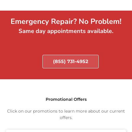
Emergency Repair? No Problem!
Same day appointments available.
(855) 731-4952
Promotional Offers
Click on our promotions to learn more about our current
offers.