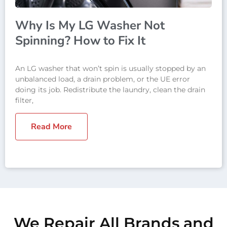
Why Is My LG Washer Not
Spinning? How to Fix It
An LG washer that won’t spin is usually stopped by an
unbalanced load, a drain problem, or the UE error
doing its job. Redistribute the laundry, clean the drain
filter,
Read More
We Repair All Brands and