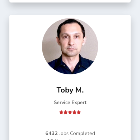
f
5
Toby M.
Service Expert
R





a
t
e
6432
Jobs Completed
d