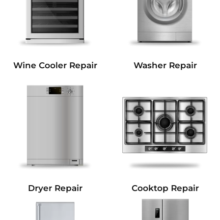
Wine Cooler Repair
Washer Repair
Dryer Repair
Cooktop Repair