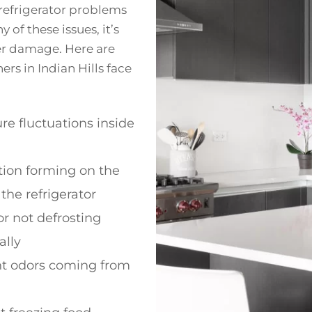
refrigerator problems
 of these issues, it’s
er damage. Here are
 in Indian Hills face
e fluctuations inside
ion forming on the
 the refrigerator
or not defrosting
ally
t odors coming from