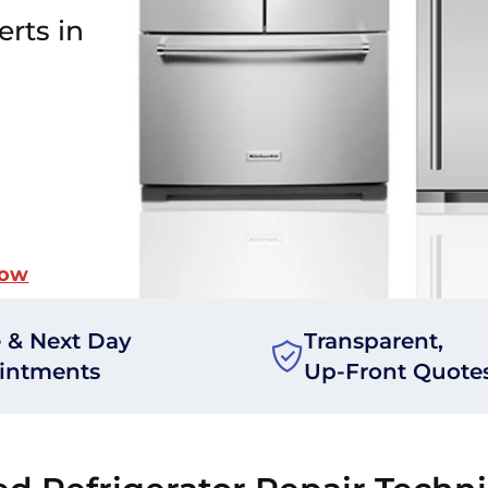
erts in
Now
 & Next Day
Transparent,
intments
Up-Front Quote