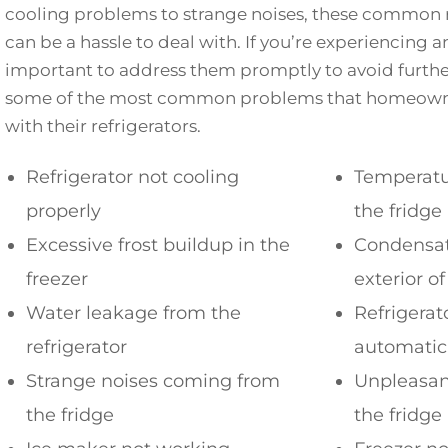
cooling problems to strange noises, these common 
can be a hassle to deal with. If you’re experiencing any
important to address them promptly to avoid furth
some of the most common problems that homeowners
with their refrigerators.
Refrigerator not cooling
Temperatur
properly
the fridge
Excessive frost buildup in the
Condensat
freezer
exterior of
Water leakage from the
Refrigerat
refrigerator
automatic
Strange noises coming from
Unpleasan
the fridge
the fridge