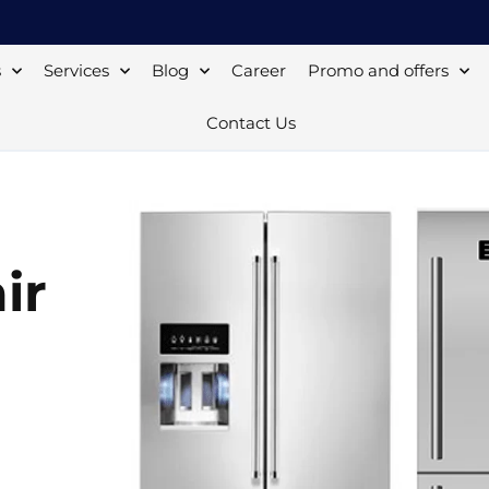
s
Services
Blog
Career
Promo and offers
Contact Us
ir