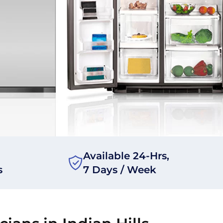
Available 24-Hrs,
s
7 Days / Week