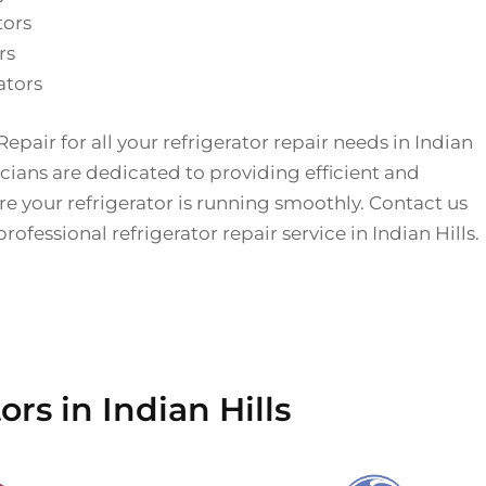
tors
rs
ators
epair for all your refrigerator repair needs in Indian
icians are dedicated to providing efficient and
ure your refrigerator is running smoothly. Contact us
ofessional refrigerator repair service in Indian Hills.
rs in Indian Hills