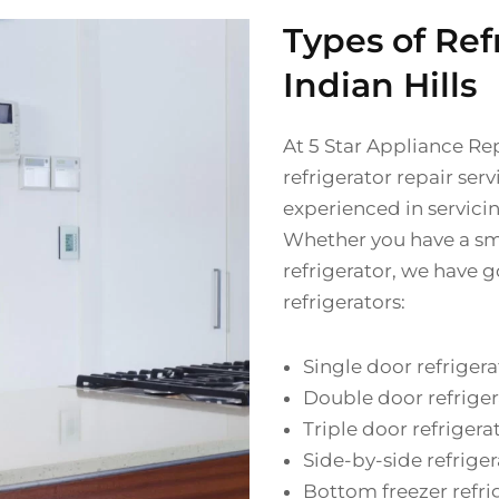
Types of Ref
Indian Hills
At 5 Star Appliance Re
refrigerator repair serv
experienced in servici
Whether you have a sma
refrigerator, we have g
refrigerators:
Single door refrigera
Double door refriger
Triple door refrigera
Side-by-side refriger
Bottom freezer refri