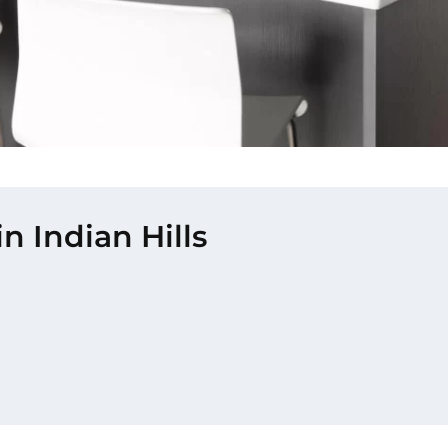
n Indian Hills