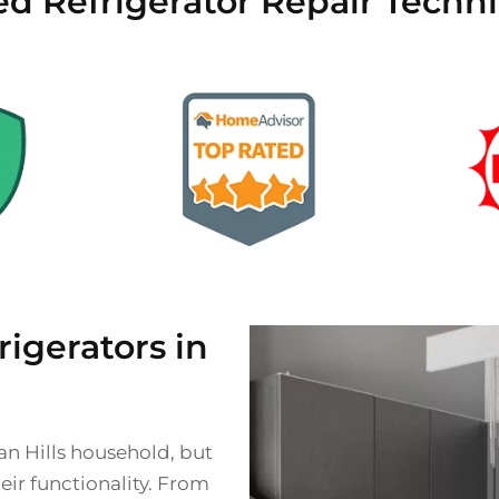
ed Refrigerator Repair Technic
gerators in
ian Hills household, but
eir functionality. From