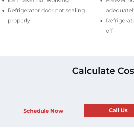
Ice maker not working
Freezer no
Refrigerator door not sealing
adequatel
properly
Refrigerat
off
Calculate Cos
Call Us
Schedule Now