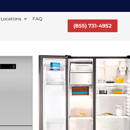
Locations
FAQ
(855) 731-4952