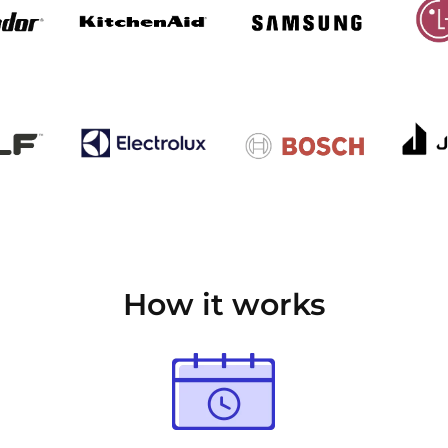
How it works