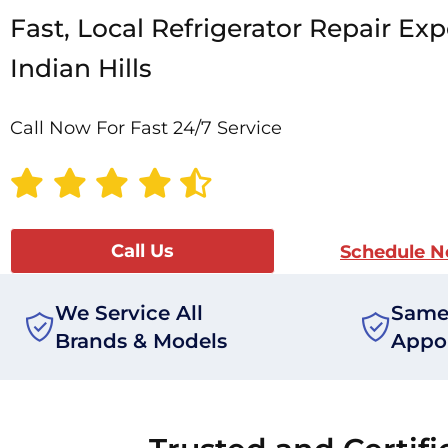
Fast, Local Refrigerator Repair Exp
Indian Hills
Call Now For Fast 24/7 Service
Call Us
Schedule 
We Service All
Same
Brands & Models
Appo