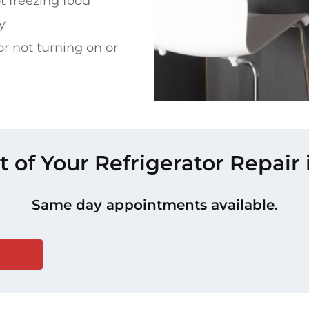
t freezing food
y
or not turning on or
t of Your Refrigerator Repair i
Same day appointments available.