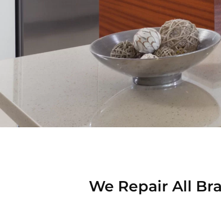
We Repair All Bra