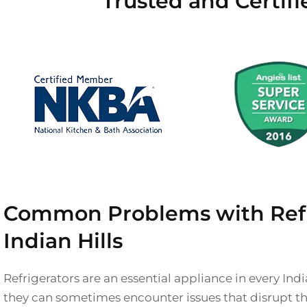
Trusted and Certifi
Common Problems with Refri
Indian Hills
Refrigerators are an essential appliance in every Ind
they can sometimes encounter issues that disrupt th