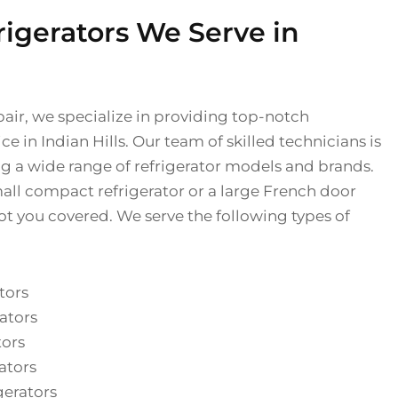
rigerators We Serve in
pair, we specialize in providing top-notch
ice in Indian Hills. Our team of skilled technicians is
ng a wide range of refrigerator models and brands.
ll compact refrigerator or a large French door
ot you covered. We serve the following types of
tors
ators
tors
ators
gerators