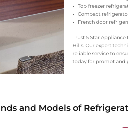
Top freezer refrigera
Compact refrigerato
French door refriger
Trust 5 Star Appliance R
Hills. Our expert techn
reliable service to ens
today for prompt and pr
nds and Models of Refrigerato