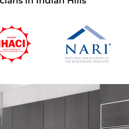
ians in Indian Hills