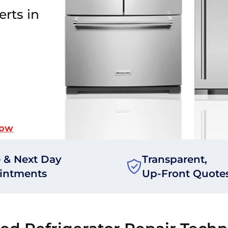
erts in
Now
 & Next Day
Transparent,
intments
Up-Front Quote