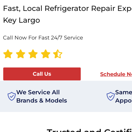
Fast, Local Refrigerator Repair Exp
Key Largo
Call Now For Fast 24/7 Service
Call Us
Schedule 
We Service All
Same
Brands & Models
Appo