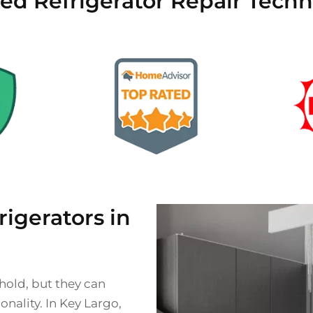
ied Refrigerator Repair Techn
gerators in
ehold, but they can
nality. In Key Largo,