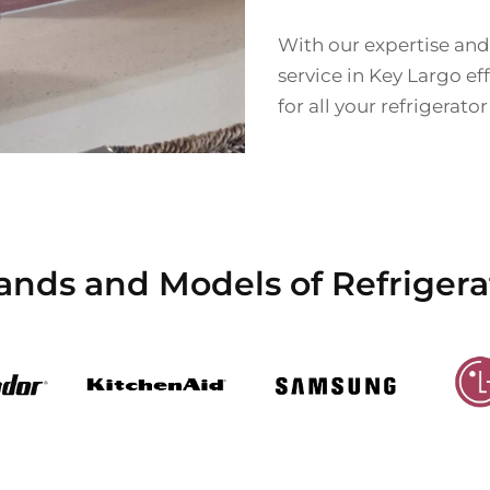
With our expertise and
service in Key Largo eff
for all your refrigerato
ands and Models of Refrigera