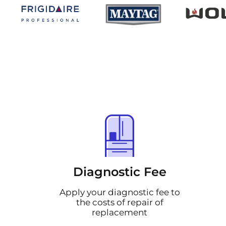
Diagnostic Fee
Apply your diagnostic fee to
the costs of repair of
replacement