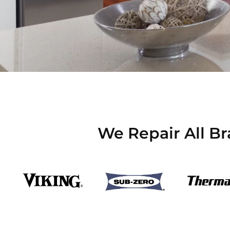
We Repair All Br