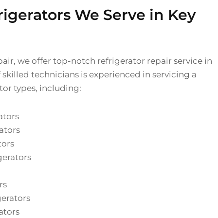
rigerators We Serve in Key
air, we offer top-notch refrigerator repair service in
skilled technicians is experienced in servicing a
tor types, including:
ators
ators
tors
gerators
rs
gerators
ators