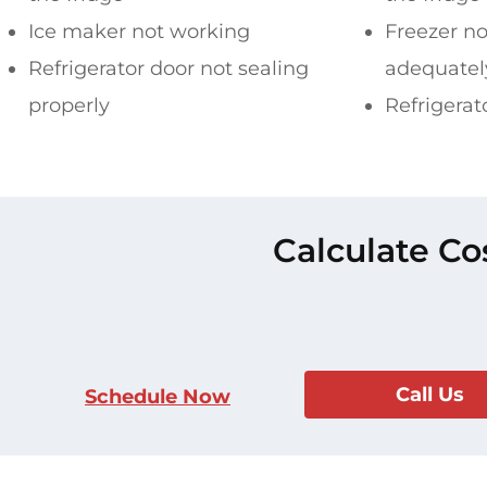
Ice maker not working
Freezer no
Refrigerator door not sealing
adequatel
properly
Refrigerat
Calculate Co
Call Us
Schedule Now