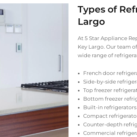
Types of Ref
Largo
At 5 Star Appliance Rep
Key Largo. Our team of 
wide range of refrigera
French door refriger
Side-by-side refriger
Top freezer refrigera
Bottom freezer refri
Built-in refrigerators
Compact refrigerato
Counter-depth refri
Commercial refriger