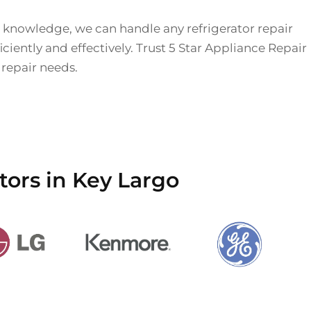
 knowledge, we can handle any refrigerator repair
iciently and effectively. Trust 5 Star Appliance Repair
r repair needs.
tors in Key Largo