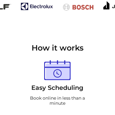
How it works
Easy Scheduling
Book online in less than a
minute