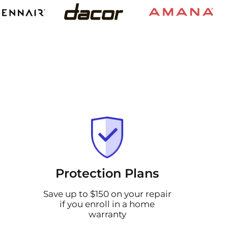
Protection Plans
Save up to $150 on your repair
if you enroll in a home
warranty