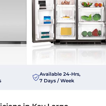
Available 24-Hrs,
s
7 Days / Week