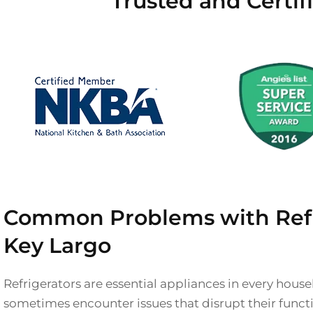
Trusted and Certif
Common Problems with Refri
Key Largo
Refrigerators are essential appliances in every hous
sometimes encounter issues that disrupt their functio