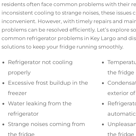
residents often face common problems with their re
inconsistent cooling to strange noises, these issues 
inconvenient. However, with timely repairs and mai
problems can be resolved efficiently. Let’s explore 
common refrigerator problems in Key Largo and disc
solutions to keep your fridge running smoothly.
Refrigerator not cooling
Temperatur
properly
the fridge
Excessive frost buildup in the
Condensat
freezer
exterior of
Water leaking from the
Refrigerat
refrigerator
automatic
Strange noises coming from
Unpleasan
the fridge
the fridge