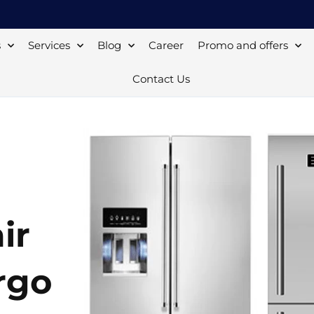
s
Services
Blog
Career
Promo and offers
Contact Us
ir
rgo