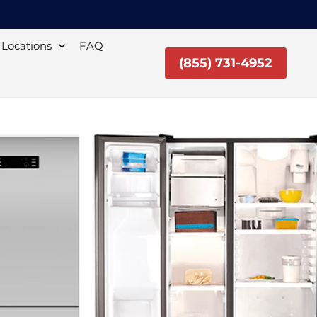
Locations
FAQ
(855) 731-4952