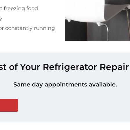
t freezing food
y
or constantly running
st of Your Refrigerator Repair
Same day appointments available.