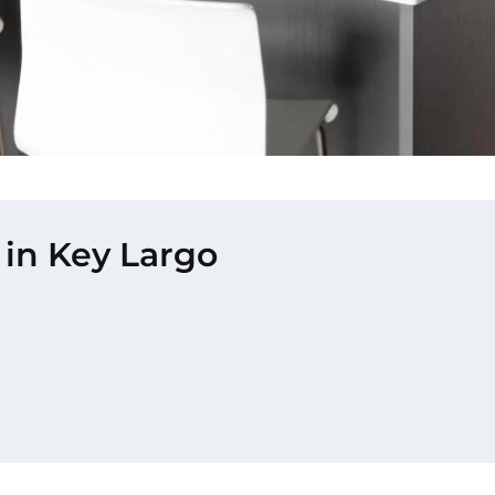
 in Key Largo