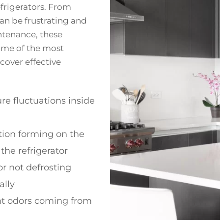
frigerators. From
can be frustrating and
ntenance, these
some of the most
over effective
e fluctuations inside
ion forming on the
 the refrigerator
or not defrosting
ally
t odors coming from