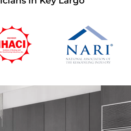
icians in Key Largo