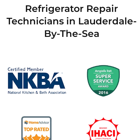
Refrigerator Repair
Technicians in Lauderdale-
By-The-Sea