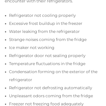
encounter with their refrigerators.
Refrigerator not cooling properly
Excessive frost buildup in the freezer
Water leaking from the refrigerator
Strange noises coming from the fridge
Ice maker not working
Refrigerator door not sealing properly
Temperature fluctuations in the fridge
Condensation forming on the exterior of the
refrigerator
Refrigerator not defrosting automatically
Unpleasant odors coming from the fridge
Freezer not freezing food adequately