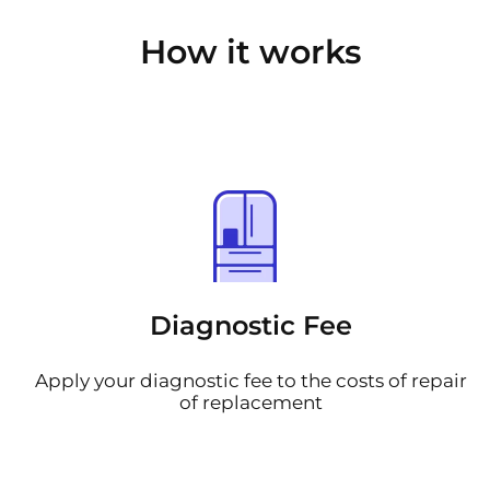
How it works
Diagnostic Fee
Apply your diagnostic fee to the costs of repair
of replacement