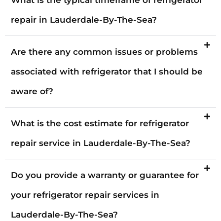
repair in Lauderdale-By-The-Sea?
Are there any common issues or problems
associated with refrigerator that I should be
aware of?
What is the cost estimate for refrigerator
repair service in Lauderdale-By-The-Sea?
Do you provide a warranty or guarantee for
your refrigerator repair services in
Lauderdale-By-The-Sea?