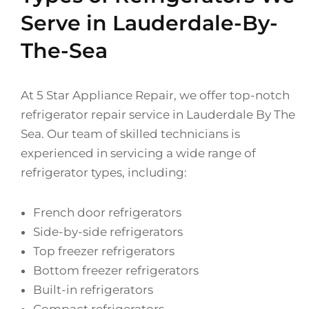
Serve in Lauderdale-By-
The-Sea
At 5 Star Appliance Repair, we offer top-notch
refrigerator repair service in Lauderdale By The
Sea. Our team of skilled technicians is
experienced in servicing a wide range of
refrigerator types, including:
French door refrigerators
Side-by-side refrigerators
Top freezer refrigerators
Bottom freezer refrigerators
Built-in refrigerators
Compact refrigerators