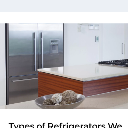
Types of Refrigerators We