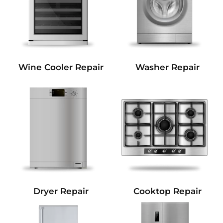
Wine Cooler Repair
Washer Repair
Dryer Repair
Cooktop Repair