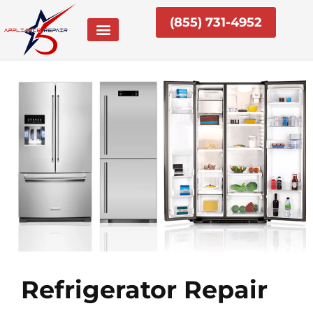
Skip
(855) 731-4952
to
content
Refrigerator Repair