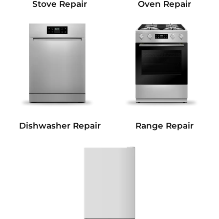
Stove Repair
Oven Repair
Dishwasher Repair
Range Repair