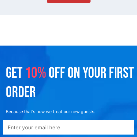
GET
10%
OFF ON YOUR FIRST
ORDER
Because that’s how we treat our new guests.
emailadd