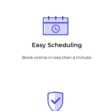
Easy Scheduling
Book online in less than a minute