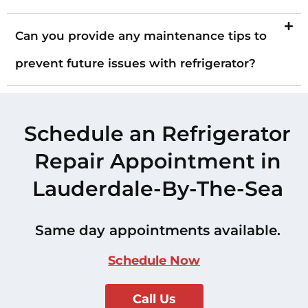
Can you provide any maintenance tips to
prevent future issues with refrigerator?
Schedule an Refrigerator
Repair Appointment in
Lauderdale-By-The-Sea
Same day appointments available.
Schedule Now
Call Us