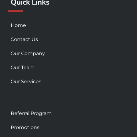
Quick Links
-
m
s
q
u
Home
a
r
Contact Us
e
Our Company
Our Team
Our Services
Referral Program
Promotions