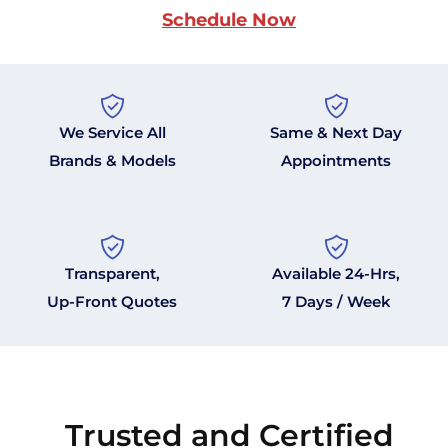
Schedule Now
We Service All
Same & Next Day
Brands & Models
Appointments
Transparent,
Available 24-Hrs,
Up-Front Quotes
7 Days / Week
Trusted and Certified