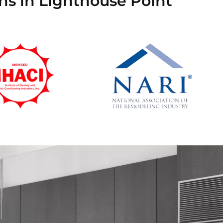
ans in Lighthouse Point