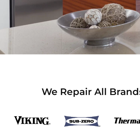
We Repair All Brand