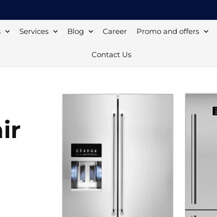
s
Services
Blog
Career
Promo and offers
Contact Us
ir