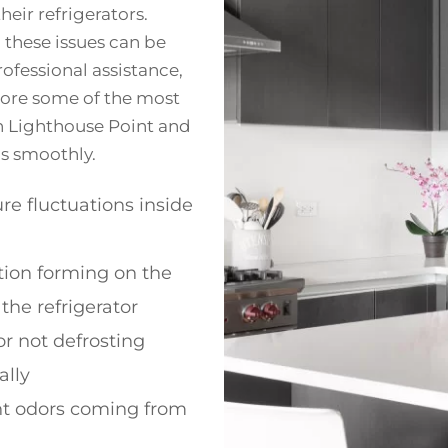
eir refrigerators.
 these issues can be
ofessional assistance,
plore some of the most
n Lighthouse Point and
ns smoothly.
e fluctuations inside
ion forming on the
 the refrigerator
or not defrosting
ally
t odors coming from