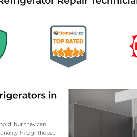
Refrigerator Repair Technici
gerators in
ehold, but they can
onality. In Lighthouse