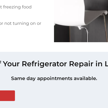
t freezing food
or not turning on or
f Your Refrigerator Repair in
Same day appointments available.