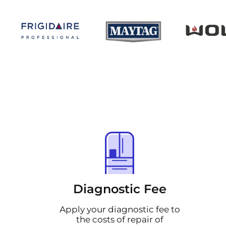
Diagnostic Fee
Apply your diagnostic fee to
the costs of repair of