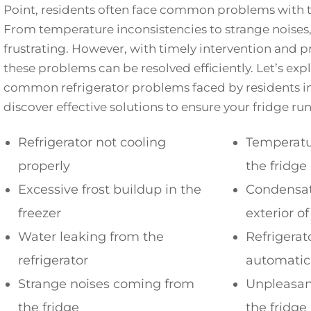
Point, residents often face common problems with th
From temperature inconsistencies to strange noises,
frustrating. However, with timely intervention and pr
these problems can be resolved efficiently. Let’s ex
common refrigerator problems faced by residents i
discover effective solutions to ensure your fridge ru
Refrigerator not cooling
Temperatur
properly
the fridge
Excessive frost buildup in the
Condensat
freezer
exterior of
Water leaking from the
Refrigerat
refrigerator
automatic
Strange noises coming from
Unpleasan
the fridge
the fridge