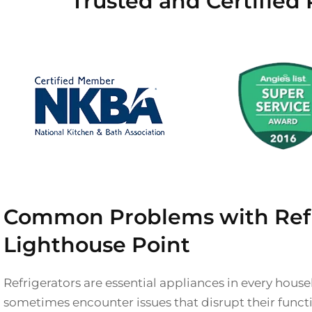
Trusted and Certified 
Common Problems with Refri
Lighthouse Point
Refrigerators are essential appliances in every hous
sometimes encounter issues that disrupt their functi