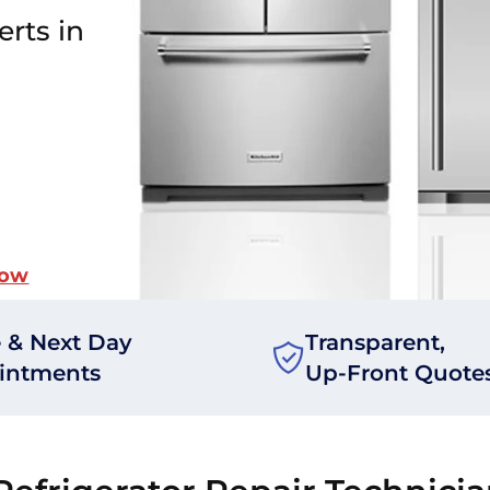
erts in
Now
 & Next Day
Transparent,
intments
Up-Front Quote