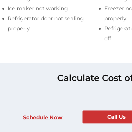
Ice maker not working
Freezer no
Refrigerator door not sealing
properly
properly
Refrigerat
off
Calculate Cost o
Call Us
Schedule Now