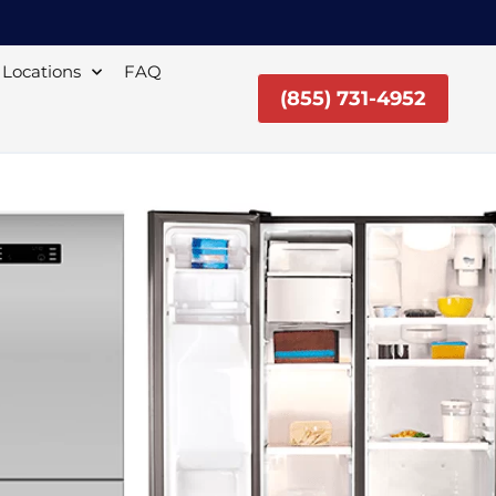
Locations
FAQ
(855) 731-4952