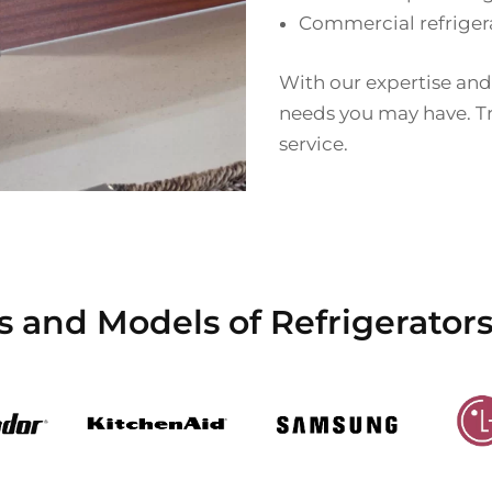
Commercial refriger
With our expertise and
needs you may have. Tru
service.
s and Models of Refrigerators