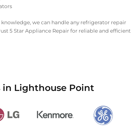
ators
 knowledge, we can handle any refrigerator repair
st 5 Star Appliance Repair for reliable and efficient
 in Lighthouse Point