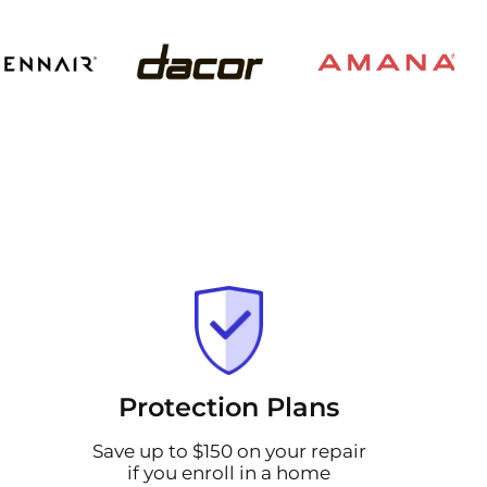
Protection Plans
Save up to $150 on your repair
if you enroll in a home