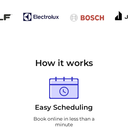
How it works
Easy Scheduling
Book online in less than a
minute