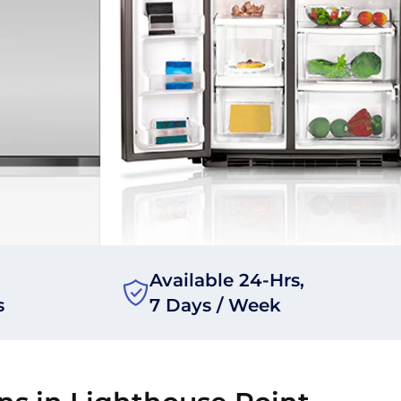
Available 24-Hrs,
s
7 Days / Week