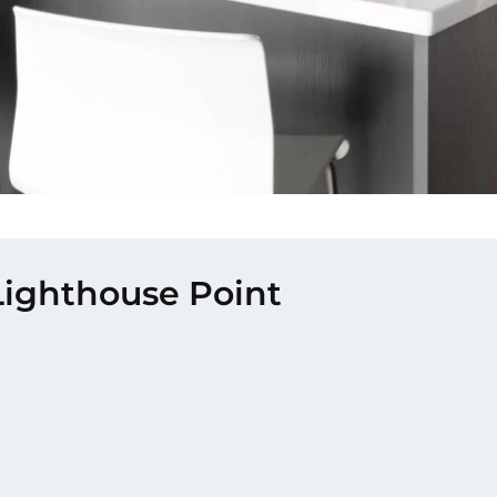
 Lighthouse Point