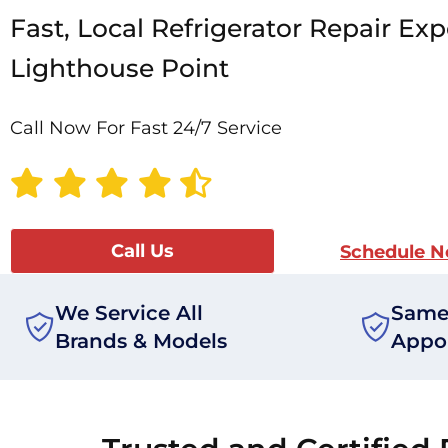
Fast, Local Refrigerator Repair Exp
Lighthouse Point
Call Now For Fast 24/7 Service
Call Us
Schedule 
We Service All
Same
Brands & Models
Appo