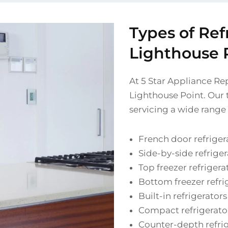
Types of Ref
Lighthouse 
At 5 Star Appliance Rep
Lighthouse Point. Our t
servicing a wide range 
French door refriger
Side-by-side refriger
Top freezer refrigera
Bottom freezer refri
Built-in refrigerators
Compact refrigerato
Counter-depth refri