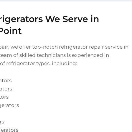
rigerators We Serve in
Point
air, we offer top-notch refrigerator repair service in
eam of skilled technicians is experienced in
of refrigerator types, including:
ators
ators
tors
gerators
rs
gerators