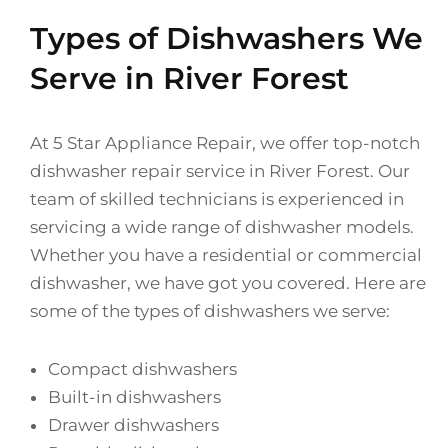
Types of Dishwashers We
Serve in River Forest
At 5 Star Appliance Repair, we offer top-notch
dishwasher repair service in River Forest. Our
team of skilled technicians is experienced in
servicing a wide range of dishwasher models.
Whether you have a residential or commercial
dishwasher, we have got you covered. Here are
some of the types of dishwashers we serve:
Compact dishwashers
Built-in dishwashers
Drawer dishwashers