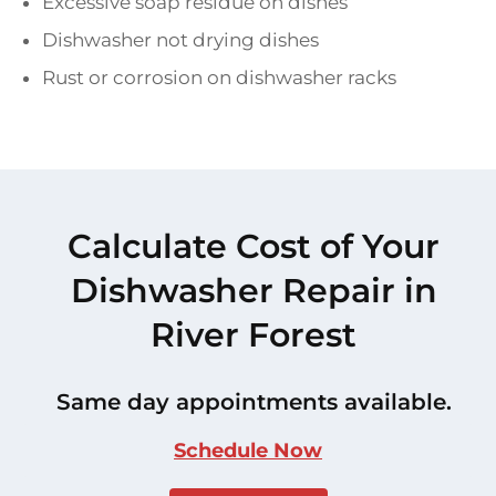
Excessive soap residue on dishes
Dishwasher not drying dishes
Rust or corrosion on dishwasher racks
Calculate Cost of Your
Dishwasher Repair in
River Forest
Same day appointments available.
Schedule Now