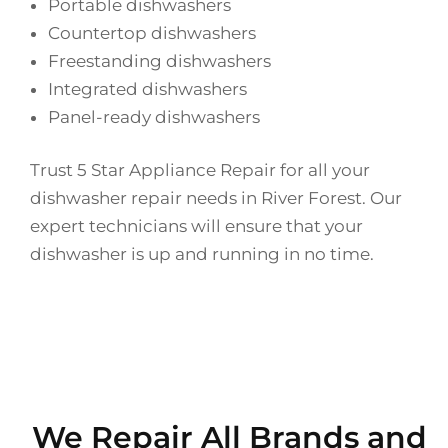
Portable dishwashers
Countertop dishwashers
Freestanding dishwashers
Integrated dishwashers
Panel-ready dishwashers
Trust 5 Star Appliance Repair for all your
dishwasher repair needs in River Forest. Our
expert technicians will ensure that your
dishwasher is up and running in no time.
We Repair All Brands and