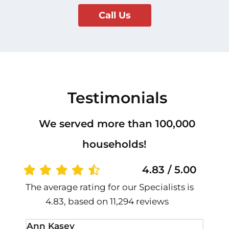
Call Us
Testimonials
We served more than 100,000
households!
4.83 / 5.00
The average rating for our Specialists is
4.83, based on 11,294 reviews
Ann Kasey
Stan