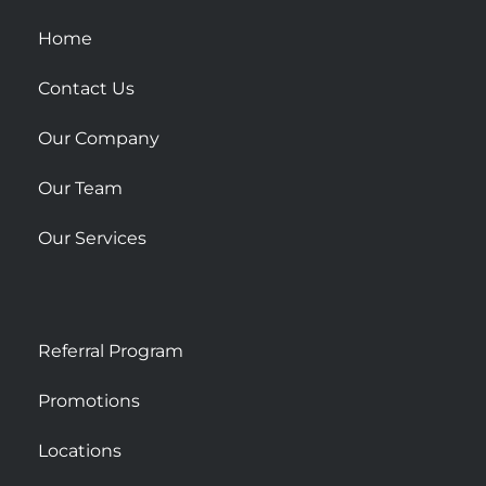
q
u
Home
a
r
Contact Us
e
Our Company
Our Team
Our Services
Referral Program
Promotions
Locations