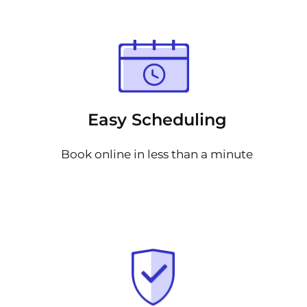
Easy Scheduling
Book online in less than a minute