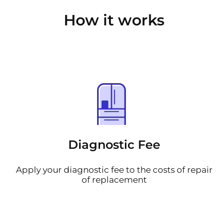
How it works
Diagnostic Fee
Apply your diagnostic fee to the costs of repair
of replacement