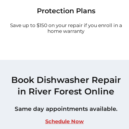
Protection Plans
Save up to $150 on your repair if you enroll in a
home warranty
Book Dishwasher Repair
in River Forest Online
Same day appointments available.
Schedule Now