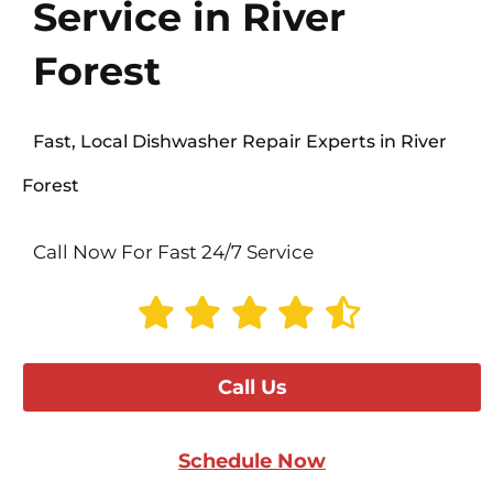
Service in River
Forest
Fast, Local Dishwasher Repair Experts in River
Forest
Call Now For Fast 24/7 Service
Call Us
Schedule Now