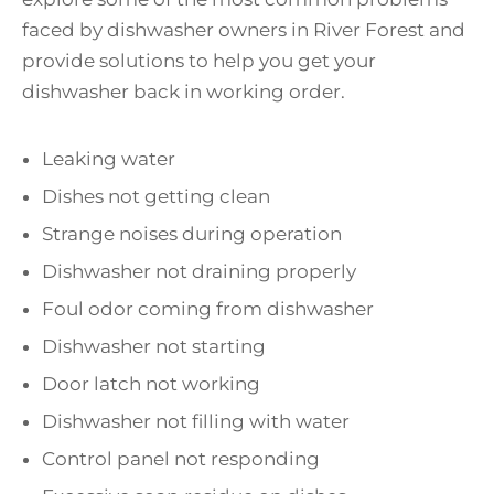
faced by dishwasher owners in River Forest and
provide solutions to help you get your
dishwasher back in working order.
Leaking water
Dishes not getting clean
Strange noises during operation
Dishwasher not draining properly
Foul odor coming from dishwasher
Dishwasher not starting
Door latch not working
Dishwasher not filling with water
Control panel not responding