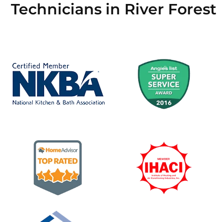
Technicians in River Forest