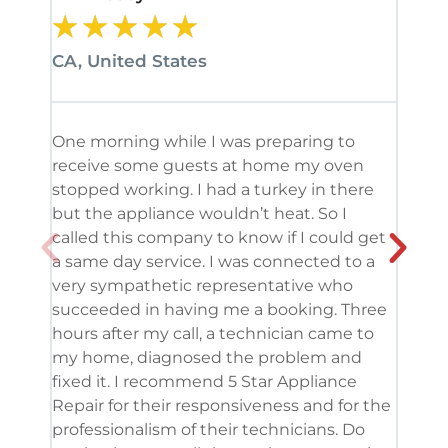
★
★
★
★
★
★
CA, United States
CA, 
One morning while I was preparing to
It’s
receive some guests at home my oven
been
stopped working. I had a turkey in there
serv
but the appliance wouldn’t heat. So I
me. 
called this company to know if I could get
and 
a same day service. I was connected to a
grea
very sympathetic representative who
and 
succeeded in having me a booking. Three
appl
hours after my call, a technician came to
appl
my home, diagnosed the problem and
wine
fixed it. I recommend 5 Star Appliance
repa
Repair for their responsiveness and for the
and 
professionalism of their technicians. Do
had 