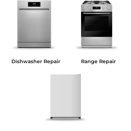
Dishwasher Repair
Range Repair