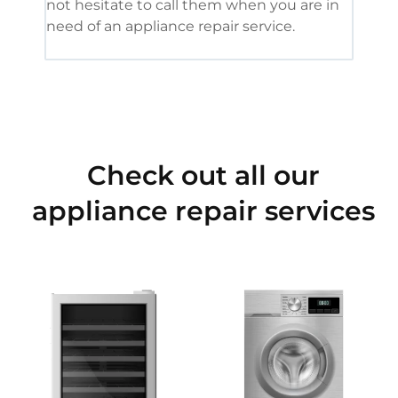
not hesitate to call them when you are in
need of an appliance repair service.
Check out all our
appliance repair services