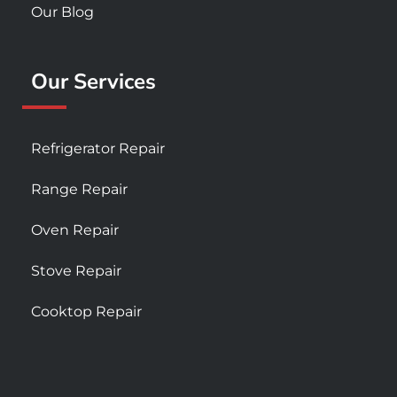
Our Blog
Our Services
Refrigerator Repair
Range Repair
Oven Repair
Stove Repair
Cooktop Repair