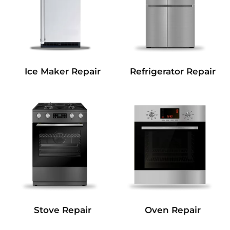
Refrigerator Repair
Ice Maker Repair
Stove Repair
Oven Repair