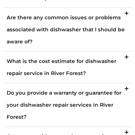
Are there any common issues or problems
associated with dishwasher that I should be
aware of?
What is the cost estimate for dishwasher
repair service in River Forest?
Do you provide a warranty or guarantee for
your dishwasher repair services in River
Forest?