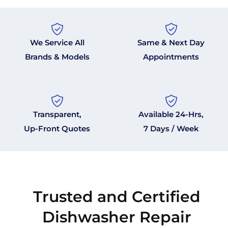
We Service All
Same & Next Day
Brands & Models
Appointments
Transparent,
Available 24-Hrs,
Up-Front Quotes
7 Days / Week
Trusted and Certified
Dishwasher Repair