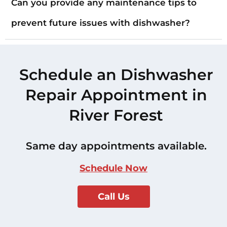
Can you provide any maintenance tips to
prevent future issues with dishwasher?
Schedule an Dishwasher
Repair Appointment in
River Forest
Same day appointments available.
Schedule Now
Call Us