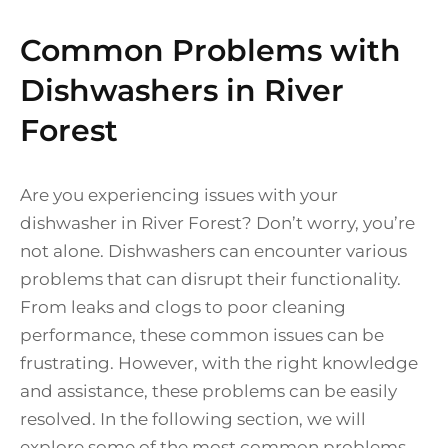
Common Problems with
Dishwashers in River
Forest
Are you experiencing issues with your
dishwasher in River Forest? Don’t worry, you’re
not alone. Dishwashers can encounter various
problems that can disrupt their functionality.
From leaks and clogs to poor cleaning
performance, these common issues can be
frustrating. However, with the right knowledge
and assistance, these problems can be easily
resolved. In the following section, we will
explore some of the most common problems