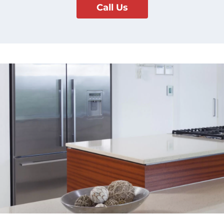
Call Us