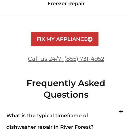
Freezer Repair
FIX MY APPLIANCE
Call us 24/7: (855) 731-4952
Frequently Asked
Questions
What is the typical timeframe of
dishwasher repair in River Forest?