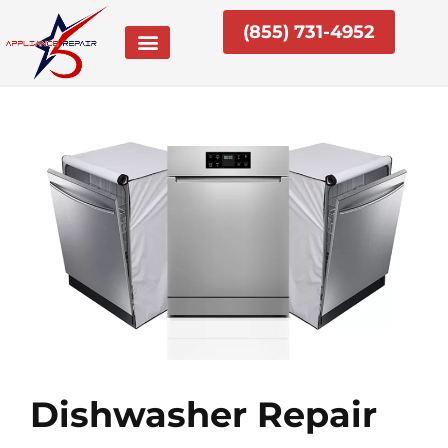
Skip
(855) 731-4952
to
content
Dishwasher Repair