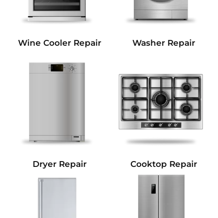
Wine Cooler Repair
Washer Repair
Dryer Repair
Cooktop Repair