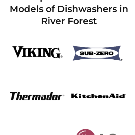
Models of Dishwashers in
River Forest