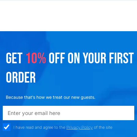
GET
10%
OFF ON YOUR FIRST
ORDER
Because that’s how we treat our new guests.
emailadd
check_box
I have read and agree to the
Privacy Policy
of the site