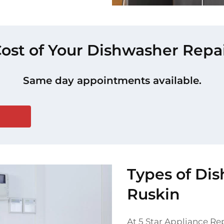
Cost of Your Dishwasher Repai
Same day appointments available.
Types of Di
Ruskin
At 5 Star Appliance Rep