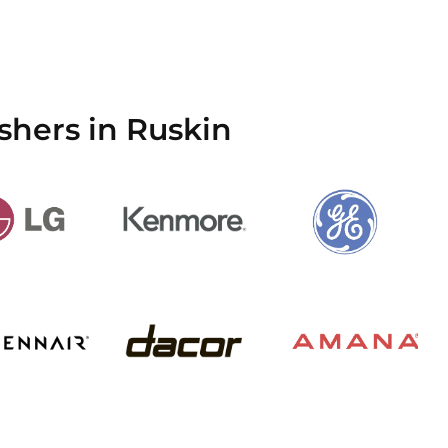
shers in Ruskin