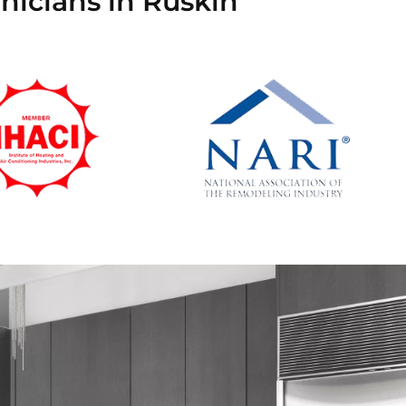
nicians in Ruskin