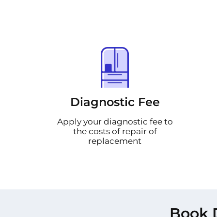
Diagnostic Fee
Apply your diagnostic fee to
the costs of repair of
replacement
Book 