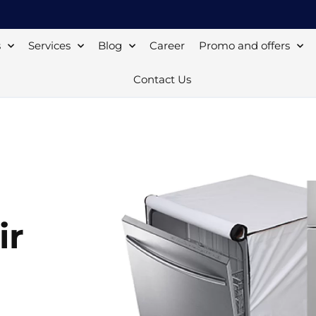
s
Services
Blog
Career
Promo and offers
Contact Us
ir