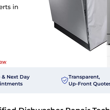
rts in
Now
 & Next Day
Transparent,
intments
Up-Front Quote