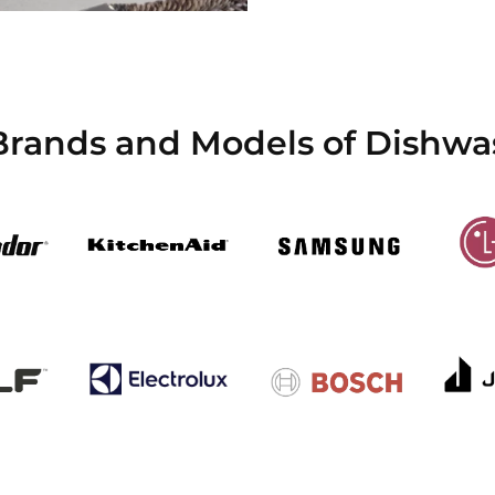
Brands and Models of Dishwa