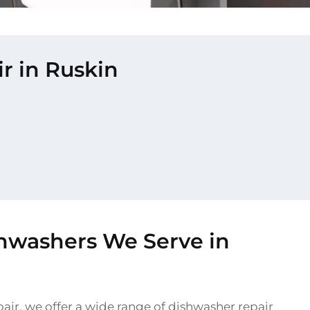
r in Ruskin
shwashers We Serve in
air, we offer a wide range of dishwasher repair