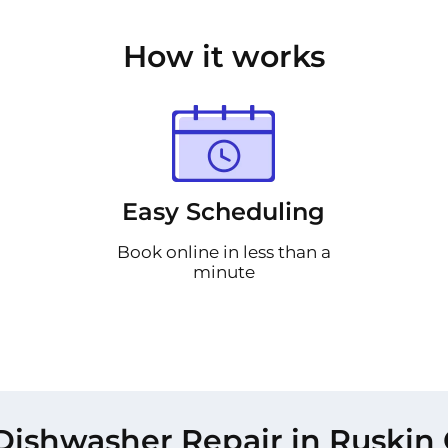
How it works
Easy Scheduling
Book online in less than a
minute
Dishwasher Repair in Ruskin 