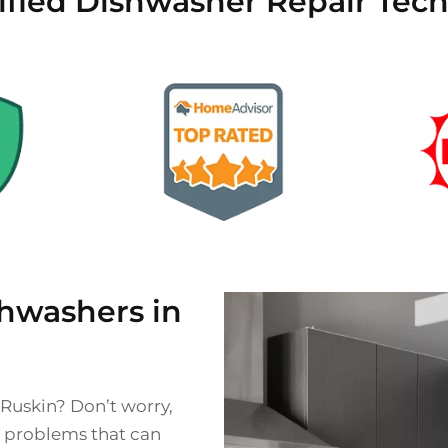
ified Dishwasher Repair Tech
hwashers in
 Ruskin? Don’t worry,
s problems that can