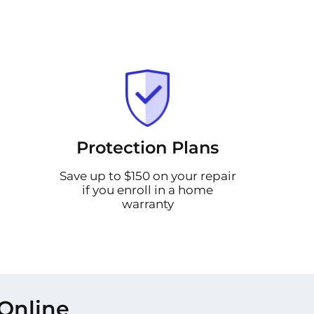
Protection Plans
Save up to $150 on your repair
if you enroll in a home
warranty
Online