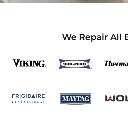
We Repair All 