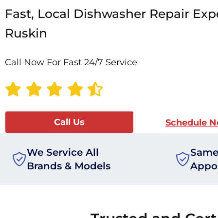
Fast, Local Dishwasher Repair Expe
Ruskin
Call Now For Fast 24/7 Service
Call Us
Schedule 
We Service All
Same
Brands & Models
Appo