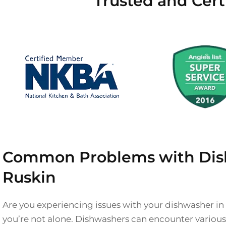
Trusted and Cert
Common Problems with Dis
Ruskin
Are you experiencing issues with your dishwasher in
you’re not alone. Dishwashers can encounter variou