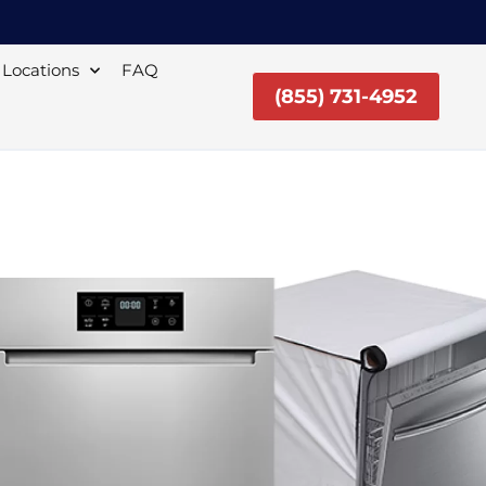
Locations
FAQ
(855) 731-4952