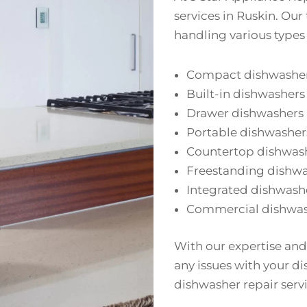
services in Ruskin. Our
handling various types
Compact dishwashe
Built-in dishwashers
Drawer dishwashers
Portable dishwasher
Countertop dishwas
Freestanding dishw
Integrated dishwash
Commercial dishwas
With our expertise and
any issues with your di
dishwasher repair servi