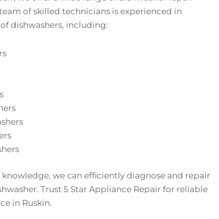
 team of skilled technicians is experienced in
 of dishwashers, including:
rs
s
hers
ashers
ers
hers
 knowledge, we can efficiently diagnose and repair
shwasher. Trust 5 Star Appliance Repair for reliable
ce in Ruskin.