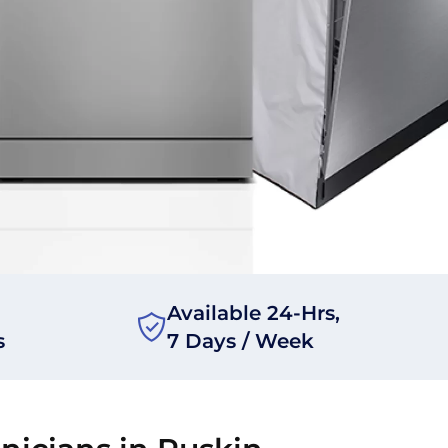
Available 24-Hrs,
s
7 Days / Week