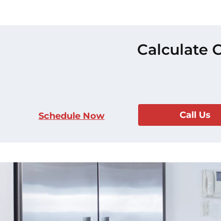
Calculate 
Call Us
Schedule Now