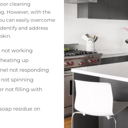
poor cleaning
g. However, with the
ou can easily overcome
 identify and address
skin.
h not working
 heating up
anel not responding
 not spinning
 not filling with
soap residue on