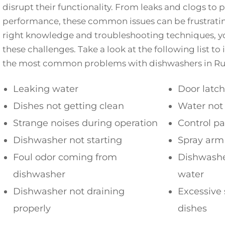
disrupt their functionality. From leaks and clogs to 
performance, these common issues can be frustratin
right knowledge and troubleshooting techniques, y
these challenges. Take a look at the following list to
the most common problems with dishwashers in Ru
Leaking water
Door latc
Dishes not getting clean
Water not
Strange noises during operation
Control p
Dishwasher not starting
Spray arm
Foul odor coming from
Dishwasher
dishwasher
water
Dishwasher not draining
Excessive 
properly
dishes