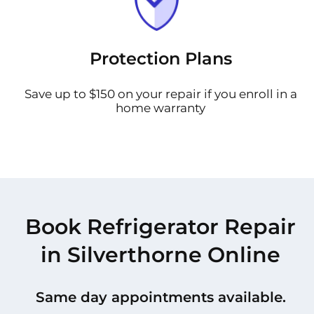
Protection Plans
Save up to $150 on your repair if you enroll in a
home warranty
Book Refrigerator Repair
in Silverthorne Online
Same day appointments available.