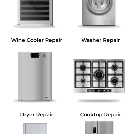
Wine Cooler Repair
Washer Repair
Dryer Repair
Cooktop Repair