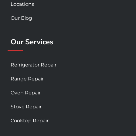
Locations
Our Blog
Our Services
Refrigerator Repair
Range Repair
Oven Repair
Stove Repair
Cooktop Repair