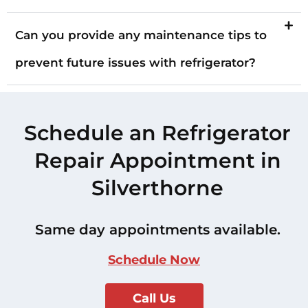
Can you provide any maintenance tips to
prevent future issues with refrigerator?
Schedule an Refrigerator
Repair Appointment in
Silverthorne
Same day appointments available.
Schedule Now
Call Us