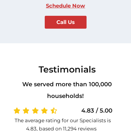
Schedule Now
Call Us
Testimonials
We served more than 100,000
households!
4.83 / 5.00
The average rating for our Specialists is
4.83, based on 11,294 reviews