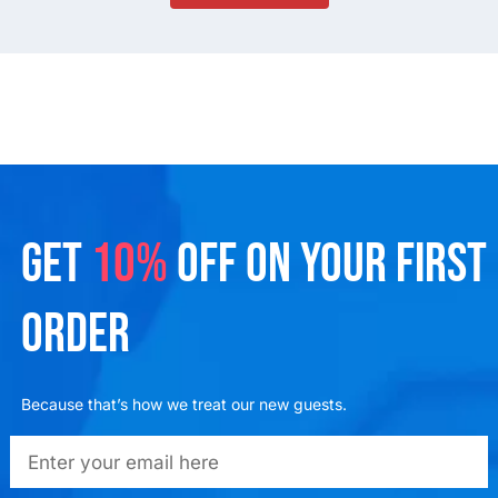
GET
10%
OFF ON YOUR FIRST
ORDER
Because that’s how we treat our new guests.
emailadd