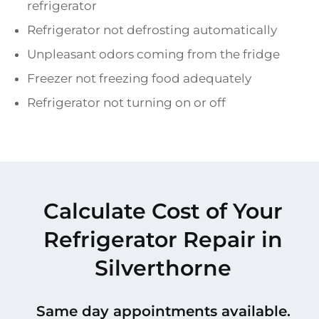
refrigerator
Refrigerator not defrosting automatically
Unpleasant odors coming from the fridge
Freezer not freezing food adequately
Refrigerator not turning on or off
Calculate Cost of Your
Refrigerator Repair in
Silverthorne
Same day appointments available.