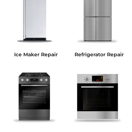
Refrigerator Repair
Ice Maker Repair