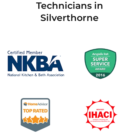
Technicians in
Silverthorne