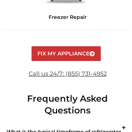
Freezer Repair
FIX MY APPLIANCE
Call us 24/7: (855) 731-4952
Frequently Asked
Questions
What is the typical timeframe of refrigerator