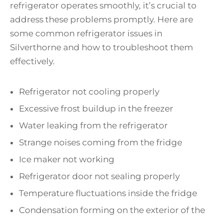
refrigerator operates smoothly, it’s crucial to
address these problems promptly. Here are
some common refrigerator issues in
Silverthorne and how to troubleshoot them
effectively.
Refrigerator not cooling properly
Excessive frost buildup in the freezer
Water leaking from the refrigerator
Strange noises coming from the fridge
Ice maker not working
Refrigerator door not sealing properly
Temperature fluctuations inside the fridge
Condensation forming on the exterior of the