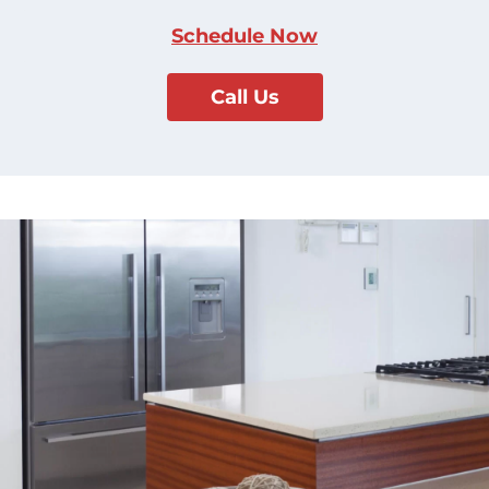
Schedule Now
Call Us