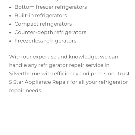
Bottom freezer refrigerators
Built-in refrigerators
Compact refrigerators
Counter-depth refrigerators
Freezerless refrigerators
With our expertise and knowledge, we can
handle any refrigerator repair service in
Silverthorne with efficiency and precision. Trust
5 Star Appliance Repair for all your refrigerator
repair needs.