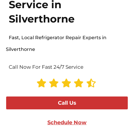
Service in
Silverthorne
Fast, Local Refrigerator Repair Experts in
Silverthorne
Call Now For Fast 24/7 Service
Call Us
Schedule Now