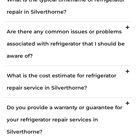
repair in Silverthorne?
Are there any common issues or problems
associated with refrigerator that I should be
aware of?
What is the cost estimate for refrigerator
repair service in Silverthorne?
Do you provide a warranty or guarantee for
your refrigerator repair services in
Silverthorne?