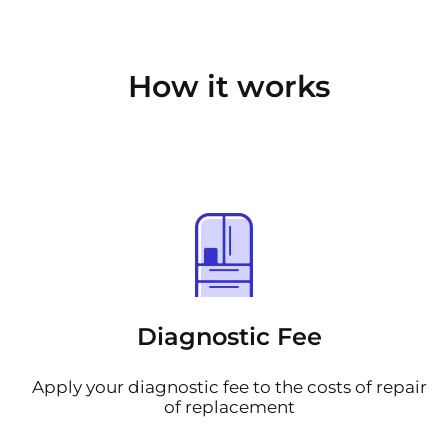
How it works
Diagnostic Fee
Apply your diagnostic fee to the costs of repair
of replacement