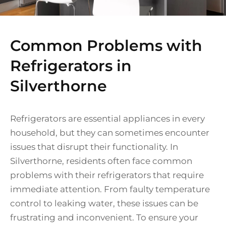
Common Problems with
Refrigerators in
Silverthorne
Refrigerators are essential appliances in every
household, but they can sometimes encounter
issues that disrupt their functionality. In
Silverthorne, residents often face common
problems with their refrigerators that require
immediate attention. From faulty temperature
control to leaking water, these issues can be
frustrating and inconvenient. To ensure your