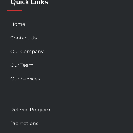
Quick Links
-
m
s
q
u
Home
a
r
Contact Us
e
Our Company
Our Team
Our Services
Referral Program
Promotions