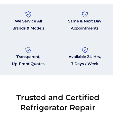
We Service All
Same & Next Day
Brands & Models
Appointments
Transparent,
Available 24-Hrs,
Up-Front Quotes
7 Days / Week
Trusted and Certified
Refrigerator Repair