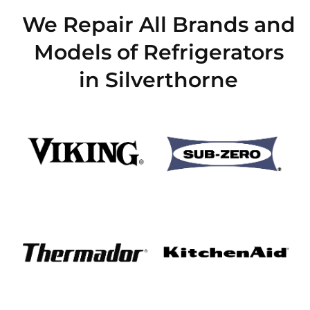
We Repair All Brands and
Models of Refrigerators
in Silverthorne