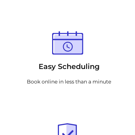
Easy Scheduling
Book online in less than a minute