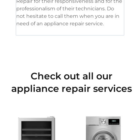
Repair for their responsiveness and for the
and 
professionalism of their technicians. Do
had 
not hesitate to call them when you are in
need of an appliance repair service.
Check out all our
appliance repair services