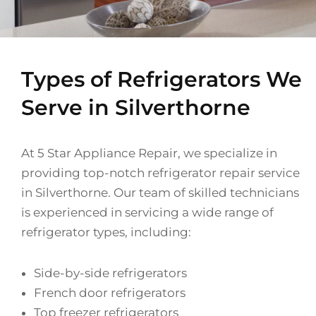
Types of Refrigerators We
Serve in Silverthorne
At 5 Star Appliance Repair, we specialize in
providing top-notch refrigerator repair service
in Silverthorne. Our team of skilled technicians
is experienced in servicing a wide range of
refrigerator types, including:
Side-by-side refrigerators
French door refrigerators
Top freezer refrigerators