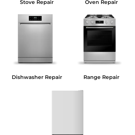
Stove Repair
Oven Repair
Dishwasher Repair
Range Repair