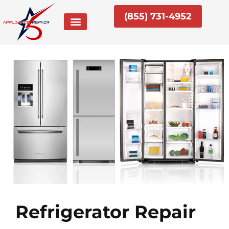
Skip
(855) 731-4952
to
content
Refrigerator Repair