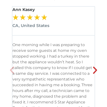
Ann Kasey
Stan
★
★
★
★
★
★
CA, United States
CA, 
One morning while I was preparing to
It’s
receive some guests at home my oven
been
stopped working. I had a turkey in there
serv
but the appliance wouldn’t heat. So I
me. 
called this company to know if I could get
and 
a same day service. I was connected to a
grea
very sympathetic representative who
and 
succeeded in having me a booking. Three
appl
hours after my call, a technician came to
appl
my home, diagnosed the problem and
wine
fixed it. I recommend 5 Star Appliance
repa