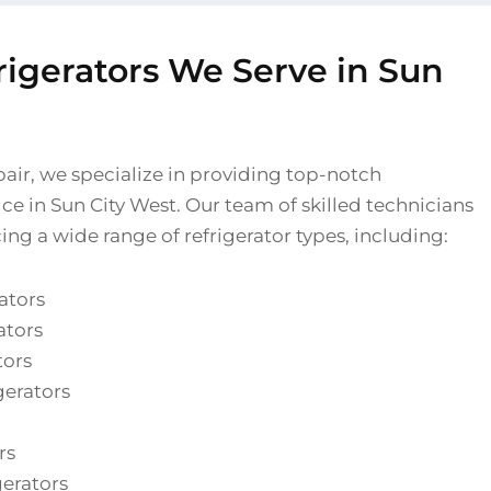
rigerators We Serve in Sun
pair, we specialize in providing top-notch
vice in Sun City West. Our team of skilled technicians
cing a wide range of refrigerator types, including:
ators
ators
tors
gerators
rs
gerators