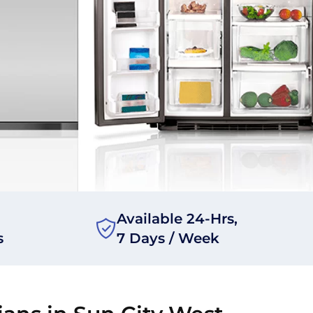
Available 24-Hrs,
s
7 Days / Week