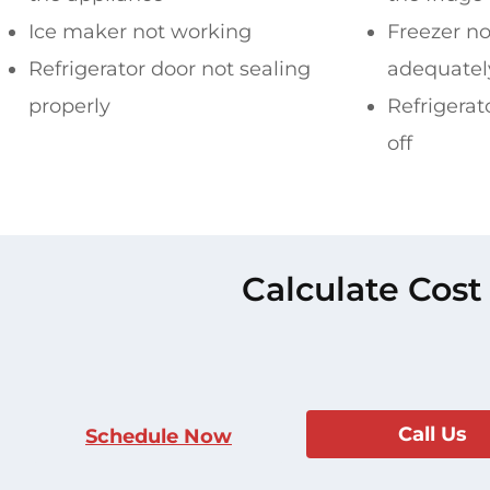
Ice maker not working
Freezer no
Refrigerator door not sealing
adequatel
properly
Refrigerat
off
Calculate Cost
Call Us
Schedule Now