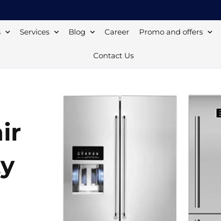
s
Services
Blog
Career
Promo and offers
Contact Us
ir
ty