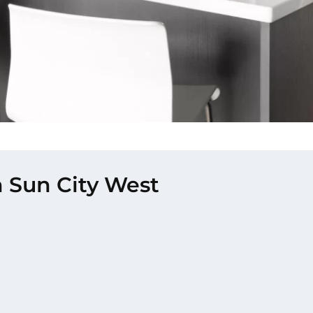
n Sun City West