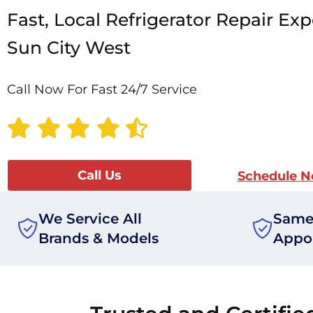
Fast, Local Refrigerator Repair Exp
Sun City West
Call Now For Fast 24/7 Service
Call Us
Schedule 
We Service All
Same
Brands & Models
Appo