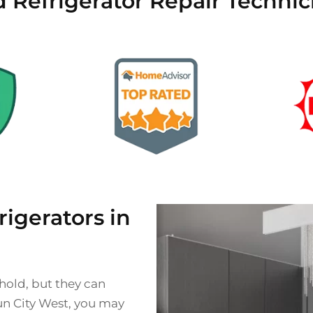
d Refrigerator Repair Technic
gerators in
ehold, but they can
Sun City West, you may