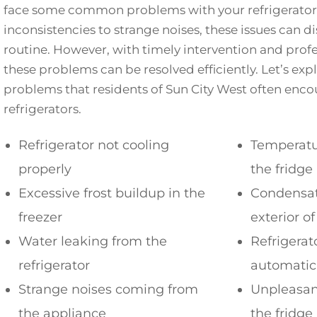
face some common problems with your refrigerato
inconsistencies to strange noises, these issues can di
routine. However, with timely intervention and profe
these problems can be resolved efficiently. Let’s e
problems that residents of Sun City West often enco
refrigerators.
Refrigerator not cooling
Temperatur
properly
the fridge
Excessive frost buildup in the
Condensat
freezer
exterior of
Water leaking from the
Refrigerat
refrigerator
automatic
Strange noises coming from
Unpleasan
the appliance
the fridge