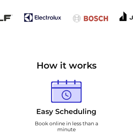
How it works
Easy Scheduling
Book online in less than a
minute