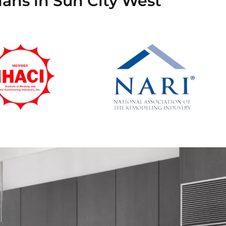
ians in Sun City West