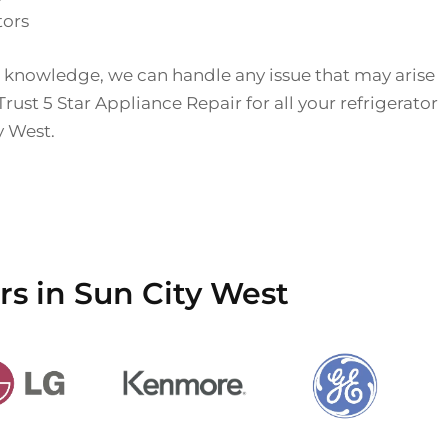
tors
 knowledge, we can handle any issue that may arise
Trust 5 Star Appliance Repair for all your refrigerator
y West.
rs in Sun City West