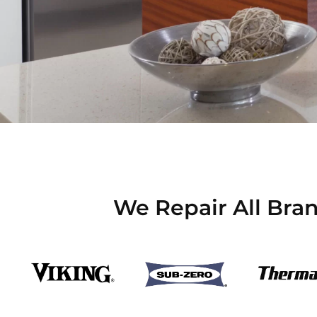
We Repair All Bran