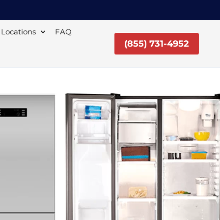
Locations
FAQ
(855) 731-4952