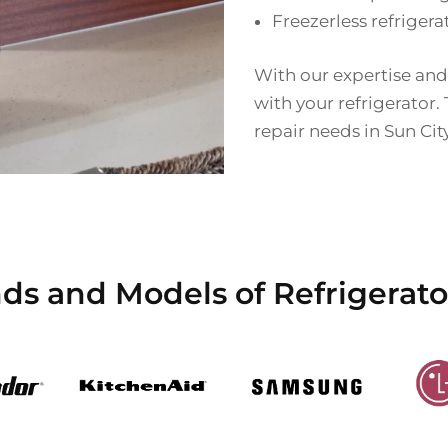
Freezerless refrigera
With our expertise and
with your refrigerator. 
repair needs in Sun Cit
ds and Models of Refrigerato