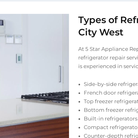
Types of Ref
City West
At 5 Star Appliance Re
refrigerator repair ser
is experienced in servi
Side-by-side refriger
French door refriger
Top freezer refrigera
Bottom freezer refri
Built-in refrigerators
Compact refrigerato
Counter-depth refri