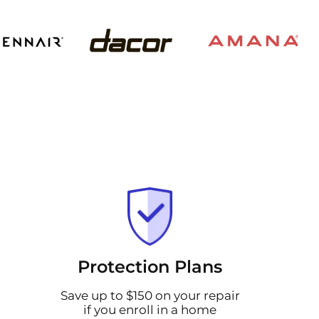
Protection Plans
Save up to $150 on your repair
if you enroll in a home