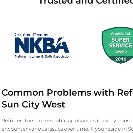
Trusted and Certifie
Common Problems with Refri
Sun City West
Refrigerators are essential appliances in every hous
encounter various issues over time. If you reside in 