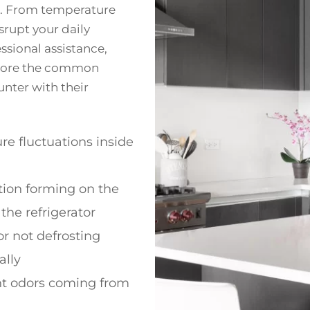
r. From temperature
srupt your daily
ssional assistance,
xplore the common
unter with their
e fluctuations inside
ion forming on the
 the refrigerator
or not defrosting
ally
t odors coming from