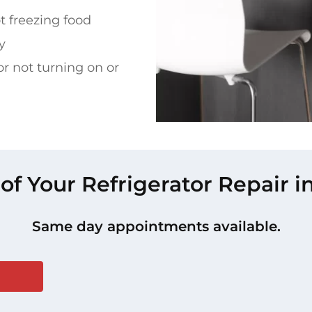
t freezing food
y
or not turning on or
 of Your Refrigerator Repair i
Same day appointments available.