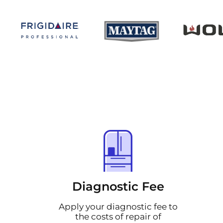
Diagnostic Fee
Apply your diagnostic fee to
the costs of repair of