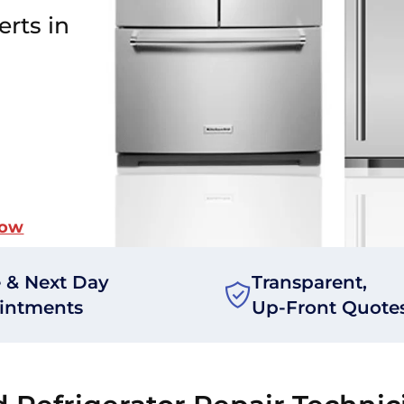
erts in
Now
 & Next Day
Transparent,
intments
Up-Front Quote