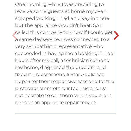
One morning while I was preparing to
It’s
receive some guests at home my oven
been
stopped working. I had a turkey in there
serv
but the appliance wouldn’t heat. So I
me. 
called this company to know if I could get
and 
a same day service. I was connected to a
grea
very sympathetic representative who
and 
succeeded in having me a booking. Three
appl
hours after my call, a technician came to
appl
my home, diagnosed the problem and
wine
fixed it. I recommend 5 Star Appliance
repa
Repair for their responsiveness and for the
and 
professionalism of their technicians. Do
had 
not hesitate to call them when you are in
need of an appliance repair service.