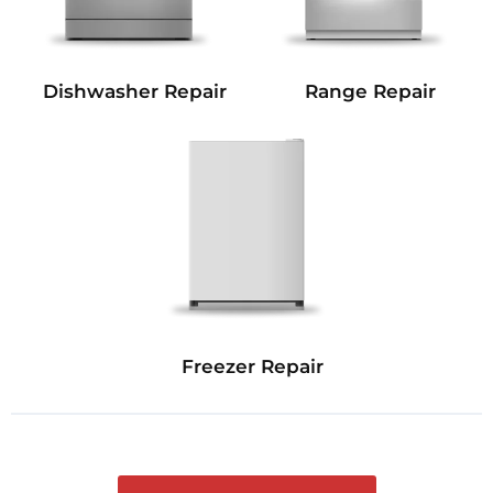
Dishwasher Repair
Range Repair
Freezer Repair