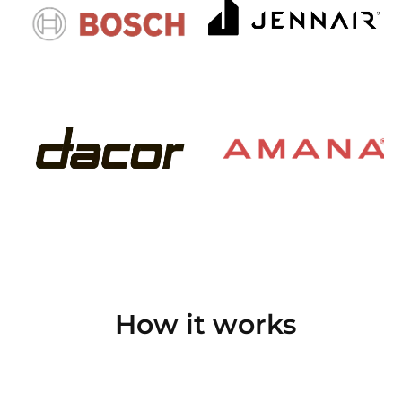
How it works