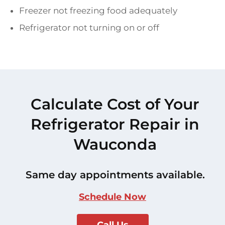
Freezer not freezing food adequately
Refrigerator not turning on or off
Calculate Cost of Your
Refrigerator Repair in
Wauconda
Same day appointments available.
Schedule Now
Call Us