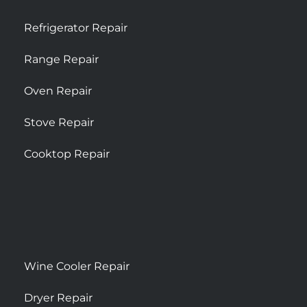
Refrigerator Repair
Range Repair
Oven Repair
Stove Repair
Cooktop Repair
Wine Cooler Repair
Dryer Repair