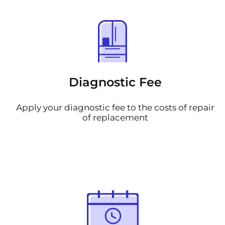
Diagnostic Fee
Apply your diagnostic fee to the costs of repair
of replacement