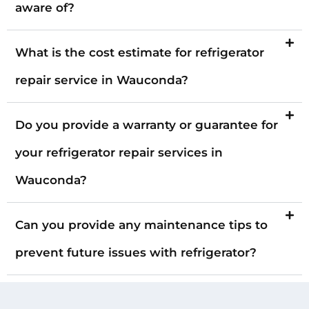
aware of?
What is the cost estimate for refrigerator
repair service in Wauconda?
Do you provide a warranty or guarantee for
your refrigerator repair services in
Wauconda?
Can you provide any maintenance tips to
prevent future issues with refrigerator?