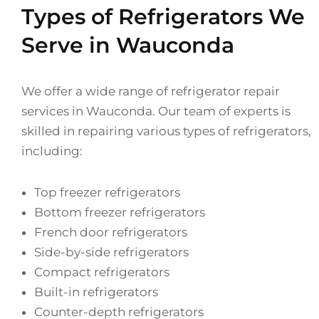
Types of Refrigerators We
Serve in Wauconda
We offer a wide range of refrigerator repair
services in Wauconda. Our team of experts is
skilled in repairing various types of refrigerators,
including:
Top freezer refrigerators
Bottom freezer refrigerators
French door refrigerators
Side-by-side refrigerators
Compact refrigerators
Built-in refrigerators
Counter-depth refrigerators