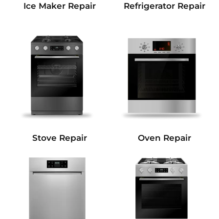
Refrigerator Repair
Ice Maker Repair
Stove Repair
Oven Repair