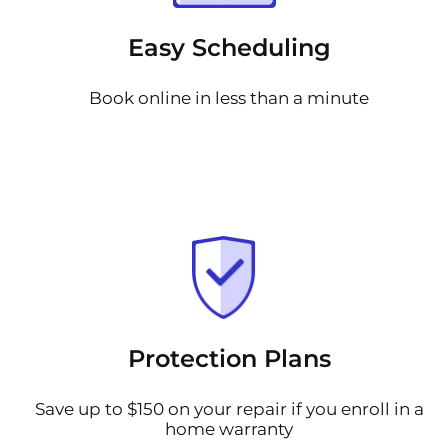
Easy Scheduling
Book online in less than a minute
Protection Plans
Save up to $150 on your repair if you enroll in a
home warranty