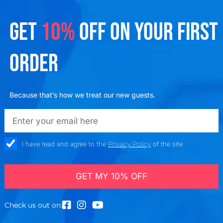
GET
10%
OFF ON YOUR FIRST
ORDER
Because that’s how we treat our new guests.
emailadd
check_box
I have read and agree to the
Privacy Policy
of the site
GET MY 10% OFF
Check us out on: