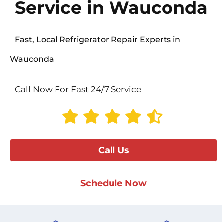
Service in Wauconda
Fast, Local Refrigerator Repair Experts in
Wauconda
Call Now For Fast 24/7 Service
Call Us
Schedule Now