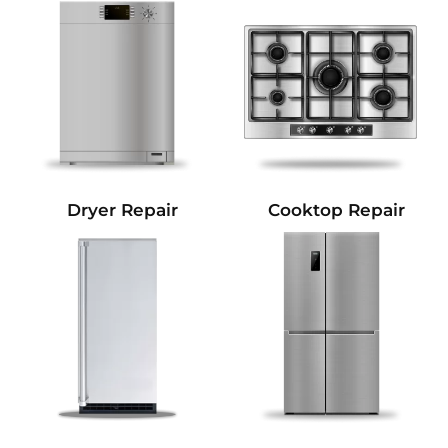
Dryer Repair
Cooktop Repair