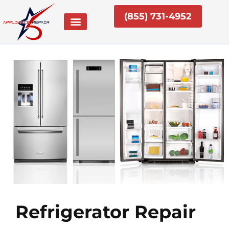
Skip
(855) 731-4952
to
content
Refrigerator Repair