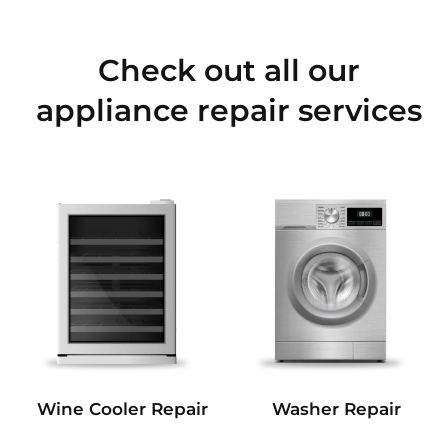
Check out all our
appliance repair services
Wine Cooler Repair
Washer Repair