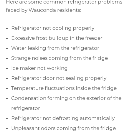
Here are some common refrigerator problems
faced by Wauconda residents:
Refrigerator not cooling properly
Excessive frost buildup in the freezer
Water leaking from the refrigerator
Strange noises coming from the fridge
Ice maker not working
Refrigerator door not sealing properly
Temperature fluctuations inside the fridge
Condensation forming on the exterior of the
refrigerator
Refrigerator not defrosting automatically
Unpleasant odors coming from the fridge