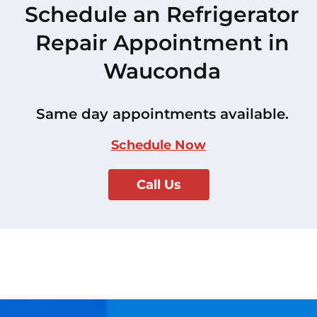
Schedule an Refrigerator
Repair Appointment in
Wauconda
Same day appointments available.
Schedule Now
Call Us