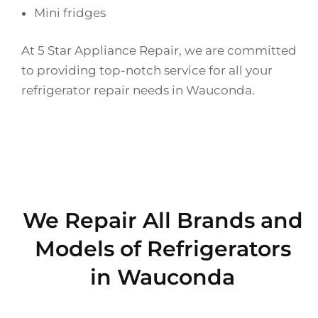
Mini fridges
At 5 Star Appliance Repair, we are committed
to providing top-notch service for all your
refrigerator repair needs in Wauconda.
We Repair All Brands and
Models of Refrigerators
in Wauconda