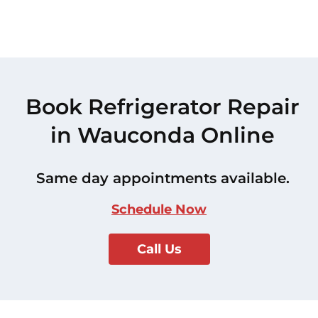
Book Refrigerator Repair
in Wauconda Online
Same day appointments available.
Schedule Now
Call Us