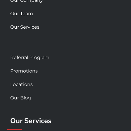
Our Company
Our Team
Our Services
Referral Program
Promotions
Locations
Our Blog
Our Services