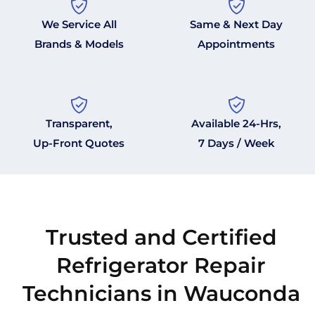
We Service All
Same & Next Day
Brands & Models
Appointments
Transparent,
Available 24-Hrs,
Up-Front Quotes
7 Days / Week
Trusted and Certified
Refrigerator Repair
Technicians in Wauconda