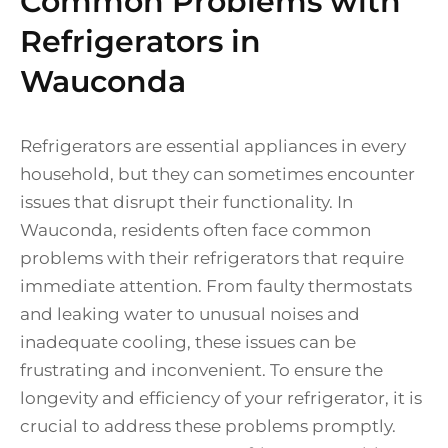
Common Problems with
Refrigerators in
Wauconda
Refrigerators are essential appliances in every
household, but they can sometimes encounter
issues that disrupt their functionality. In
Wauconda, residents often face common
problems with their refrigerators that require
immediate attention. From faulty thermostats
and leaking water to unusual noises and
inadequate cooling, these issues can be
frustrating and inconvenient. To ensure the
longevity and efficiency of your refrigerator, it is
crucial to address these problems promptly.