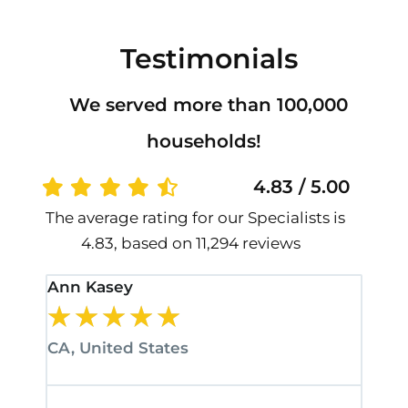
Testimonials
We served more than 100,000
households!
4.83 / 5.00
The average rating for our Specialists is
4.83, based on 11,294 reviews
Ann Kasey
Stan
★
★
★
★
★
★
CA, United States
CA, 