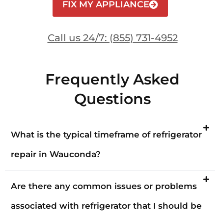
FIX MY APPLIANCE
Call us 24/7: (855) 731-4952
Frequently Asked
Questions
What is the typical timeframe of refrigerator
repair in Wauconda?
Are there any common issues or problems
associated with refrigerator that I should be