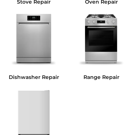
Stove Repair
Oven Repair
Dishwasher Repair
Range Repair