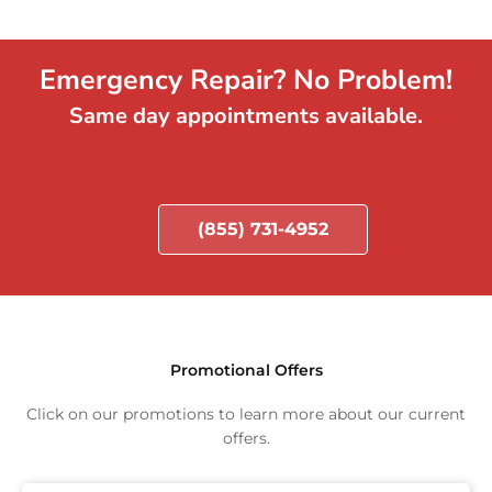
Emergency Repair? No Problem!
Same day appointments available.
(855) 731-4952
Promotional Offers
Click on our promotions to learn more about our current
offers.