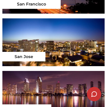
San Francisco
San Jose