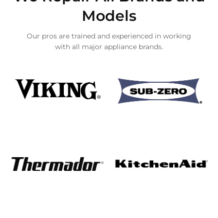
Models
Our pros are trained and experienced in working
with all major appliance brands.