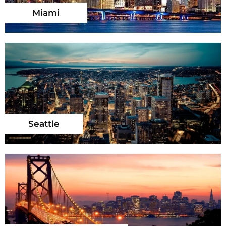
Miami
Seattle