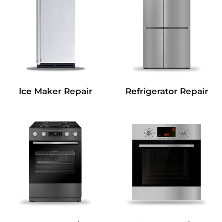
Refrigerator Repair
Ice Maker Repair