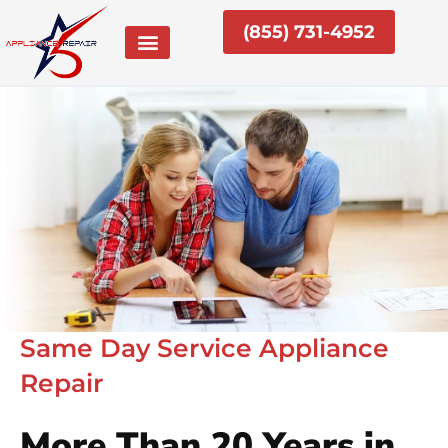
Skip
(855) 731-4952
to
content
Same Day Service Appliance
Repair
More Than 20 Years in