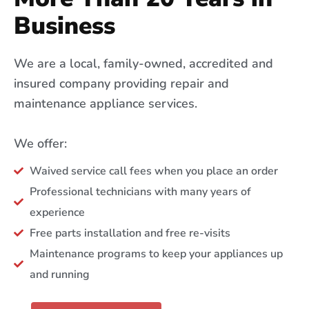
Business
We are a local, family-owned, accredited and
insured company providing repair and
maintenance appliance services.
We offer:
Waived service call fees when you place an order
Professional technicians with many years of
experience
Free parts installation and free re-visits
Maintenance programs to keep your appliances up
and running