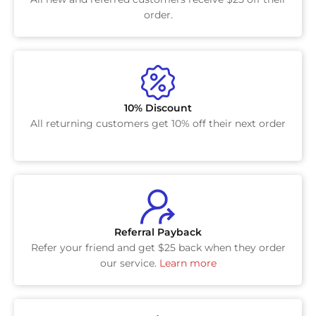
order.
10% Discount
All returning customers get 10% off their next order
Referral Payback
Refer your friend and get $25 back when they order
our service.
Learn more