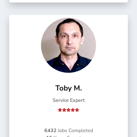
f
5
Toby M.
Service Expert
R





a
t
e
6432
Jobs Completed
d