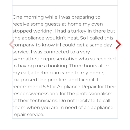
One morning while I was preparing to
It’
receive some guests at home my oven
usi
stopped working. I had a turkey in there but
the
the appliance wouldn’t heat. So I called this
tec
company to know if I could get a same day
res
service. I was connected to a very
com
sympathetic representative who succeeded
det
in having me a booking. Three hours after
app
my call, a technician came to my home,
app
diagnosed the problem and fixed it. I
coo
recommend 5 Star Appliance Repair for their
ser
responsiveness and for the professionalism
tod
of their technicians. Do not hesitate to call
pro
them when you are in need of an appliance
repair service.