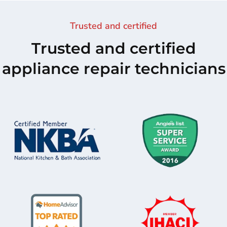
Trusted and certified
Trusted and certified
appliance repair technicians