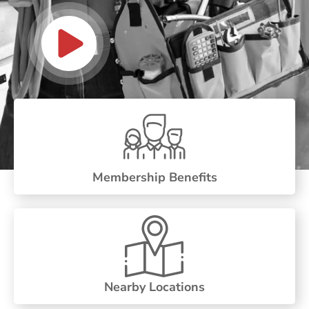
Membership Benefits
Nearby Locations