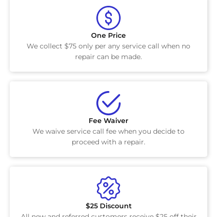
One Price
We collect $75 only per any service call when no
repair can be made.
Fee Waiver
We waive service call fee when you decide to
proceed with a repair.
$25 Discount
All new and referred customers receive $25 off their