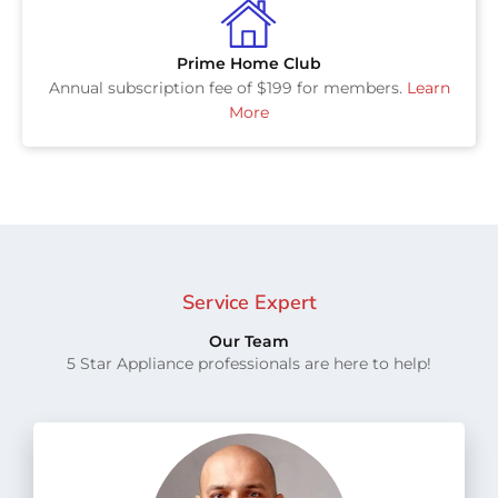
Prime Home Club
Annual subscription fee of $199 for members.
Learn
More
Service Expert
Our Team
5 Star Appliance professionals are here to help!