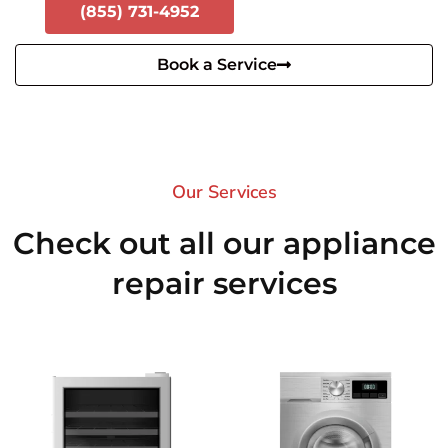
(855) 731-4952
Book a Service
Our Services​
Check out all our appliance
repair services