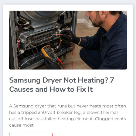
Samsung Dryer Not Heating? 7
Causes and How to Fix It
A Samsung dryer that runs but never heats most often
has a tripped 240-volt breaker leg, a blown thermal
cut-off fuse, or a failed heating element. Clogged vents
cause most