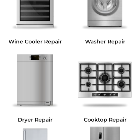
Wine Cooler Repair
Washer Repair
Dryer Repair
Cooktop Repair