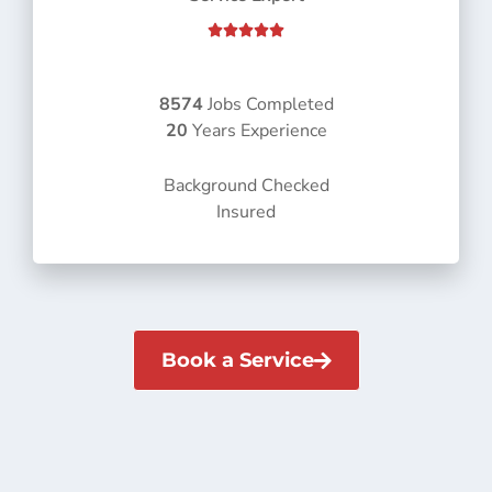
R





a
t
e
8574
Jobs Completed
d
20
Years Experience
5
o
Background Checked
u
Insured
t
o
f
5
Book a Service