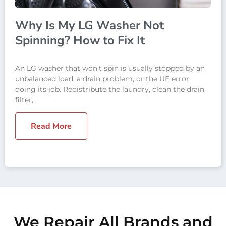
Why Is My LG Washer Not
Spinning? How to Fix It
An LG washer that won’t spin is usually stopped by an
unbalanced load, a drain problem, or the UE error
doing its job. Redistribute the laundry, clean the drain
filter,
Read More
We Repair All Brands and