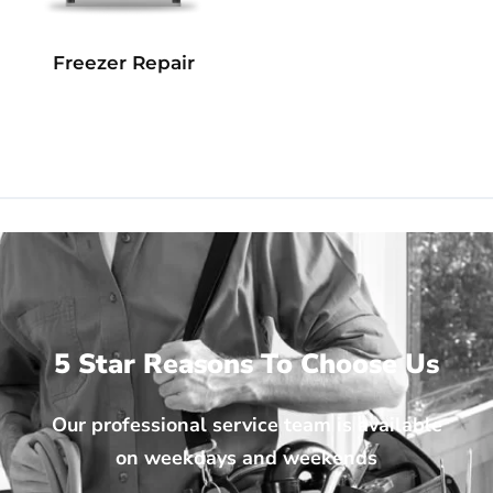
Freezer Repair
5 Star Reasons To Choose Us
Our professional service team is available
on weekdays and weekends