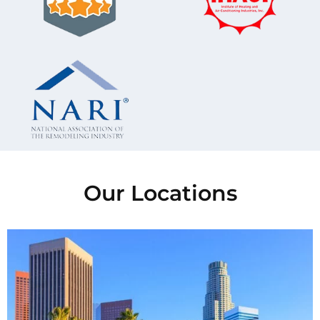
Our Locations