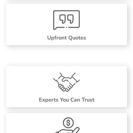
Upfront Quotes
Experts You Can Trust