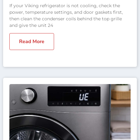
If your Viking refrigerator is not cooling, check the
power, temperature settings, and door gaskets first,
then clean the condenser coils behind the top grille
and give the unit 24
Read More