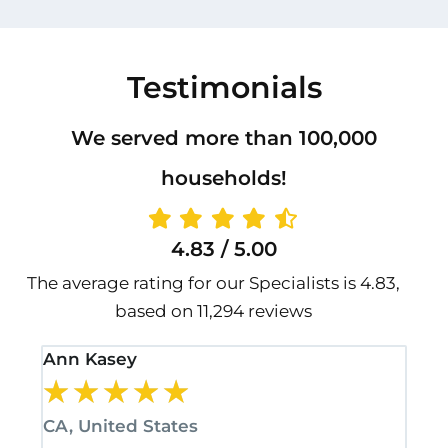
Testimonials
We served more than 100,000
households!
4.83 / 5.00
The average rating for our Specialists is 4.83,
based on 11,294 reviews
Ann Kasey
Sta
★
★
★
★
★
★
CA, United States
CA,