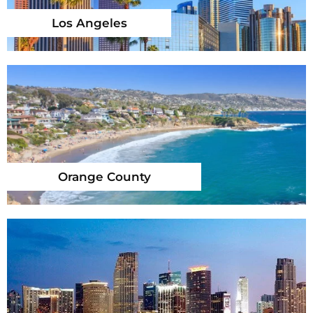
Los Angeles
Orange County