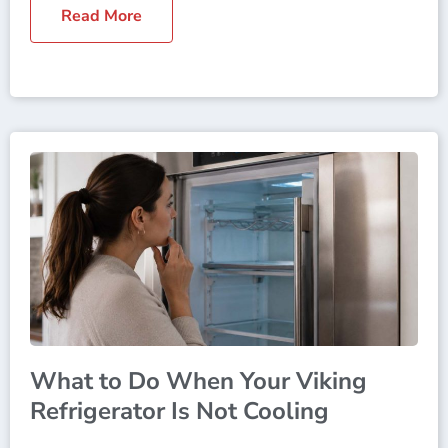
Read More
What to Do When Your Viking
Refrigerator Is Not Cooling