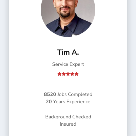
Tim A.
Service Expert
R





a
t
e
8520
Jobs Completed
d
20
Years Experience
5
o
Background Checked
u
Insured
t
o