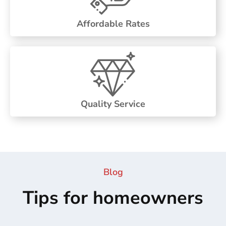
Affordable Rates
Quality Service
Blog
Tips for homeowners