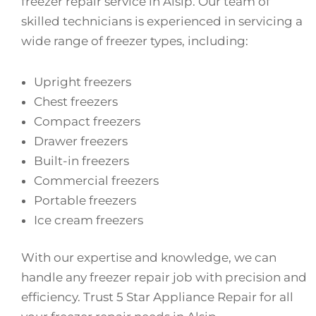
freezer repair service in Alsip. Our team of
skilled technicians is experienced in servicing a
wide range of freezer types, including:
Upright freezers
Chest freezers
Compact freezers
Drawer freezers
Built-in freezers
Commercial freezers
Portable freezers
Ice cream freezers
With our expertise and knowledge, we can
handle any freezer repair job with precision and
efficiency. Trust 5 Star Appliance Repair for all