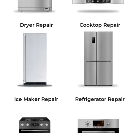
Dryer Repair
Cooktop Repair
Refrigerator Repair
Ice Maker Repair