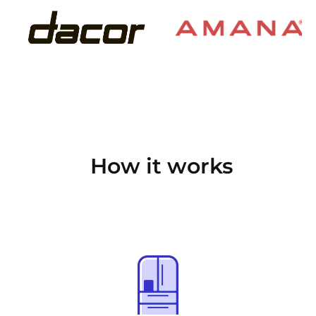
How it works