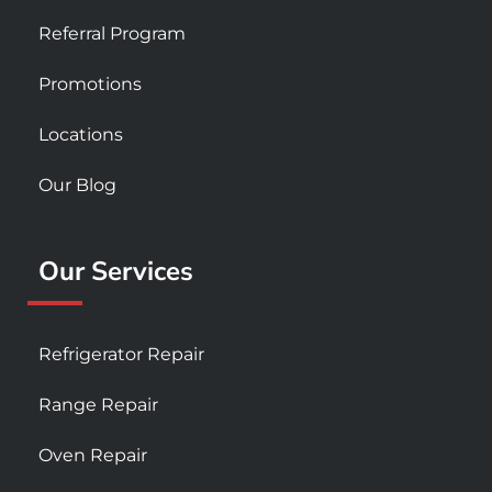
Referral Program
Promotions
Locations
Our Blog
Our Services
Refrigerator Repair
Range Repair
Oven Repair