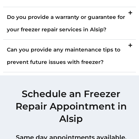
Do you provide a warranty or guarantee for
your freezer repair services in Alsip?
Can you provide any maintenance tips to
prevent future issues with freezer?
Schedule an Freezer
Repair Appointment in
Alsip
Same day appointments available.