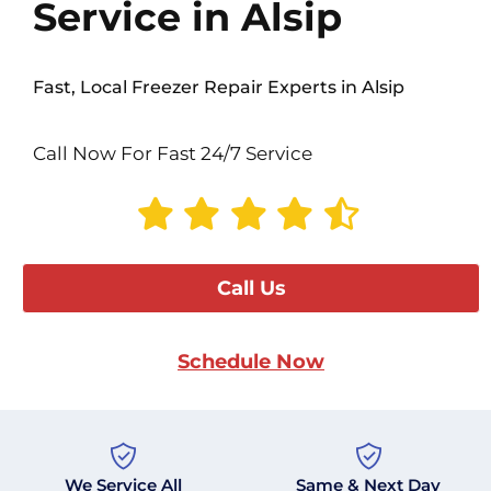
Service in Alsip
Fast, Local Freezer Repair Experts in Alsip
Call Now For Fast 24/7 Service
Call Us
Schedule Now
We Service All
Same & Next Day