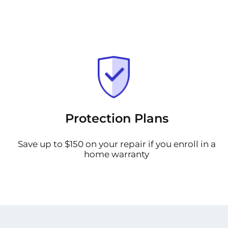
Protection Plans
Save up to $150 on your repair if you enroll in a
home warranty