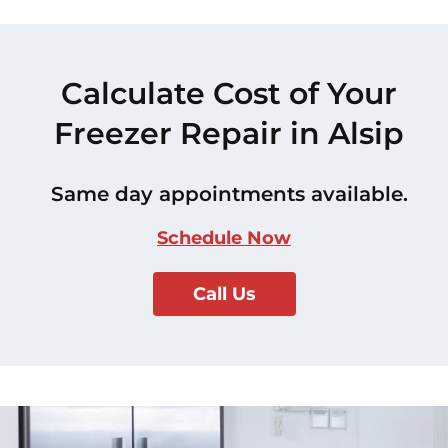
Calculate Cost of Your
Freezer Repair in Alsip
Same day appointments available.
Schedule Now
Call Us