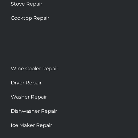
Stove Repair
Cooktop Repair
Wine Cooler Repair
Dryer Repair
Washer Repair
Dishwasher Repair
Ice Maker Repair