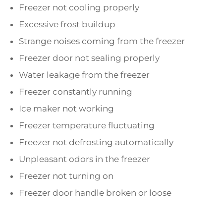
Freezer not cooling properly
Excessive frost buildup
Strange noises coming from the freezer
Freezer door not sealing properly
Water leakage from the freezer
Freezer constantly running
Ice maker not working
Freezer temperature fluctuating
Freezer not defrosting automatically
Unpleasant odors in the freezer
Freezer not turning on
Freezer door handle broken or loose