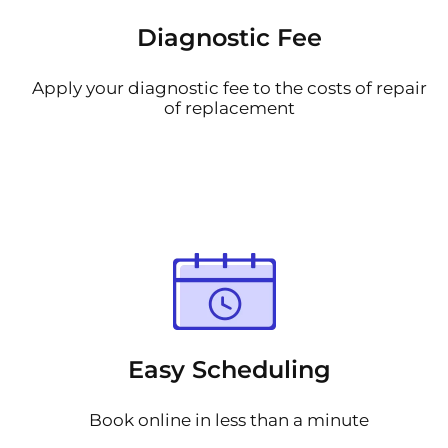
Diagnostic Fee
Apply your diagnostic fee to the costs of repair
of replacement
Easy Scheduling
Book online in less than a minute