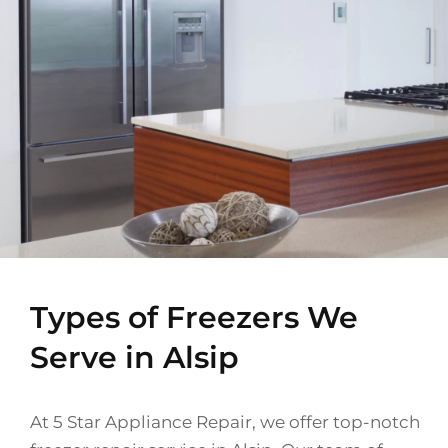
Types of Freezers We
Serve in Alsip
At 5 Star Appliance Repair, we offer top-notch