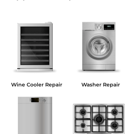
Wine Cooler Repair
Washer Repair