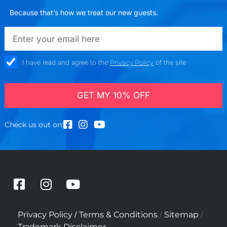
Because that’s how we treat our new guests.
emailadd
check_box
I have read and agree to the
Privacy Policy
of the site
GET MY 10% OFF
Check us out on:
F
I
Y
a
n
o
c
s
u
/
/
/
Privacy Policy
Terms & Conditions
Sitemap
e
t
t
Trademark Disclaimer