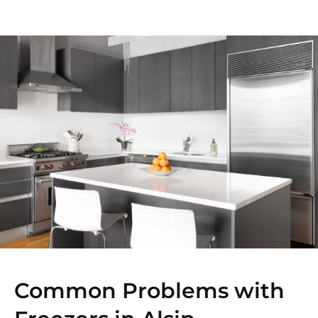
Common Problems with