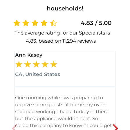
households!
4.83 / 5.00
The average rating for our Specialists is
4.83, based on 11,294 reviews
Ann Kasey
Stan
★
★
★
★
★
★
CA, United States
CA, 
One morning while I was preparing to
It’s
receive some guests at home my oven
been
stopped working. I had a turkey in there
serv
but the appliance wouldn’t heat. So I
me. 
called this company to know if I could get
and 