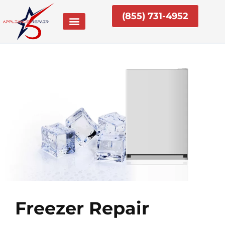
Skip
(855) 731-4952
to
content
Freezer Repair