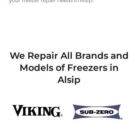
your freezer repair needs in Alsip.
We Repair All Brands and
Models of Freezers in
Alsip