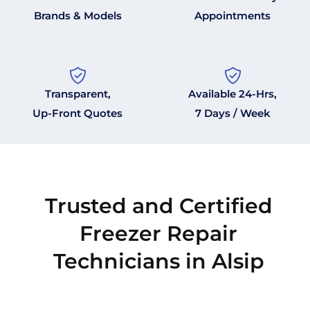
Brands & Models
Appointments
Transparent,
Available 24-Hrs,
Up-Front Quotes
7 Days / Week
Trusted and Certified
Freezer Repair
Technicians in Alsip