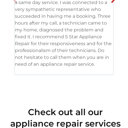
a same day service. I was connected to a
grea
very sympathetic representative who
and 
succeeded in having me a booking. Three
appl
hours after my call, a technician came to
appl
my home, diagnosed the problem and
wine
fixed it. I recommend 5 Star Appliance
repa
Repair for their responsiveness and for the
and 
professionalism of their technicians. Do
had 
not hesitate to call them when you are in
need of an appliance repair service.
Check out all our
appliance repair services