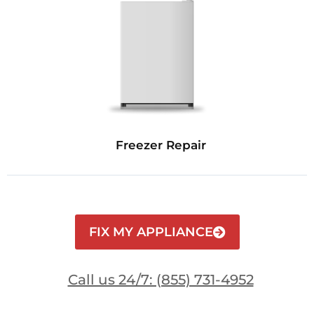
Freezer Repair
FIX MY APPLIANCE
Call us 24/7: (855) 731-4952