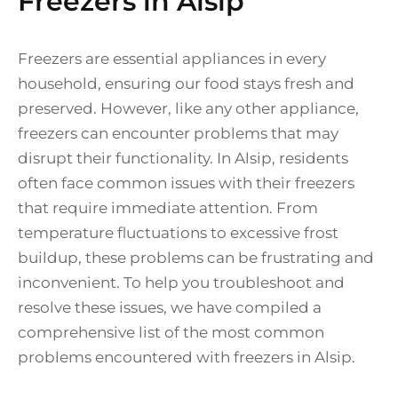
Freezers in Alsip
Freezers are essential appliances in every
household, ensuring our food stays fresh and
preserved. However, like any other appliance,
freezers can encounter problems that may
disrupt their functionality. In Alsip, residents
often face common issues with their freezers
that require immediate attention. From
temperature fluctuations to excessive frost
buildup, these problems can be frustrating and
inconvenient. To help you troubleshoot and
resolve these issues, we have compiled a
comprehensive list of the most common
problems encountered with freezers in Alsip.