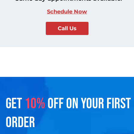
Schedule Now
Call Us
GET
10%
OFF ON YOUR FIRST
ORDER