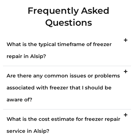
Frequently Asked
Questions
What is the typical timeframe of freezer
repair in Alsip?
Are there any common issues or problems
associated with freezer that I should be
aware of?
What is the cost estimate for freezer repair
service in Alsip?