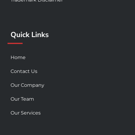
b
a
u
o
g
b
o
r
e
k
a
Quick Links
-
m
s
q
u
Home
a
r
Contact Us
e
Our Company
Our Team
Our Services