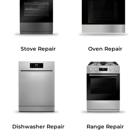
Stove Repair
Oven Repair
Dishwasher Repair
Range Repair