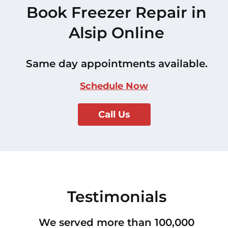
Book Freezer Repair in
Alsip Online
Same day appointments available.
Schedule Now
Call Us
Testimonials
We served more than 100,000