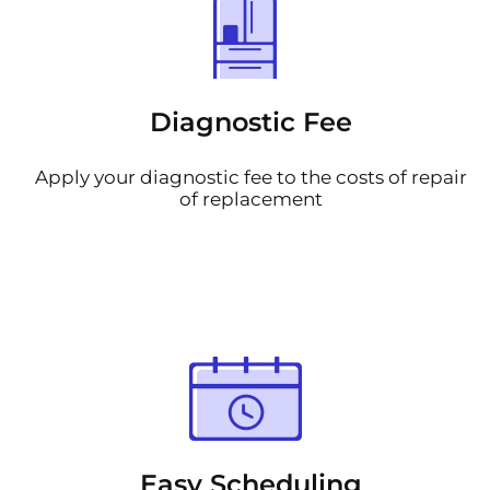
Diagnostic Fee
Apply your diagnostic fee to the costs of repair
of replacement
Easy Scheduling