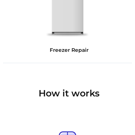
Freezer Repair
How it works