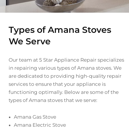
Types of Amana Stoves
We Serve
Our team at 5 Star Appliance Repair specializes
in repairing various types of Amana stoves. We
are dedicated to providing high-quality repair
services to ensure that your appliance is
functioning optimally. Below are some of the
types of Amana stoves that we serve:
Amana Gas Stove
Amana Electric Stove