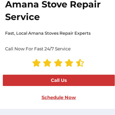
Amana Stove Repair
Service
Fast, Local Amana Stoves Repair Experts
Call Now For Fast 24/7 Service
Call Us
Schedule Now