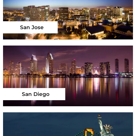
San Jose
San Diego