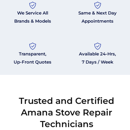
We Service All
Same & Next Day
Brands & Models
Appointments
Transparent,
Available 24-Hrs,
Up-Front Quotes
7 Days / Week
Trusted and Certified
Amana Stove Repair
Technicians