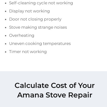
Self-cleaning cycle not working
Display not working
Door not closing properly
Stove making strange noises
Overheating
Uneven cooking temperatures
Timer not working
Calculate Cost of Your
Amana Stove Repair