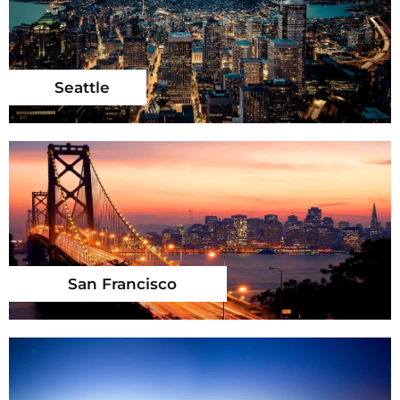
Seattle
San Francisco