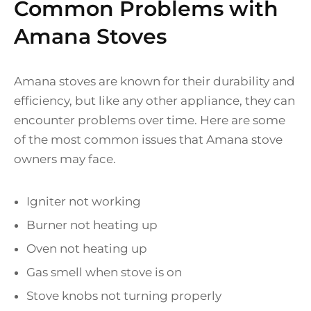
Common Problems with
Amana Stoves
Amana stoves are known for their durability and
efficiency, but like any other appliance, they can
encounter problems over time. Here are some
of the most common issues that Amana stove
owners may face.
Igniter not working
Burner not heating up
Oven not heating up
Gas smell when stove is on
Stove knobs not turning properly