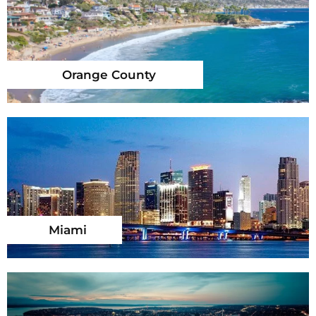
Orange County
Miami