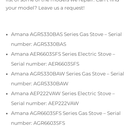
your model? Leave us a request!
Amana AGR5330BAS Series Gas Stove – Serial
number: AGR5330BAS
Amana AER6603SFS Series Electric Stove –
Serial number: AER6603SFS
Amana AGR5330BAW Series Gas Stove – Serial
number: AGR5330BAW
Amana AEP222VAW Series Electric Stove –
Serial number: AEP222VAW
Amana AGR6603SFS Series Gas Stove – Serial
number: AGR6603SFS