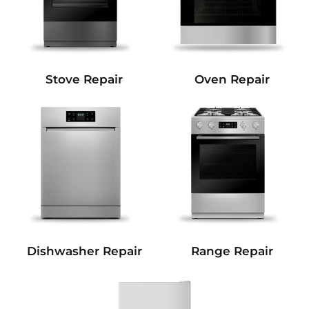
Stove Repair
Oven Repair
Dishwasher Repair
Range Repair