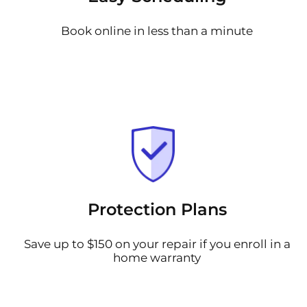
Book online in less than a minute
Protection Plans
Save up to $150 on your repair if you enroll in a
home warranty