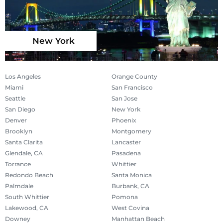
New York
Los Angeles
Orange County
Miami
San Francisco
Seattle
San Jose
San Diego
New York
Denver
Phoenix
Brooklyn
Montgomery
Santa Clarita
Lancaster
Glendale, CA
Pasadena
Torrance
Whittier
Redondo Beach
Santa Monica
Palmdale
Burbank, CA
South Whittier
Pomona
Lakewood, CA
West Covina
Downey
Manhattan Beach