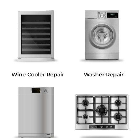
Wine Cooler Repair
Washer Repair