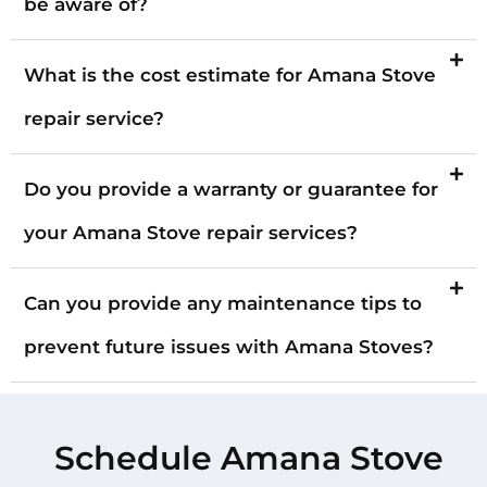
be aware of?
What is the cost estimate for Amana Stove
repair service?
Do you provide a warranty or guarantee for
your Amana Stove repair services?
Can you provide any maintenance tips to
prevent future issues with Amana Stoves?
Schedule Amana Stove