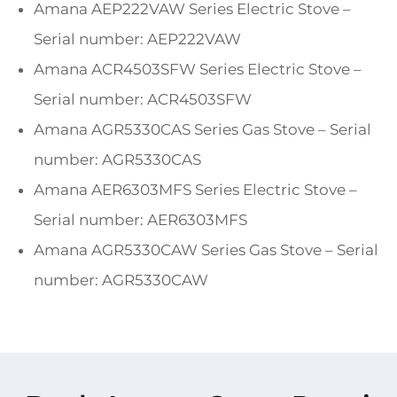
Amana AEP222VAW Series Electric Stove –
Serial number: AEP222VAW
Amana ACR4503SFW Series Electric Stove –
Serial number: ACR4503SFW
Amana AGR5330CAS Series Gas Stove – Serial
number: AGR5330CAS
Amana AER6303MFS Series Electric Stove –
Serial number: AER6303MFS
Amana AGR5330CAW Series Gas Stove – Serial
number: AGR5330CAW