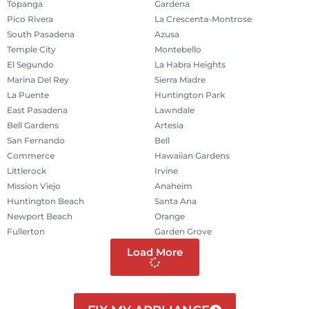
Topanga
Gardena
Pico Rivera
La Crescenta-Montrose
South Pasadena
Azusa
Temple City
Montebello
El Segundo
La Habra Heights
Marina Del Rey
Sierra Madre
La Puente
Huntington Park
East Pasadena
Lawndale
Bell Gardens
Artesia
San Fernando
Bell
Commerce
Hawaiian Gardens
Littlerock
Irvine
Mission Viejo
Anaheim
Huntington Beach
Santa Ana
Newport Beach
Orange
Fullerton
Garden Grove
Load More