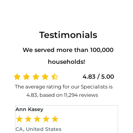
Testimonials
We served more than 100,000
households!
4.83 / 5.00
The average rating for our Specialists is
4.83, based on 11,294 reviews
Ann Kasey
Stan
★
★
★
★
★
★
CA, United States
CA, 