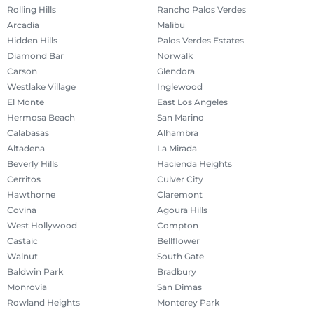
Rolling Hills
Rancho Palos Verdes
Arcadia
Malibu
Hidden Hills
Palos Verdes Estates
Diamond Bar
Norwalk
Carson
Glendora
Westlake Village
Inglewood
El Monte
East Los Angeles
Hermosa Beach
San Marino
Calabasas
Alhambra
Altadena
La Mirada
Beverly Hills
Hacienda Heights
Cerritos
Culver City
Hawthorne
Claremont
Covina
Agoura Hills
West Hollywood
Compton
Castaic
Bellflower
Walnut
South Gate
Baldwin Park
Bradbury
Monrovia
San Dimas
Rowland Heights
Monterey Park