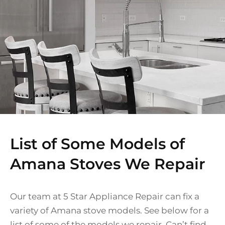
List of Some Models of
Amana Stoves We Repair
Our team at 5 Star Appliance Repair can fix a
variety of Amana stove models. See below for a
list of some of the models we repair. Can’t find