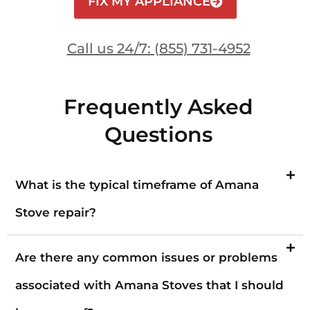
FIX MY APPLIANCE
Call us 24/7: (855) 731-4952
Frequently Asked
Questions
What is the typical timeframe of Amana
Stove repair?
Are there any common issues or problems
associated with Amana Stoves that I should