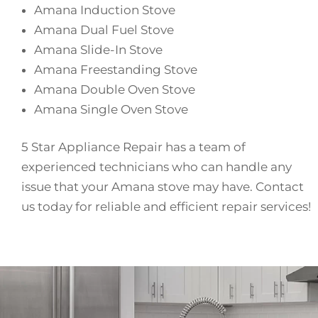
Amana Induction Stove
Amana Dual Fuel Stove
Amana Slide-In Stove
Amana Freestanding Stove
Amana Double Oven Stove
Amana Single Oven Stove
5 Star Appliance Repair has a team of
experienced technicians who can handle any
issue that your Amana stove may have. Contact
us today for reliable and efficient repair services!