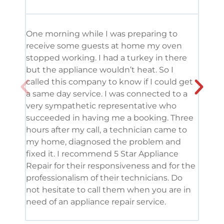
One morning while I was preparing to
It’s
receive some guests at home my oven
been
stopped working. I had a turkey in there
serv
but the appliance wouldn’t heat. So I
me. 
called this company to know if I could get
and 
a same day service. I was connected to a
grea
very sympathetic representative who
and 
succeeded in having me a booking. Three
appl
hours after my call, a technician came to
appl
my home, diagnosed the problem and
wine
fixed it. I recommend 5 Star Appliance
repa
Repair for their responsiveness and for the
and 
professionalism of their technicians. Do
had 
not hesitate to call them when you are in
need of an appliance repair service.