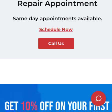
Repair Appointment
Same day appointments available.
Schedule Now
Call Us
GET
10%
OFF ON YOUR FIRST