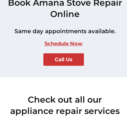
Book Amana Stove Repair
Online
Same day appointments available.
Schedule Now
Call Us
Check out all our
appliance repair services