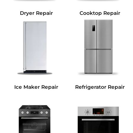
Dryer Repair
Cooktop Repair
Refrigerator Repair
Ice Maker Repair