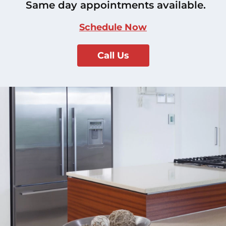
Same day appointments available.
Schedule Now
Call Us