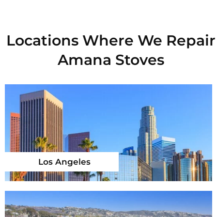
Locations Where We Repair
Amana Stoves
Los Angeles