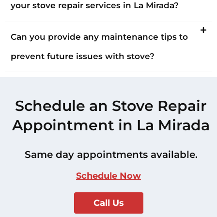
your stove repair services in La Mirada?
Can you provide any maintenance tips to
prevent future issues with stove?
Schedule an Stove Repair
Appointment in La Mirada
Same day appointments available.
Schedule Now
Call Us