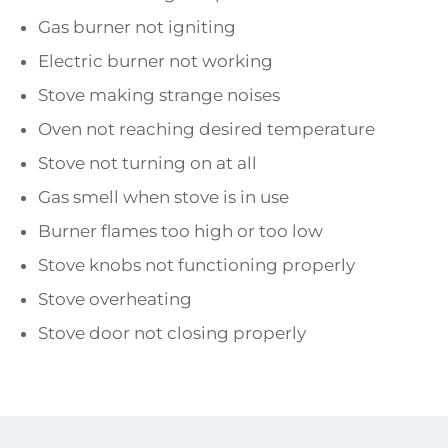
Gas burner not igniting
Electric burner not working
Stove making strange noises
Oven not reaching desired temperature
Stove not turning on at all
Gas smell when stove is in use
Burner flames too high or too low
Stove knobs not functioning properly
Stove overheating
Stove door not closing properly