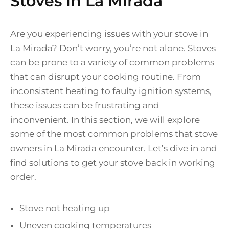
Stoves in La Mirada
Are you experiencing issues with your stove in
La Mirada? Don’t worry, you’re not alone. Stoves
can be prone to a variety of common problems
that can disrupt your cooking routine. From
inconsistent heating to faulty ignition systems,
these issues can be frustrating and
inconvenient. In this section, we will explore
some of the most common problems that stove
owners in La Mirada encounter. Let’s dive in and
find solutions to get your stove back in working
order.
Stove not heating up
Uneven cooking temperatures