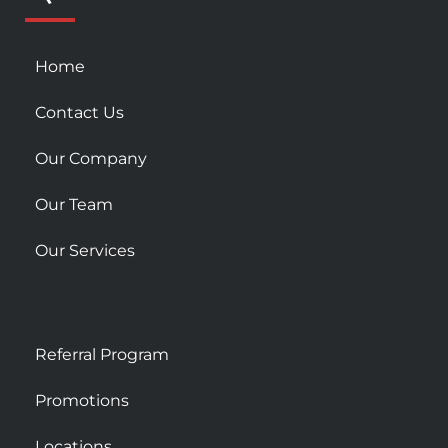
s
q
u
Home
a
r
Contact Us
e
Our Company
Our Team
Our Services
Referral Program
Promotions
Locations