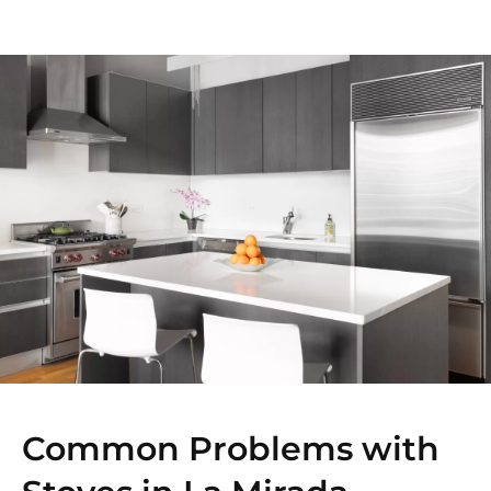
Common Problems with