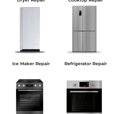
Dryer Repair
Cooktop Repair
Refrigerator Repair
Ice Maker Repair