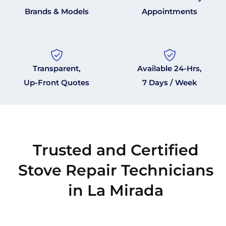
Brands & Models
Appointments
Transparent,
Available 24-Hrs,
Up-Front Quotes
7 Days / Week
Trusted and Certified
Stove Repair Technicians
in La Mirada