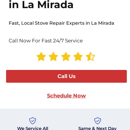
in La Mirada
Fast, Local Stove Repair Experts in La Mirada
Call Now For Fast 24/7 Service
Call Us
Schedule Now
We Service All
Same & Next Day