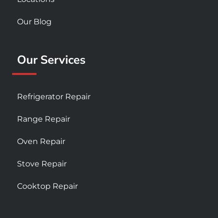
Our Blog
Our Services
Refrigerator Repair
Range Repair
Oven Repair
Stove Repair
Cooktop Repair