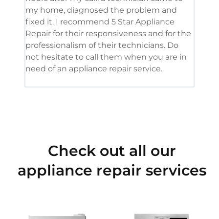
my home, diagnosed the problem and
wine
fixed it. I recommend 5 Star Appliance
repa
Repair for their responsiveness and for the
and 
professionalism of their technicians. Do
had 
not hesitate to call them when you are in
need of an appliance repair service.
Check out all our
appliance repair services