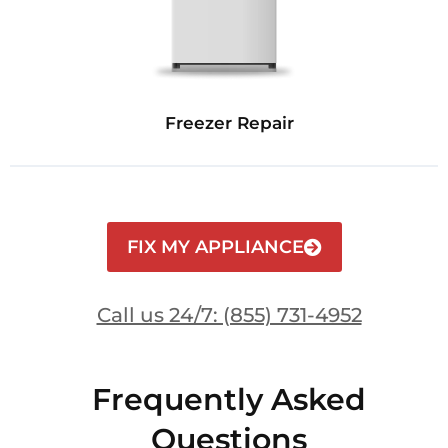
Freezer Repair
FIX MY APPLIANCE
Call us 24/7: (855) 731-4952
Frequently Asked
Questions