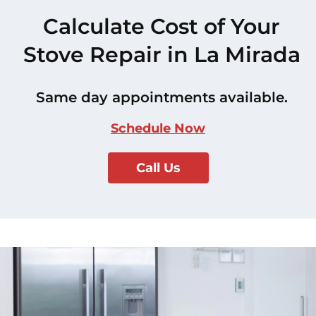
Calculate Cost of Your
Stove Repair in La Mirada
Same day appointments available.
Schedule Now
Call Us