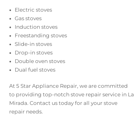
Electric stoves
Gas stoves
Induction stoves
Freestanding stoves
Slide-in stoves
Drop-in stoves
Double oven stoves
Dual fuel stoves
At 5 Star Appliance Repair, we are committed
to providing top-notch stove repair service in La
Mirada. Contact us today for all your stove
repair needs.