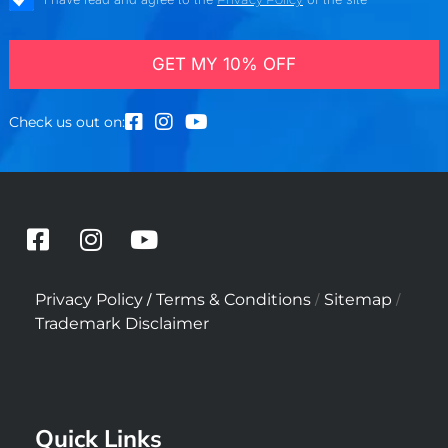
GET MY 10% OFF
Check us out on:
F
I
Y
a
n
o
c
s
u
/
/
/
Privacy Policy
Terms & Conditions
Sitemap
e
t
t
Trademark Disclaimer
b
a
u
o
g
b
o
r
e
k
a
Quick Links
-
m