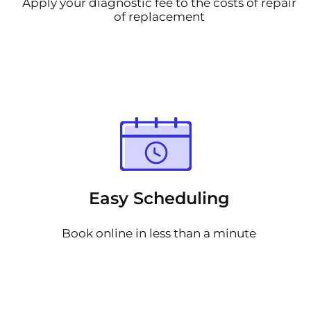
Apply your diagnostic fee to the costs of repair
of replacement
Easy Scheduling
Book online in less than a minute