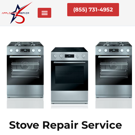
Skip
(855) 731-4952
to
content
Stove Repair Service