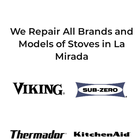
We Repair All Brands and
Models of Stoves in La
Mirada