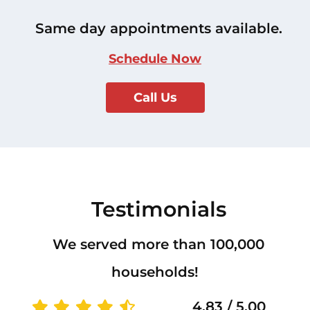
Same day appointments available.
Schedule Now
Call Us
Testimonials
We served more than 100,000
households!
4.83 / 5.00