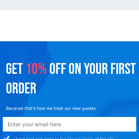
GET
10%
OFF ON YOUR FIRST
ORDER
Because that’s how we treat our new guests.
emailadd
check_box
I have read and agree to the
Privacy Policy
of the site