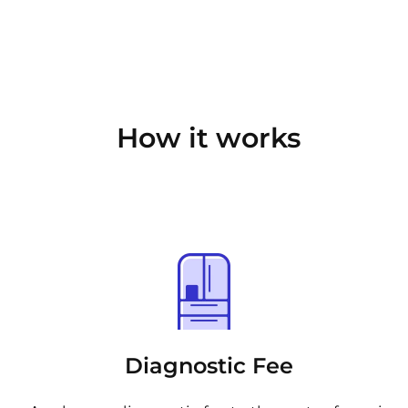
How it works
Diagnostic Fee