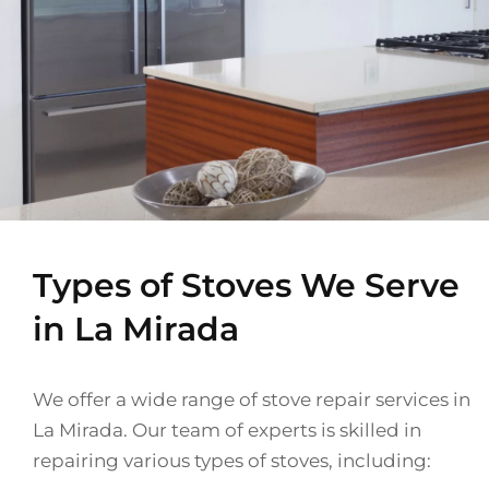
Types of Stoves We Serve
in La Mirada
We offer a wide range of stove repair services in
La Mirada. Our team of experts is skilled in
repairing various types of stoves, including: