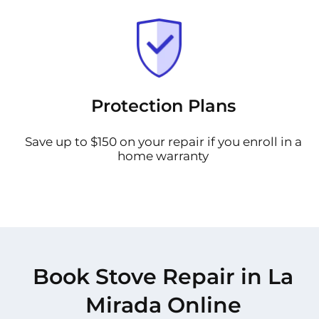
Protection Plans
Save up to $150 on your repair if you enroll in a
home warranty
Book Stove Repair in La
Mirada Online