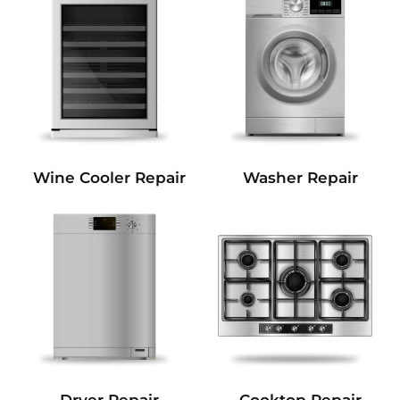
Wine Cooler Repair
Washer Repair