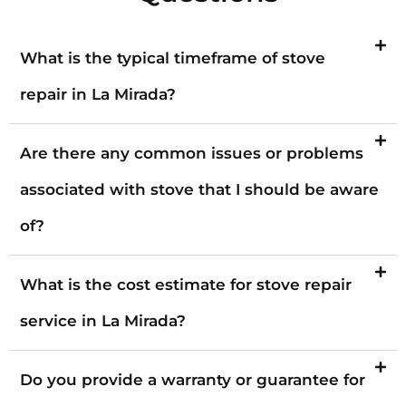
What is the typical timeframe of stove
repair in La Mirada?
Are there any common issues or problems
associated with stove that I should be aware
of?
What is the cost estimate for stove repair
service in La Mirada?
Do you provide a warranty or guarantee for