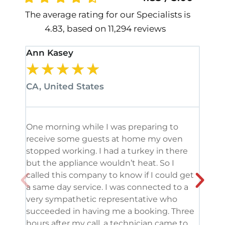
The average rating for our Specialists is
4.83, based on 11,294 reviews
Ann Kasey
Stan
★
★
★
★
★
★
CA, United States
CA, 
One morning while I was preparing to
It’s
receive some guests at home my oven
been
stopped working. I had a turkey in there
serv
but the appliance wouldn’t heat. So I
me. 
called this company to know if I could get
and 
a same day service. I was connected to a
grea
very sympathetic representative who
and 
succeeded in having me a booking. Three
appl
hours after my call, a technician came to
appl