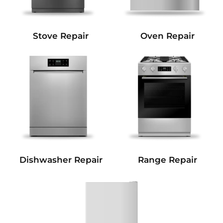
Stove Repair
Oven Repair
Dishwasher Repair
Range Repair