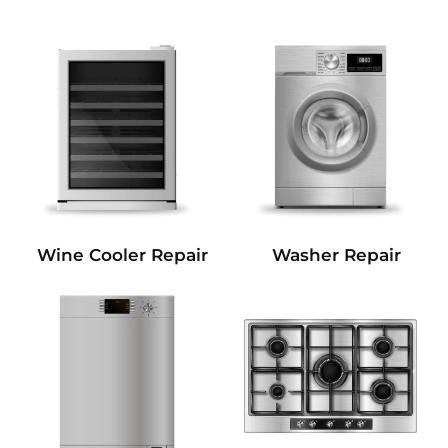
Wine Cooler Repair
Washer Repair