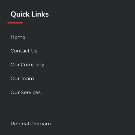
k
a
Quick Links
-
m
s
q
u
Home
a
r
Contact Us
e
Our Company
Our Team
Our Services
Referral Program