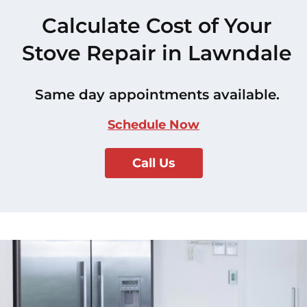
Calculate Cost of Your
Stove Repair in Lawndale
Same day appointments available.
Schedule Now
Call Us