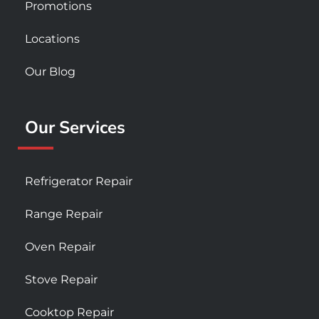
Promotions
Locations
Our Blog
Our Services
Refrigerator Repair
Range Repair
Oven Repair
Stove Repair
Cooktop Repair