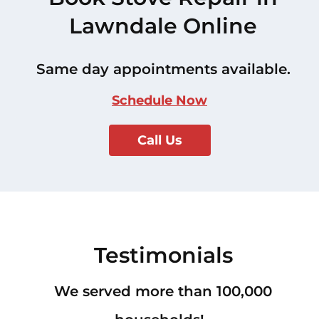
Lawndale Online
Same day appointments available.
Schedule Now
Call Us
Testimonials
We served more than 100,000