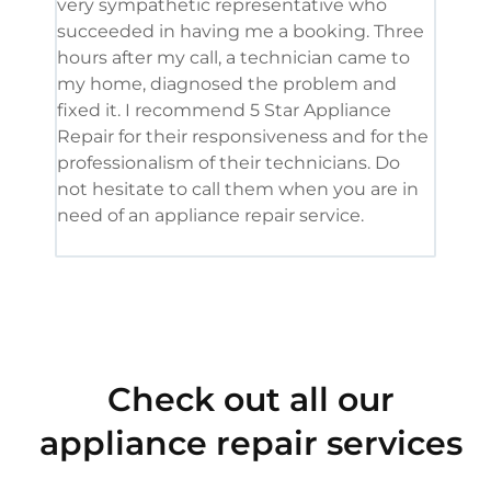
very sympathetic representative who
and 
succeeded in having me a booking. Three
appl
hours after my call, a technician came to
appl
my home, diagnosed the problem and
wine
fixed it. I recommend 5 Star Appliance
repa
Repair for their responsiveness and for the
and 
professionalism of their technicians. Do
had 
not hesitate to call them when you are in
need of an appliance repair service.
Check out all our
appliance repair services