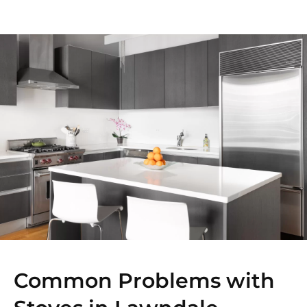
Common Problems with