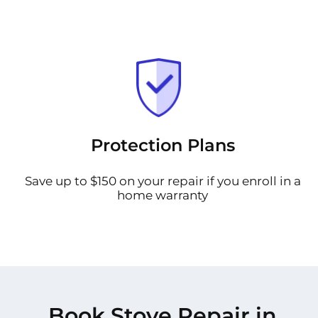
Protection Plans
Save up to $150 on your repair if you enroll in a
home warranty
Book Stove Repair in