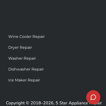
Wine Cooler Repair
Dryer Repair
Washer Repair
Dishwasher Repair
Ice Maker Repair
Copyright © 2018–2026, 5 Star Appliance Repair