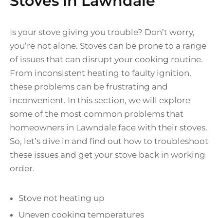
Stoves in Lawndale
Is your stove giving you trouble? Don’t worry,
you’re not alone. Stoves can be prone to a range
of issues that can disrupt your cooking routine.
From inconsistent heating to faulty ignition,
these problems can be frustrating and
inconvenient. In this section, we will explore
some of the most common problems that
homeowners in Lawndale face with their stoves.
So, let’s dive in and find out how to troubleshoot
these issues and get your stove back in working
order.
Stove not heating up
Uneven cooking temperatures