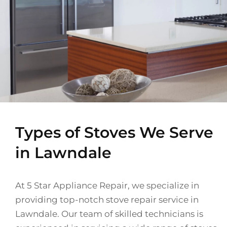
Types of Stoves We Serve
in Lawndale
At 5 Star Appliance Repair, we specialize in
providing top-notch stove repair service in
Lawndale. Our team of skilled technicians is