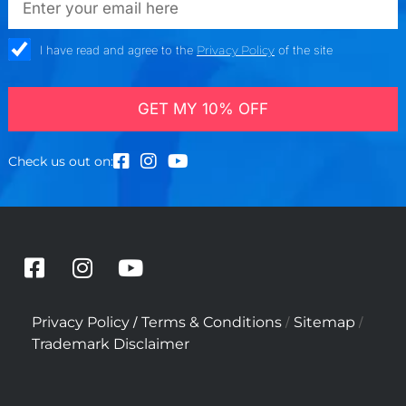
check_box
I have read and agree to the
Privacy Policy
of the site
GET MY 10% OFF
Check us out on:
F
I
Y
a
n
o
c
s
u
/
/
/
Privacy Policy
Terms & Conditions
Sitemap
e
t
t
Trademark Disclaimer
b
a
u
o
g
b
o
r
e