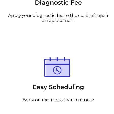
Diagnostic Fee
Apply your diagnostic fee to the costs of repair
of replacement
Easy Scheduling
Book online in less than a minute