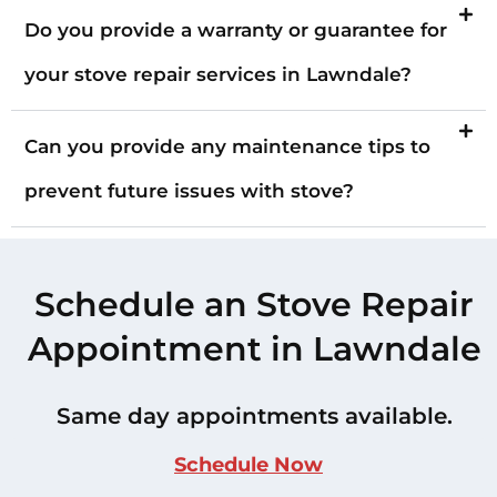
Do you provide a warranty or guarantee for
your stove repair services in Lawndale?
Can you provide any maintenance tips to
prevent future issues with stove?
Schedule an Stove Repair
Appointment in Lawndale
Same day appointments available.
Schedule Now