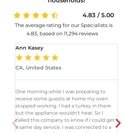
households!
4.83 / 5.00
The average rating for our Specialists is
4.83, based on 11,294 reviews
Ann Kasey
Stan
★
★
★
★
★
★
CA, United States
CA, 
One morning while I was preparing to
It’s
receive some guests at home my oven
been
stopped working. I had a turkey in there
serv
but the appliance wouldn’t heat. So I
me. 
called this company to know if I could get
and 
a same day service. I was connected to a
grea