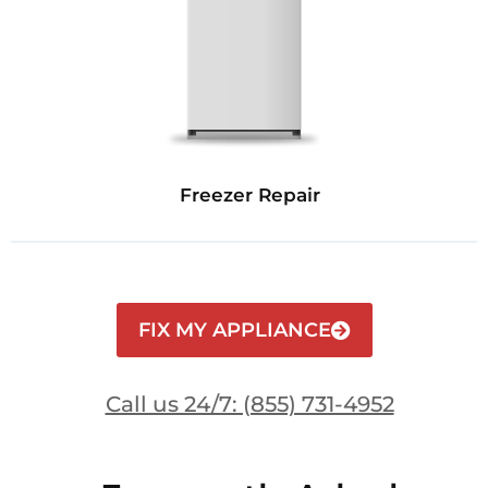
Freezer Repair
FIX MY APPLIANCE
Call us 24/7: (855) 731-4952