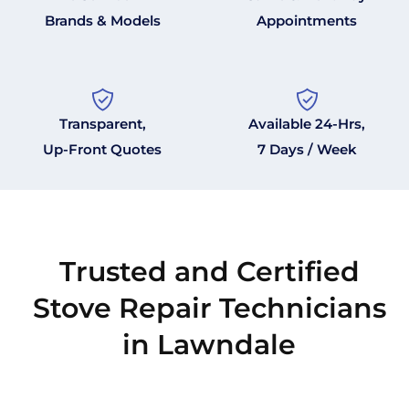
Brands & Models
Appointments
Transparent,
Available 24-Hrs,
Up-Front Quotes
7 Days / Week
Trusted and Certified
Stove Repair Technicians
in Lawndale