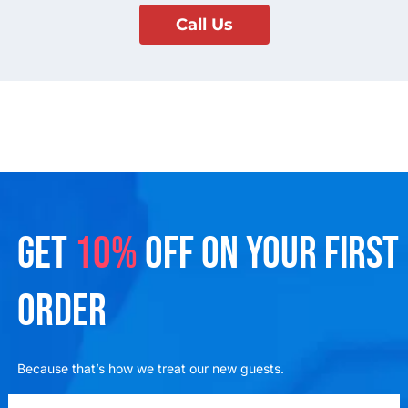
Call Us
GET
10%
OFF ON YOUR FIRST
ORDER
Because that’s how we treat our new guests.
emailadd