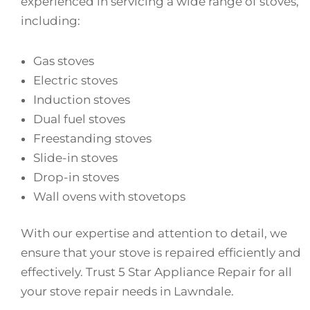
experienced in servicing a wide range of stoves,
including:
Gas stoves
Electric stoves
Induction stoves
Dual fuel stoves
Freestanding stoves
Slide-in stoves
Drop-in stoves
Wall ovens with stovetops
With our expertise and attention to detail, we
ensure that your stove is repaired efficiently and
effectively. Trust 5 Star Appliance Repair for all
your stove repair needs in Lawndale.