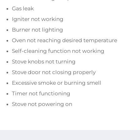
Gas leak
Igniter not working
Burner not lighting
Oven not reaching desired temperature
Self-cleaning function not working
Stove knobs not turning
Stove door not closing properly
Excessive smoke or burning smell
Timer not functioning
Stove not powering on