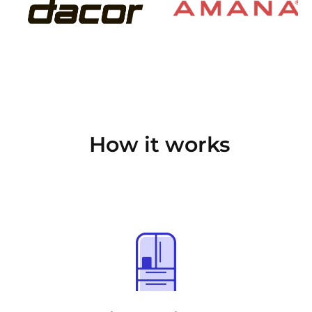
How it works