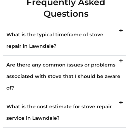
Frequently Asked
Questions
What is the typical timeframe of stove
repair in Lawndale?
Are there any common issues or problems
associated with stove that I should be aware
of?
What is the cost estimate for stove repair
service in Lawndale?