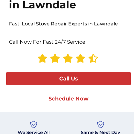
in Lawndale
Fast, Local Stove Repair Experts in Lawndale
Call Now For Fast 24/7 Service
Call Us
Schedule Now
We Service All
Same & Next Day