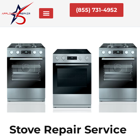
Skip
(855) 731-4952
to
content
Stove Repair Service