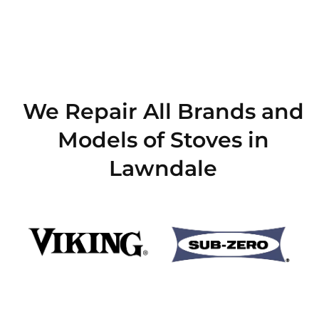
We Repair All Brands and
Models of Stoves in
Lawndale