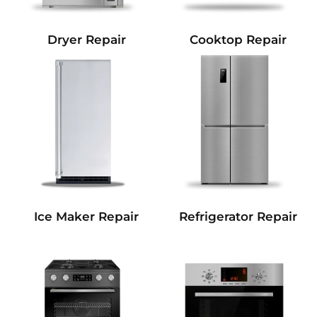
Dryer Repair
Cooktop Repair
Refrigerator Repair
Ice Maker Repair