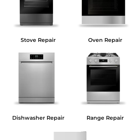
Stove Repair
Oven Repair
Dishwasher Repair
Range Repair