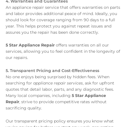
4. Warranties and Guarantees
An appliance repair service that offers warranties on parts
and labor provides additional peace of mind. Ideally, you
should look for coverage ranging from 90 days to a full
year. This helps protect you against repeat issues and
assures you the repair has been done correctly.
5 Star Appliance Repair
offers warranties on all our
services, allowing you to feel confident in the longevity of
our repairs.
5. Transparent Pricing and Cost-Effectiveness
No one enjoys being surprised by hidden fees. When
searching for
appliance repair services
, ask for upfront
quotes that detail labor, parts, and any diagnostic fees.
Many local companies, including
5 Star Appliance
Repair
, strive to provide competitive rates without
sacrificing quality.
Our transparent pricing policy ensures you know what