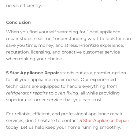
needs efficiently.
Conclusion
When you find yourself searching for “local appliance
repair shops near me,” understanding what to look for can
save you time, money, and stress. Prioritize experience,
reputation, licensing, and proactive customer service
when making your choice.
5 Star Appliance Repair
stands out as a premier option
for all your appliance repair needs. Our experienced
technicians are equipped to handle everything from
refrigerator repairs
to
oven fixing
, all while providing
superior customer service that you can trust.
For reliable, efficient, and professional appliance repair
services, don’t hesitate to contact
5 Star Appliance Repair
today! Let us help keep your home running smoothly.