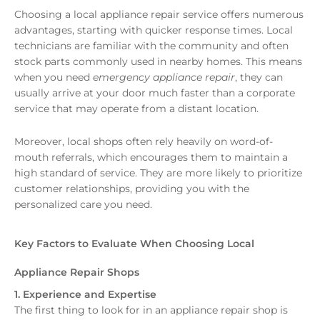
Choosing a local appliance repair service offers numerous
advantages, starting with quicker response times. Local
technicians are familiar with the community and often
stock parts commonly used in nearby homes. This means
when you need
emergency appliance repair
, they can
usually arrive at your door much faster than a corporate
service that may operate from a distant location.
Moreover, local shops often rely heavily on word-of-
mouth referrals, which encourages them to maintain a
high standard of service. They are more likely to prioritize
customer relationships, providing you with the
personalized care you need.
Key Factors to Evaluate When Choosing Local
Appliance Repair Shops
1. Experience and Expertise
The first thing to look for in an appliance repair shop is