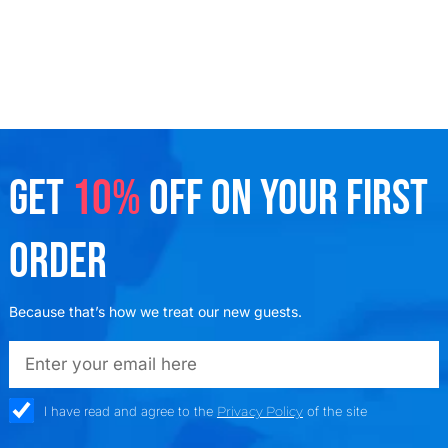
GET
10%
OFF ON YOUR FIRST
ORDER
Because that’s how we treat our new guests.
emailadd
check_box
I have read and agree to the
Privacy Policy
of the site