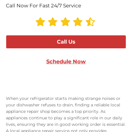
Call Now For Fast 24/7 Service
Call Us
Schedule Now
When your refrigerator starts making strange noises or
your dishwasher refuses to drain, finding a reliable local
appliance repair shop becomes a top priority. As
appliances continue to play a significant role in our daily
lives, ensuring they are in good working order is essential.
A local appliance repair service not only provides