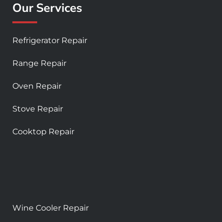
Our Services
Refrigerator Repair
Range Repair
Oven Repair
Stove Repair
Cooktop Repair
Wine Cooler Repair