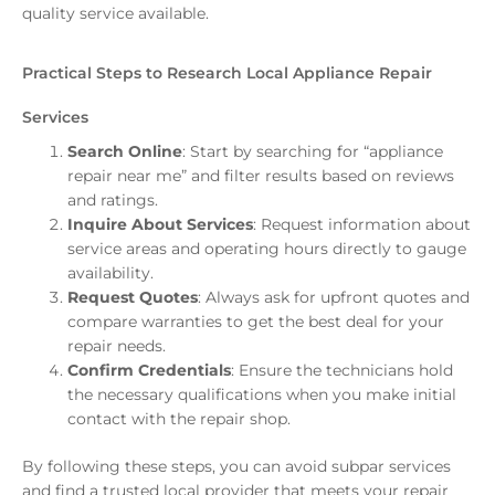
quality service available.
Practical Steps to Research Local Appliance Repair
Services
Search Online
: Start by searching for “appliance
repair near me” and filter results based on reviews
and ratings.
Inquire About Services
: Request information about
service areas and operating hours directly to gauge
availability.
Request Quotes
: Always ask for upfront quotes and
compare warranties to get the best deal for your
repair needs.
Confirm Credentials
: Ensure the technicians hold
the necessary qualifications when you make initial
contact with the repair shop.
By following these steps, you can avoid subpar services
and find a trusted local provider that meets your repair