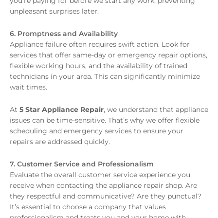
you’re paying for before we start any work, preventing
unpleasant surprises later.
6. Promptness and Availability
Appliance failure often requires swift action. Look for
services that offer same-day or emergency repair options,
flexible working hours, and the availability of trained
technicians in your area. This can significantly minimize
wait times.
At
5 Star Appliance Repair
, we understand that appliance
issues can be time-sensitive. That’s why we offer flexible
scheduling and emergency services to ensure your
repairs are addressed quickly.
7. Customer Service and Professionalism
Evaluate the overall customer service experience you
receive when contacting the appliance repair shop. Are
they respectful and communicative? Are they punctual?
It’s essential to choose a company that values
professionalism and treats you and your home with