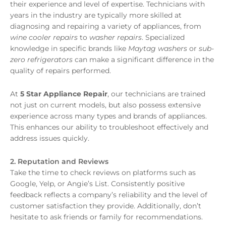
their experience and level of expertise. Technicians with
years in the industry are typically more skilled at
diagnosing and repairing a variety of appliances, from
wine cooler repairs
to
washer repairs
. Specialized
knowledge in specific brands like
Maytag washers
or
sub-
zero refrigerators
can make a significant difference in the
quality of repairs performed.
At
5 Star Appliance Repair
, our technicians are trained
not just on current models, but also possess extensive
experience across many types and brands of appliances.
This enhances our ability to troubleshoot effectively and
address issues quickly.
2. Reputation and Reviews
Take the time to check reviews on platforms such as
Google, Yelp, or Angie’s List. Consistently positive
feedback reflects a company’s reliability and the level of
customer satisfaction they provide. Additionally, don’t
hesitate to ask friends or family for recommendations.