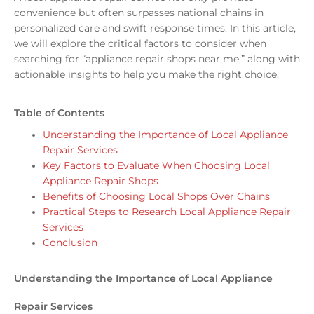
convenience but often surpasses national chains in
personalized care and swift response times. In this article,
we will explore the critical factors to consider when
searching for “appliance repair shops near me,” along with
actionable insights to help you make the right choice.
Table of Contents
Understanding the Importance of Local Appliance
Repair Services
Key Factors to Evaluate When Choosing Local
Appliance Repair Shops
Benefits of Choosing Local Shops Over Chains
Practical Steps to Research Local Appliance Repair
Services
Conclusion
Understanding the Importance of Local Appliance
Repair Services