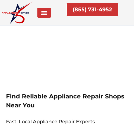
Skip
(855) 731-4952
to
content
Find Reliable Appliance Repair Shops
Near You
Fast, Local Appliance Repair Experts