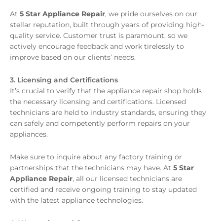
At
5 Star Appliance Repair
, we pride ourselves on our
stellar reputation, built through years of providing high-
quality service. Customer trust is paramount, so we
actively encourage feedback and work tirelessly to
improve based on our clients’ needs.
3. Licensing and Certifications
It’s crucial to verify that the appliance repair shop holds
the necessary licensing and certifications. Licensed
technicians are held to industry standards, ensuring they
can safely and competently perform repairs on your
appliances.
Make sure to inquire about any factory training or
partnerships that the technicians may have. At
5 Star
Appliance Repair
, all our licensed technicians are
certified and receive ongoing training to stay updated
with the latest appliance technologies.