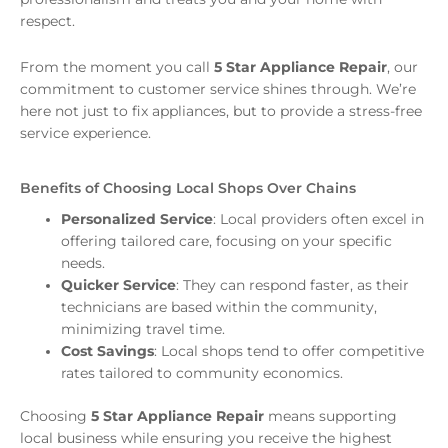
respect.
From the moment you call
5 Star Appliance Repair
, our
commitment to customer service shines through. We’re
here not just to fix appliances, but to provide a stress-free
service experience.
Benefits of Choosing Local Shops Over Chains
Personalized Service
: Local providers often excel in
offering tailored care, focusing on your specific
needs.
Quicker Service
: They can respond faster, as their
technicians are based within the community,
minimizing travel time.
Cost Savings
: Local shops tend to offer competitive
rates tailored to community economics.
Choosing
5 Star Appliance Repair
means supporting
local business while ensuring you receive the highest