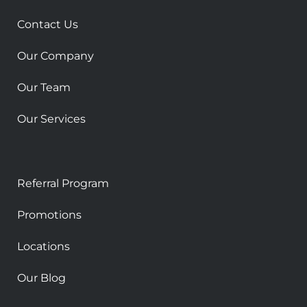
q
u
Contact Us
a
r
Our Company
e
Our Team
Our Services
Referral Program
Promotions
Locations
Our Blog