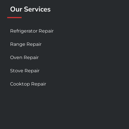
Our Services
Refrigerator Repair
Range Repair
Oven Repair
Stove Repair
Cooktop Repair