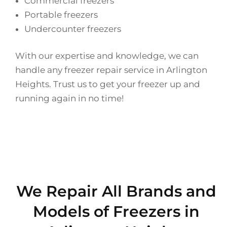
Commercial freezers
Portable freezers
Undercounter freezers
With our expertise and knowledge, we can
handle any freezer repair service in Arlington
Heights. Trust us to get your freezer up and
running again in no time!
We Repair All Brands and
Models of Freezers in