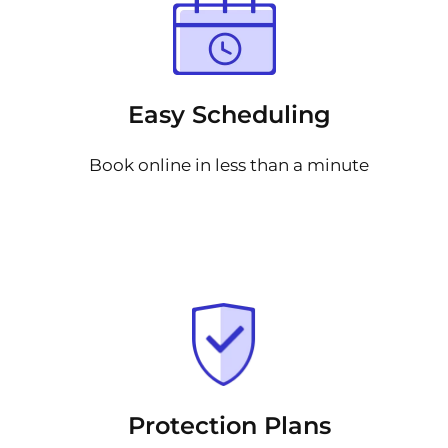
Easy Scheduling
Book online in less than a minute
Protection Plans