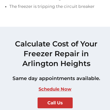
The freezer is tripping the circuit breaker
Calculate Cost of Your
Freezer Repair in
Arlington Heights
Same day appointments available.
Schedule Now
Call Us