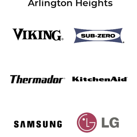
Arlington Heights