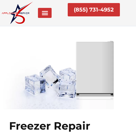
Skip
(855) 731-4952
to
content
Freezer Repair