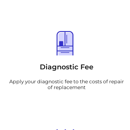
Diagnostic Fee
Apply your diagnostic fee to the costs of repair
of replacement