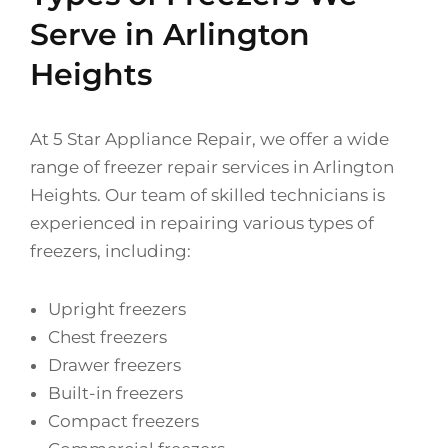
Serve in Arlington
Heights
At 5 Star Appliance Repair, we offer a wide
range of freezer repair services in Arlington
Heights. Our team of skilled technicians is
experienced in repairing various types of
freezers, including:
Upright freezers
Chest freezers
Drawer freezers
Built-in freezers
Compact freezers