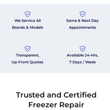
We Service All
Same & Next Day
Brands & Models
Appointments
Transparent,
Available 24-Hrs,
Up-Front Quotes
7 Days / Week
Trusted and Certified
Freezer Repair