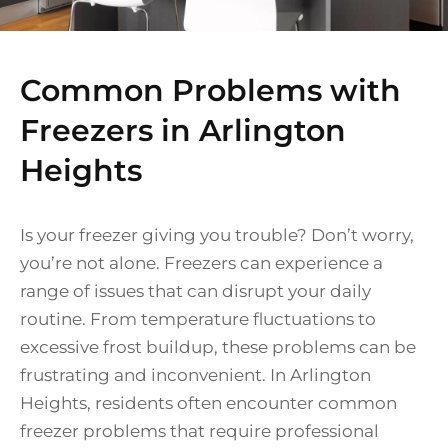
Common Problems with
Freezers in Arlington
Heights
Is your freezer giving you trouble? Don’t worry,
you’re not alone. Freezers can experience a
range of issues that can disrupt your daily
routine. From temperature fluctuations to
excessive frost buildup, these problems can be
frustrating and inconvenient. In Arlington
Heights, residents often encounter common
freezer problems that require professional