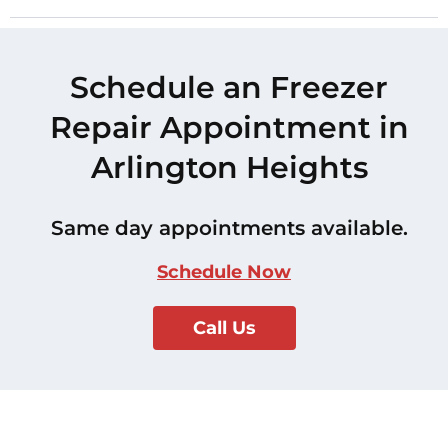
Schedule an Freezer
Repair Appointment in
Arlington Heights
Same day appointments available.
Schedule Now
Call Us