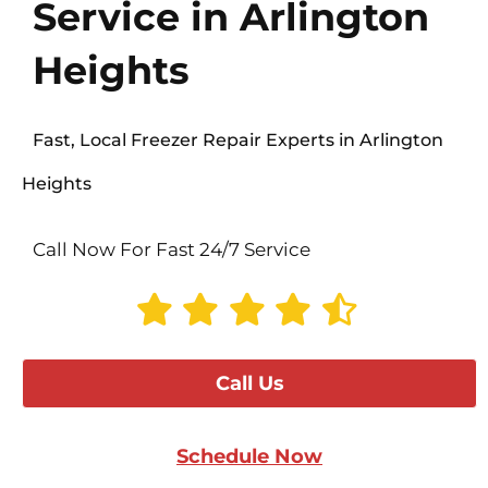
Service in Arlington
Heights
Fast, Local Freezer Repair Experts in Arlington
Heights
Call Now For Fast 24/7 Service
Call Us
Schedule Now