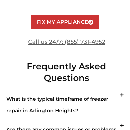
FIX MY APPLIANCE
Call us 24/7: (855) 731-4952
Frequently Asked
Questions
What is the typical timeframe of freezer
repair in Arlington Heights?
Are there any common issues or problems