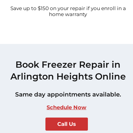
Save up to $150 on your repair if you enroll in a
home warranty
Book Freezer Repair in
Arlington Heights Online
Same day appointments available.
Schedule Now
Call Us