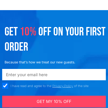
GET
10%
OFF ON YOUR FIRST
ORDER
Because that’s how we treat our new guests.
emailadd
check_box
I have read and agree to the
Privacy Policy
of the site
GET MY 10% OFF