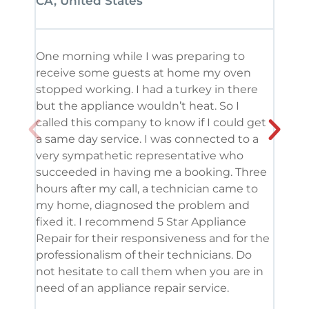
CA, United States
CA, 
One morning while I was preparing to
It’s
receive some guests at home my oven
been
stopped working. I had a turkey in there
serv
but the appliance wouldn’t heat. So I
me. 
called this company to know if I could get
and 
a same day service. I was connected to a
grea
very sympathetic representative who
and 
succeeded in having me a booking. Three
appl
hours after my call, a technician came to
appl
my home, diagnosed the problem and
wine
fixed it. I recommend 5 Star Appliance
repa
Repair for their responsiveness and for the
and 
professionalism of their technicians. Do
had 
not hesitate to call them when you are in
need of an appliance repair service.