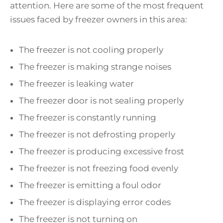
attention. Here are some of the most frequent
issues faced by freezer owners in this area:
The freezer is not cooling properly
The freezer is making strange noises
The freezer is leaking water
The freezer door is not sealing properly
The freezer is constantly running
The freezer is not defrosting properly
The freezer is producing excessive frost
The freezer is not freezing food evenly
The freezer is emitting a foul odor
The freezer is displaying error codes
The freezer is not turning on