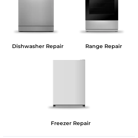
Dishwasher Repair
Range Repair
Freezer Repair