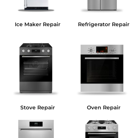
Refrigerator Repair
Ice Maker Repair
Stove Repair
Oven Repair