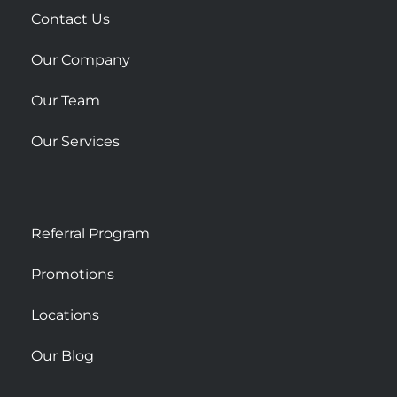
r
Contact Us
e
Our Company
Our Team
Our Services
Referral Program
Promotions
Locations
Our Blog