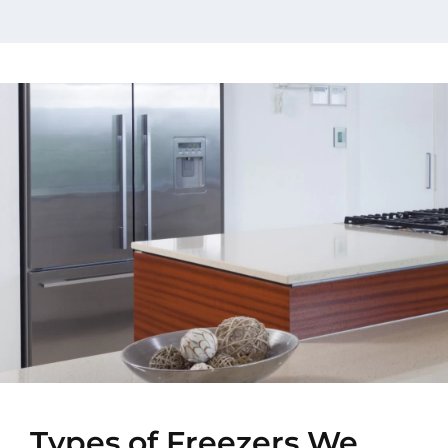
Types of Freezers We