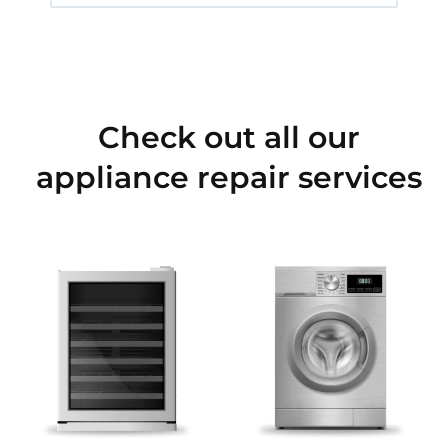
Check out all our
appliance repair services