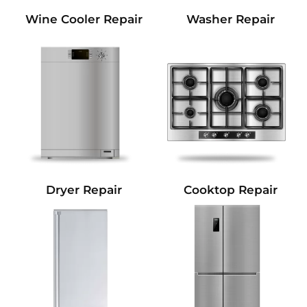
Wine Cooler Repair
Washer Repair
Dryer Repair
Cooktop Repair