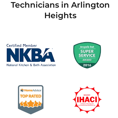
Technicians in Arlington
Heights