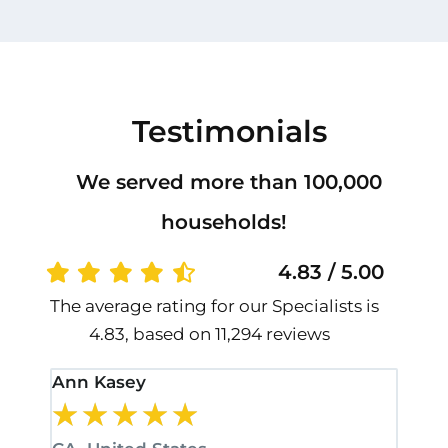
Testimonials
We served more than 100,000
households!
4.83 / 5.00
The average rating for our Specialists is
4.83, based on 11,294 reviews
Ann Kasey
Stan
★
★
★
★
★
★