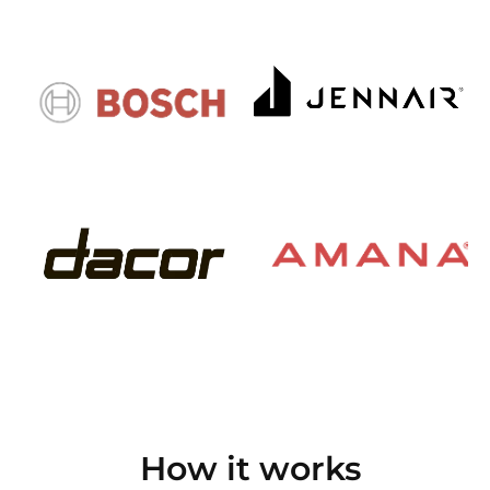
How it works