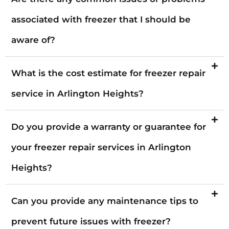
associated with freezer that I should be
aware of?
What is the cost estimate for freezer repair
service in Arlington Heights?
Do you provide a warranty or guarantee for
your freezer repair services in Arlington
Heights?
Can you provide any maintenance tips to
prevent future issues with freezer?