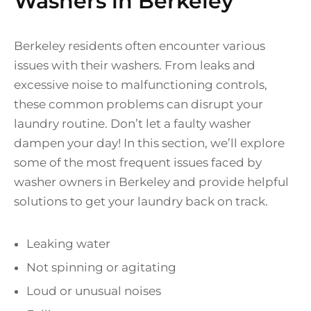
Washers in Berkeley
Berkeley residents often encounter various
issues with their washers. From leaks and
excessive noise to malfunctioning controls,
these common problems can disrupt your
laundry routine. Don’t let a faulty washer
dampen your day! In this section, we’ll explore
some of the most frequent issues faced by
washer owners in Berkeley and provide helpful
solutions to get your laundry back on track.
Leaking water
Not spinning or agitating
Loud or unusual noises