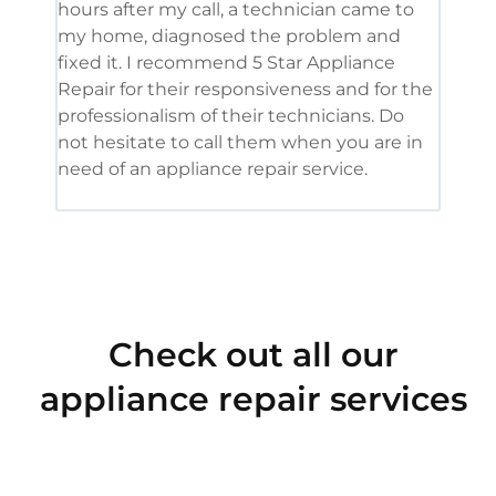
hours after my call, a technician came to
appl
my home, diagnosed the problem and
wine
fixed it. I recommend 5 Star Appliance
repa
Repair for their responsiveness and for the
and 
professionalism of their technicians. Do
had 
not hesitate to call them when you are in
need of an appliance repair service.
Check out all our
appliance repair services