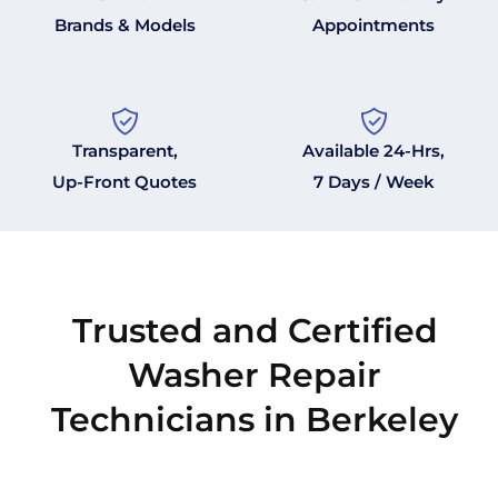
Brands & Models
Appointments
Transparent,
Available 24-Hrs,
Up-Front Quotes
7 Days / Week
Trusted and Certified
Washer Repair
Technicians in Berkeley