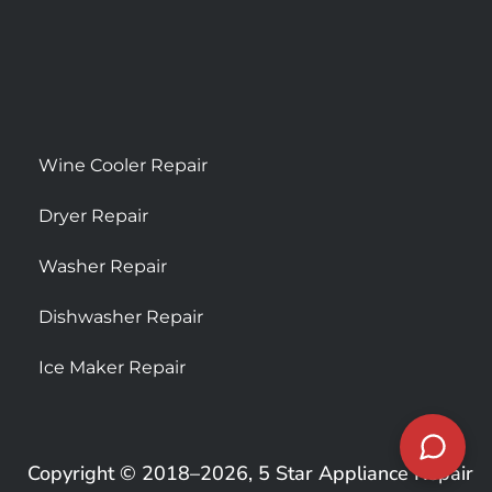
Wine Cooler Repair
Dryer Repair
Washer Repair
Dishwasher Repair
Ice Maker Repair
Copyright © 2018–2026, 5 Star Appliance Repair