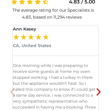
4.83 / 5.00
The average rating for our Specialists is
4.83, based on 11,294 reviews
Ann Kasey
Stan
★
★
★
★
★
★
CA, United States
CA, 
One morning while I was preparing to
It’s
receive some guests at home my oven
been
stopped working. I had a turkey in there
serv
but the appliance wouldn’t heat. So I
me. 
called this company to know if I could get
and 
a same day service. I was connected to a
grea
very sympathetic representative who
and 
succeeded in having me a booking. Three
appl