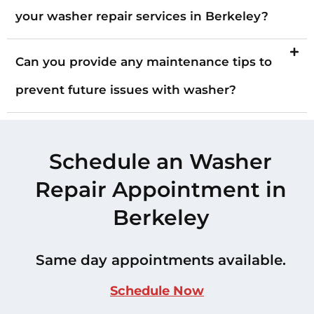
your washer repair services in Berkeley?
Can you provide any maintenance tips to
prevent future issues with washer?
Schedule an Washer
Repair Appointment in
Berkeley
Same day appointments available.
Schedule Now