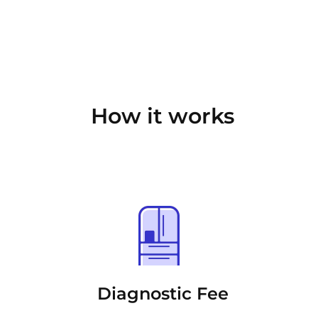
How it works
Diagnostic Fee