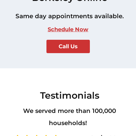
Same day appointments available.
Schedule Now
Call Us
Testimonials
We served more than 100,000
households!