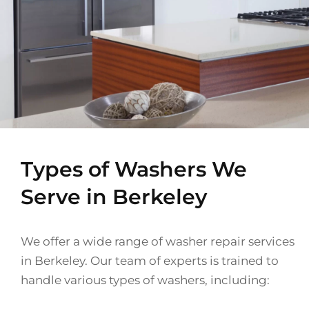
Types of Washers We
Serve in Berkeley
We offer a wide range of washer repair services
in Berkeley. Our team of experts is trained to
handle various types of washers, including: