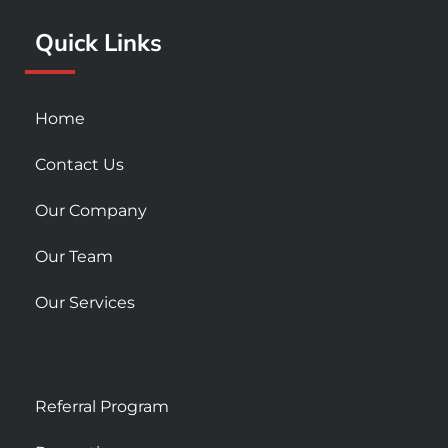
k
a
Quick Links
-
m
s
q
u
Home
a
r
Contact Us
e
Our Company
Our Team
Our Services
Referral Program