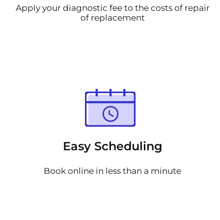
Apply your diagnostic fee to the costs of repair
of replacement
Easy Scheduling
Book online in less than a minute