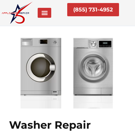
Skip
(855) 731-4952
to
content
Washer Repair