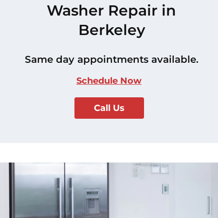
Washer Repair in
Berkeley
Same day appointments available.
Schedule Now
Call Us