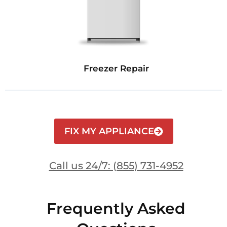
Freezer Repair
FIX MY APPLIANCE
Call us 24/7: (855) 731-4952
Frequently Asked