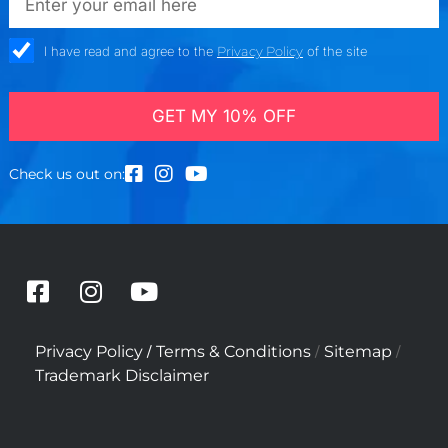
check_box
I have read and agree to the
Privacy Policy
of the site
GET MY 10% OFF
Check us out on:
F
I
Y
a
n
o
c
s
u
/
/
/
Privacy Policy
Terms & Conditions
Sitemap
e
t
t
Trademark Disclaimer
b
a
u
o
g
b
o
r
e