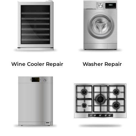
Wine Cooler Repair
Washer Repair