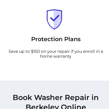
Protection Plans
Save up to $150 on your repair if you enroll in a
home warranty
Book Washer Repair in
Berkeley Online