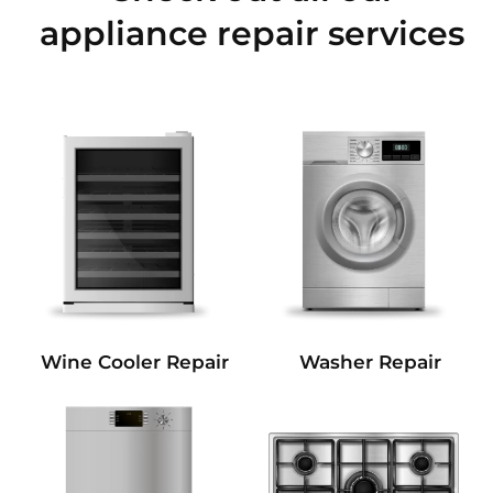
appliance repair services
Wine Cooler Repair
Washer Repair