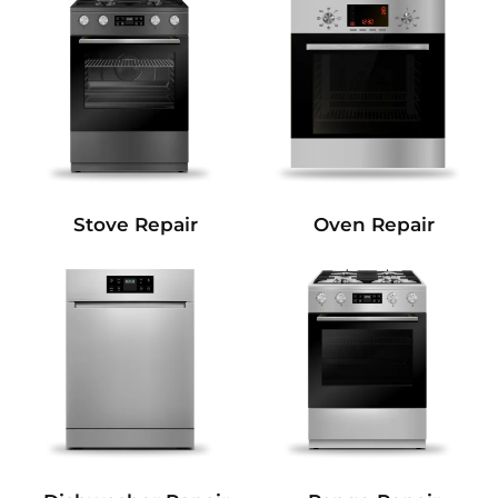
Stove Repair
Oven Repair