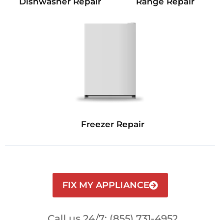
Dishwasher Repair
Range Repair
Freezer Repair
FIX MY APPLIANCE
Call us 24/7: (855) 731-4952