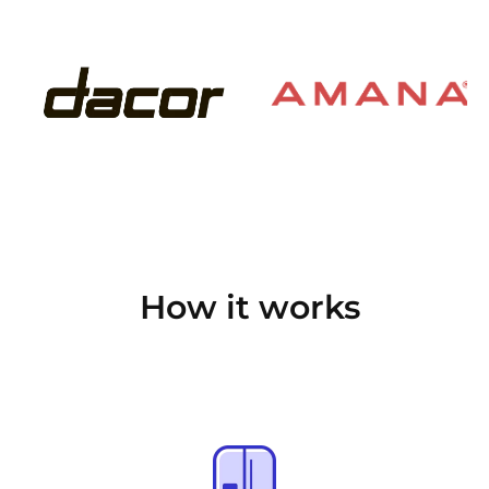
How it works