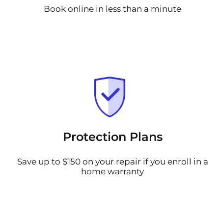
Book online in less than a minute
Protection Plans
Save up to $150 on your repair if you enroll in a
home warranty