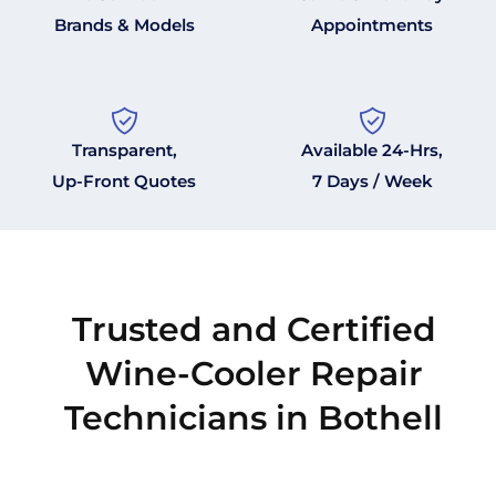
Brands & Models
Appointments
Transparent,
Available 24-Hrs,
Up-Front Quotes
7 Days / Week
Trusted and Certified
Wine-Cooler Repair
Technicians in Bothell