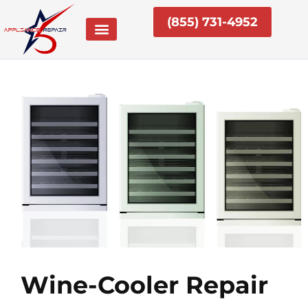
Skip
(855) 731-4952
to
content
Wine-Cooler Repair