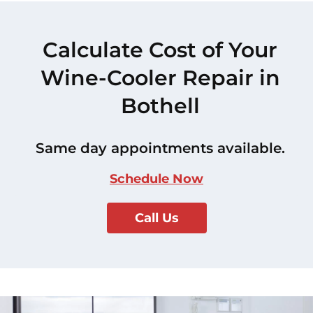
Calculate Cost of Your
Wine-Cooler Repair in
Bothell
Same day appointments available.
Schedule Now
Call Us