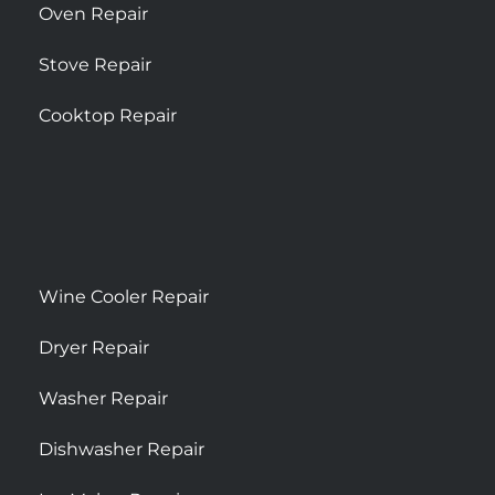
Oven Repair
Stove Repair
Cooktop Repair
Wine Cooler Repair
Dryer Repair
Washer Repair
Dishwasher Repair