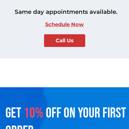
Same day appointments available.
Schedule Now
Call Us
GET
10%
OFF ON YOUR FIRST