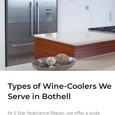
Types of Wine-Coolers We
Serve in Bothell
At 5 Star Appliance Repair, we offer a wide