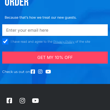
ORDER
Because that’s how we treat our new guests.
emailadd
check_box
I have read and agree to the
Privacy Policy
of the site
GET MY 10% OFF
Check us out on:
F
I
Y
a
n
o