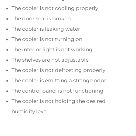
The cooler is not cooling properly
The door seal is broken
The cooler is leaking water
The cooler is not turning on
The interior light is not working
The shelves are not adjustable
The cooler is not defrosting properly
The cooler is emitting a strange odor
The control panel is not functioning
The cooler is not holding the desired
humidity level