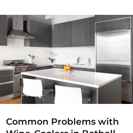
Common Problems with