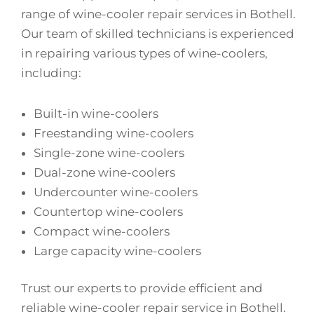
range of wine-cooler repair services in Bothell.
Our team of skilled technicians is experienced
in repairing various types of wine-coolers,
including:
Built-in wine-coolers
Freestanding wine-coolers
Single-zone wine-coolers
Dual-zone wine-coolers
Undercounter wine-coolers
Countertop wine-coolers
Compact wine-coolers
Large capacity wine-coolers
Trust our experts to provide efficient and
reliable wine-cooler repair service in Bothell.