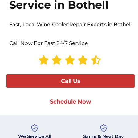
Service in Bothell
Fast, Local Wine-Cooler Repair Experts in Bothell
Call Now For Fast 24/7 Service
Call Us
Schedule Now
We Service All
Same & Next Day