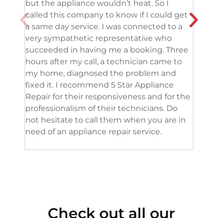
but the appliance wouldn’t heat. So I
me. 
called this company to know if I could get
and 
a same day service. I was connected to a
grea
very sympathetic representative who
and 
succeeded in having me a booking. Three
appl
hours after my call, a technician came to
appl
my home, diagnosed the problem and
wine
fixed it. I recommend 5 Star Appliance
repa
Repair for their responsiveness and for the
and 
professionalism of their technicians. Do
had 
not hesitate to call them when you are in
need of an appliance repair service.
Check out all our