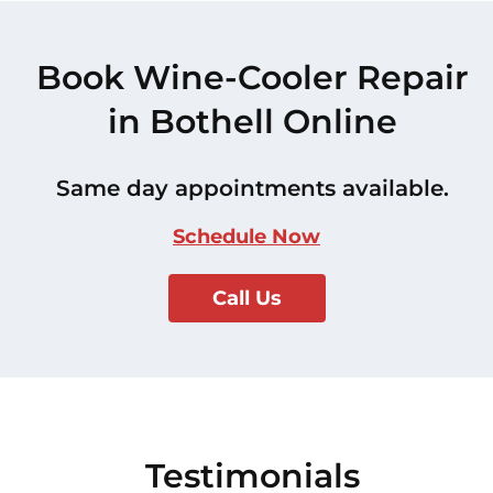
Book Wine-Cooler Repair
in Bothell Online
Same day appointments available.
Schedule Now
Call Us
Testimonials