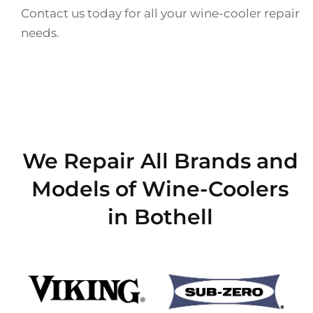
Contact us today for all your wine-cooler repair
needs.
We Repair All Brands and
Models of Wine-Coolers
in Bothell