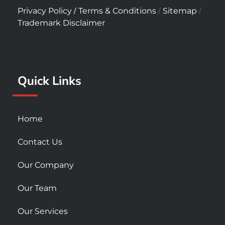
c
s
u
/
/
/
Privacy Policy
Terms & Conditions
Sitemap
e
t
t
Trademark Disclaimer
b
a
u
o
g
b
o
r
e
k
a
Quick Links
-
m
s
q
u
Home
a
r
Contact Us
e
Our Company
Our Team
Our Services