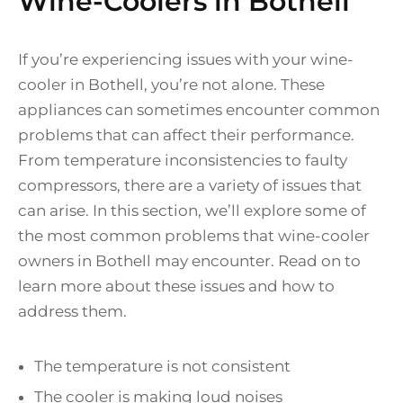
Wine-Coolers in Bothell
If you’re experiencing issues with your wine-
cooler in Bothell, you’re not alone. These
appliances can sometimes encounter common
problems that can affect their performance.
From temperature inconsistencies to faulty
compressors, there are a variety of issues that
can arise. In this section, we’ll explore some of
the most common problems that wine-cooler
owners in Bothell may encounter. Read on to
learn more about these issues and how to
address them.
The temperature is not consistent
The cooler is making loud noises