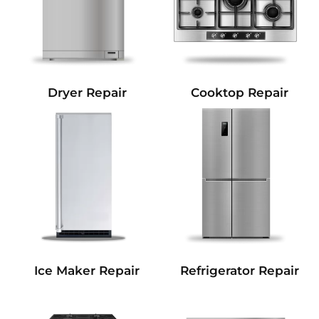
Dryer Repair
Cooktop Repair
Refrigerator Repair
Ice Maker Repair