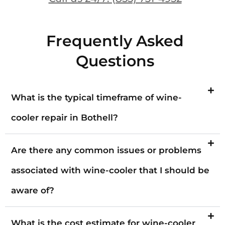
Frequently Asked
Questions
What is the typical timeframe of wine-
cooler repair in Bothell?
Are there any common issues or problems
associated with wine-cooler that I should be
aware of?
What is the cost estimate for wine-cooler