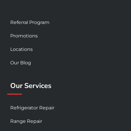
Referral Program
Promotions
Locations
Our Blog
Our Services
Refrigerator Repair
Range Repair