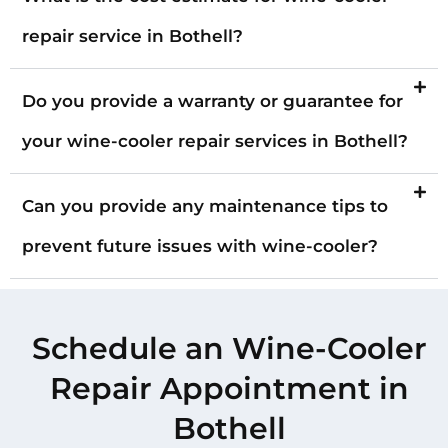
repair service in Bothell?
Do you provide a warranty or guarantee for
your wine-cooler repair services in Bothell?
Can you provide any maintenance tips to
prevent future issues with wine-cooler?
Schedule an Wine-Cooler
Repair Appointment in
Bothell