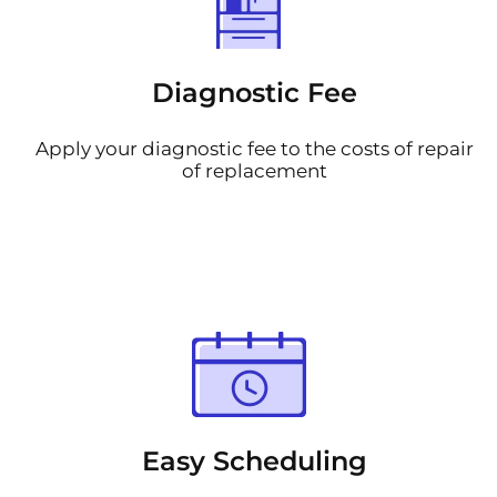
Diagnostic Fee
Apply your diagnostic fee to the costs of repair
of replacement
Easy Scheduling