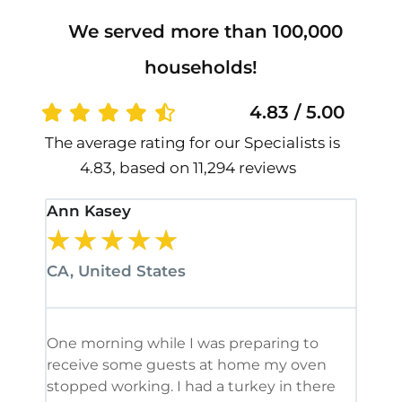
We served more than 100,000
households!
4.83 / 5.00
The average rating for our Specialists is
4.83, based on 11,294 reviews
Ann Kasey
Stan
★
★
★
★
★
★
CA, United States
CA, 
One morning while I was preparing to
It’s
receive some guests at home my oven
been
stopped working. I had a turkey in there
serv