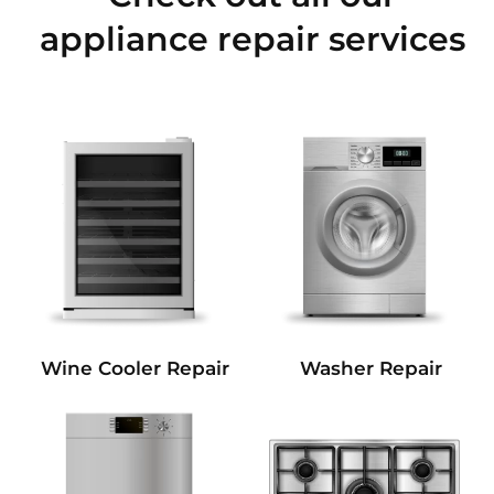
appliance repair services
Wine Cooler Repair
Washer Repair