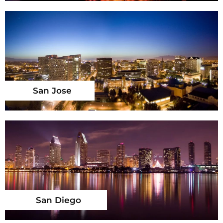
San Jose
San Diego