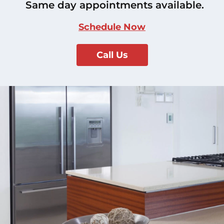
Same day appointments available.
Schedule Now
Call Us