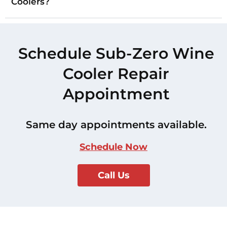
Coolers?
Schedule Sub-Zero Wine
Cooler Repair
Appointment
Same day appointments available.
Schedule Now
Call Us