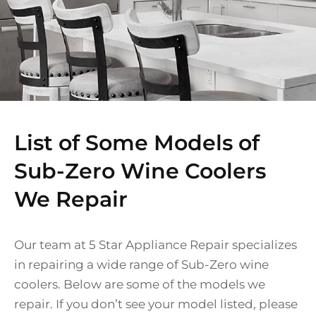
List of Some Models of
Sub-Zero Wine Coolers
We Repair
Our team at 5 Star Appliance Repair specializes
in repairing a wide range of Sub-Zero wine
coolers. Below are some of the models we
repair. If you don’t see your model listed, please