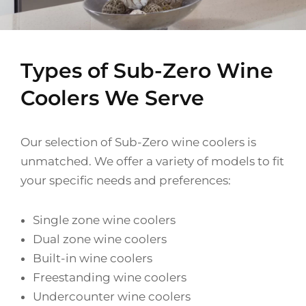
Types of Sub-Zero Wine
Coolers We Serve
Our selection of Sub-Zero wine coolers is
unmatched. We offer a variety of models to fit
your specific needs and preferences:
Single zone wine coolers
Dual zone wine coolers
Built-in wine coolers
Freestanding wine coolers
Undercounter wine coolers