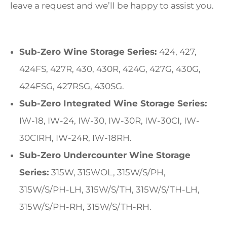
leave a request and we’ll be happy to assist you.
Sub-Zero Wine Storage Series:
424, 427,
424FS, 427R, 430, 430R, 424G, 427G, 430G,
424FSG, 427RSG, 430SG.
Sub-Zero Integrated Wine Storage Series:
IW-18, IW-24, IW-30, IW-30R, IW-30CI, IW-
30CIRH, IW-24R, IW-18RH.
Sub-Zero Undercounter Wine Storage
Series:
315W, 315WOL, 315W/S/PH,
315W/S/PH-LH, 315W/S/TH, 315W/S/TH-LH,
315W/S/PH-RH, 315W/S/TH-RH.