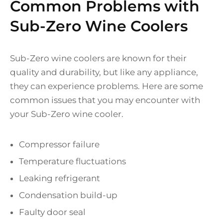
Common Problems with
Sub-Zero Wine Coolers
Sub-Zero wine coolers are known for their
quality and durability, but like any appliance,
they can experience problems. Here are some
common issues that you may encounter with
your Sub-Zero wine cooler.
Compressor failure
Temperature fluctuations
Leaking refrigerant
Condensation build-up
Faulty door seal