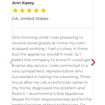
Ann Kasey
Stan
★
★
★
★
★
★
CA, United States
CA, 
One morning while I was preparing to
It’s
receive some guests at home my oven
been
stopped working. I had a turkey in there
serv
but the appliance wouldn’t heat. So I
me. 
called this company to know if I could get
and 
a same day service. I was connected to a
grea
very sympathetic representative who
and 
succeeded in having me a booking. Three
appl
hours after my call, a technician came to
appl
my home, diagnosed the problem and
wine
fixed it. I recommend 5 Star Appliance
repa
Repair for their responsiveness and for the
and 
professionalism of their technicians. Do
had 