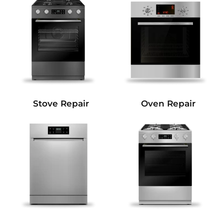
Stove Repair
Oven Repair