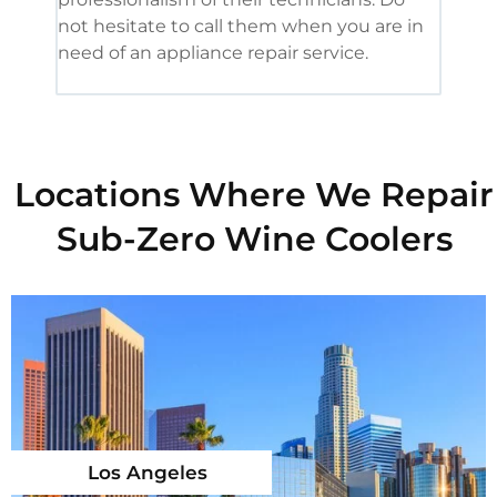
not hesitate to call them when you are in
need of an appliance repair service.
Locations Where We Repair
Sub-Zero Wine Coolers
Los Angeles