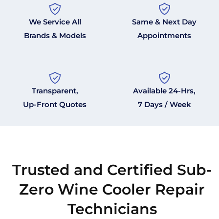
We Service All
Same & Next Day
Brands & Models
Appointments
Transparent,
Available 24-Hrs,
Up-Front Quotes
7 Days / Week
Trusted and Certified Sub-
Zero Wine Cooler Repair
Technicians