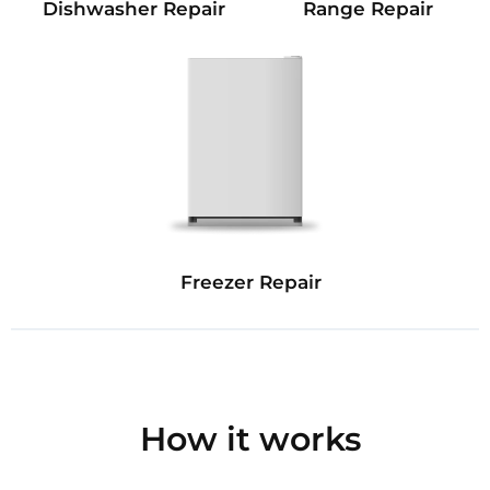
Dishwasher Repair
Range Repair
Freezer Repair
How it works