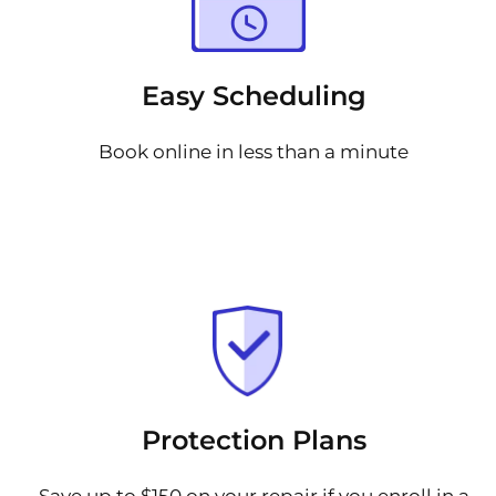
Easy Scheduling
Book online in less than a minute
Protection Plans