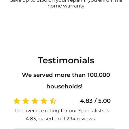
Save up to $150 on your repair if you enroll in a
home warranty
Testimonials
We served more than 100,000
households!
4.83 / 5.00
The average rating for our Specialists is
4.83, based on 11,294 reviews