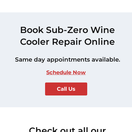
Book Sub-Zero Wine
Cooler Repair Online
Same day appointments available.
Schedule Now
Call Us
Check out all our