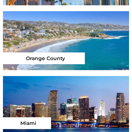
Orange County
Miami