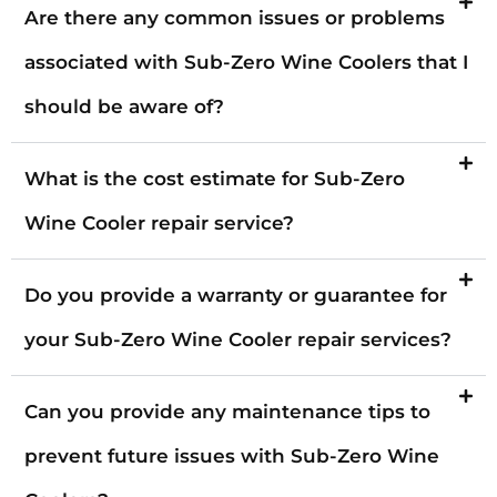
Are there any common issues or problems
associated with Sub-Zero Wine Coolers that I
should be aware of?
What is the cost estimate for Sub-Zero
Wine Cooler repair service?
Do you provide a warranty or guarantee for
your Sub-Zero Wine Cooler repair services?
Can you provide any maintenance tips to
prevent future issues with Sub-Zero Wine