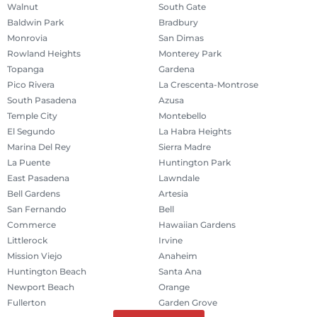
Walnut
South Gate
Baldwin Park
Bradbury
Monrovia
San Dimas
Rowland Heights
Monterey Park
Topanga
Gardena
Pico Rivera
La Crescenta-Montrose
South Pasadena
Azusa
Temple City
Montebello
El Segundo
La Habra Heights
Marina Del Rey
Sierra Madre
La Puente
Huntington Park
East Pasadena
Lawndale
Bell Gardens
Artesia
San Fernando
Bell
Commerce
Hawaiian Gardens
Littlerock
Irvine
Mission Viejo
Anaheim
Huntington Beach
Santa Ana
Newport Beach
Orange
Fullerton
Garden Grove