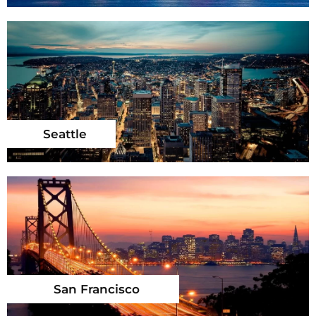
Seattle
San Francisco