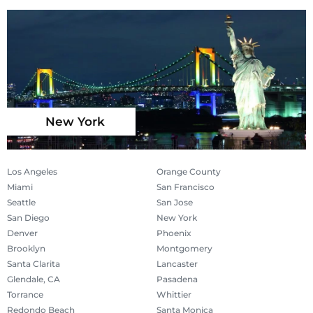
New York
Los Angeles
Orange County
Miami
San Francisco
Seattle
San Jose
San Diego
New York
Denver
Phoenix
Brooklyn
Montgomery
Santa Clarita
Lancaster
Glendale, CA
Pasadena
Torrance
Whittier
Redondo Beach
Santa Monica