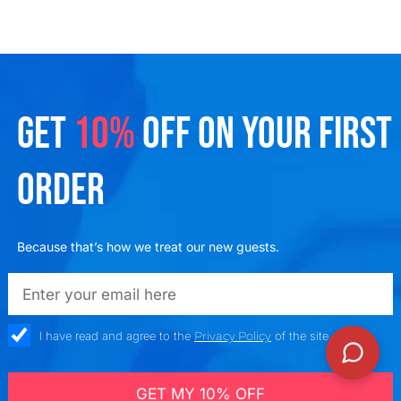
GET
10%
OFF ON YOUR FIRST
ORDER
Because that’s how we treat our new guests.
emailadd
check_box
I have read and agree to the
Privacy Policy
of the site
GET MY 10% OFF