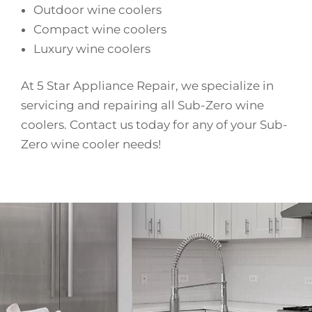
Outdoor wine coolers
Compact wine coolers
Luxury wine coolers
At 5 Star Appliance Repair, we specialize in
servicing and repairing all Sub-Zero wine
coolers. Contact us today for any of your Sub-
Zero wine cooler needs!