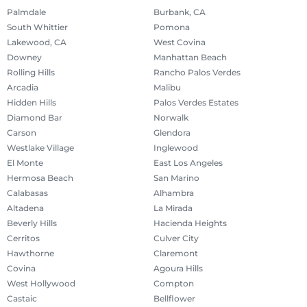
Palmdale
Burbank, CA
South Whittier
Pomona
Lakewood, CA
West Covina
Downey
Manhattan Beach
Rolling Hills
Rancho Palos Verdes
Arcadia
Malibu
Hidden Hills
Palos Verdes Estates
Diamond Bar
Norwalk
Carson
Glendora
Westlake Village
Inglewood
El Monte
East Los Angeles
Hermosa Beach
San Marino
Calabasas
Alhambra
Altadena
La Mirada
Beverly Hills
Hacienda Heights
Cerritos
Culver City
Hawthorne
Claremont
Covina
Agoura Hills
West Hollywood
Compton
Castaic
Bellflower