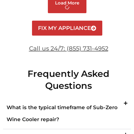
Load More
FIX MY APPLIANCE
Call us 24/7: (855) 731-4952
Frequently Asked
Questions
What is the typical timeframe of Sub-Zero
Wine Cooler repair?