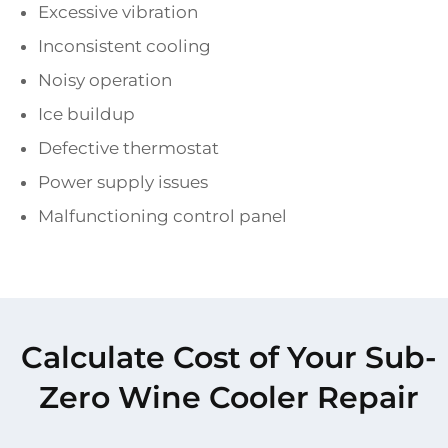
Excessive vibration
Inconsistent cooling
Noisy operation
Ice buildup
Defective thermostat
Power supply issues
Malfunctioning control panel
Calculate Cost of Your Sub-
Zero Wine Cooler Repair