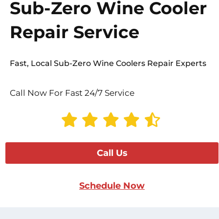
Sub-Zero Wine Cooler
Repair Service
Fast, Local Sub-Zero Wine Coolers Repair Experts
Call Now For Fast 24/7 Service
Call Us
Schedule Now