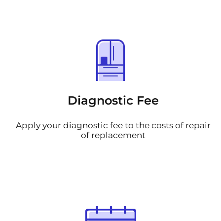
Diagnostic Fee
Apply your diagnostic fee to the costs of repair
of replacement