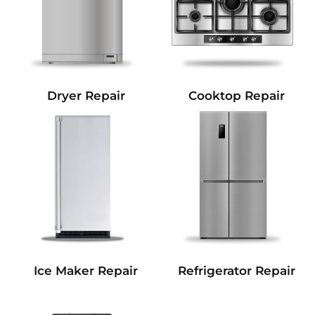
Dryer Repair
Cooktop Repair
Refrigerator Repair
Ice Maker Repair