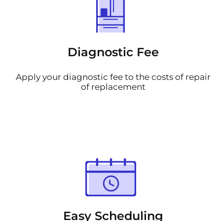
Diagnostic Fee
Apply your diagnostic fee to the costs of repair
of replacement
Easy Scheduling