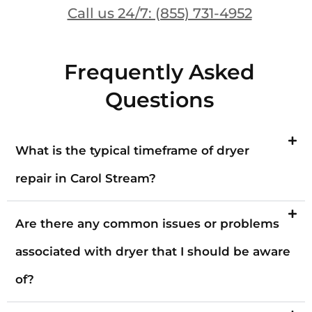
Call us 24/7: (855) 731-4952
Frequently Asked
Questions
What is the typical timeframe of dryer
repair in Carol Stream?
Are there any common issues or problems
associated with dryer that I should be aware
of?