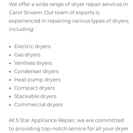
We offer a wide range of dryer repair services in
Carol Stream. Our team of experts is
experienced in repairing various types of dryers,
including:
Electric dryers
Gas dryers
Ventless dryers
Condenser dryers
Heat pump dryers
Compact dryers
Stackable dryers
Commercial dryers
At 5 Star Appliance Repair, we are committed
to providing top-notch service for all your dryer