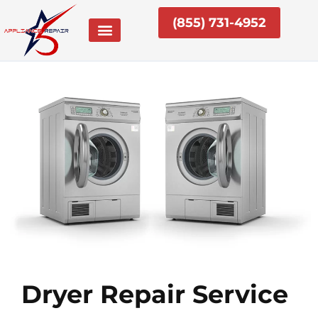
Skip
(855) 731-4952
to
content
Dryer Repair Service