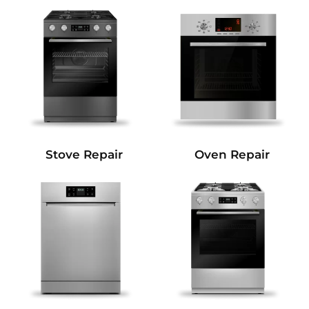
Stove Repair
Oven Repair