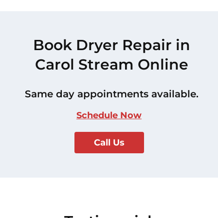
Book Dryer Repair in
Carol Stream Online
Same day appointments available.
Schedule Now
Call Us