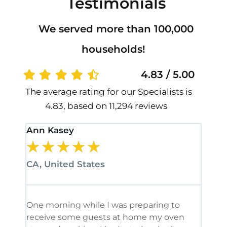
Testimonials
We served more than 100,000
households!
4.83 / 5.00
The average rating for our Specialists is
4.83, based on 11,294 reviews
Ann Kasey
Stan
★
★
★
★
★
★
CA, United States
CA, 
One morning while I was preparing to
It’s
receive some guests at home my oven
been