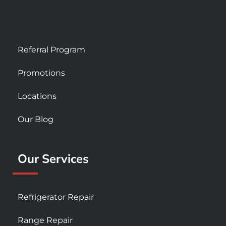
Referral Program
Promotions
Locations
Our Blog
Our Services
Refrigerator Repair
Range Repair