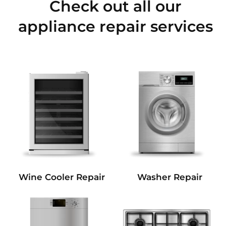
Check out all our
appliance repair services
Wine Cooler Repair
Washer Repair