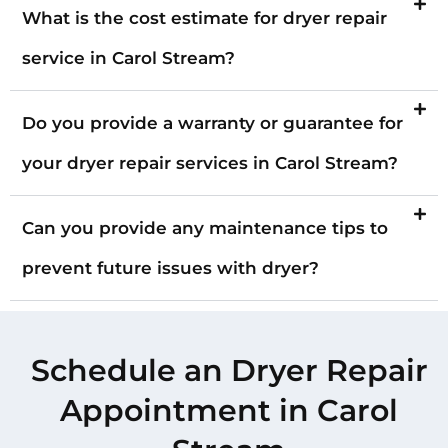
What is the cost estimate for dryer repair
service in Carol Stream?
Do you provide a warranty or guarantee for
your dryer repair services in Carol Stream?
Can you provide any maintenance tips to
prevent future issues with dryer?
Schedule an Dryer Repair
Appointment in Carol