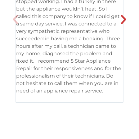
stopped working. I had a turkey in there
serv
but the appliance wouldn’t heat. So I
me. 
called this company to know if I could get
and 
a same day service. I was connected to a
grea
very sympathetic representative who
and 
succeeded in having me a booking. Three
appl
hours after my call, a technician came to
appl
my home, diagnosed the problem and
wine
fixed it. I recommend 5 Star Appliance
repa
Repair for their responsiveness and for the
and 
professionalism of their technicians. Do
had 
not hesitate to call them when you are in
need of an appliance repair service.