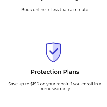
Book online in less than a minute
Protection Plans
Save up to $150 on your repair if you enroll in a
home warranty