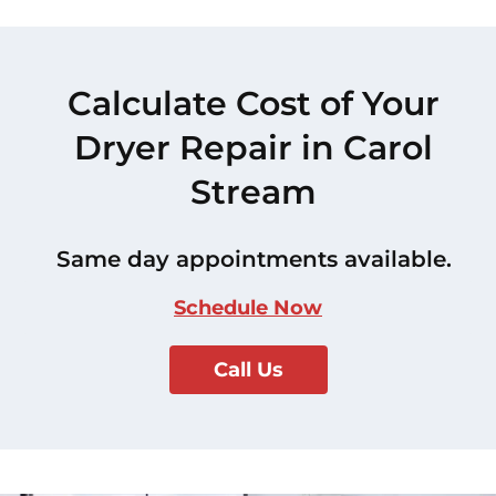
Calculate Cost of Your
Dryer Repair in Carol
Stream
Same day appointments available.
Schedule Now
Call Us