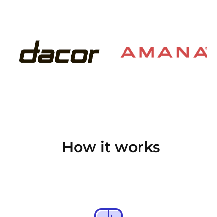
How it works