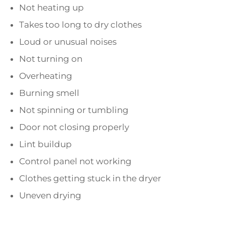
Not heating up
Takes too long to dry clothes
Loud or unusual noises
Not turning on
Overheating
Burning smell
Not spinning or tumbling
Door not closing properly
Lint buildup
Control panel not working
Clothes getting stuck in the dryer
Uneven drying