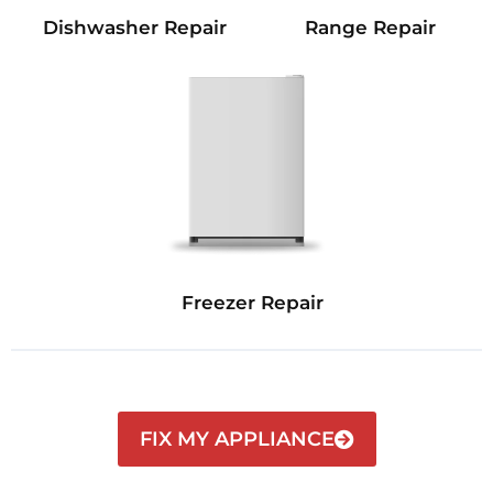
Dishwasher Repair
Range Repair
Freezer Repair
FIX MY APPLIANCE