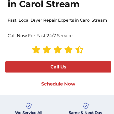
in Carol Stream
Fast, Local Dryer Repair Experts in Carol Stream
Call Now For Fast 24/7 Service
Call Us
Schedule Now
We Service All
Same & Next Day