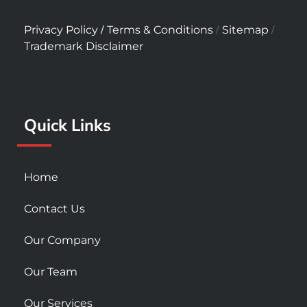
a
n
o
c
s
u
/
/
/
Privacy Policy
Terms & Conditions
Sitemap
e
t
t
Trademark Disclaimer
b
a
u
o
g
b
o
r
e
k
a
Quick Links
-
m
s
q
u
Home
a
r
Contact Us
e
Our Company
Our Team
Our Services