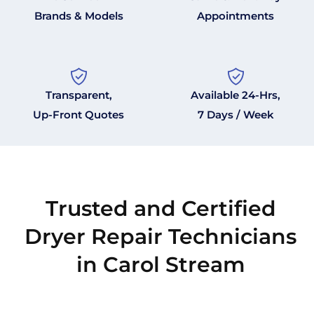
Brands & Models
Appointments
Transparent,
Available 24-Hrs,
Up-Front Quotes
7 Days / Week
Trusted and Certified
Dryer Repair Technicians
in Carol Stream