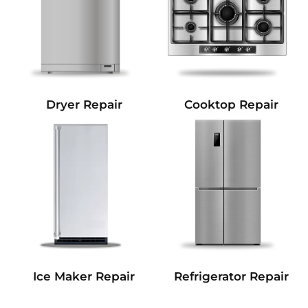
Dryer Repair
Cooktop Repair
Refrigerator Repair
Ice Maker Repair