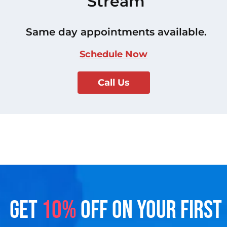
Stream
Same day appointments available.
Schedule Now
Call Us
GET
10%
OFF ON YOUR FIRST