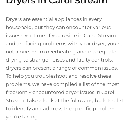
Dryers in Carol Stream
Dryers are essential appliances in every
household, but they can encounter various
issues over time. If you reside in Carol Stream
and are facing problems with your dryer, you’re
not alone. From overheating and inadequate
drying to strange noises and faulty controls,
dryers can present a range of common issues.
To help you troubleshoot and resolve these
problems, we have compiled a list of the most
frequently encountered dryer issues in Carol
Stream. Take a look at the following bulleted list
to identify and address the specific problem
you’re facing.