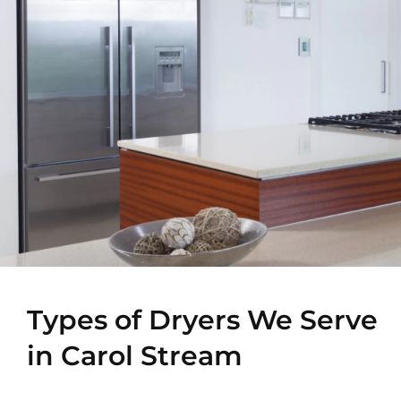
Types of Dryers We Serve
in Carol Stream