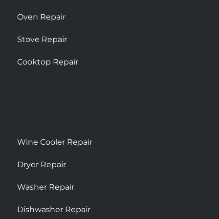
Oven Repair
Stove Repair
Cooktop Repair
Wine Cooler Repair
Dryer Repair
Washer Repair
Dishwasher Repair