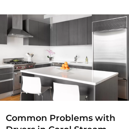
Common Problems with