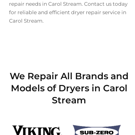
repair needs in Carol Stream. Contact us today
for reliable and efficient dryer repair service in
Carol Stream.
We Repair All Brands and
Models of Dryers in Carol
Stream