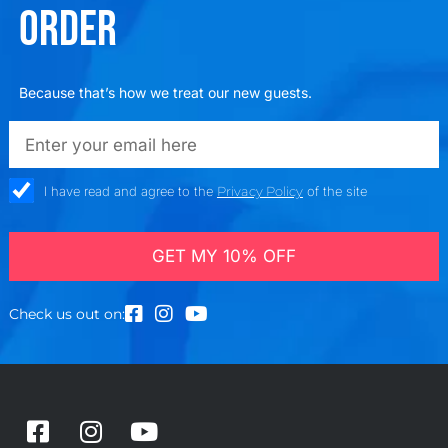
ORDER
Because that’s how we treat our new guests.
emailadd
check_box
I have read and agree to the
Privacy Policy
of the site
GET MY 10% OFF
Check us out on:
F
I
Y