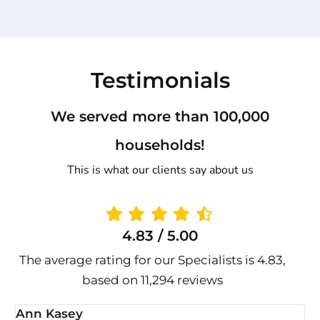
Testimonials
We served more than 100,000
households!
This is what our clients say about us
4.83 / 5.00
The average rating for our Specialists is 4.83,
based on 11,294 reviews
Ann Kasey
S