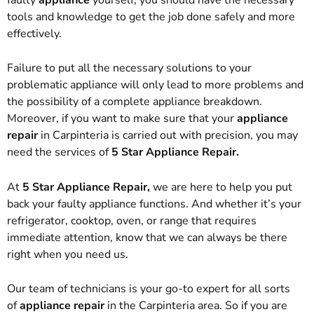
tools and knowledge to get the job done safely and more
effectively.
Failure to put all the necessary solutions to your
problematic appliance will only lead to more problems and
the possibility of a complete appliance breakdown.
Moreover, if you want to make sure that your
appliance
repair
in Carpinteria is carried out with precision, you may
need the services of
5 Star Appliance Repair.
At
5 Star Appliance Repair,
we are here to help you put
back your faulty appliance functions. And whether it’s your
refrigerator, cooktop, oven, or range that requires
immediate attention, know that we can always be there
right when you need us.
Our team of technicians is your go-to expert for all sorts
of
appliance repair
in the Carpinteria area. So if you are