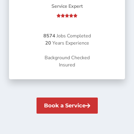
Service Expert
R





a
t
e
8574
Jobs Completed
d
20
Years Experience
5
o
Background Checked
u
Insured
t
o
f
5
Book a Service