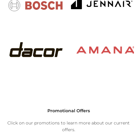
Promotional Offers
Click on our promotions to learn more about our current
offers.