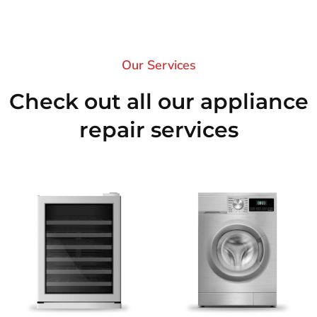
Our Services​
Check out all our appliance
repair services