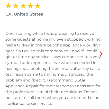
★
★
★
★
★
CA, United States
C
One morning while I was preparing to receive
I
some guests at home my oven stopped working. I
5
had a turkey in there but the appliance wouldn’t
n
heat. So I called this company to know if I could
p
get a same day service. I was connected to a very
h
sympathetic representative who succeeded in
d
having me a booking. Three hours after my call, a
d
technician came to my home, diagnosed the
h
problem and fixed it. I recommend 5 Star
T
Appliance Repair for their responsiveness and for
t
the professionalism of their technicians. Do not
E
hesitate to call them when you are in need of an
appliance repair service.