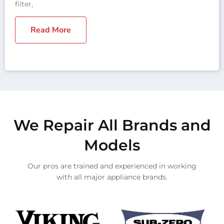
filter,
Read More
We Repair All Brands and
Models
Our pros are trained and experienced in working
with all major appliance brands.