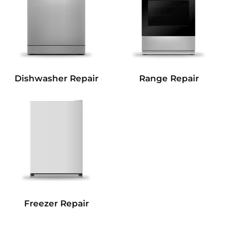
Dishwasher Repair
Range Repair
Freezer Repair