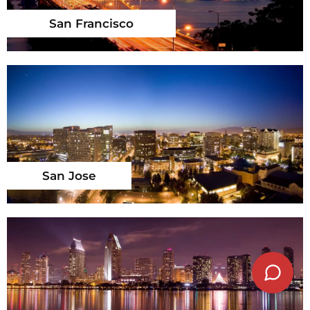
San Francisco
San Jose