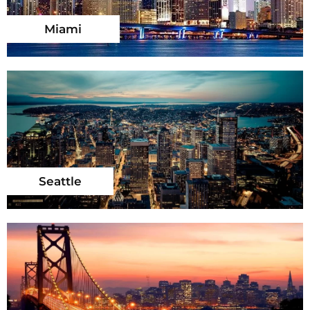
Miami
Seattle