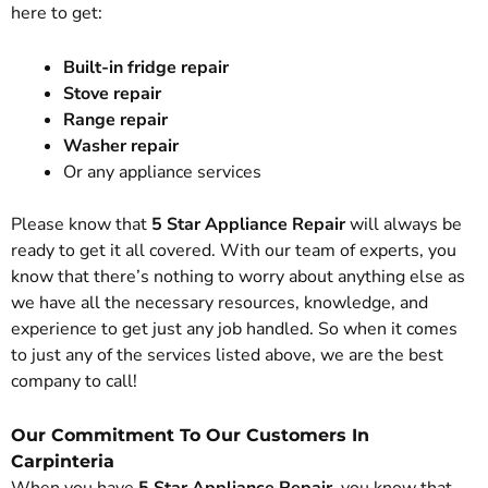
here to get:
Built-in fridge repair
Stove repair
Range repair
Washer repair
Or any appliance services
Please know that
5 Star Appliance Repair
will always be
ready to get it all covered. With our team of experts, you
know that there’s nothing to worry about anything else as
we have all the necessary resources, knowledge, and
experience to get just any job handled. So when it comes
to just any of the services listed above, we are the best
company to call!
Our Commitment To Our Customers In
Carpinteria
When you have
5 Star Appliance Repair
, you know that