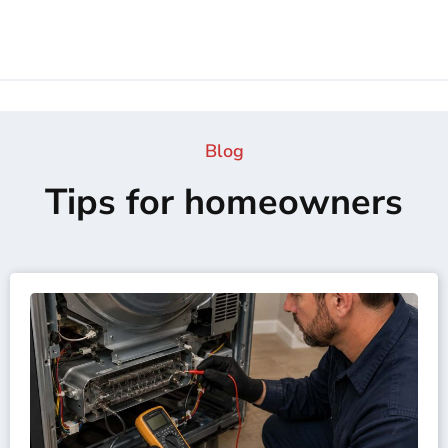
Blog
Tips for homeowners