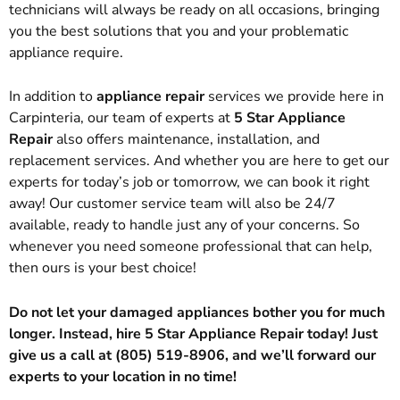
technicians will always be ready on all occasions, bringing
you the best solutions that you and your problematic
appliance require.
In addition to
appliance repair
services we provide here in
Carpinteria, our team of experts at
5 Star Appliance
Repair
also offers maintenance, installation, and
replacement services. And whether you are here to get our
experts for today’s job or tomorrow, we can book it right
away! Our customer service team will also be 24/7
available, ready to handle just any of your concerns. So
whenever you need someone professional that can help,
then ours is your best choice!
Do not let your damaged appliances bother you for much
longer. Instead, hire 5 Star Appliance Repair today! Just
give us a call at (805) 519-8906, and we’ll forward our
experts to your location in no time!