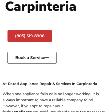
Carpinteria
(805) 519-8906
Book a Service
A+ Rated Appliance Repair & Services In Carpinteria
When one appliance fails or is no longer working, it is
always important to have a reliable company to call.
However, if you opt to repair your
faulty
appliance
yourself, you should have the necessary