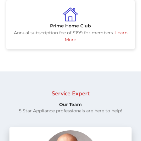
Prime Home Club
Annual subscription fee of $199 for members.
Learn
More
Service Expert
Our Team
5 Star Appliance professionals are here to help!