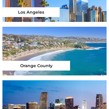
Los Angeles
Orange County