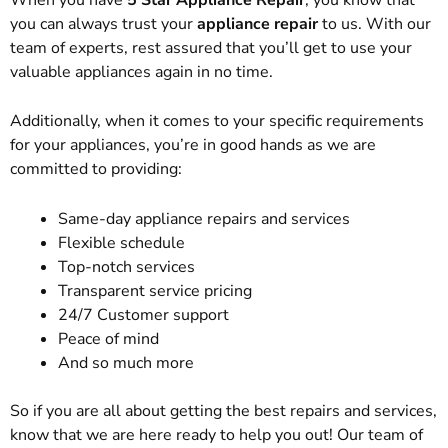
you can always trust your
appliance repair
to us. With our
team of experts, rest assured that you’ll get to use your
valuable appliances again in no time.
Additionally, when it comes to your specific requirements
for your appliances, you’re in good hands as we are
committed to providing:
Same-day appliance repairs and services
Flexible schedule
Top-notch services
Transparent service pricing
24/7 Customer support
Peace of mind
And so much more
So if you are all about getting the best repairs and services,
know that we are here ready to help you out! Our team of