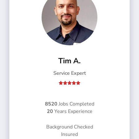
Tim A.
Service Expert
R





a
t
e
8520
Jobs Completed
d
20
Years Experience
5
o
Background Checked
u
Insured
t