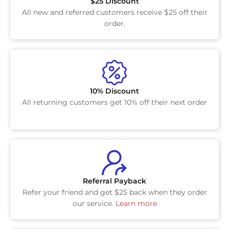
$25 Discount
All new and referred customers receive $25 off their
order.
10% Discount
All returning customers get 10% off their next order
Referral Payback
Refer your friend and get $25 back when they order
our service.
Learn more