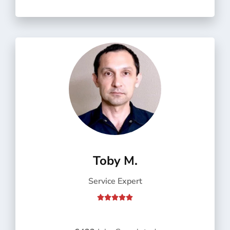
o
f
5
Toby M.
Service Expert
R





a
t
e