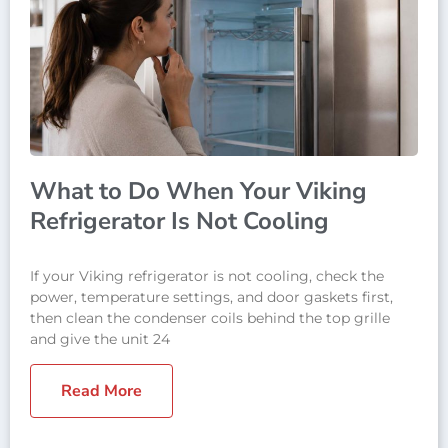
What to Do When Your Viking
Refrigerator Is Not Cooling
If your Viking refrigerator is not cooling, check the
power, temperature settings, and door gaskets first,
then clean the condenser coils behind the top grille
and give the unit 24
Read More