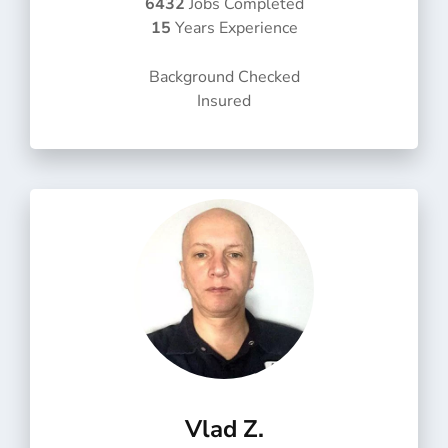
6432
Jobs Completed
d
15
Years Experience
5
o
Background Checked
u
Insured
t
o
f
5
Vlad Z.