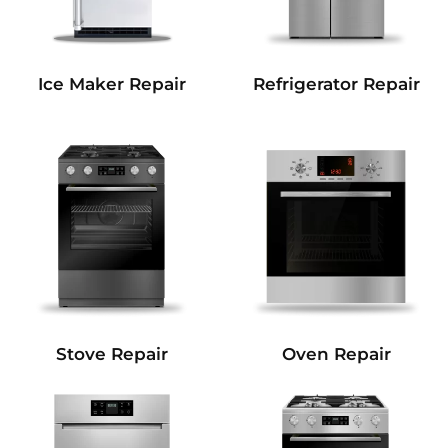
Refrigerator Repair
Ice Maker Repair
Stove Repair
Oven Repair