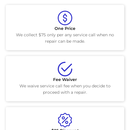
One Price
We collect $75 only per any service call when no
repair can be made.
Fee Waiver
We waive service call fee when you decide to
proceed with a repair.