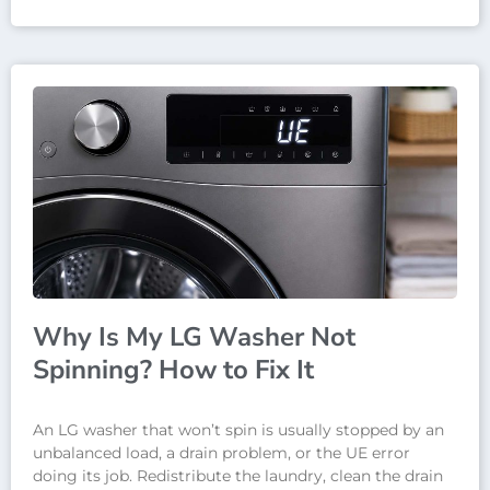
Why Is My LG Washer Not
Spinning? How to Fix It
An LG washer that won’t spin is usually stopped by an
unbalanced load, a drain problem, or the UE error
doing its job. Redistribute the laundry, clean the drain