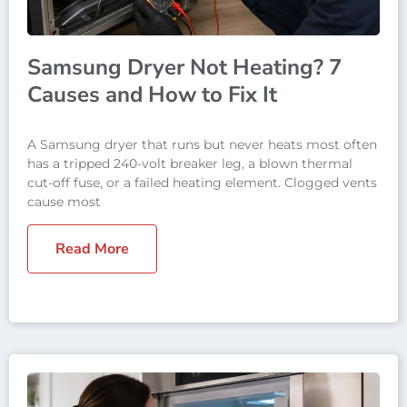
Samsung Dryer Not Heating? 7
Causes and How to Fix It
A Samsung dryer that runs but never heats most often
has a tripped 240-volt breaker leg, a blown thermal
cut-off fuse, or a failed heating element. Clogged vents
cause most
Read More