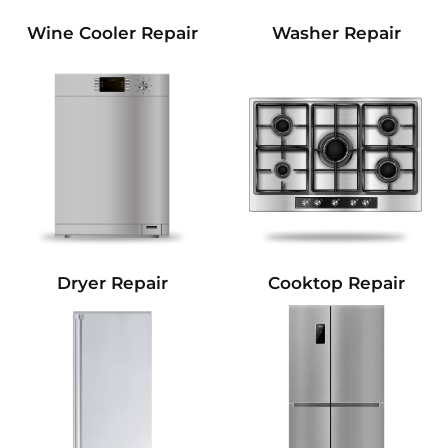
Wine Cooler Repair
Washer Repair
Dryer Repair
Cooktop Repair