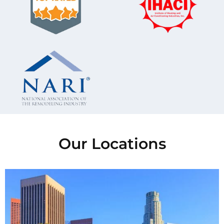
Our Locations