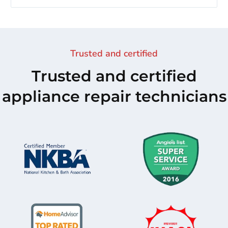
Trusted and certified
Trusted and certified
appliance repair technicians