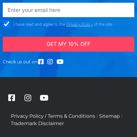
emailadd
check_box
I have read and agree to the
Privacy Policy
of the site
GET MY 10% OFF
Check us out on:
F
I
Y
a
n
o
c
s
u
/
/
/
Privacy Policy
Terms & Conditions
Sitemap
e
t
t
Trademark Disclaimer
b
a
u
o
g
b