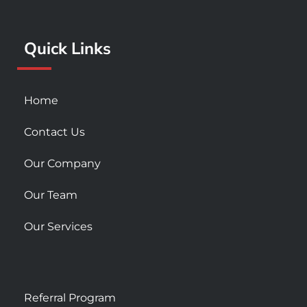
o
r
e
k
a
Quick Links
-
m
s
q
u
Home
a
r
Contact Us
e
Our Company
Our Team
Our Services
Referral Program