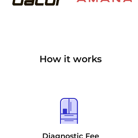
How it works
Diagnostic Fee