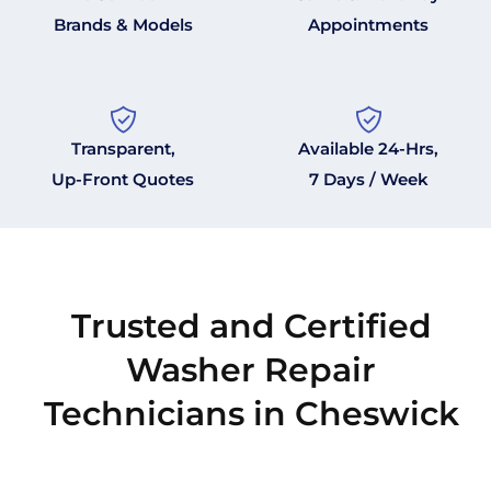
Brands & Models
Appointments
Transparent,
Available 24-Hrs,
Up-Front Quotes
7 Days / Week
Trusted and Certified
Washer Repair
Technicians in Cheswick