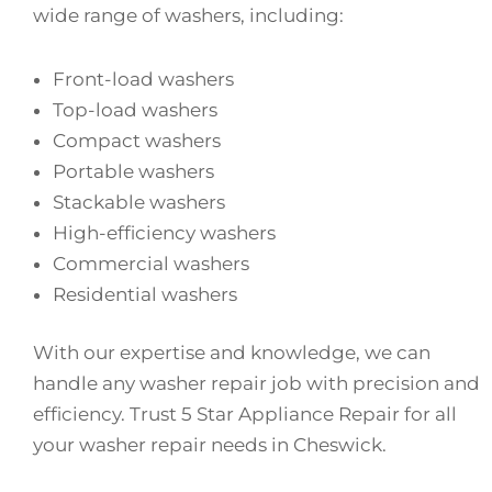
wide range of washers, including:
Front-load washers
Top-load washers
Compact washers
Portable washers
Stackable washers
High-efficiency washers
Commercial washers
Residential washers
With our expertise and knowledge, we can
handle any washer repair job with precision and
efficiency. Trust 5 Star Appliance Repair for all
your washer repair needs in Cheswick.