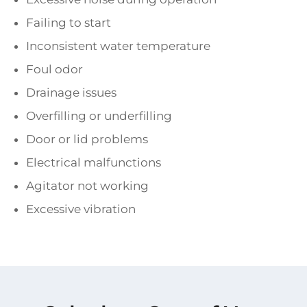
Failing to start
Inconsistent water temperature
Foul odor
Drainage issues
Overfilling or underfilling
Door or lid problems
Electrical malfunctions
Agitator not working
Excessive vibration