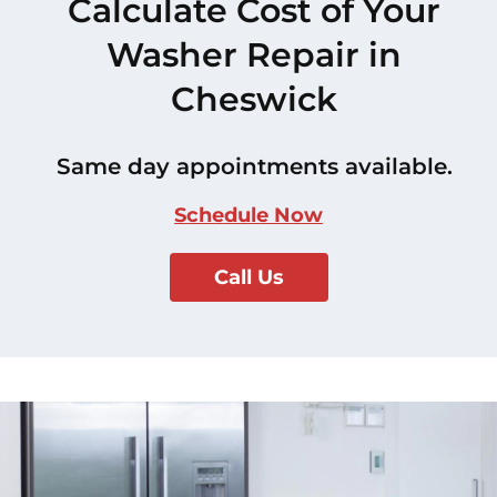
Calculate Cost of Your
Washer Repair in
Cheswick
Same day appointments available.
Schedule Now
Call Us