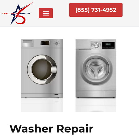
Skip
(855) 731-4952
to
content
Washer Repair