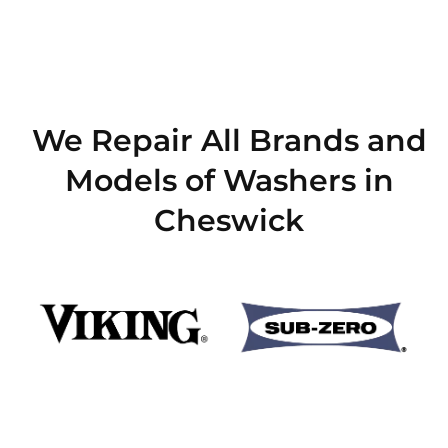
We Repair All Brands and
Models of Washers in
Cheswick