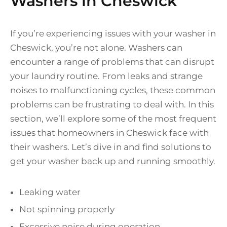
Washers in Cheswick
If you’re experiencing issues with your washer in
Cheswick, you’re not alone. Washers can
encounter a range of problems that can disrupt
your laundry routine. From leaks and strange
noises to malfunctioning cycles, these common
problems can be frustrating to deal with. In this
section, we’ll explore some of the most frequent
issues that homeowners in Cheswick face with
their washers. Let’s dive in and find solutions to
get your washer back up and running smoothly.
Leaking water
Not spinning properly
Excessive noise during operation