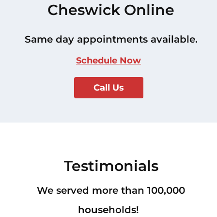
Cheswick Online
Same day appointments available.
Schedule Now
Call Us
Testimonials
We served more than 100,000
households!