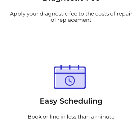
Apply your diagnostic fee to the costs of repair
of replacement
Easy Scheduling
Book online in less than a minute