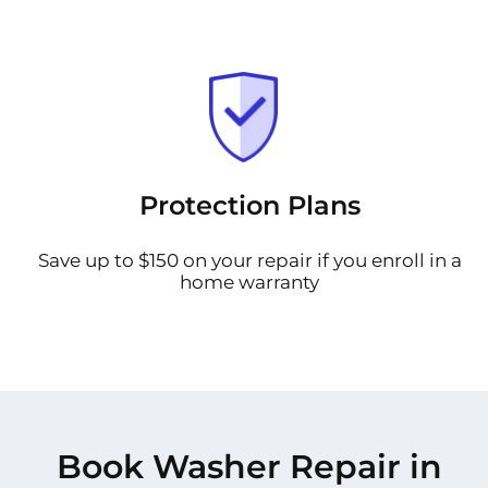
Protection Plans
Save up to $150 on your repair if you enroll in a
home warranty
Book Washer Repair in