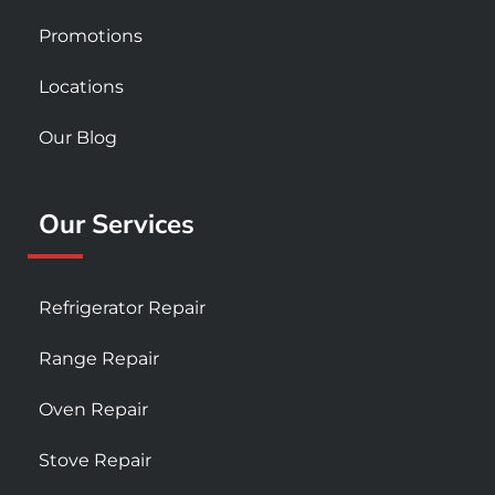
Promotions
Locations
Our Blog
Our Services
Refrigerator Repair
Range Repair
Oven Repair
Stove Repair