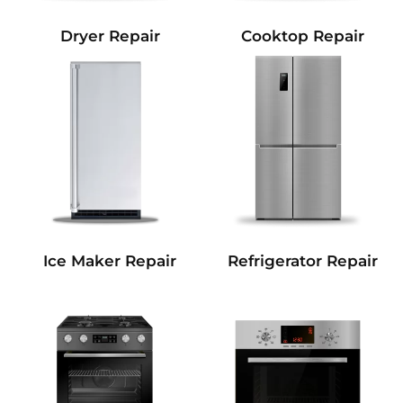
Dryer Repair
Cooktop Repair
Refrigerator Repair
Ice Maker Repair