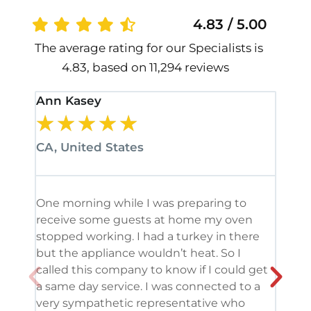
4.83 / 5.00
The average rating for our Specialists is
4.83, based on 11,294 reviews
Ann Kasey
Stan
★
★
★
★
★
★
CA, United States
CA, 
One morning while I was preparing to
It’s
receive some guests at home my oven
been
stopped working. I had a turkey in there
serv
but the appliance wouldn’t heat. So I
me. 
called this company to know if I could get
and 
a same day service. I was connected to a
grea
very sympathetic representative who
and 