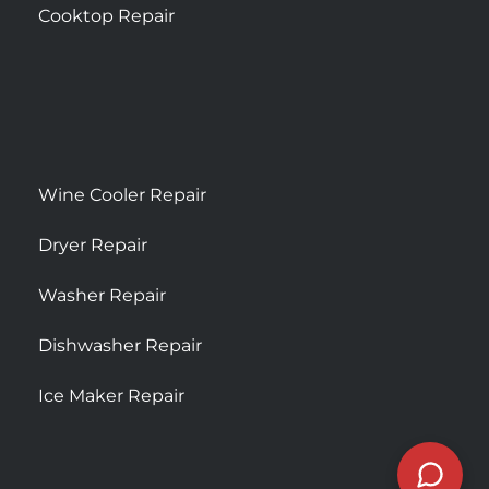
Cooktop Repair
Wine Cooler Repair
Dryer Repair
Washer Repair
Dishwasher Repair
Ice Maker Repair