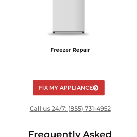
Freezer Repair
FIX MY APPLIANCE
Call us 24/7: (855) 731-4952
Frequently Asked