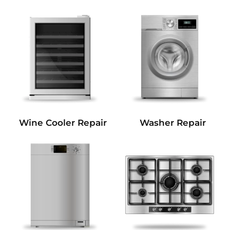
Wine Cooler Repair
Washer Repair