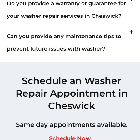
Do you provide a warranty or guarantee for
your washer repair services in Cheswick?
Can you provide any maintenance tips to
prevent future issues with washer?
Schedule an Washer
Repair Appointment in
Cheswick
Same day appointments available.
Schedule Now