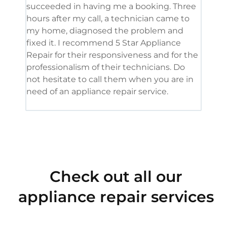
succeeded in having me a booking. Three
appl
hours after my call, a technician came to
appl
my home, diagnosed the problem and
wine
fixed it. I recommend 5 Star Appliance
repa
Repair for their responsiveness and for the
and 
professionalism of their technicians. Do
had 
not hesitate to call them when you are in
need of an appliance repair service.
Check out all our
appliance repair services