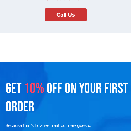
Call Us
GET
10%
OFF ON YOUR FIRST
ORDER
Because that’s how we treat our new guests.