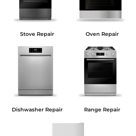
Stove Repair
Oven Repair
Dishwasher Repair
Range Repair