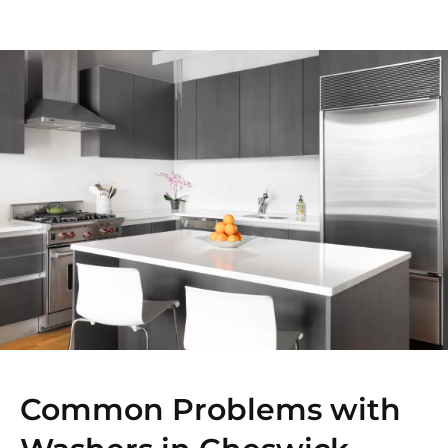
Common Problems with