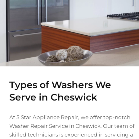
Types of Washers We
Serve in Cheswick
At 5 Star Appliance Repair, we offer top-notch
Washer Repair Service in Cheswick. Our team of
skilled technicians is experienced in servicing a