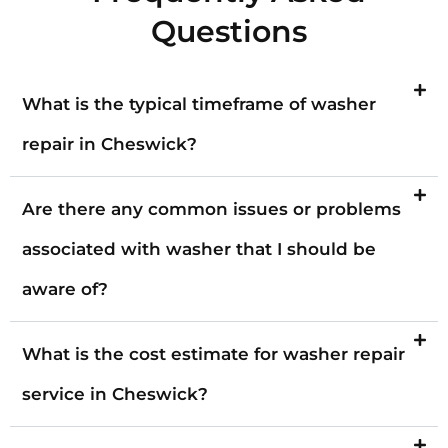
Questions
What is the typical timeframe of washer
repair in Cheswick?
Are there any common issues or problems
associated with washer that I should be
aware of?
What is the cost estimate for washer repair
service in Cheswick?