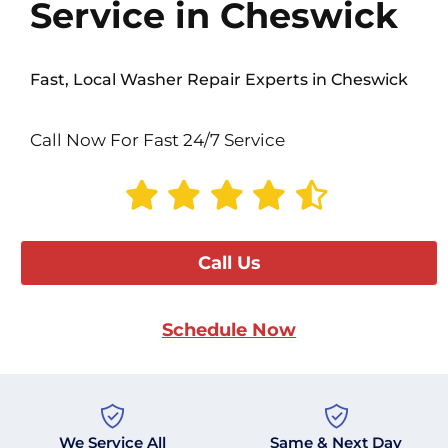
Service in Cheswick
Fast, Local Washer Repair Experts in Cheswick
Call Now For Fast 24/7 Service
Call Us
Schedule Now
We Service All
Same & Next Day