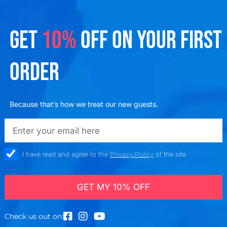
GET
10%
OFF ON YOUR FIRST
ORDER
Because that’s how we treat our new guests.
emailadd
check_box
I have read and agree to the
Privacy Policy
of the site
GET MY 10% OFF
Check us out on: