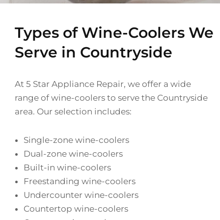
Types of Wine-Coolers We
Serve in Countryside
At 5 Star Appliance Repair, we offer a wide
range of wine-coolers to serve the Countryside
area. Our selection includes:
Single-zone wine-coolers
Dual-zone wine-coolers
Built-in wine-coolers
Freestanding wine-coolers
Undercounter wine-coolers
Countertop wine-coolers