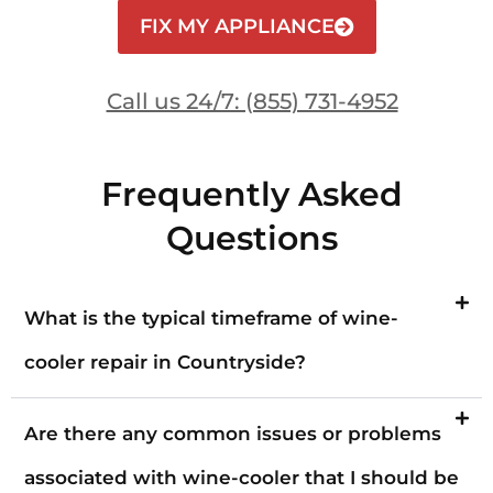
FIX MY APPLIANCE
Call us 24/7: (855) 731-4952
Frequently Asked
Questions
What is the typical timeframe of wine-
cooler repair in Countryside?
Are there any common issues or problems
associated with wine-cooler that I should be