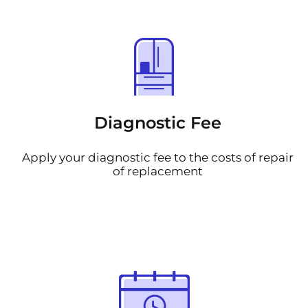
Diagnostic Fee
Apply your diagnostic fee to the costs of repair
of replacement