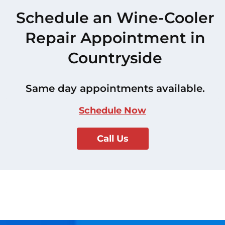
Schedule an Wine-Cooler
Repair Appointment in
Countryside
Same day appointments available.
Schedule Now
Call Us