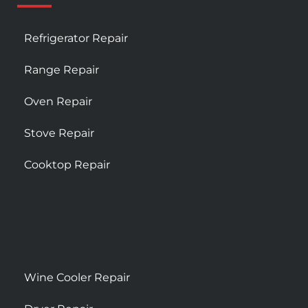
Refrigerator Repair
Range Repair
Oven Repair
Stove Repair
Cooktop Repair
Wine Cooler Repair