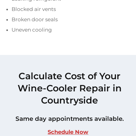
Blocked air vents
Broken door seals
Uneven cooling
Calculate Cost of Your
Wine-Cooler Repair in
Countryside
Same day appointments available.
Schedule Now