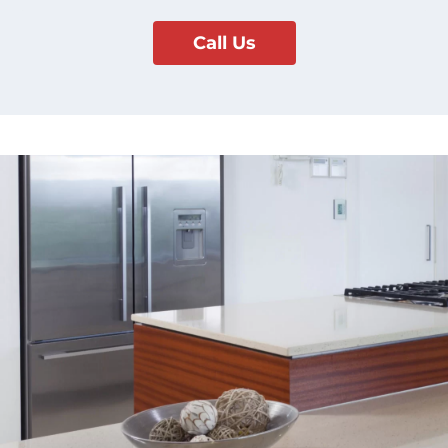
Call Us