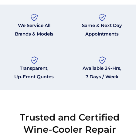
We Service All
Same & Next Day
Brands & Models
Appointments
Transparent,
Available 24-Hrs,
Up-Front Quotes
7 Days / Week
Trusted and Certified
Wine-Cooler Repair