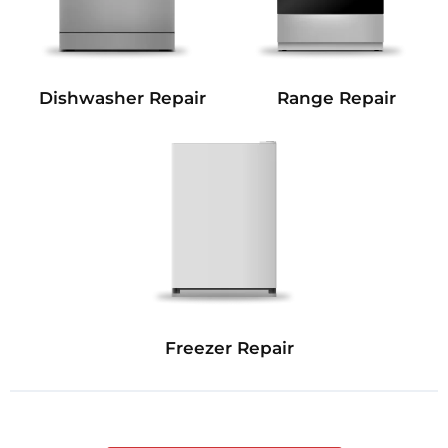
Dishwasher Repair
Range Repair
Freezer Repair