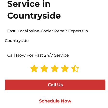
Service in
Countryside
Fast, Local Wine-Cooler Repair Experts in
Countryside
Call Now For Fast 24/7 Service
Call Us
Schedule Now