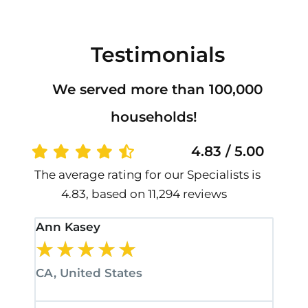
Testimonials
We served more than 100,000
households!
4.83 / 5.00
The average rating for our Specialists is
4.83, based on 11,294 reviews
Ann Kasey
Stan
★
★
★
★
★
★
CA, United States
CA, 