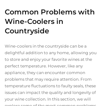
Common Problems with
Wine-Coolers in
Countryside
Wine-coolers in the countryside can be a
delightful addition to any home, allowing you
to store and enjoy your favorite wines at the
perfect temperature. However, like any
appliance, they can encounter common
problems that may require attention. From
temperature fluctuations to faulty seals, these
issues can impact the quality and longevity of
your wine collection. In this section, we will
explore some of the most common problems