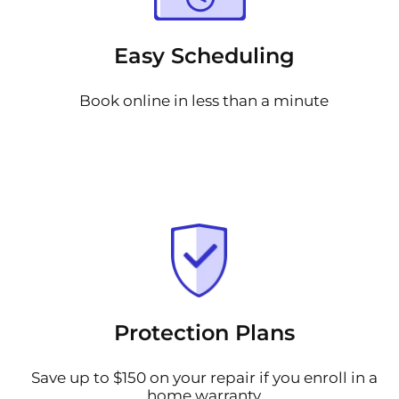
Easy Scheduling
Book online in less than a minute
Protection Plans
Save up to $150 on your repair if you enroll in a
home warranty