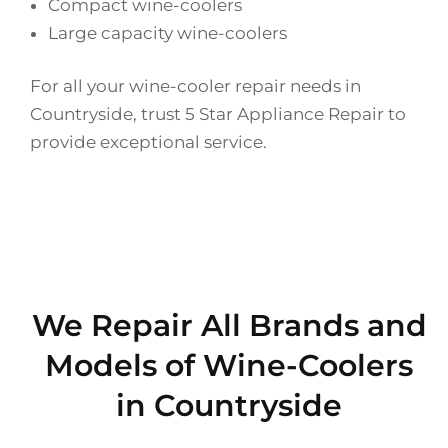
Compact wine-coolers
Large capacity wine-coolers
For all your wine-cooler repair needs in
Countryside, trust 5 Star Appliance Repair to
provide exceptional service.
We Repair All Brands and
Models of Wine-Coolers
in Countryside