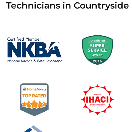
Technicians in Countryside