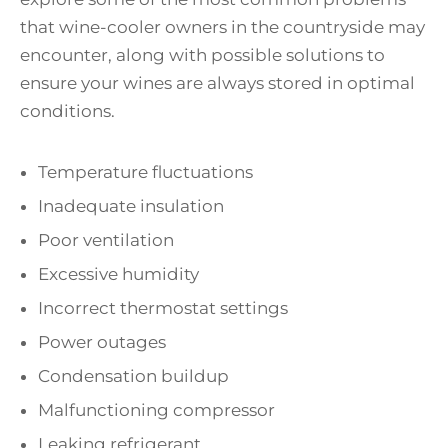
that wine-cooler owners in the countryside may
encounter, along with possible solutions to
ensure your wines are always stored in optimal
conditions.
Temperature fluctuations
Inadequate insulation
Poor ventilation
Excessive humidity
Incorrect thermostat settings
Power outages
Condensation buildup
Malfunctioning compressor
Leaking refrigerant