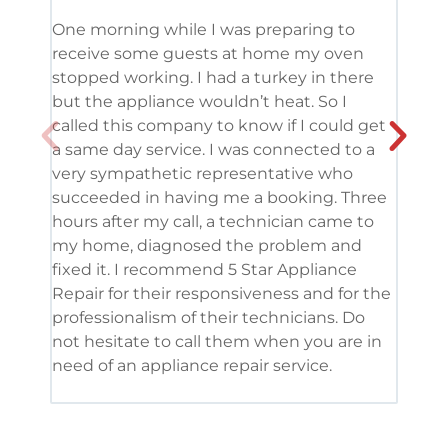
One morning while I was preparing to
It’s
receive some guests at home my oven
been
stopped working. I had a turkey in there
serv
but the appliance wouldn’t heat. So I
me. 
called this company to know if I could get
and 
a same day service. I was connected to a
grea
very sympathetic representative who
and 
succeeded in having me a booking. Three
appl
hours after my call, a technician came to
appl
my home, diagnosed the problem and
wine
fixed it. I recommend 5 Star Appliance
repa
Repair for their responsiveness and for the
and 
professionalism of their technicians. Do
had 
not hesitate to call them when you are in
need of an appliance repair service.