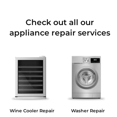
Check out all our
appliance repair services
Wine Cooler Repair
Washer Repair