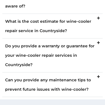
aware of?
What is the cost estimate for wine-cooler
repair service in Countryside?
Do you provide a warranty or guarantee for
your wine-cooler repair services in
Countryside?
Can you provide any maintenance tips to
prevent future issues with wine-cooler?