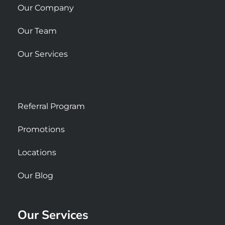
Our Company
Our Team
Our Services
Referral Program
Promotions
Locations
Our Blog
Our Services