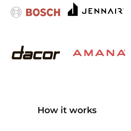
How it works