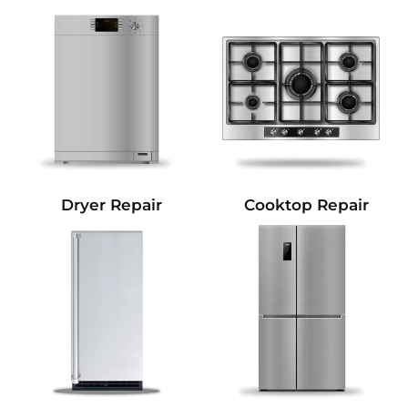
Dryer Repair
Cooktop Repair