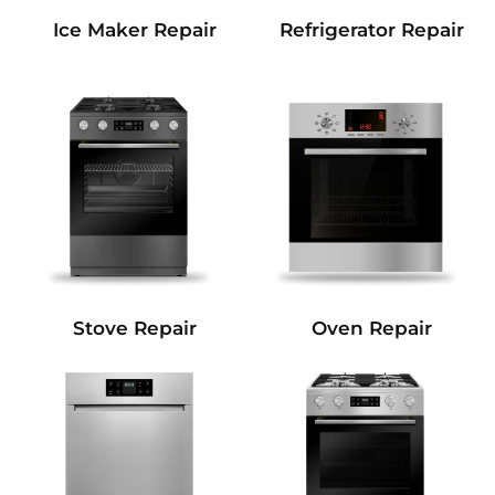
Refrigerator Repair
Ice Maker Repair
Stove Repair
Oven Repair