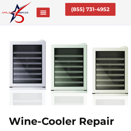
Skip
(855) 731-4952
to
content
Wine-Cooler Repair