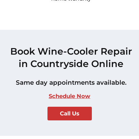
Book Wine-Cooler Repair
in Countryside Online
Same day appointments available.
Schedule Now
Call Us