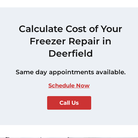
Calculate Cost of Your
Freezer Repair in
Deerfield
Same day appointments available.
Schedule Now
Call Us