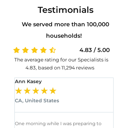
Testimonials
We served more than 100,000
households!
4.83 / 5.00
The average rating for our Specialists is
4.83, based on 11,294 reviews
Ann Kasey
Stan
★
★
★
★
★
★
CA, United States
CA, 
One morning while I was preparing to
It’s