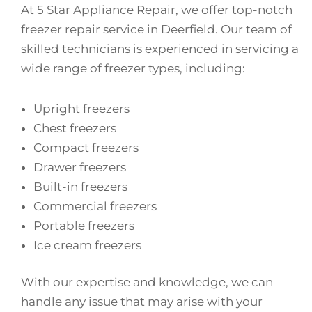
At 5 Star Appliance Repair, we offer top-notch
freezer repair service in Deerfield. Our team of
skilled technicians is experienced in servicing a
wide range of freezer types, including:
Upright freezers
Chest freezers
Compact freezers
Drawer freezers
Built-in freezers
Commercial freezers
Portable freezers
Ice cream freezers
With our expertise and knowledge, we can
handle any issue that may arise with your