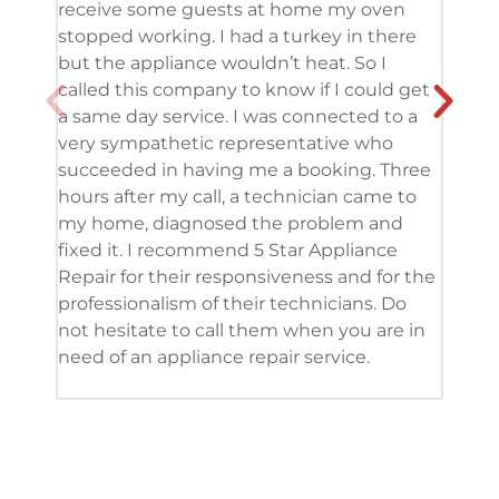
receive some guests at home my oven
been
stopped working. I had a turkey in there
serv
but the appliance wouldn’t heat. So I
me. 
called this company to know if I could get
and 
a same day service. I was connected to a
grea
very sympathetic representative who
and 
succeeded in having me a booking. Three
appl
hours after my call, a technician came to
appl
my home, diagnosed the problem and
wine
fixed it. I recommend 5 Star Appliance
repa
Repair for their responsiveness and for the
and 
professionalism of their technicians. Do
had 
not hesitate to call them when you are in
need of an appliance repair service.