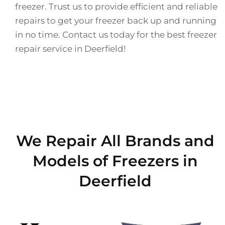
freezer. Trust us to provide efficient and reliable
repairs to get your freezer back up and running
in no time. Contact us today for the best freezer
repair service in Deerfield!
We Repair All Brands and
Models of Freezers in
Deerfield