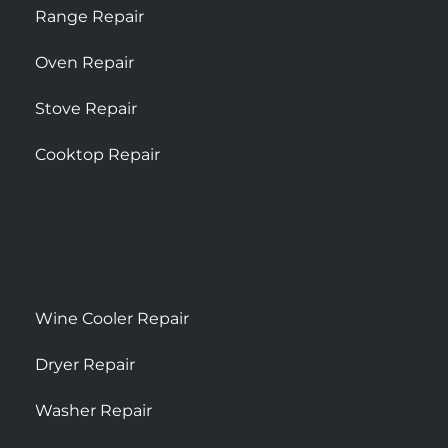
Range Repair
Oven Repair
Stove Repair
Cooktop Repair
Wine Cooler Repair
Dryer Repair
Washer Repair