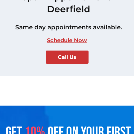
Deerfield
Same day appointments available.
Schedule Now
Call Us
GET
10%
OFF ON YOUR FIRST