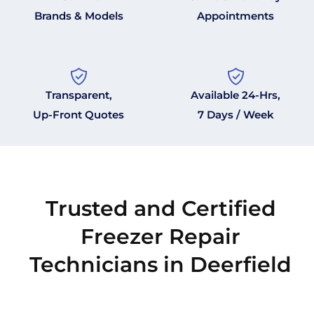
Brands & Models
Appointments
Transparent,
Available 24-Hrs,
Up-Front Quotes
7 Days / Week
Trusted and Certified
Freezer Repair
Technicians in Deerfield