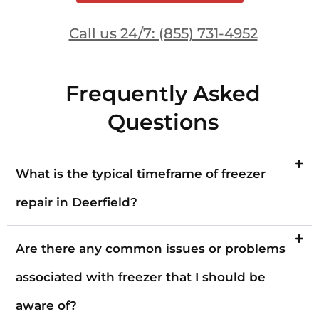
Call us 24/7: (855) 731-4952
Frequently Asked
Questions
What is the typical timeframe of freezer
repair in Deerfield?
Are there any common issues or problems
associated with freezer that I should be
aware of?