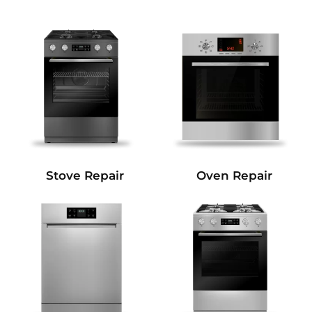
Stove Repair
Oven Repair