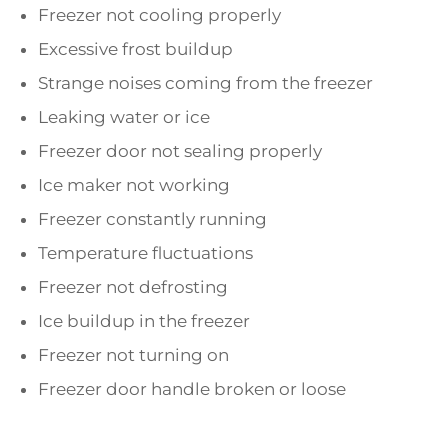
Freezer not cooling properly
Excessive frost buildup
Strange noises coming from the freezer
Leaking water or ice
Freezer door not sealing properly
Ice maker not working
Freezer constantly running
Temperature fluctuations
Freezer not defrosting
Ice buildup in the freezer
Freezer not turning on
Freezer door handle broken or loose