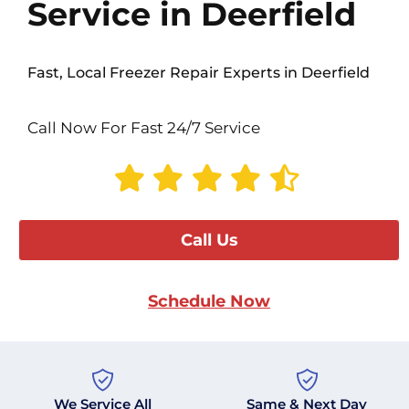
Service in Deerfield
Fast, Local Freezer Repair Experts in Deerfield
Call Now For Fast 24/7 Service
Call Us
Schedule Now
We Service All
Same & Next Day