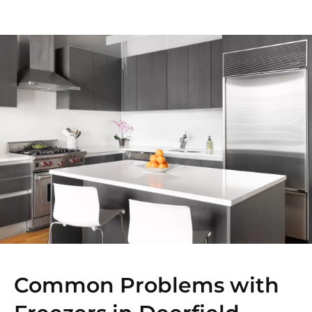
Common Problems with