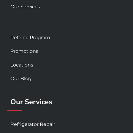
Our Services
Referral Program
Promotions
Locations
Our Blog
Our Services
Refrigerator Repair