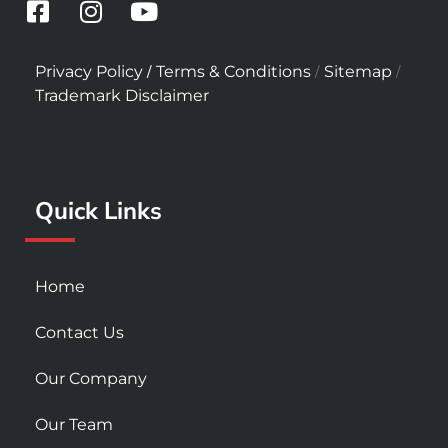
F
I
Y
a
n
o
c
s
u
/
/
/
Privacy Policy
Terms & Conditions
Sitemap
e
t
t
Trademark Disclaimer
b
a
u
o
g
b
o
r
e
k
a
Quick Links
-
m
s
q
u
Home
a
r
Contact Us
e
Our Company
Our Team