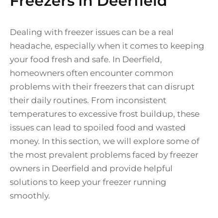
Freezers in Deerfield
Dealing with freezer issues can be a real
headache, especially when it comes to keeping
your food fresh and safe. In Deerfield,
homeowners often encounter common
problems with their freezers that can disrupt
their daily routines. From inconsistent
temperatures to excessive frost buildup, these
issues can lead to spoiled food and wasted
money. In this section, we will explore some of
the most prevalent problems faced by freezer
owners in Deerfield and provide helpful
solutions to keep your freezer running
smoothly.