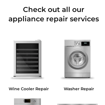
Check out all our
appliance repair services
Wine Cooler Repair
Washer Repair