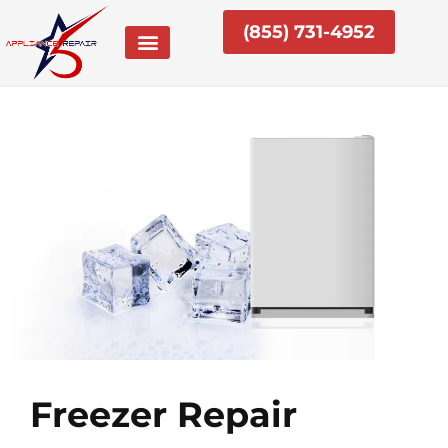
Skip
(855) 731-4952
to
content
Freezer Repair