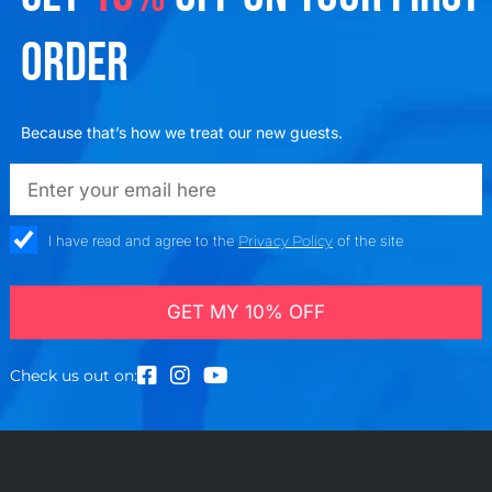
ORDER
Because that’s how we treat our new guests.
emailadd
check_box
I have read and agree to the
Privacy Policy
of the site
GET MY 10% OFF
Check us out on: