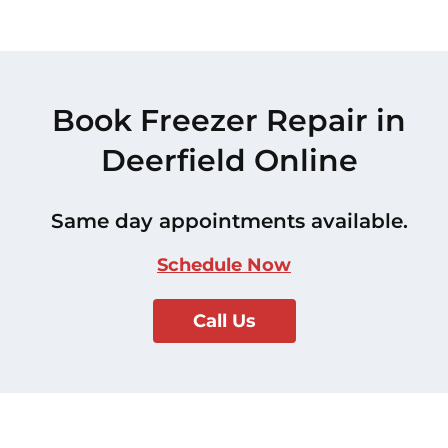
Book Freezer Repair in
Deerfield Online
Same day appointments available.
Schedule Now
Call Us