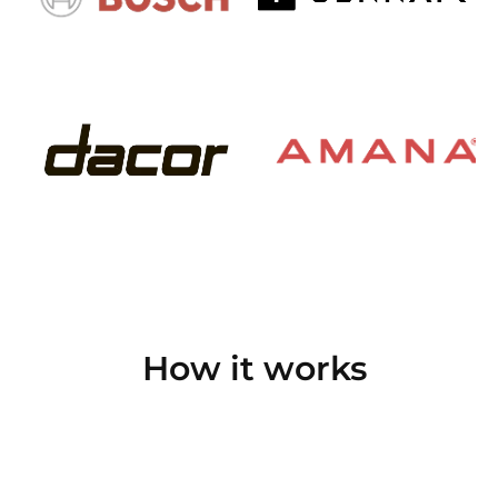
How it works