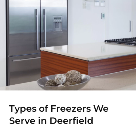
Types of Freezers We
Serve in Deerfield