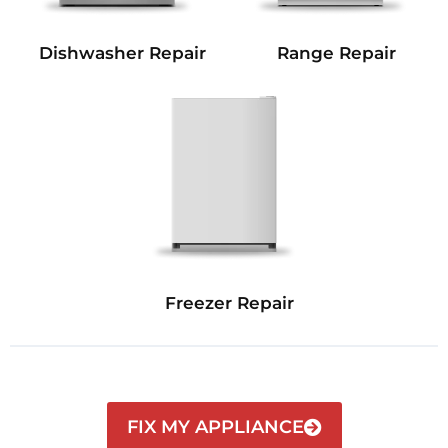
Dishwasher Repair
Range Repair
Freezer Repair
FIX MY APPLIANCE