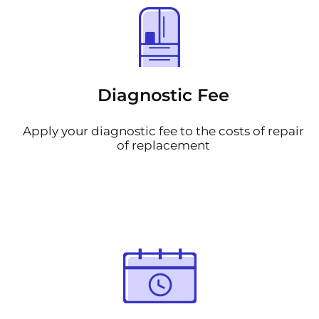
Diagnostic Fee
Apply your diagnostic fee to the costs of repair
of replacement