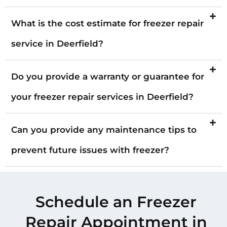
What is the cost estimate for freezer repair
service in Deerfield?
Do you provide a warranty or guarantee for
your freezer repair services in Deerfield?
Can you provide any maintenance tips to
prevent future issues with freezer?
Schedule an Freezer
Repair Appointment in