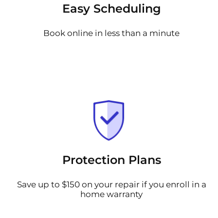
Easy Scheduling
Book online in less than a minute
Protection Plans
Save up to $150 on your repair if you enroll in a
home warranty