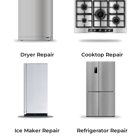
Dryer Repair
Cooktop Repair
Refrigerator Repair
Ice Maker Repair