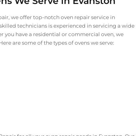
ens We Serve in Evanston
air, we offer top-notch oven repair service in
killed technicians is experienced in servicing a wide
r you have a residential or commercial oven, we
Here are some of the types of ovens we serve: