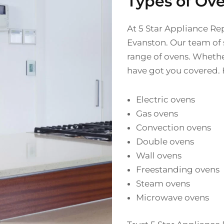
Types of Ov
At 5 Star Appliance Rep
Evanston. Our team of s
range of ovens. Whethe
have got you covered. 
Electric ovens
Gas ovens
Convection ovens
Double ovens
Wall ovens
Freestanding ovens
Steam ovens
Microwave ovens