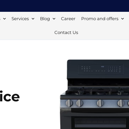
s
Services
Blog
Career
Promo and offers
Contact Us
ice