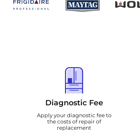
Diagnostic Fee
Apply your diagnostic fee to
the costs of repair of
replacement