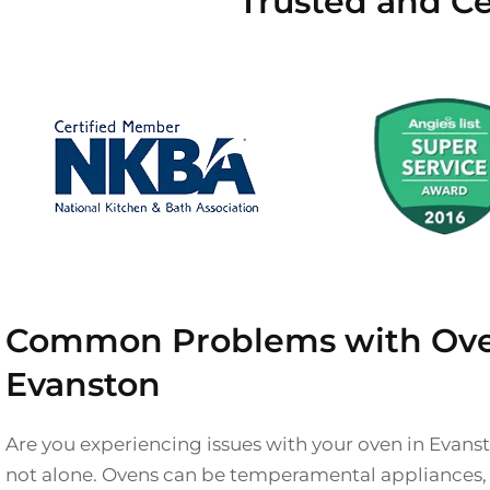
Trusted and Ce
Common Problems with Ove
Evanston
Are you experiencing issues with your oven in Evanst
not alone. Ovens can be temperamental appliances, a