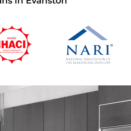
ans in Evanston