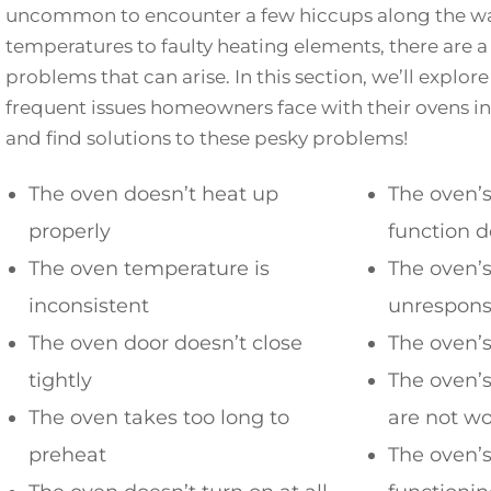
uncommon to encounter a few hiccups along the wa
temperatures to faulty heating elements, there are 
problems that can arise. In this section, we’ll explo
frequent issues homeowners face with their ovens in 
and find solutions to these pesky problems!
The oven doesn’t heat up
The oven’s
properly
function d
The oven temperature is
The oven’s
inconsistent
unrespons
The oven door doesn’t close
The oven’s
tightly
The oven’
The oven takes too long to
are not w
preheat
The oven’s 