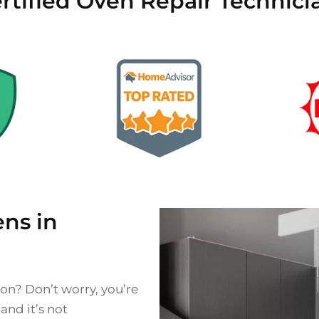
rtified Oven Repair Technici
ns in
on? Don’t worry, you’re
nd it’s not