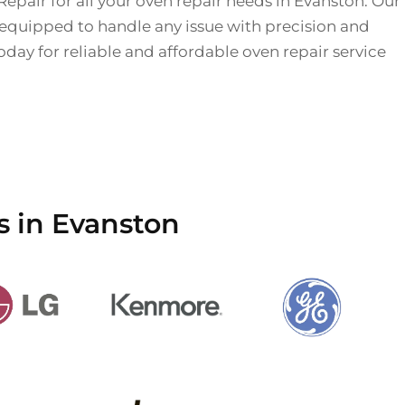
Repair for all your oven repair needs in Evanston. Our
 equipped to handle any issue with precision and
today for reliable and affordable oven repair service
s in Evanston