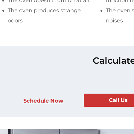
The oven doesn’t turn on at all
functioni
The oven produces strange
The oven’s
odors
noises
Calculat
Call Us
Schedule Now