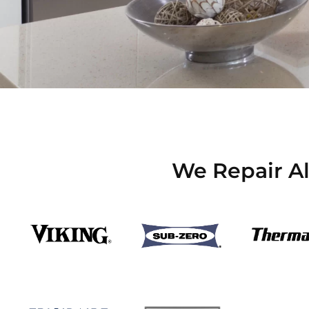
We Repair Al