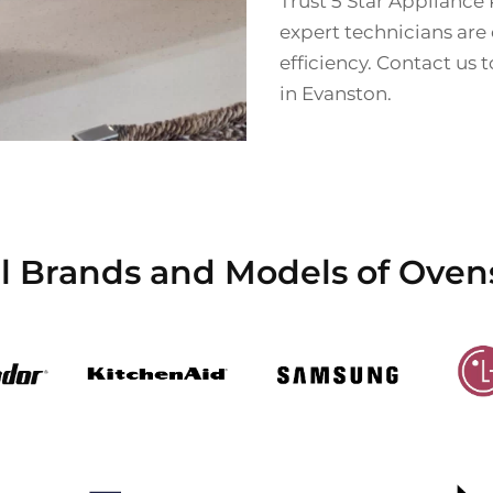
Trust 5 Star Appliance 
expert technicians are
efficiency. Contact us 
in Evanston.
l Brands and Models of Oven