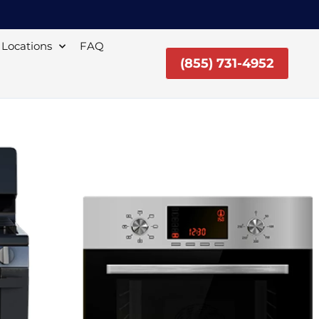
Locations
FAQ
(855) 731-4952