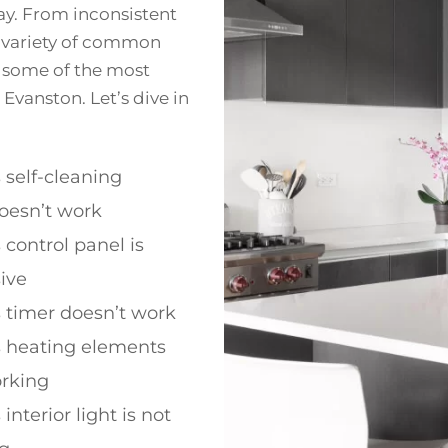
y. From inconsistent
a variety of common
re some of the most
Evanston. Let’s dive in
 self-cleaning
oesn’t work
 control panel is
ive
 timer doesn’t work
s heating elements
orking
interior light is not