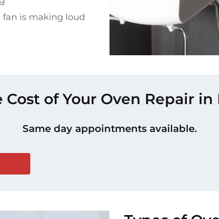
ng
 fan is making loud
e Cost of Your Oven Repair in
Same day appointments available.