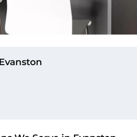
 Evanston