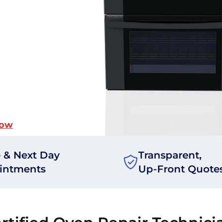
Now
 & Next Day
Transparent,
intments
Up-Front Quote