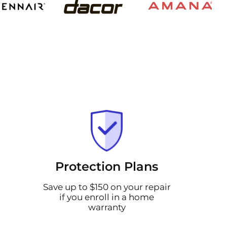
Protection Plans
Save up to $150 on your repair
if you enroll in a home
warranty