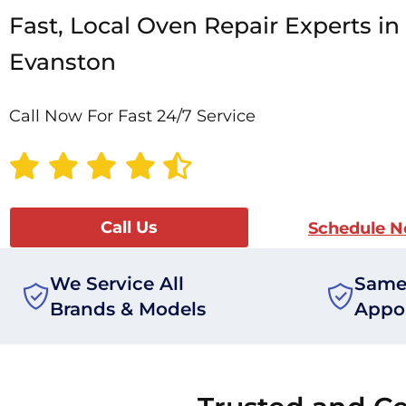
Fast, Local Oven Repair Experts in
Evanston
Call Now For Fast 24/7 Service
Call Us
Schedule 
We Service All
Same
Brands & Models
Appo