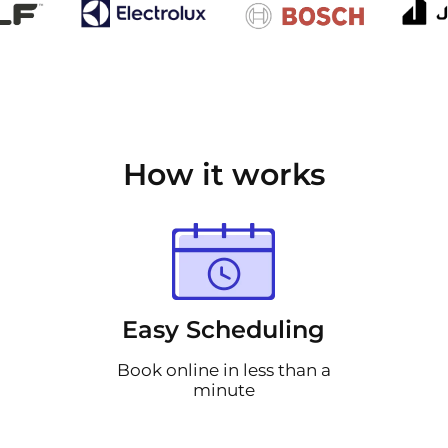
How it works
Easy Scheduling
Book online in less than a
minute