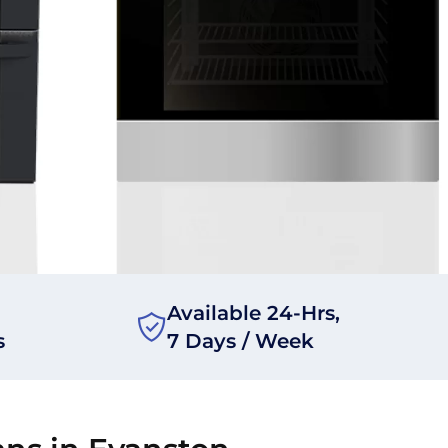
Available 24-Hrs,
s
7 Days / Week