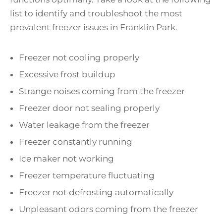
list to identify and troubleshoot the most
prevalent freezer issues in Franklin Park.
Freezer not cooling properly
Excessive frost buildup
Strange noises coming from the freezer
Freezer door not sealing properly
Water leakage from the freezer
Freezer constantly running
Ice maker not working
Freezer temperature fluctuating
Freezer not defrosting automatically
Unpleasant odors coming from the freezer