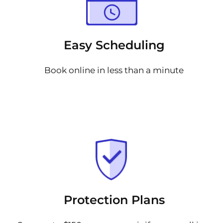
Easy Scheduling
Book online in less than a minute
Protection Plans