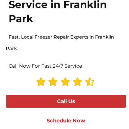
Service in Franklin
Park
Fast, Local Freezer Repair Experts in Franklin
Park
Call Now For Fast 24/7 Service
Call Us
Schedule Now