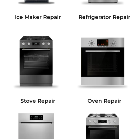
Refrigerator Repair
Ice Maker Repair
Stove Repair
Oven Repair