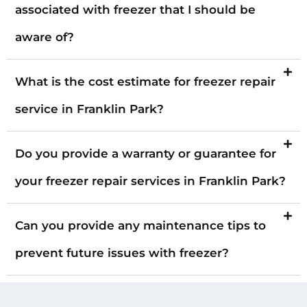
associated with freezer that I should be
aware of?
What is the cost estimate for freezer repair
service in Franklin Park?
Do you provide a warranty or guarantee for
your freezer repair services in Franklin Park?
Can you provide any maintenance tips to
prevent future issues with freezer?