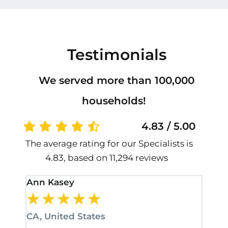
Testimonials
We served more than 100,000
households!
4.83 / 5.00
The average rating for our Specialists is
4.83, based on 11,294 reviews
Ann Kasey
Stan
★
★
★
★
★
★
CA, United States
CA, 