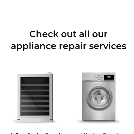
Check out all our
appliance repair services