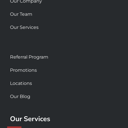
Our Company
Our Team
Our Services
Referral Program
Promotions
Locations
Our Blog
Our Services