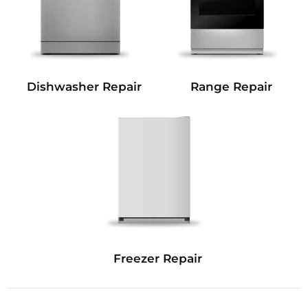
Dishwasher Repair
Range Repair
Freezer Repair