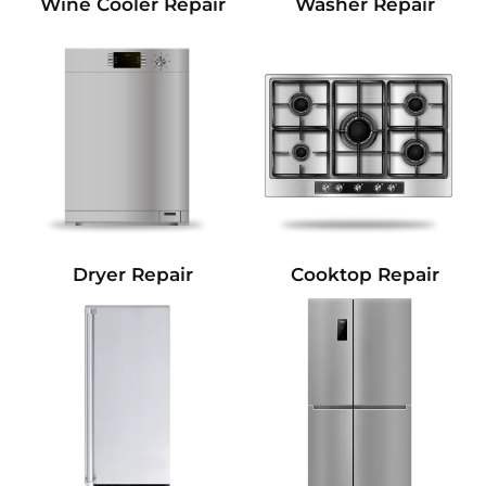
Wine Cooler Repair
Washer Repair
Dryer Repair
Cooktop Repair