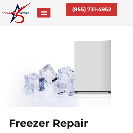
Skip
(855) 731-4952
to
content
Freezer Repair