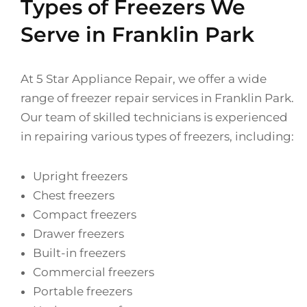
Types of Freezers We
Serve in Franklin Park
At 5 Star Appliance Repair, we offer a wide
range of freezer repair services in Franklin Park.
Our team of skilled technicians is experienced
in repairing various types of freezers, including:
Upright freezers
Chest freezers
Compact freezers
Drawer freezers
Built-in freezers
Commercial freezers
Portable freezers