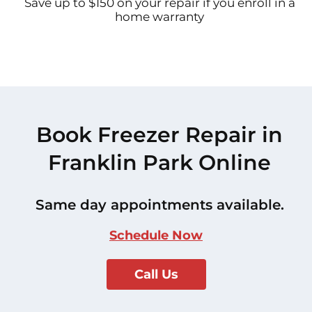
Save up to $150 on your repair if you enroll in a
home warranty
Book Freezer Repair in
Franklin Park Online
Same day appointments available.
Schedule Now
Call Us