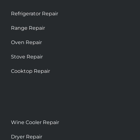
Refrigerator Repair
Range Repair
Oven Repair
Stove Repair
Cooktop Repair
Wine Cooler Repair
Dryer Repair