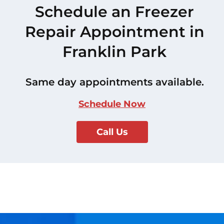
Schedule an Freezer
Repair Appointment in
Franklin Park
Same day appointments available.
Schedule Now
Call Us