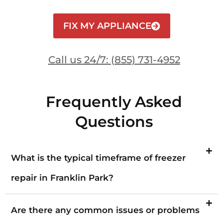
FIX MY APPLIANCE
Call us 24/7: (855) 731-4952
Frequently Asked
Questions
What is the typical timeframe of freezer
repair in Franklin Park?
Are there any common issues or problems