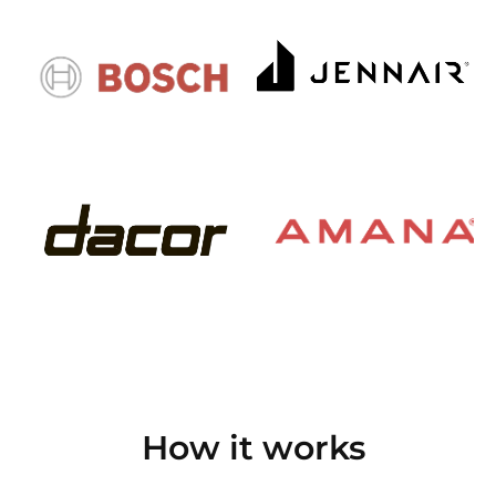
How it works