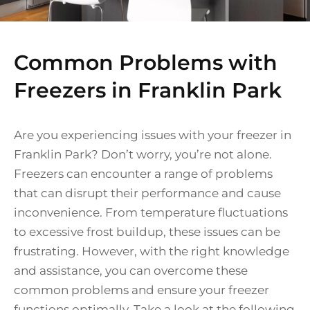
Common Problems with
Freezers in Franklin Park
Are you experiencing issues with your freezer in
Franklin Park? Don’t worry, you’re not alone.
Freezers can encounter a range of problems
that can disrupt their performance and cause
inconvenience. From temperature fluctuations
to excessive frost buildup, these issues can be
frustrating. However, with the right knowledge
and assistance, you can overcome these
common problems and ensure your freezer
functions optimally. Take a look at the following