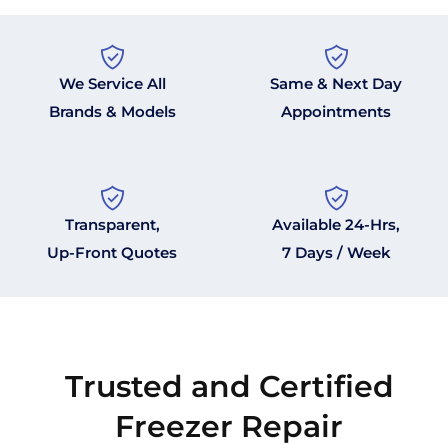
We Service All
Same & Next Day
Brands & Models
Appointments
Transparent,
Available 24-Hrs,
Up-Front Quotes
7 Days / Week
Trusted and Certified
Freezer Repair