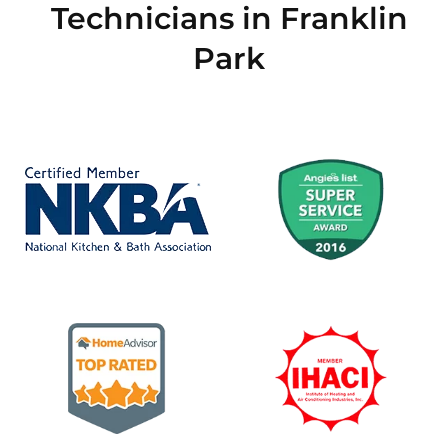
Technicians in Franklin
Park