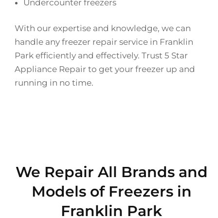
Undercounter freezers
With our expertise and knowledge, we can
handle any freezer repair service in Franklin
Park efficiently and effectively. Trust 5 Star
Appliance Repair to get your freezer up and
running in no time.
We Repair All Brands and
Models of Freezers in
Franklin Park