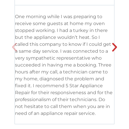
One morning while I was preparing to
It’s
receive some guests at home my oven
been
stopped working. I had a turkey in there
serv
but the appliance wouldn’t heat. So I
me. 
called this company to know if I could get
and 
a same day service. I was connected to a
grea
very sympathetic representative who
and 
succeeded in having me a booking. Three
appl
hours after my call, a technician came to
appl
my home, diagnosed the problem and
wine
fixed it. I recommend 5 Star Appliance
repa
Repair for their responsiveness and for the
and 
professionalism of their technicians. Do
had 
not hesitate to call them when you are in
need of an appliance repair service.