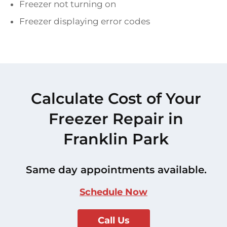
Freezer not turning on
Freezer displaying error codes
Calculate Cost of Your
Freezer Repair in
Franklin Park
Same day appointments available.
Schedule Now
Call Us