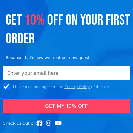
GET
10%
OFF ON YOUR FIRST
ORDER
Because that’s how we treat our new guests.
emailadd
check_box
I have read and agree to the
Privacy Policy
of the site
GET MY 10% OFF
Check us out on: