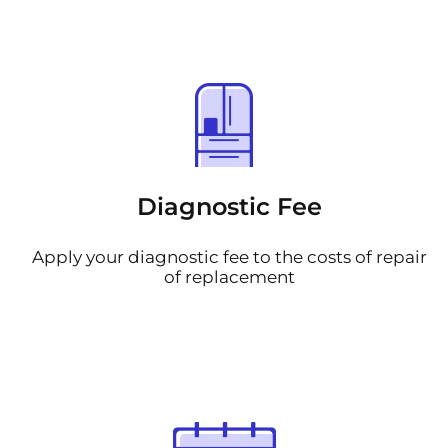
Diagnostic Fee
Apply your diagnostic fee to the costs of repair
of replacement