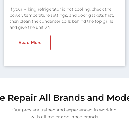
If your Viking refrigerator is not cooling, check the
power, temperature settings, and door gaskets first,
then clean the condenser coils behind the top grille
and give the unit 24
Read More
 Repair All Brands and Mod
Our pros are trained and experienced in working
with all major appliance brands.