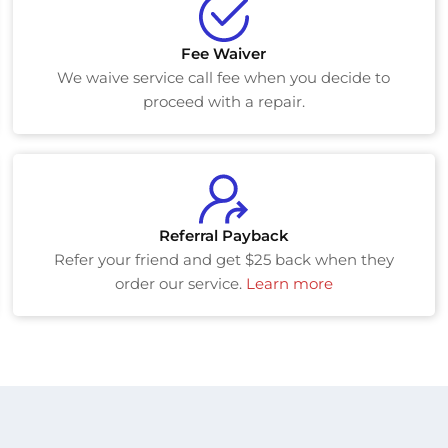
Fee Waiver
We waive service call fee when you decide to
proceed with a repair.
Referral Payback
Refer your friend and get $25 back when they
order our service.
Learn more