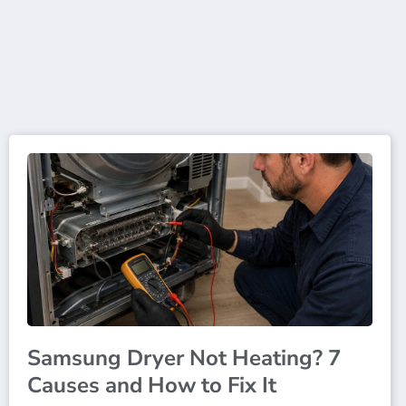
Samsung Dryer Not Heating? 7
Causes and How to Fix It