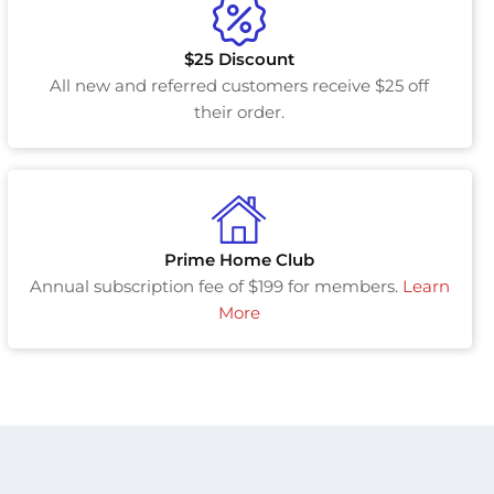
$25 Discount
All new and referred customers receive $25 off
their order.
Prime Home Club
Annual subscription fee of $199 for members.
Learn
More