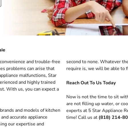
ale
u convenience and trouble-free
second to none. Whatever the
mes problems can arise that
require is, we will be able to fi
ppliance malfunctions, Star
erienced and highly trained
Reach Out To Us Today
ust. With us, you can expect a
Now is not the time to sit wit
are not filling up water, or c
l brands and models of kitchen
experts at 5 Star Appliance Re
e and accurate appliance
time! Call us at
(818) 214-8
sing our expertise and