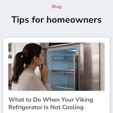
Blog
Tips for homeowners
What to Do When Your Viking
Refrigerator Is Not Cooling