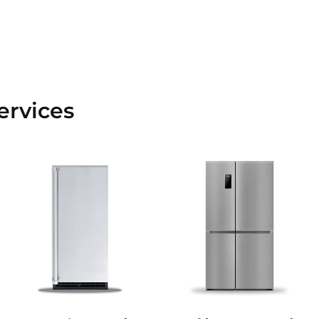
ervices