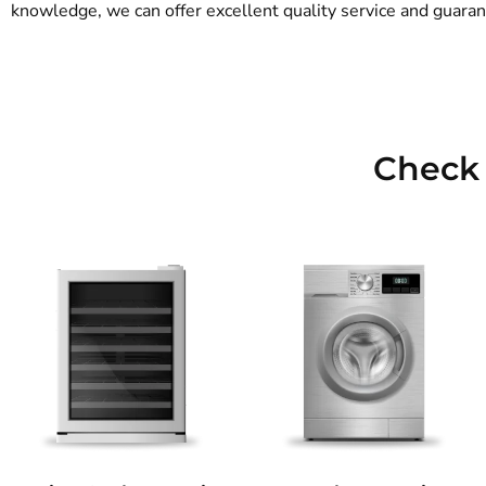
knowledge, we can offer excellent quality service and guarant
Check 