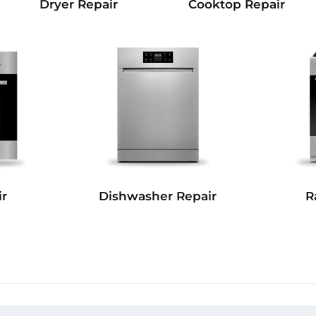
Dryer Repair
Cooktop Repair
r
Dishwasher Repair
R