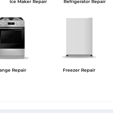
Refrigerator Repair
Ice Maker Repair
Freezer Repair
ange Repair