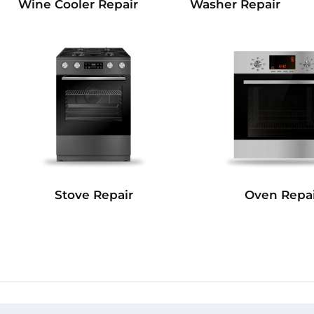
Wine Cooler Repair
Washer Repair
Stove Repair
Oven Repai