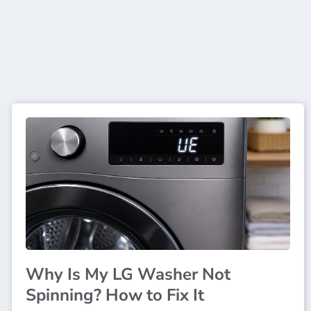
Why Is My LG Washer Not
Spinning? How to Fix It