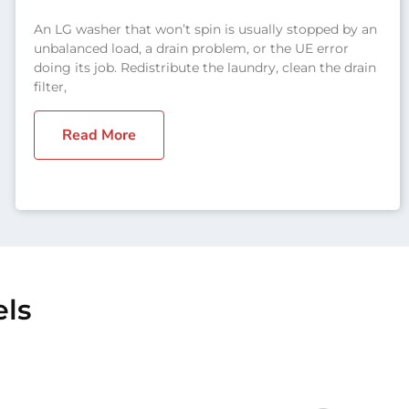
An LG washer that won’t spin is usually stopped by an
unbalanced load, a drain problem, or the UE error
doing its job. Redistribute the laundry, clean the drain
filter,
Read More
els