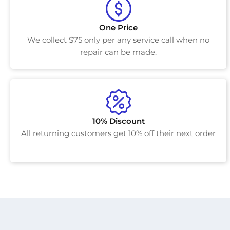
One Price
We collect $75 only per any service call when no
repair can be made.
10% Discount
All returning customers get 10% off their next order