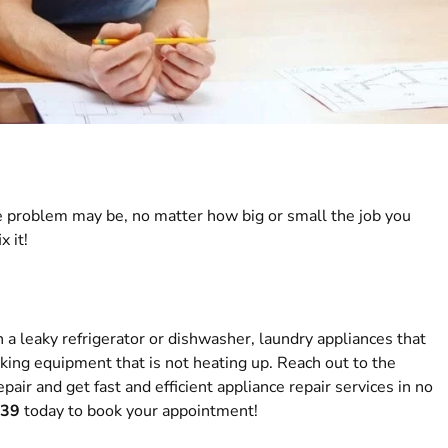
 problem may be, no matter how big or small the job you
x it!
h a leaky refrigerator or dishwasher, laundry appliances that
ooking equipment that is not heating up. Reach out to the
pair and get fast and efficient appliance repair services in no
039
today to book your appointment!