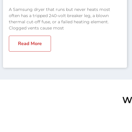
A Samsung dryer that runs but never heats most
often has a tripped 240-volt breaker leg, a blown
thermal cut-off fuse, or a failed heating element.
Clogged vents cause most
Read More
We