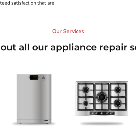
eed satisfaction that are
Our Services​
out all our appliance repair s