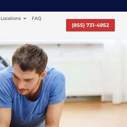
Locations
FAQ
(855) 731-4952