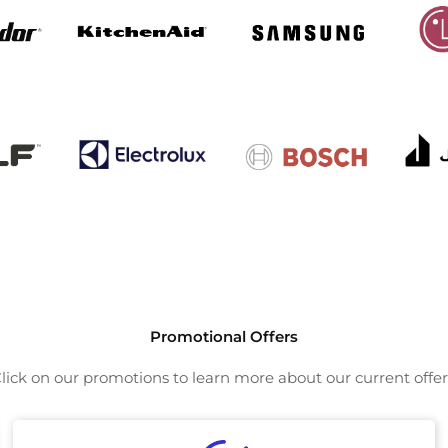
Promotional Offers
lick on our promotions to learn more about our current offer