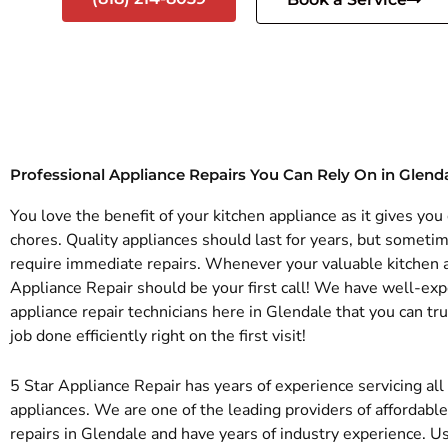
Professional Appliance Repairs You Can Rely On in Glend
You love the benefit of your kitchen appliance as it gives yo
chores. Quality appliances should last for years, but someti
require immediate repairs. Whenever your valuable kitchen a
Appliance Repair should be your first call! We have well-exp
appliance repair technicians here in Glendale that you can tr
job done efficiently right on the first visit!
5 Star Appliance Repair has years of experience servicing al
appliances. We are one of the leading providers of affordabl
repairs in Glendale and have years of industry experience. U