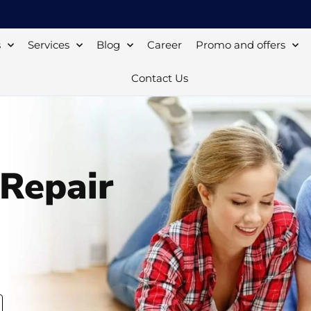
s
Services
Blog
Career
Promo and offers
Contact Us
 Repair