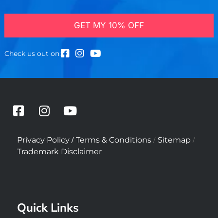
GET MY 10% OFF
Check us out on:
F
I
Y
a
n
o
c
s
u
/
/
/
Privacy Policy
Terms & Conditions
Sitemap
e
t
t
Trademark Disclaimer
b
a
u
o
g
b
o
r
e
k
a
Quick Links
-
m