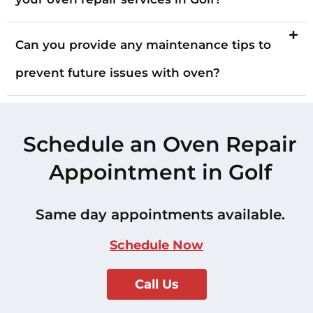
Can you provide any maintenance tips to
prevent future issues with oven?
Schedule an Oven Repair
Appointment in Golf
Same day appointments available.
Schedule Now
Call Us