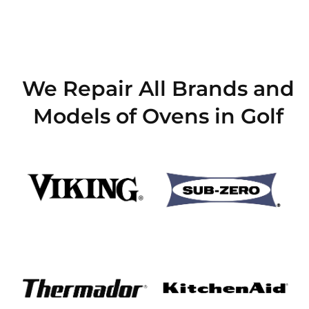
We Repair All Brands and
Models of Ovens in Golf