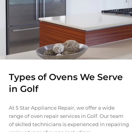
Types of Ovens We Serve
in Golf
At 5 Star Appliance Repair, we offer a wide
range of oven repair services in Golf. Our team
of skilled technicians is experienced in repairing