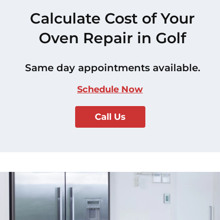
Calculate Cost of Your
Oven Repair in Golf
Same day appointments available.
Schedule Now
Call Us