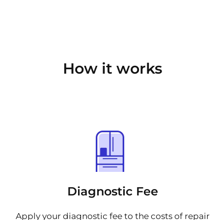
How it works
Diagnostic Fee
Apply your diagnostic fee to the costs of repair