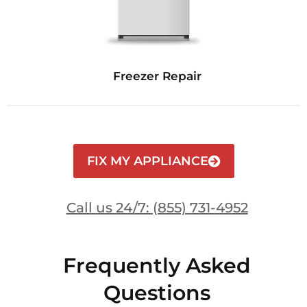
Freezer Repair
FIX MY APPLIANCE
Call us 24/7: (855) 731-4952
Frequently Asked
Questions