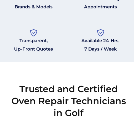
Brands & Models
Appointments
Transparent,
Available 24-Hrs,
Up-Front Quotes
7 Days / Week
Trusted and Certified
Oven Repair Technicians
in Golf