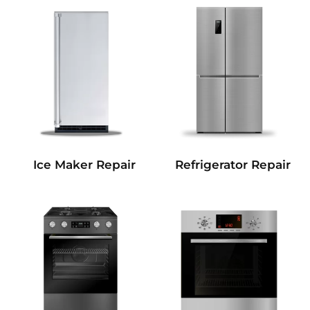
Refrigerator Repair
Ice Maker Repair