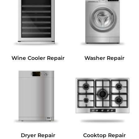
Wine Cooler Repair
Washer Repair
Dryer Repair
Cooktop Repair