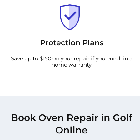
Protection Plans
Save up to $150 on your repair if you enroll in a
home warranty
Book Oven Repair in Golf
Online