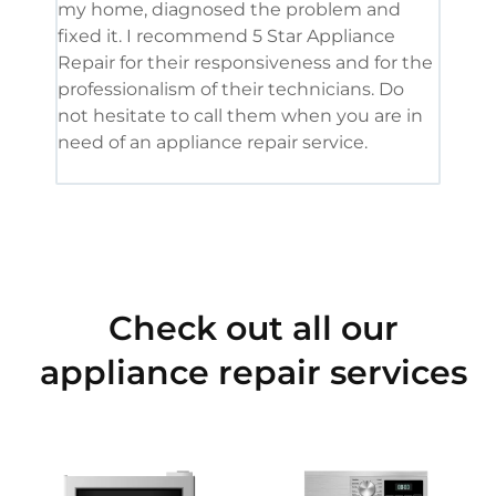
my home, diagnosed the problem and
wine
fixed it. I recommend 5 Star Appliance
repa
Repair for their responsiveness and for the
and 
professionalism of their technicians. Do
had 
not hesitate to call them when you are in
need of an appliance repair service.
Check out all our
appliance repair services