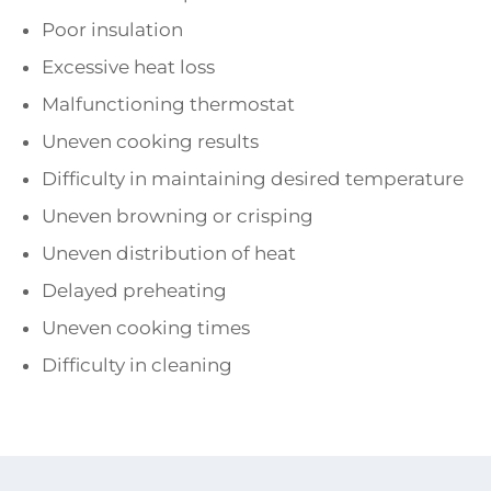
Poor insulation
Excessive heat loss
Malfunctioning thermostat
Uneven cooking results
Difficulty in maintaining desired temperature
Uneven browning or crisping
Uneven distribution of heat
Delayed preheating
Uneven cooking times
Difficulty in cleaning