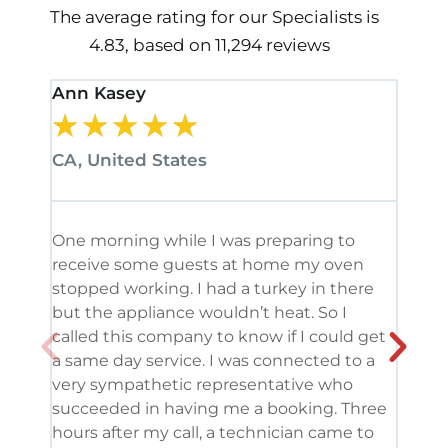
The average rating for our Specialists is
4.83, based on 11,294 reviews
Ann Kasey
Stan
★
★
★
★
★
★
CA, United States
CA, 
One morning while I was preparing to
It’s
receive some guests at home my oven
been
stopped working. I had a turkey in there
serv
but the appliance wouldn’t heat. So I
me. 
called this company to know if I could get
and 
a same day service. I was connected to a
grea
very sympathetic representative who
and 
succeeded in having me a booking. Three
appl
hours after my call, a technician came to
appl