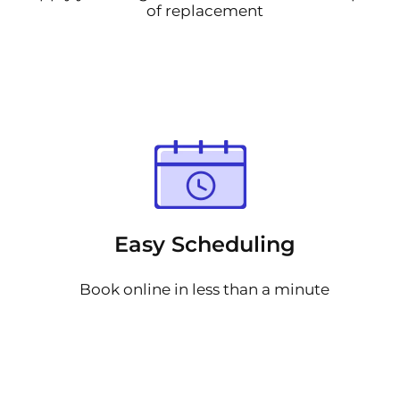
of replacement
Easy Scheduling
Book online in less than a minute