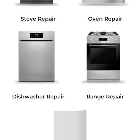
Stove Repair
Oven Repair
Dishwasher Repair
Range Repair