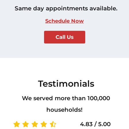
Same day appointments available.
Schedule Now
Call Us
Testimonials
We served more than 100,000
households!
4.83 / 5.00