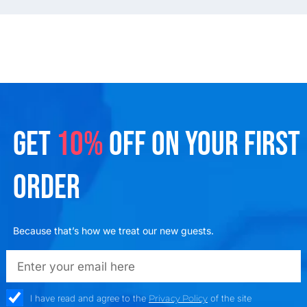
GET
10%
OFF ON YOUR FIRST
ORDER
Because that’s how we treat our new guests.
emailadd
check_box
I have read and agree to the
Privacy Policy
of the site