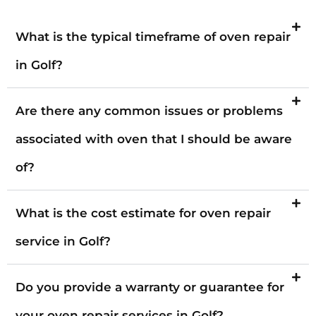
What is the typical timeframe of oven repair
in Golf?
Are there any common issues or problems
associated with oven that I should be aware
of?
What is the cost estimate for oven repair
service in Golf?
Do you provide a warranty or guarantee for
your oven repair services in Golf?