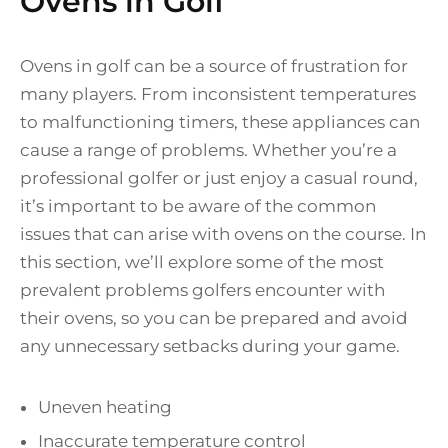
Ovens in Golf
Ovens in golf can be a source of frustration for
many players. From inconsistent temperatures
to malfunctioning timers, these appliances can
cause a range of problems. Whether you’re a
professional golfer or just enjoy a casual round,
it’s important to be aware of the common
issues that can arise with ovens on the course. In
this section, we’ll explore some of the most
prevalent problems golfers encounter with
their ovens, so you can be prepared and avoid
any unnecessary setbacks during your game.
Uneven heating
Inaccurate temperature control