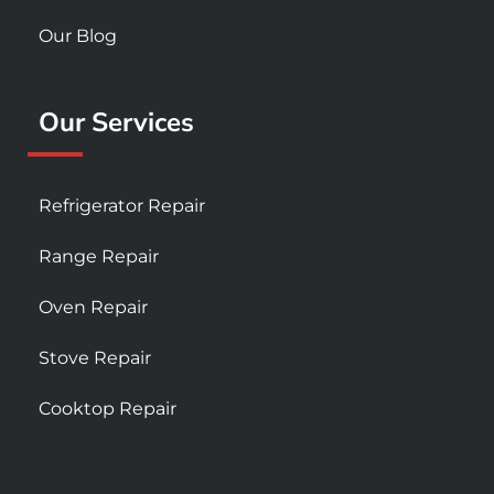
Our Blog
Our Services
Refrigerator Repair
Range Repair
Oven Repair
Stove Repair
Cooktop Repair