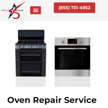
Skip
(855) 731-4952
to
content
Oven Repair Service