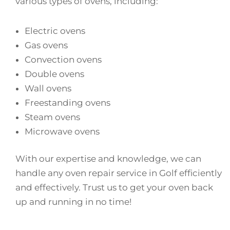
various types of ovens, including:
Electric ovens
Gas ovens
Convection ovens
Double ovens
Wall ovens
Freestanding ovens
Steam ovens
Microwave ovens
With our expertise and knowledge, we can
handle any oven repair service in Golf efficiently
and effectively. Trust us to get your oven back
up and running in no time!