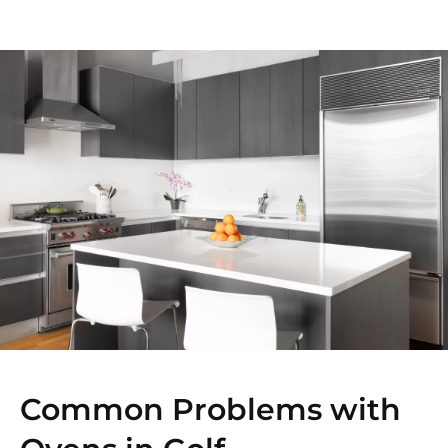
Common Problems with