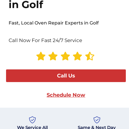
in Golf
Fast, Local Oven Repair Experts in Golf
Call Now For Fast 24/7 Service
Call Us
Schedule Now
We Service All
Same & Next Day