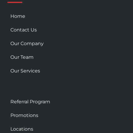
s
q
u
Home
a
r
Contact Us
e
Our Company
Our Team
Our Services
Referral Program
Promotions
Locations