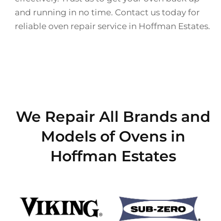
and running in no time. Contact us today for
reliable oven repair service in Hoffman Estates.
We Repair All Brands and
Models of Ovens in
Hoffman Estates