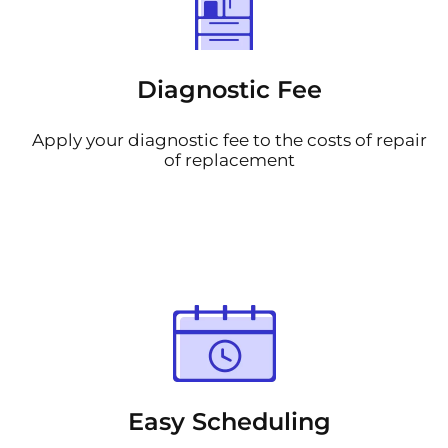
Diagnostic Fee
Apply your diagnostic fee to the costs of repair
of replacement
Easy Scheduling