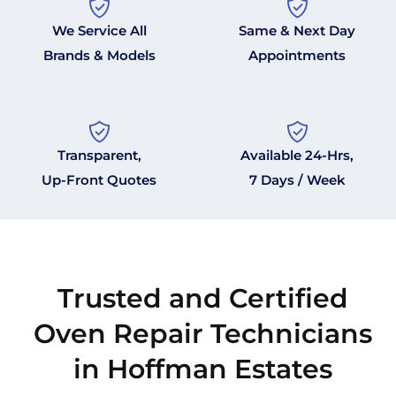
We Service All
Same & Next Day
Brands & Models
Appointments
Transparent,
Available 24-Hrs,
Up-Front Quotes
7 Days / Week
Trusted and Certified
Oven Repair Technicians
in Hoffman Estates