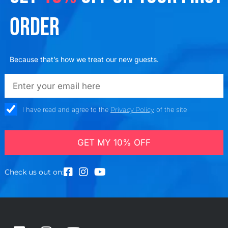
ORDER
Because that’s how we treat our new guests.
emailadd
check_box
I have read and agree to the
Privacy Policy
of the site
GET MY 10% OFF
Check us out on: