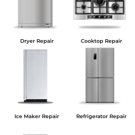
Dryer Repair
Cooktop Repair
Refrigerator Repair
Ice Maker Repair