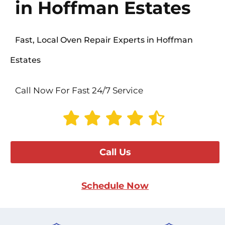
in Hoffman Estates
Fast, Local Oven Repair Experts in Hoffman
Estates
Call Now For Fast 24/7 Service
Call Us
Schedule Now