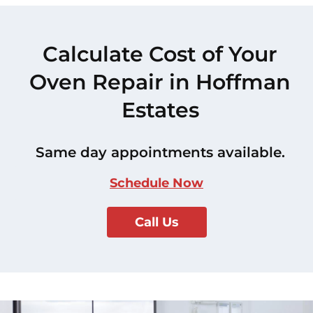
Calculate Cost of Your
Oven Repair in Hoffman
Estates
Same day appointments available.
Schedule Now
Call Us