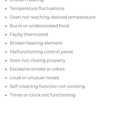
Temperature fluctuations
Oven not reaching desired temperature
Burnt or undercooked food
Faulty thermostat
Broken heating element
Malfunctioning control panel
Door not closing properly
Excessive smoke or odors
Loud or unusual noises
Self-cleaning function not working
Timer or clock not functioning