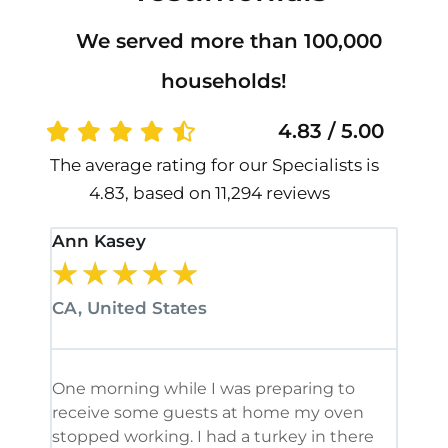
We served more than 100,000
households!
4.83 / 5.00
The average rating for our Specialists is
4.83, based on 11,294 reviews
Ann Kasey
Stan
★
★
★
★
★
★
CA, United States
CA, 
One morning while I was preparing to
It’s
receive some guests at home my oven
been
stopped working. I had a turkey in there
serv