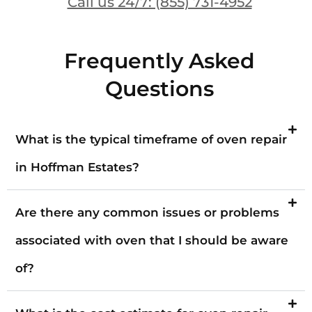
Call us 24/7: (855) 731-4952
Frequently Asked
Questions
What is the typical timeframe of oven repair
in Hoffman Estates?
Are there any common issues or problems
associated with oven that I should be aware
of?