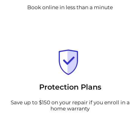
Book online in less than a minute
Protection Plans
Save up to $150 on your repair if you enroll in a
home warranty