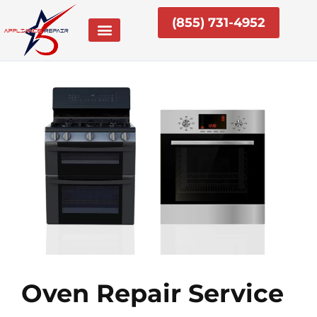
Skip
(855) 731-4952
to
content
Oven Repair Service