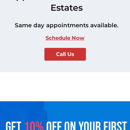
Estates
Same day appointments available.
Schedule Now
Call Us
GET
10%
OFF ON YOUR FIRST