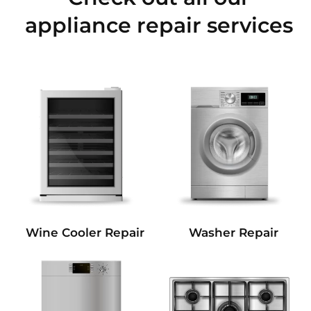
appliance repair services
Wine Cooler Repair
Washer Repair