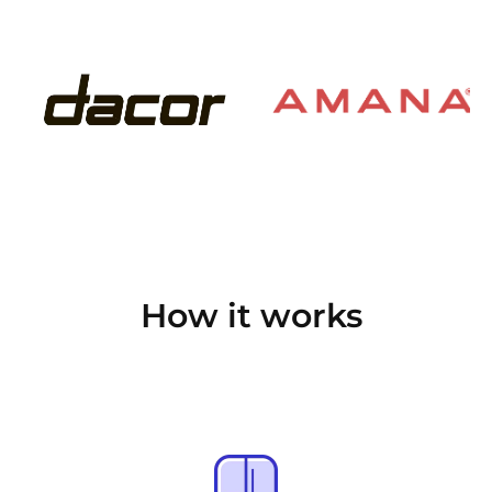
How it works