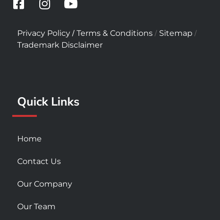
F
I
Y
a
n
o
c
s
u
/
/
/
Privacy Policy
Terms & Conditions
Sitemap
e
t
t
Trademark Disclaimer
b
a
u
o
g
b
o
r
e
k
a
Quick Links
-
m
s
q
u
Home
a
r
Contact Us
e
Our Company
Our Team