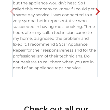
but the appliance wouldn’t heat. So I
me. 
called this company to know if I could get
and 
a same day service. I was connected to a
grea
very sympathetic representative who
and 
succeeded in having me a booking. Three
appl
hours after my call, a technician came to
appl
my home, diagnosed the problem and
wine
fixed it. I recommend 5 Star Appliance
repa
Repair for their responsiveness and for the
and 
professionalism of their technicians. Do
had 
not hesitate to call them when you are in
need of an appliance repair service.
Check out all our