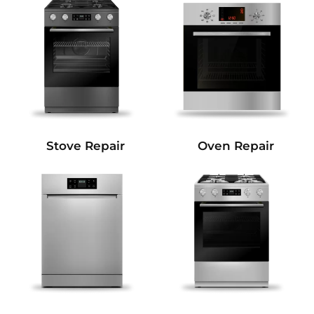
Stove Repair
Oven Repair