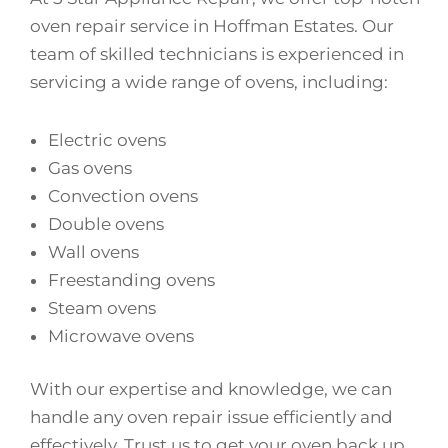
oven repair service in Hoffman Estates. Our
team of skilled technicians is experienced in
servicing a wide range of ovens, including:
Electric ovens
Gas ovens
Convection ovens
Double ovens
Wall ovens
Freestanding ovens
Steam ovens
Microwave ovens
With our expertise and knowledge, we can
handle any oven repair issue efficiently and
effectively. Trust us to get your oven back up