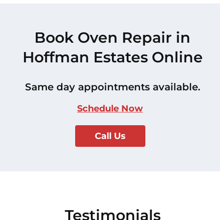
Book Oven Repair in
Hoffman Estates Online
Same day appointments available.
Schedule Now
Call Us
Testimonials