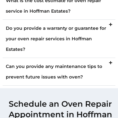
What is the cost estimate for oven repair
service in Hoffman Estates?
Do you provide a warranty or guarantee for
your oven repair services in Hoffman
Estates?
Can you provide any maintenance tips to
prevent future issues with oven?
Schedule an Oven Repair
Appointment in Hoffman