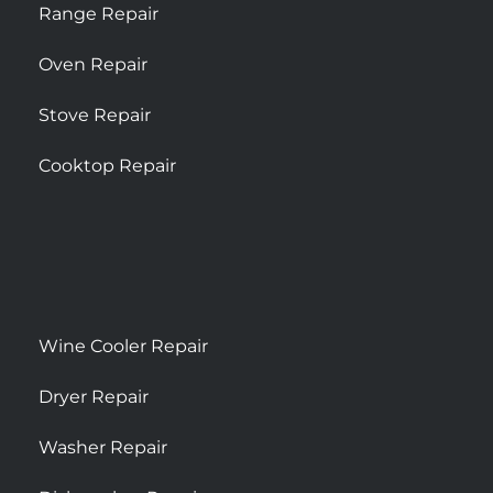
Range Repair
Oven Repair
Stove Repair
Cooktop Repair
Wine Cooler Repair
Dryer Repair
Washer Repair