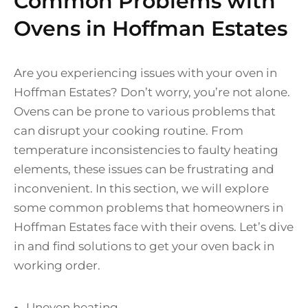
Common Problems with
Ovens in Hoffman Estates
Are you experiencing issues with your oven in
Hoffman Estates? Don’t worry, you’re not alone.
Ovens can be prone to various problems that
can disrupt your cooking routine. From
temperature inconsistencies to faulty heating
elements, these issues can be frustrating and
inconvenient. In this section, we will explore
some common problems that homeowners in
Hoffman Estates face with their ovens. Let’s dive
in and find solutions to get your oven back in
working order.
Uneven heating