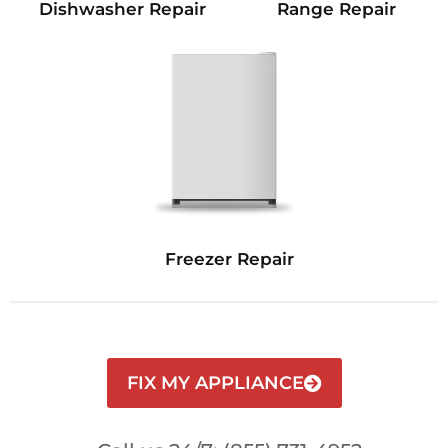
Dishwasher Repair
Range Repair
Freezer Repair
FIX MY APPLIANCE