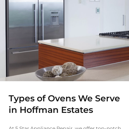
Types of Ovens We Serve
in Hoffman Estates
At 5 Star Appliance Repair, we offer top-notch