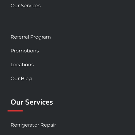
Our Services
Referral Program
Promotions
Locations
Our Blog
Our Services
Refrigerator Repair