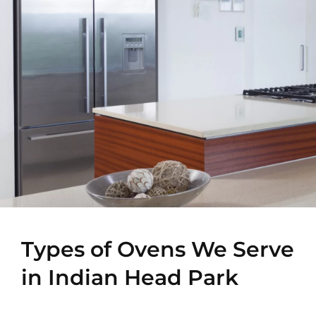
Types of Ovens We Serve
in Indian Head Park