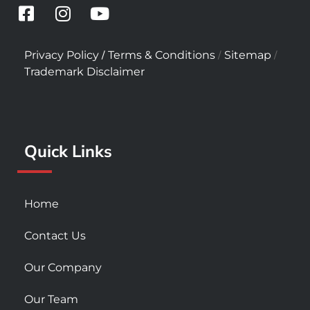
F
I
Y
a
n
o
c
s
u
/
/
/
Privacy Policy
Terms & Conditions
Sitemap
e
t
t
Trademark Disclaimer
b
a
u
o
g
b
o
r
e
k
a
Quick Links
-
m
s
q
u
Home
a
r
Contact Us
e
Our Company
Our Team