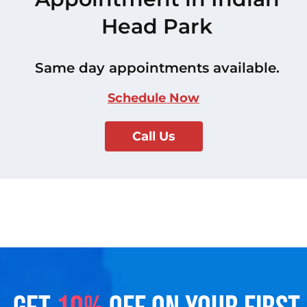
Head Park
Same day appointments available.
Schedule Now
Call Us