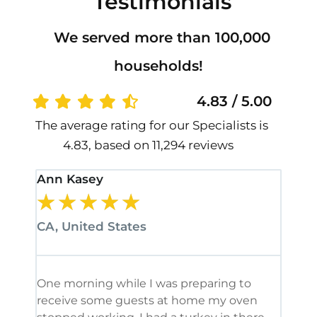
Testimonials
We served more than 100,000
households!
4.83 / 5.00
The average rating for our Specialists is
4.83, based on 11,294 reviews
Ann Kasey
Stan
★
★
★
★
★
★
CA, United States
CA, 
One morning while I was preparing to
It’s
receive some guests at home my oven
been