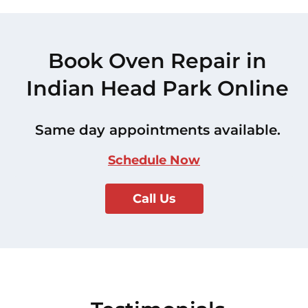
Book Oven Repair in
Indian Head Park Online
Same day appointments available.
Schedule Now
Call Us