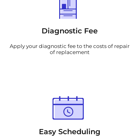
Diagnostic Fee
Apply your diagnostic fee to the costs of repair
of replacement
Easy Scheduling