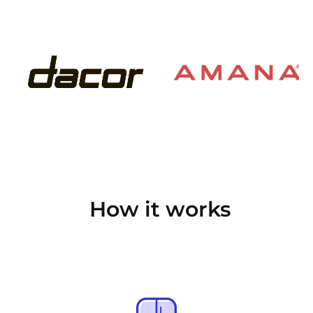
How it works