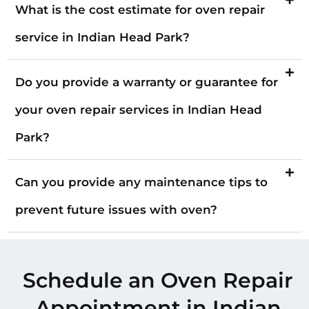
What is the cost estimate for oven repair
service in Indian Head Park?
Do you provide a warranty or guarantee for
your oven repair services in Indian Head
Park?
Can you provide any maintenance tips to
prevent future issues with oven?
Schedule an Oven Repair
Appointment in Indian