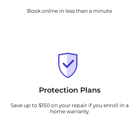
Book online in less than a minute
Protection Plans
Save up to $150 on your repair if you enroll in a
home warranty