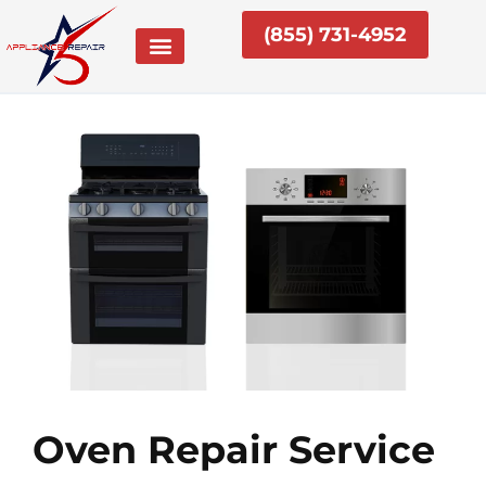
Skip
(855) 731-4952
to
content
Oven Repair Service