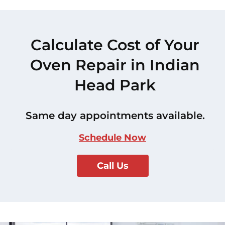
Calculate Cost of Your
Oven Repair in Indian
Head Park
Same day appointments available.
Schedule Now
Call Us