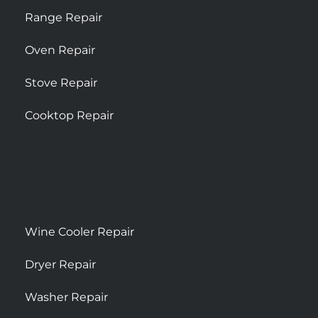
Range Repair
Oven Repair
Stove Repair
Cooktop Repair
Wine Cooler Repair
Dryer Repair
Washer Repair