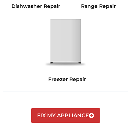
Dishwasher Repair
Range Repair
Freezer Repair
FIX MY APPLIANCE