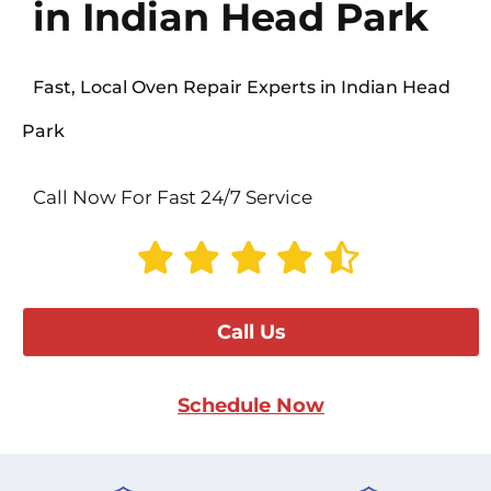
in Indian Head Park
Fast, Local Oven Repair Experts in Indian Head
Park
Call Now For Fast 24/7 Service
Call Us
Schedule Now