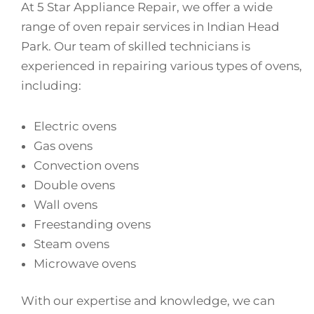
At 5 Star Appliance Repair, we offer a wide
range of oven repair services in Indian Head
Park. Our team of skilled technicians is
experienced in repairing various types of ovens,
including:
Electric ovens
Gas ovens
Convection ovens
Double ovens
Wall ovens
Freestanding ovens
Steam ovens
Microwave ovens
With our expertise and knowledge, we can