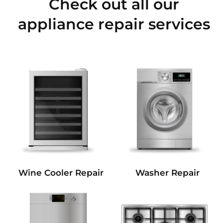
Check out all our
appliance repair services
Wine Cooler Repair
Washer Repair