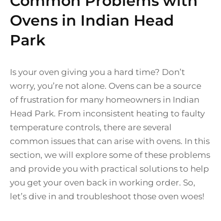
Common Problems with
Ovens in Indian Head
Park
Is your oven giving you a hard time? Don’t
worry, you’re not alone. Ovens can be a source
of frustration for many homeowners in Indian
Head Park. From inconsistent heating to faulty
temperature controls, there are several
common issues that can arise with ovens. In this
section, we will explore some of these problems
and provide you with practical solutions to help
you get your oven back in working order. So,
let’s dive in and troubleshoot those oven woes!