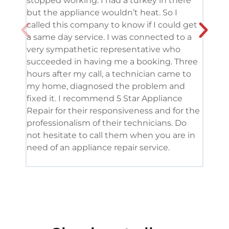
stopped working. I had a turkey in there
serv
but the appliance wouldn’t heat. So I
me. 
called this company to know if I could get
and 
a same day service. I was connected to a
grea
very sympathetic representative who
and 
succeeded in having me a booking. Three
appl
hours after my call, a technician came to
appl
my home, diagnosed the problem and
wine
fixed it. I recommend 5 Star Appliance
repa
Repair for their responsiveness and for the
and 
professionalism of their technicians. Do
had 
not hesitate to call them when you are in
need of an appliance repair service.