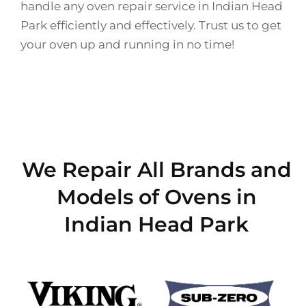
handle any oven repair service in Indian Head
Park efficiently and effectively. Trust us to get
your oven up and running in no time!
We Repair All Brands and
Models of Ovens in
Indian Head Park