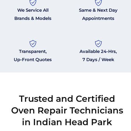
We Service All
Same & Next Day
Brands & Models
Appointments
Transparent,
Available 24-Hrs,
Up-Front Quotes
7 Days / Week
Trusted and Certified
Oven Repair Technicians
in Indian Head Park