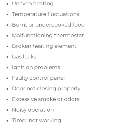
Uneven heating
Temperature fluctuations
Burnt or undercooked food
Malfunctioning thermostat
Broken heating element
Gas leaks
Ignition problems
Faulty control panel
Door not closing properly
Excessive smoke or odors
Noisy operation
Timer not working