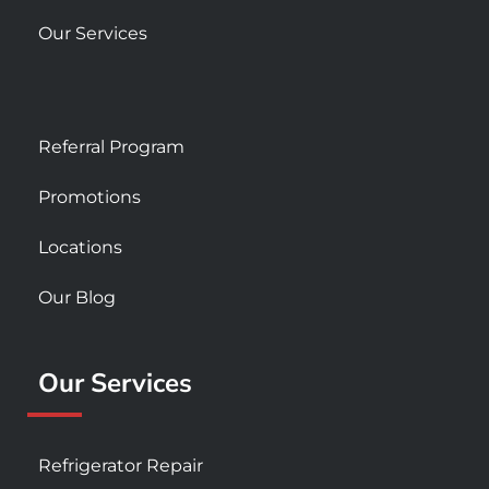
Our Services
Referral Program
Promotions
Locations
Our Blog
Our Services
Refrigerator Repair