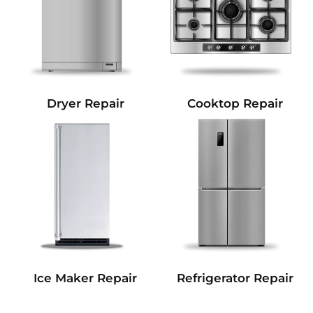
Dryer Repair
Cooktop Repair
Refrigerator Repair
Ice Maker Repair