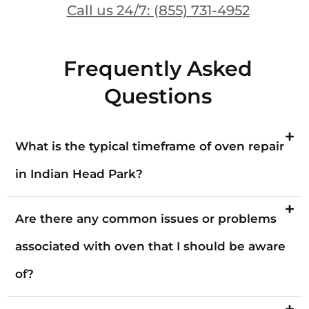
Call us 24/7: (855) 731-4952
Frequently Asked
Questions
What is the typical timeframe of oven repair
in Indian Head Park?
Are there any common issues or problems
associated with oven that I should be aware
of?