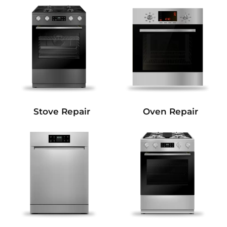
Stove Repair
Oven Repair