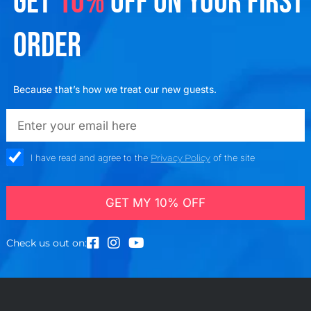
GET
10%
OFF ON YOUR FIRST
ORDER
Because that’s how we treat our new guests.
emailadd
check_box
I have read and agree to the
Privacy Policy
of the site
GET MY 10% OFF
Check us out on: