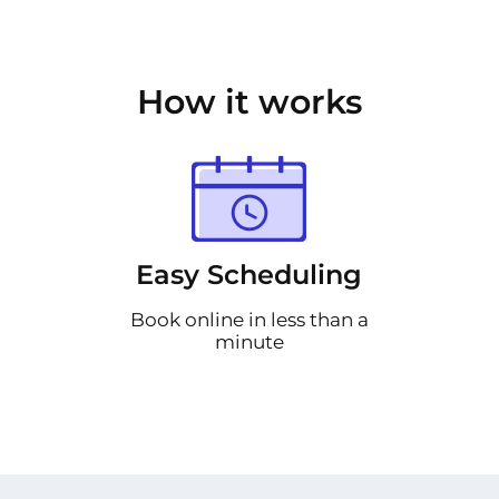
How it works
Easy Scheduling
Book online in less than a
minute