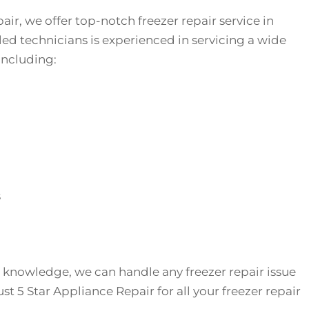
air, we offer top-notch freezer repair service in
lled technicians is experienced in servicing a wide
 including:
s
 knowledge, we can handle any freezer repair issue
t 5 Star Appliance Repair for all your freezer repair