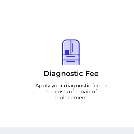
Diagnostic Fee
Apply your diagnostic fee to
the costs of repair of
replacement