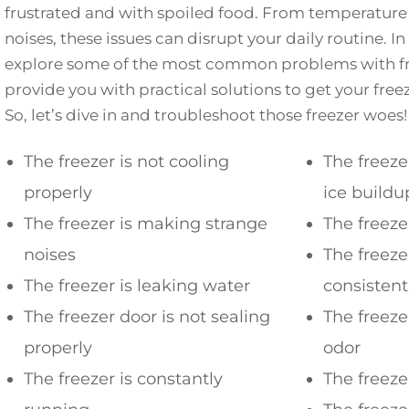
frustrated and with spoiled food. From temperature 
noises, these issues can disrupt your daily routine. In 
explore some of the most common problems with fre
provide you with practical solutions to get your free
So, let’s dive in and troubleshoot those freezer woes!
The freezer is not cooling
The freeze
properly
ice buildu
The freezer is making strange
The freeze
noises
The freeze
The freezer is leaking water
consisten
The freezer door is not sealing
The freezer
properly
odor
The freezer is constantly
The freeze