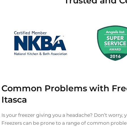
Trusted and Ce
Common Problems with Free
Itasca
Is your freezer giving you a headache? Don’t worry, y
Freezers can be prone to a range of common proble