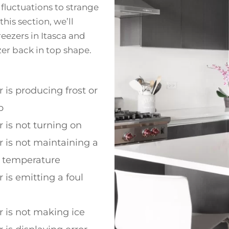
fluctuations to strange
this section, we’ll
ezers in Itasca and
zer back in top shape.
r is producing frost or
p
r is not turning on
r is not maintaining a
t temperature
 is emitting a foul
r is not making ice