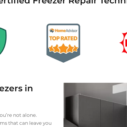
rtified Freezer Repair Techni
zers in
ou’re not alone.
ms that can leave you