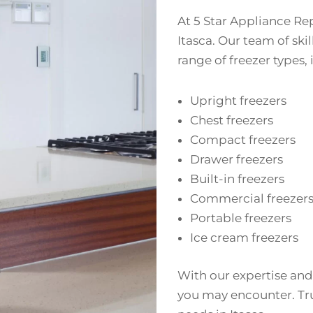
At 5 Star Appliance Rep
Itasca. Our team of ski
range of freezer types,
Upright freezers
Chest freezers
Compact freezers
Drawer freezers
Built-in freezers
Commercial freezer
Portable freezers
Ice cream freezers
With our expertise and
you may encounter. Trus