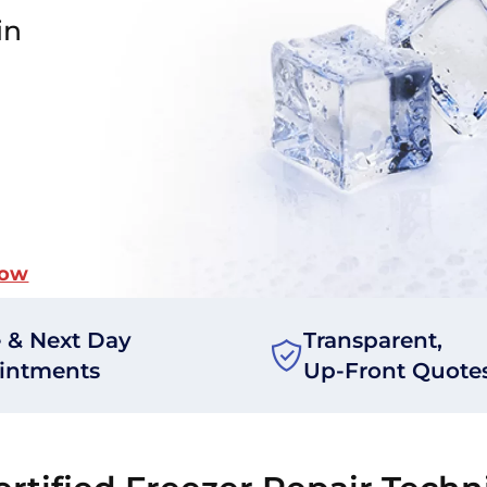
in
Now
 & Next Day
Transparent,
intments
Up-Front Quote