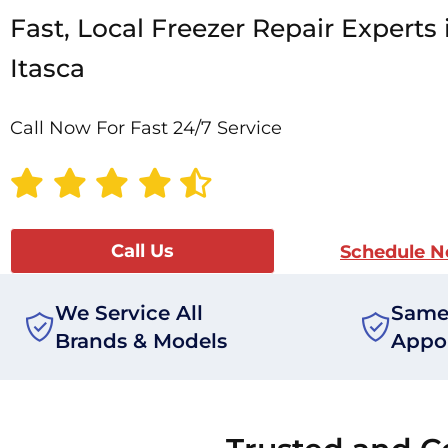
Fast, Local Freezer Repair Experts 
Itasca
Call Now For Fast 24/7 Service
Call Us
Schedule 
We Service All
Same
Brands & Models
Appo