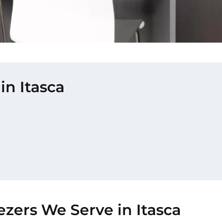
in Itasca
ezers We Serve in Itasca