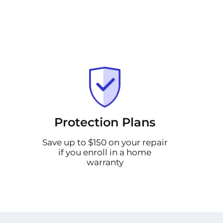
Protection Plans
Save up to $150 on your repair
if you enroll in a home
warranty