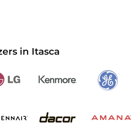
ers in Itasca