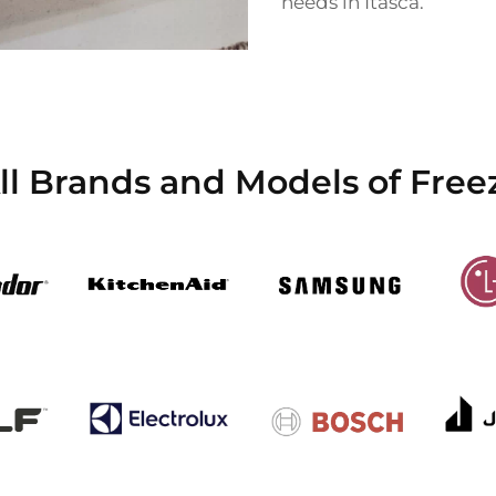
needs in Itasca.
l Brands and Models of Freez