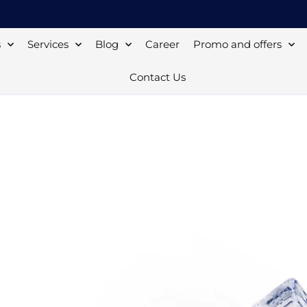
s
Services
Blog
Career
Promo and offers
Contact Us