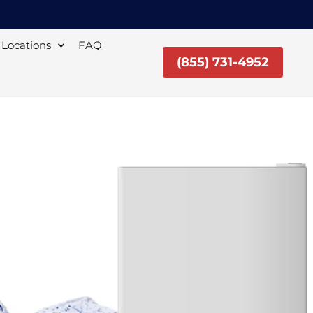
Locations
FAQ
(855) 731-4952