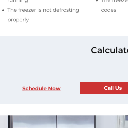
running
The freezer
The freezer is not defrosting
codes
properly
Calculat
Call Us
Schedule Now