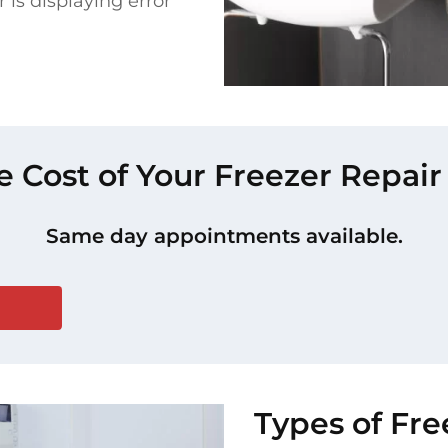
 is displaying error
e Cost of Your Freezer Repair 
Same day appointments available.
Types of Fre