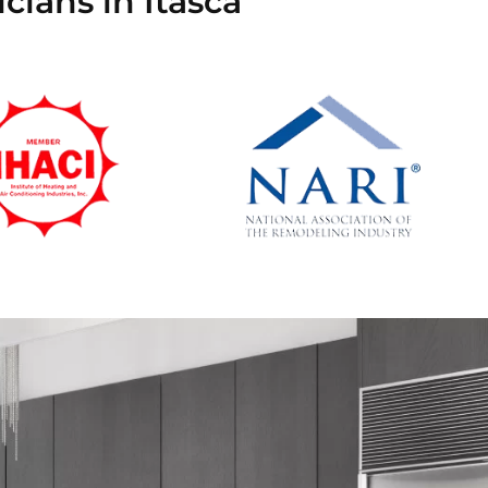
cians in Itasca