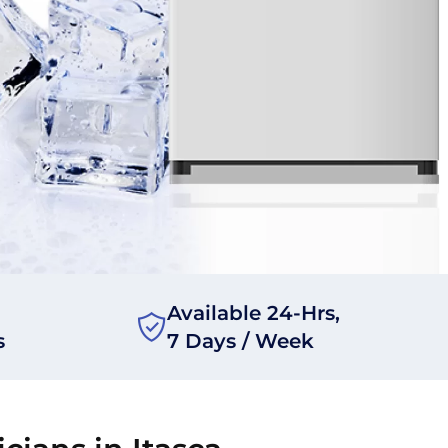
Available 24-Hrs,
s
7 Days / Week