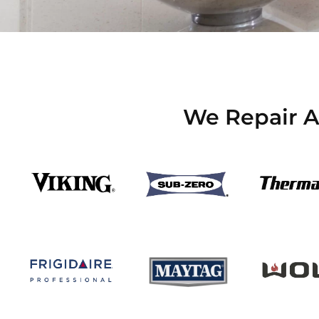
We Repair Al