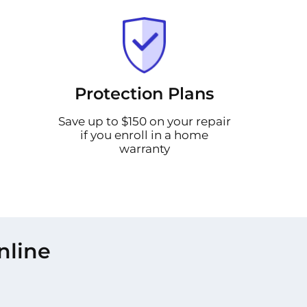
Protection Plans
Save up to $150 on your repair
if you enroll in a home
warranty
nline