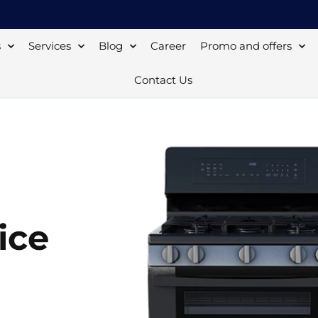
s
Services
Blog
Career
Promo and offers
Contact Us
ice