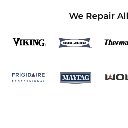
We Repair Al