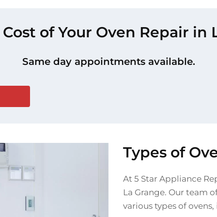
 Cost of Your Oven Repair in
Same day appointments available.
Types of Ov
At 5 Star Appliance Rep
La Grange. Our team of 
various types of ovens,