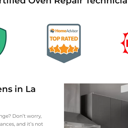
rtified Oven Repair Technicia
ns in La
ange? Don’t worry,
nces, and it’s not