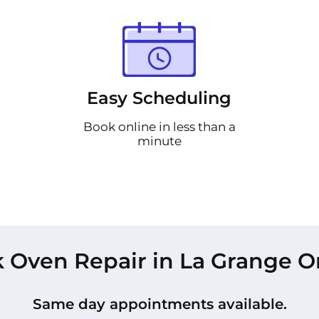
Easy Scheduling
Book online in less than a
minute
 Oven Repair in La Grange O
Same day appointments available.