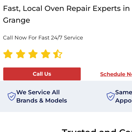
Fast, Local Oven Repair Experts in
Grange
Call Now For Fast 24/7 Service
Call Us
Schedule 
We Service All
Same
Brands & Models
Appo