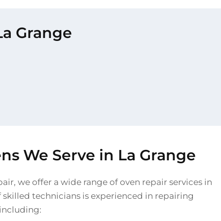
 La Grange
ens We Serve in La Grange
air, we offer a wide range of oven repair services in
skilled technicians is experienced in repairing
 including: