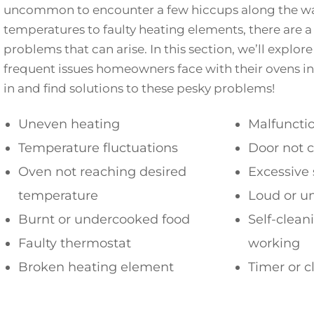
uncommon to encounter a few hiccups along the wa
temperatures to faulty heating elements, there are 
problems that can arise. In this section, we’ll explo
frequent issues homeowners face with their ovens in 
in and find solutions to these pesky problems!
Uneven heating
Malfunctio
Temperature fluctuations
Door not c
Oven not reaching desired
Excessive
temperature
Loud or u
Burnt or undercooked food
Self-clean
Faulty thermostat
working
Broken heating element
Timer or c