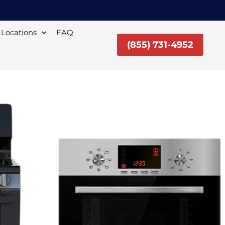
Locations
FAQ
(855) 731-4952