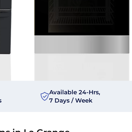
Available 24-Hrs,
s
7 Days / Week