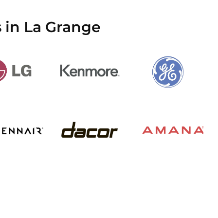
 in La Grange