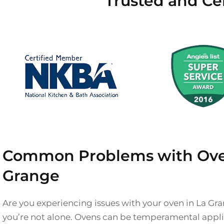
Trusted and Ce
Common Problems with Ove
Grange
Are you experiencing issues with your oven in La Gr
you’re not alone. Ovens can be temperamental applia