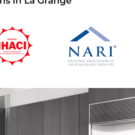
ns in La Grange