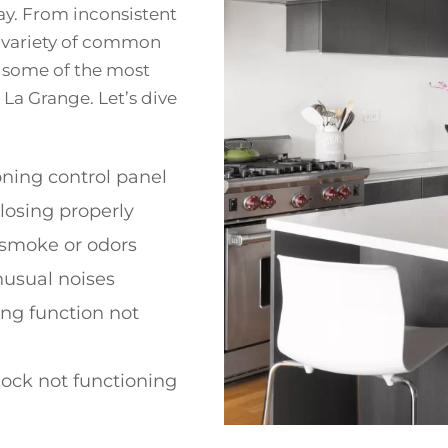
y. From inconsistent
a variety of common
re some of the most
La Grange. Let’s dive
ning control panel
losing properly
 smoke or odors
nusual noises
ing function not
lock not functioning