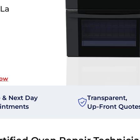
 La
Now
 & Next Day
Transparent,
intments
Up-Front Quote