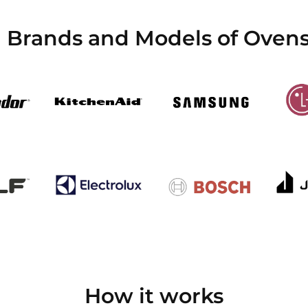
l Brands and Models of Ovens
How it works