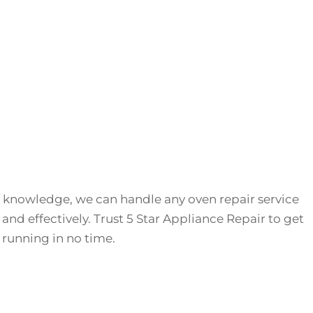
 knowledge, we can handle any oven repair service
 and effectively. Trust 5 Star Appliance Repair to get
running in no time.