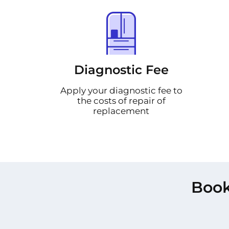
Diagnostic Fee
Apply your diagnostic fee to
the costs of repair of
replacement
Book