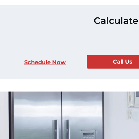
Calculate
Call Us
Schedule Now