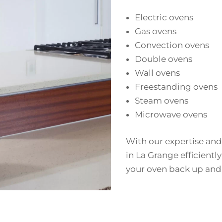
Electric ovens
Gas ovens
Convection ovens
Double ovens
Wall ovens
Freestanding ovens
Steam ovens
Microwave ovens
With our expertise and
in La Grange efficiently
your oven back up and 