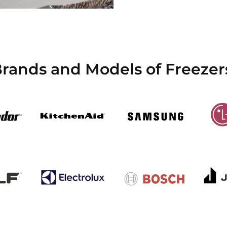
Brands and Models of Freezer