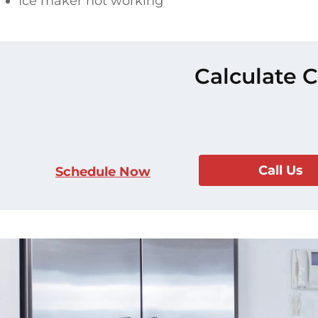
Ice maker not working
Calculate C
Call Us
Schedule Now