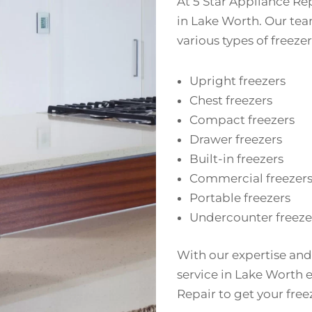
At 5 Star Appliance Rep
in Lake Worth. Our team
various types of freezer
Upright freezers
Chest freezers
Compact freezers
Drawer freezers
Built-in freezers
Commercial freezer
Portable freezers
Undercounter freeze
With our expertise and
service in Lake Worth ef
Repair to get your fre