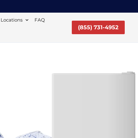
Locations
FAQ
(855) 731-4952