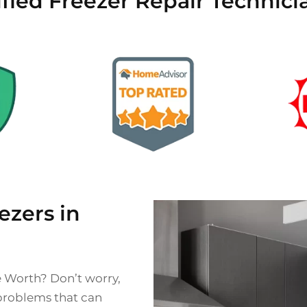
ified Freezer Repair Technici
zers in
e Worth? Don’t worry,
 problems that can