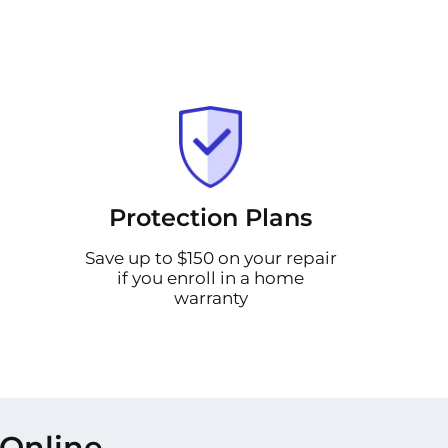
Protection Plans
Save up to $150 on your repair
if you enroll in a home
warranty
 Online