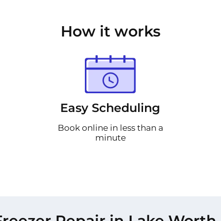
How it works
Easy Scheduling
Book online in less than a
minute
reezer Repair in Lake Worth