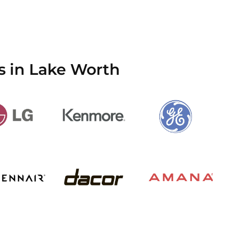
s in Lake Worth