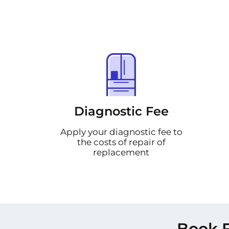
Diagnostic Fee
Apply your diagnostic fee to
the costs of repair of
replacement
Book F