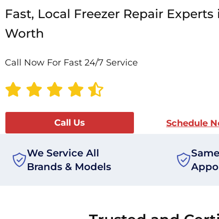
Fast, Local Freezer Repair Experts 
Worth
Call Now For Fast 24/7 Service
Call Us
Schedule 
We Service All
Same
Brands & Models
Appo