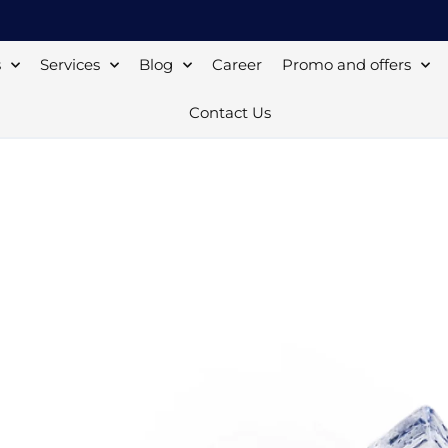
s
Services
Blog
Career
Promo and offers
Contact Us