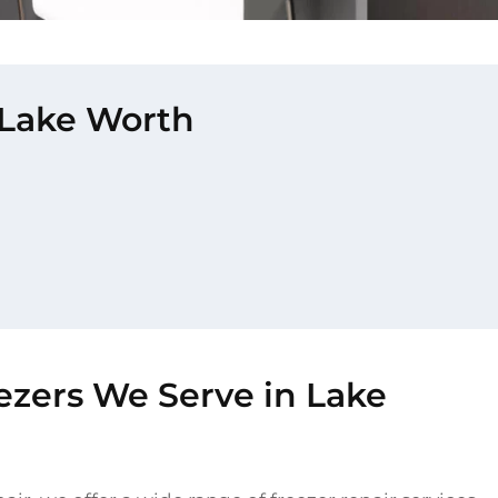
n Lake Worth
ezers We Serve in Lake