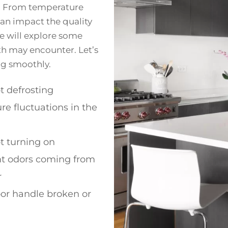
e. From temperature
 can impact the quality
we will explore some
h may encounter. Let’s
ng smoothly.
t defrosting
e fluctuations in the
t turning on
t odors coming from
r
or handle broken or