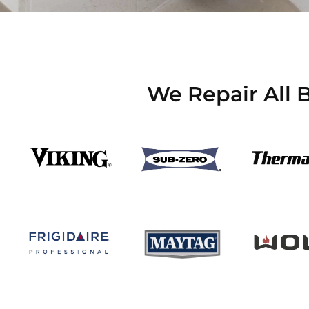
We Repair All 