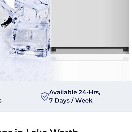
Available 24-Hrs,
s
7 Days / Week