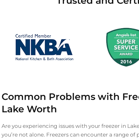
Trusted and Cert
Common Problems with Free
Lake Worth
Are you experiencing issues with your freezer in Lak
you’re not alone. Freezers can encounter a range of