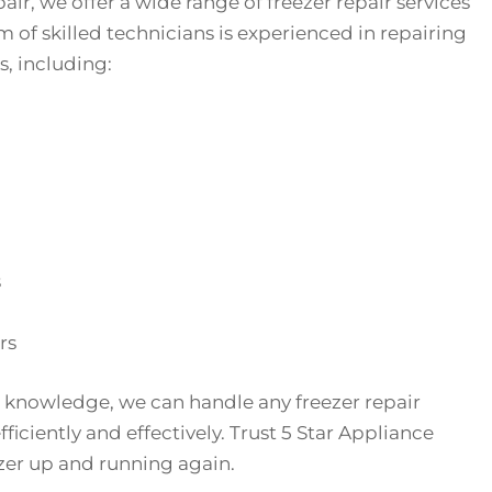
air, we offer a wide range of freezer repair services
 of skilled technicians is experienced in repairing
s, including:
s
rs
 knowledge, we can handle any freezer repair
ficiently and effectively. Trust 5 Star Appliance
ezer up and running again.