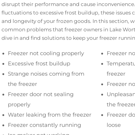
disrupt their performance and cause inconvenienc
fluctuations to excessive frost buildup, these issues
and longevity of your frozen goods. In this section, 
common problems that freezer owners in Lake Wort
dive in and find solutions to keep your freezer runni
Freezer not cooling properly
Freezer no
Excessive frost buildup
Temperatur
Strange noises coming from
freezer
the freezer
Freezer no
Freezer door not sealing
Unpleasan
properly
the freeze
Water leaking from the freezer
Freezer do
Freezer constantly running
loose