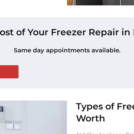
ost of Your Freezer Repair i
Same day appointments available.
Types of Fre
Worth