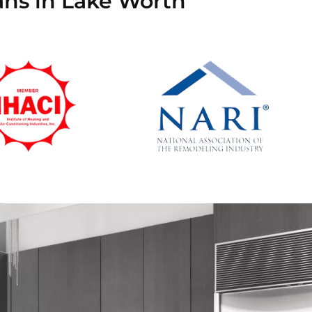
ans in Lake Worth