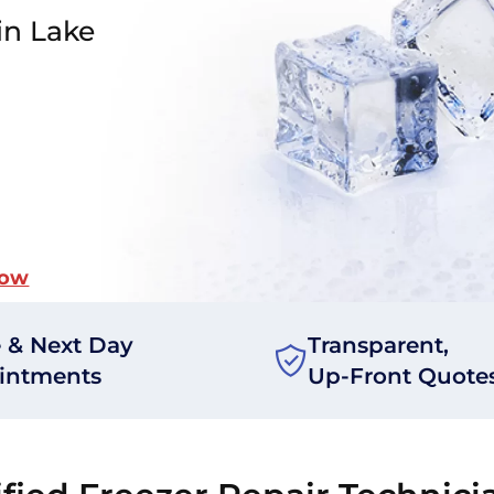
in Lake
Now
 & Next Day
Transparent,
intments
Up-Front Quote