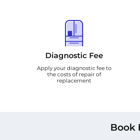
Diagnostic Fee
Apply your diagnostic fee to
the costs of repair of
replacement
Book 