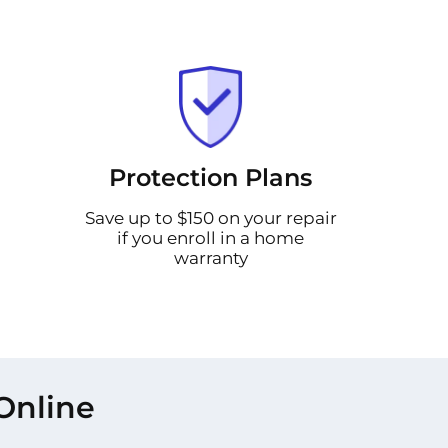
Protection Plans
Save up to $150 on your repair
if you enroll in a home
warranty
Online