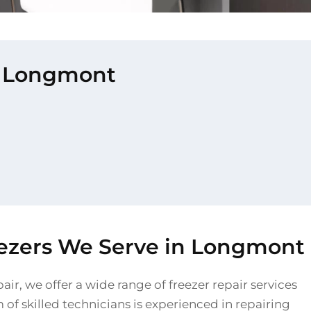
in Longmont
eezers We Serve in Longmont
air, we offer a wide range of freezer repair services
of skilled technicians is experienced in repairing