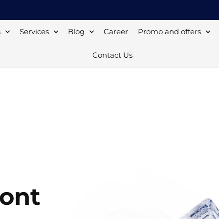
s
Services
Blog
Career
Promo and offers
Contact Us
mont