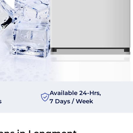
Available 24-Hrs,
s
7 Days / Week