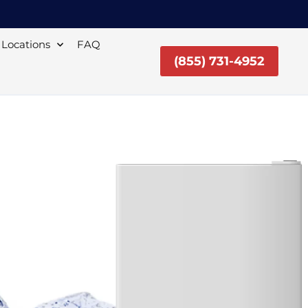
Locations
FAQ
(855) 731-4952