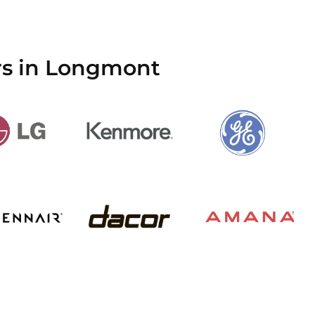
rs in Longmont