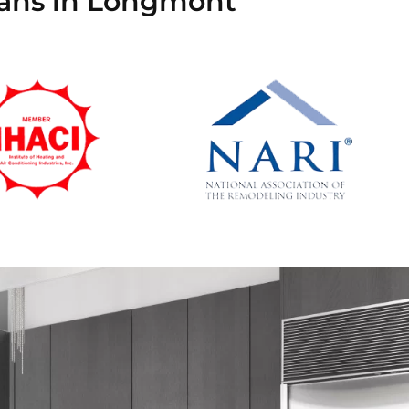
cians in Longmont