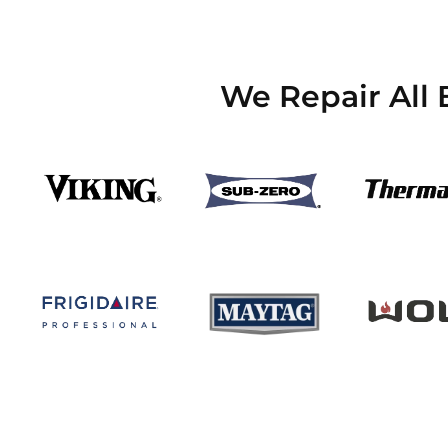
We Repair All