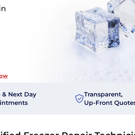
in
Now
 & Next Day
Transparent,
intments
Up-Front Quote