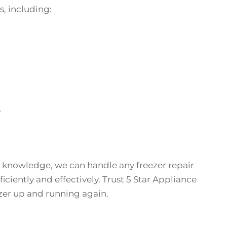
s, including:
s
 knowledge, we can handle any freezer repair
iciently and effectively. Trust 5 Star Appliance
ezer up and running again.