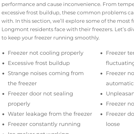
performance and cause inconvenience. From temper
excessive frost buildup, these common problems can
with. In this section, we’ll explore some of the most 
Longmont residents face with their freezers. Let’s di
to keep your freezer running smoothly.
Freezer not cooling properly
Freezer t
Excessive frost buildup
fluctuatin
Strange noises coming from
Freezer no
the freezer
automatic
Freezer door not sealing
Unpleasant
properly
Freezer no
Water leakage from the freezer
Freezer do
Freezer constantly running
loose