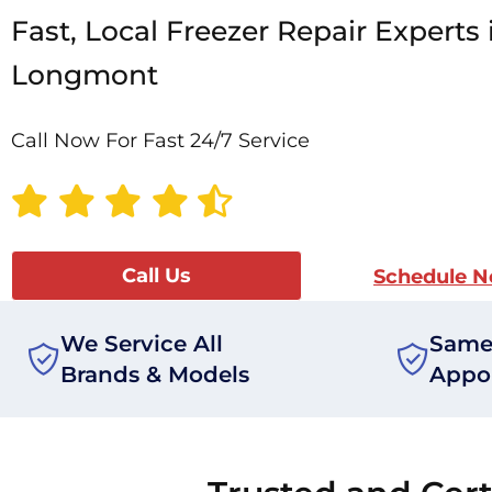
Fast, Local Freezer Repair Experts 
Longmont
Call Now For Fast 24/7 Service
Call Us
Schedule 
We Service All
Same
Brands & Models
Appo