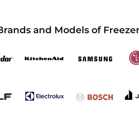
 Brands and Models of Freeze