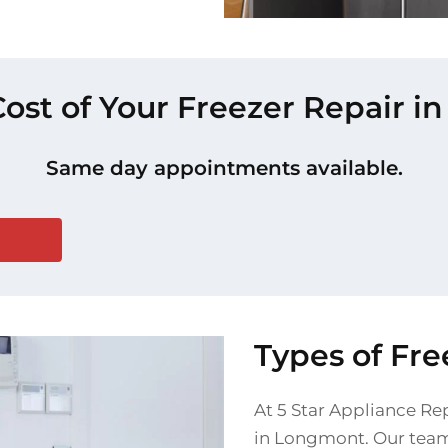
Cost of Your Freezer Repair 
Same day appointments available.
Types of Fr
At 5 Star Appliance Rep
in Longmont. Our team 