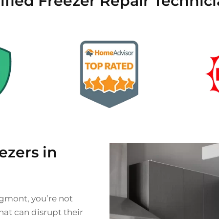
ified Freezer Repair Techni
zers in
ngmont, you’re not
at can disrupt their