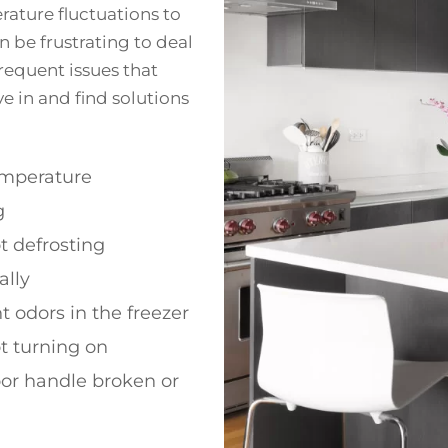
ature fluctuations to
 be frustrating to deal
frequent issues that
ve in and find solutions
emperature
g
t defrosting
ally
 odors in the freezer
t turning on
or handle broken or