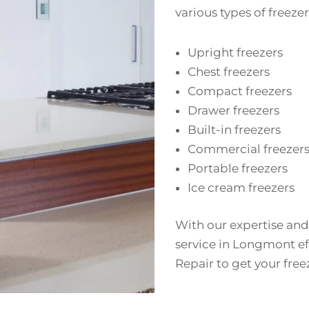
various types of freezer
Upright freezers
Chest freezers
Compact freezers
Drawer freezers
Built-in freezers
Commercial freezer
Portable freezers
Ice cream freezers
With our expertise and
service in Longmont eff
Repair to get your fre