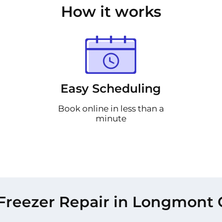
How it works
Easy Scheduling
Book online in less than a
minute
Freezer Repair in Longmont 