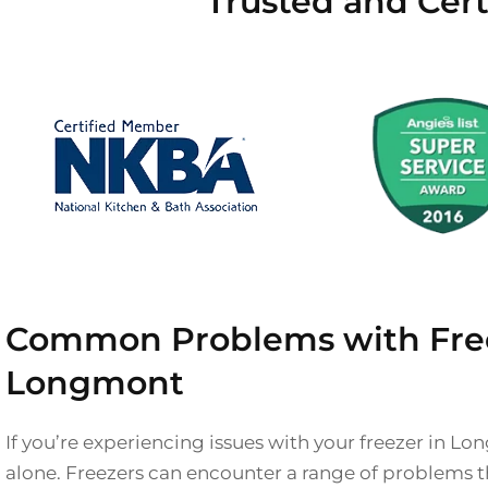
Trusted and Cert
Common Problems with Free
Longmont
If you’re experiencing issues with your freezer in Lo
alone. Freezers can encounter a range of problems th