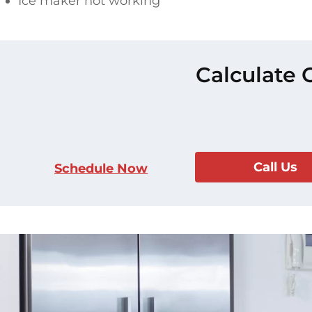
Ice maker not working
Calculate 
Call Us
Schedule Now