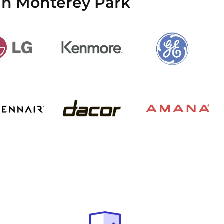
in Monterey Park