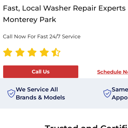
Fast, Local Washer Repair Experts 
Monterey Park
Call Now For Fast 24/7 Service
Call Us
Schedule 
We Service All
Same
Brands & Models
Appo