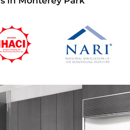
ns in Monterey Park