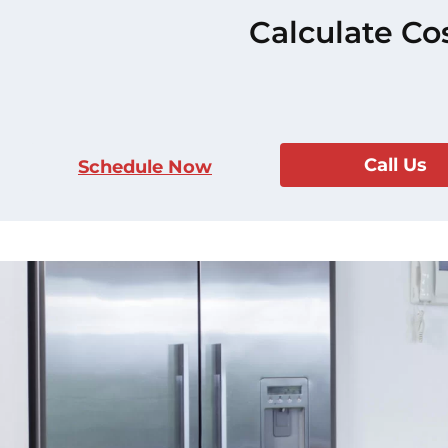
Calculate Co
Call Us
Schedule Now