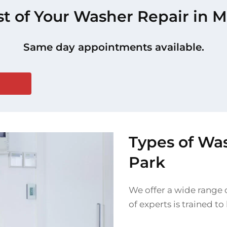
st of Your Washer Repair in 
Same day appointments available.
Types of Wa
Park
We offer a wide range 
of experts is trained t