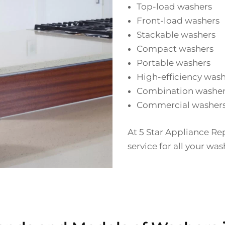
Top-load washers
Front-load washers
Stackable washers
Compact washers
Portable washers
High-efficiency was
Combination washer
Commercial washer
At 5 Star Appliance Re
service for all your wa