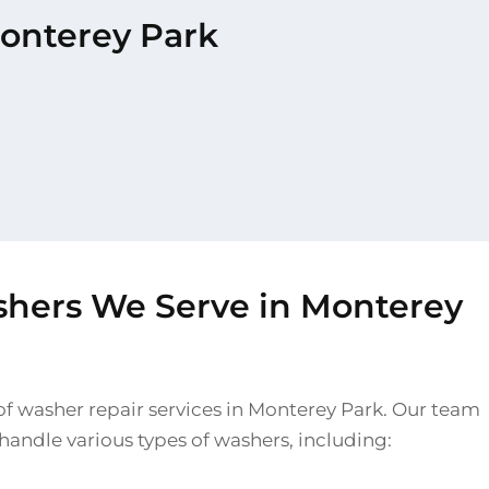
Monterey Park
shers We Serve in Monterey
of washer repair services in Monterey Park. Our team
o handle various types of washers, including: