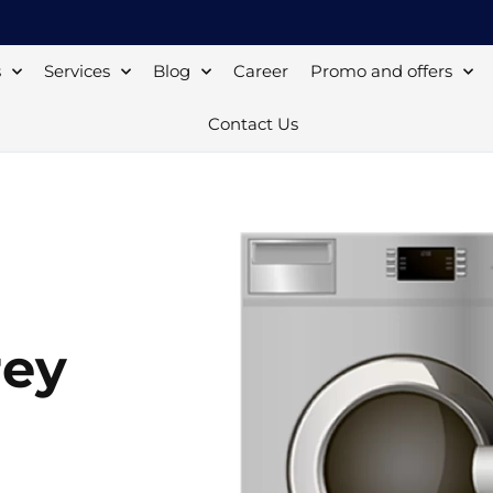
s
Services
Blog
Career
Promo and offers
Contact Us
rey