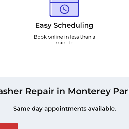
Easy Scheduling
Book online in less than a
minute
sher Repair in Monterey Par
Same day appointments available.