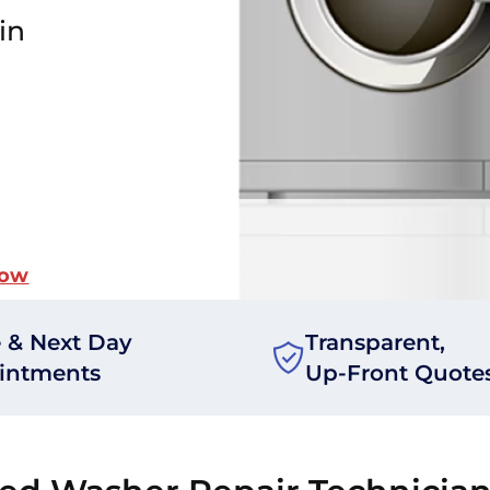
in
Now
 & Next Day
Transparent,
intments
Up-Front Quote