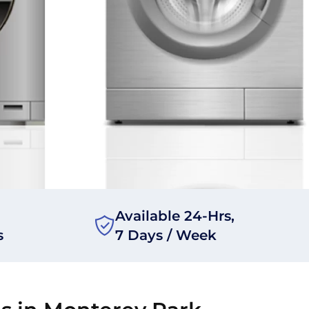
Available 24-Hrs,
s
7 Days / Week