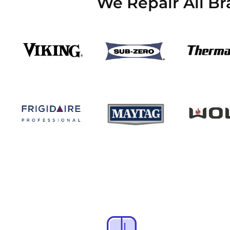
We Repair All B