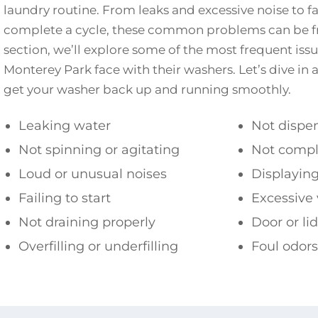
laundry routine. From leaks and excessive noise to fai
complete a cycle, these common problems can be fru
section, we’ll explore some of the most frequent is
Monterey Park face with their washers. Let’s dive in a
get your washer back up and running smoothly.
Leaking water
Not dispe
Not spinning or agitating
Not compl
Loud or unusual noises
Displaying
Failing to start
Excessive 
Not draining properly
Door or li
Overfilling or underfilling
Foul odors