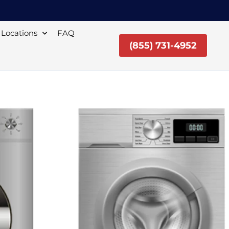
Locations
FAQ
(855) 731-4952