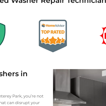
ied Washer Repair Technicia
hers in
nterey Park, you’re not
hat can disrupt your