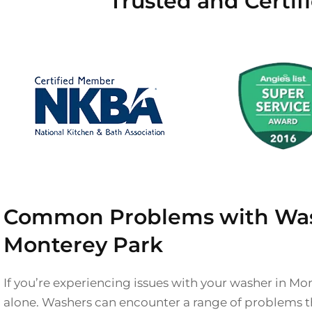
Trusted and Certif
Common Problems with Was
Monterey Park
If you’re experiencing issues with your washer in Mo
alone. Washers can encounter a range of problems t