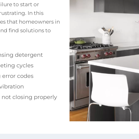
lure to start or
strating. In this
sues that homeowners in
nd find solutions to
nsing detergent
eting cycles
 error codes
vibration
d not closing properly