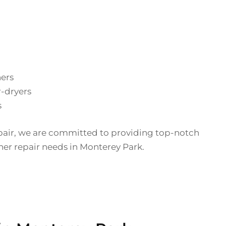
hers
-dryers
s
pair, we are committed to providing top-notch
sher repair needs in Monterey Park.