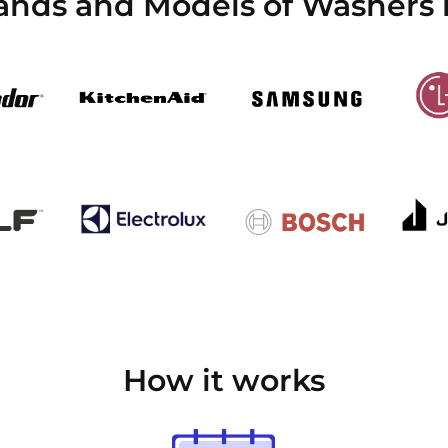
rands and Models of Washers 
How it works