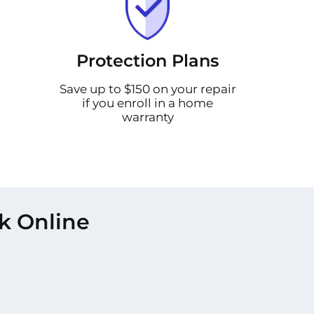
Protection Plans
Save up to $150 on your repair
if you enroll in a home
warranty
k Online