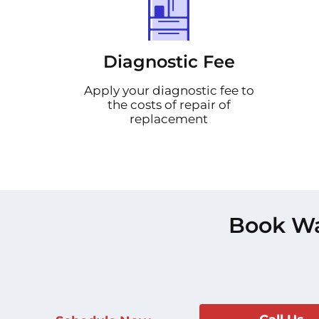
Diagnostic Fee
Apply your diagnostic fee to
the costs of repair of
replacement
Book Wa