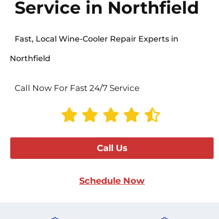
Service in Northfield
Fast, Local Wine-Cooler Repair Experts in
Northfield
Call Now For Fast 24/7 Service
Call Us
Schedule Now