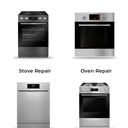
Stove Repair
Oven Repair