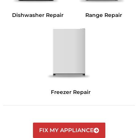
Dishwasher Repair
Range Repair
Freezer Repair
FIX MY APPLIANCE