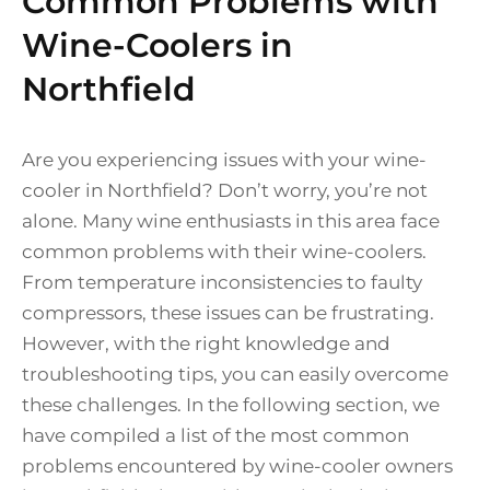
Common Problems with
Wine-Coolers in
Northfield
Are you experiencing issues with your wine-
cooler in Northfield? Don’t worry, you’re not
alone. Many wine enthusiasts in this area face
common problems with their wine-coolers.
From temperature inconsistencies to faulty
compressors, these issues can be frustrating.
However, with the right knowledge and
troubleshooting tips, you can easily overcome
these challenges. In the following section, we
have compiled a list of the most common
problems encountered by wine-cooler owners