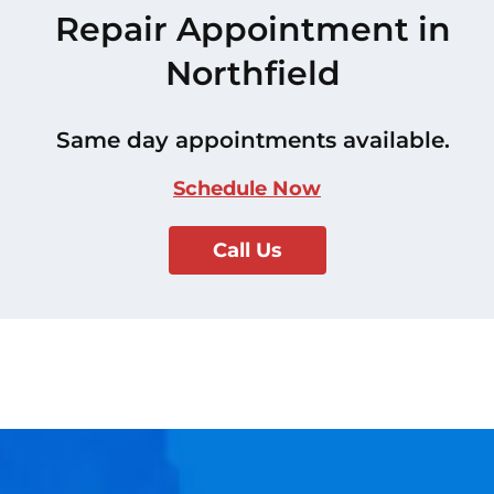
Repair Appointment in
Northfield
Same day appointments available.
Schedule Now
Call Us