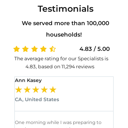
Testimonials
We served more than 100,000
households!
4.83 / 5.00
The average rating for our Specialists is
4.83, based on 11,294 reviews
Ann Kasey
Stan
★
★
★
★
★
★
CA, United States
CA, 
One morning while I was preparing to
It’s