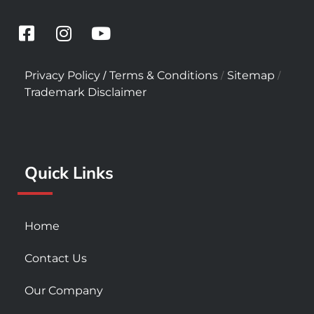
F
I
Y
a
n
o
c
s
u
/
/
/
Privacy Policy
Terms & Conditions
Sitemap
e
t
t
Trademark Disclaimer
b
a
u
o
g
b
o
r
e
k
a
Quick Links
-
m
s
q
u
Home
a
r
Contact Us
e
Our Company