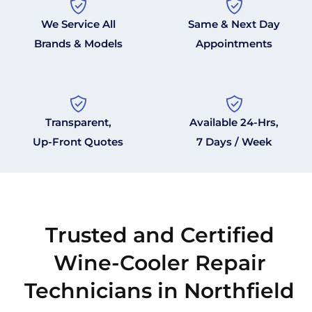
We Service All
Same & Next Day
Brands & Models
Appointments
Transparent,
Available 24-Hrs,
Up-Front Quotes
7 Days / Week
Trusted and Certified
Wine-Cooler Repair
Technicians in Northfield