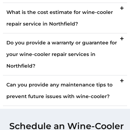
What is the cost estimate for wine-cooler
repair service in Northfield?
Do you provide a warranty or guarantee for
your wine-cooler repair services in
Northfield?
Can you provide any maintenance tips to
prevent future issues with wine-cooler?
Schedule an Wine-Cooler