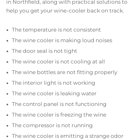
in Northfield, along with practical solutions to
help you get your wine-cooler back on track.
The temperature is not consistent
The wine cooler is making loud noises
The door seal is not tight
The wine cooler is not cooling at all
The wine bottles are not fitting properly
The interior light is not working
The wine cooler is leaking water
The control panel is not functioning
The wine cooler is freezing the wine
The compressor is not running
The wine cooler is emitting a strange odor