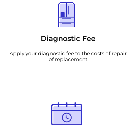
Diagnostic Fee
Apply your diagnostic fee to the costs of repair
of replacement