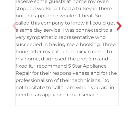
receive some guests at home my oven
been
stopped working. I had a turkey in there
serv
but the appliance wouldn’t heat. So I
me. 
called this company to know if I could get
and 
a same day service. I was connected to a
grea
very sympathetic representative who
and 
succeeded in having me a booking. Three
appl
hours after my call, a technician came to
appl
my home, diagnosed the problem and
wine
fixed it. I recommend 5 Star Appliance
repa
Repair for their responsiveness and for the
and 
professionalism of their technicians. Do
had 
not hesitate to call them when you are in
need of an appliance repair service.