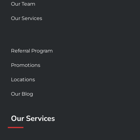
Our Team
Our Services
Referral Program
Promotions
Locations
Our Blog
Our Services