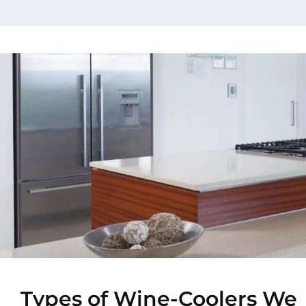
Types of Wine-Coolers We