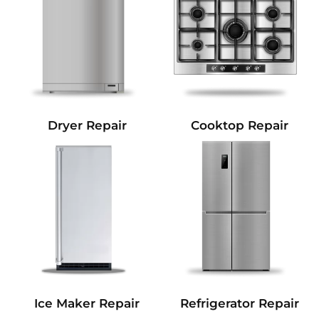
Dryer Repair
Cooktop Repair
Refrigerator Repair
Ice Maker Repair