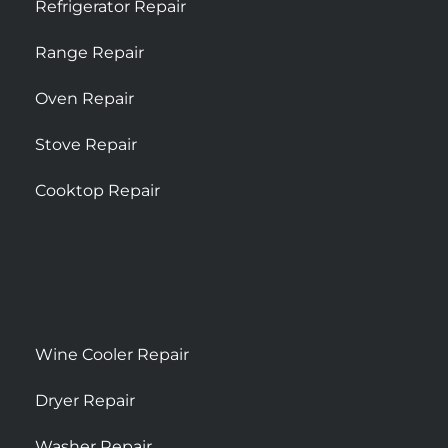
Refrigerator Repair
Range Repair
Oven Repair
Stove Repair
Cooktop Repair
Wine Cooler Repair
Dryer Repair
Washer Repair