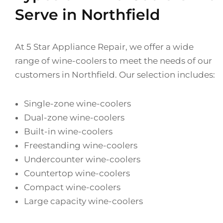
Serve in Northfield
At 5 Star Appliance Repair, we offer a wide
range of wine-coolers to meet the needs of our
customers in Northfield. Our selection includes:
Single-zone wine-coolers
Dual-zone wine-coolers
Built-in wine-coolers
Freestanding wine-coolers
Undercounter wine-coolers
Countertop wine-coolers
Compact wine-coolers
Large capacity wine-coolers