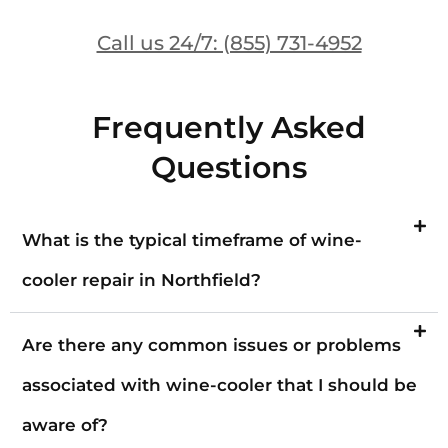
Call us 24/7: (855) 731-4952
Frequently Asked
Questions
What is the typical timeframe of wine-
cooler repair in Northfield?
Are there any common issues or problems
associated with wine-cooler that I should be
aware of?