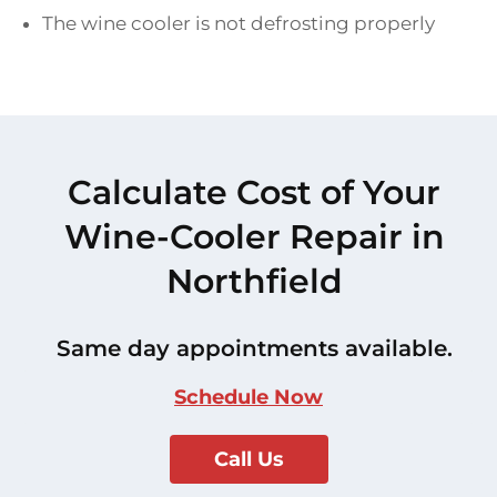
The wine cooler is not defrosting properly
Calculate Cost of Your
Wine-Cooler Repair in
Northfield
Same day appointments available.
Schedule Now
Call Us