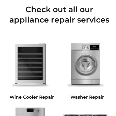
Check out all our
appliance repair services
Wine Cooler Repair
Washer Repair