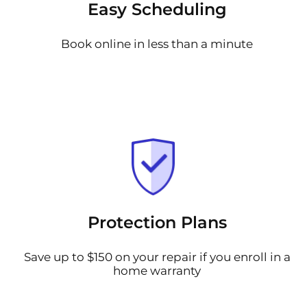
Easy Scheduling
Book online in less than a minute
Protection Plans
Save up to $150 on your repair if you enroll in a
home warranty