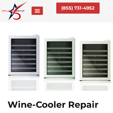
Skip
(855) 731-4952
to
content
Wine-Cooler Repair