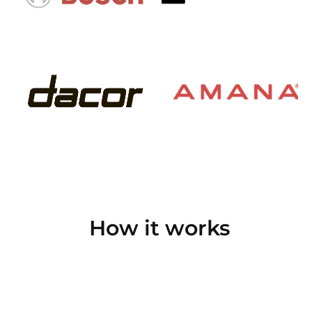
How it works