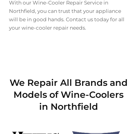
With our Wine-Cooler Repair Service in
Northfield, you can trust that your appliance
will be in good hands. Contact us today for all
your wine-cooler repair needs.
We Repair All Brands and
Models of Wine-Coolers
in Northfield