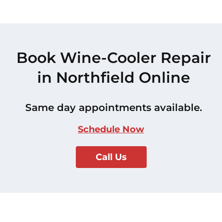
Book Wine-Cooler Repair
in Northfield Online
Same day appointments available.
Schedule Now
Call Us