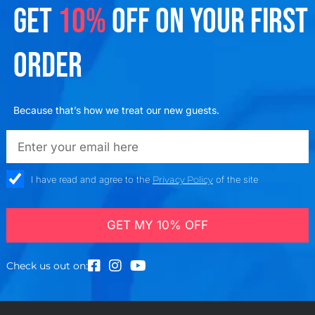
GET
10%
OFF ON YOUR FIRST
ORDER
Because that’s how we treat our new guests.
emailadd
check_box
I have read and agree to the
Privacy Policy
of the site
GET MY 10% OFF
Check us out on: